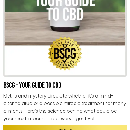
BSCG - YOUR GUIDE TO CBD
Myths and mystery circulate whether it’s a mind-
altering drug or a possible miracle treatment for many
ailments. Here’s the science behind what could be
your most important recovery agent yet.