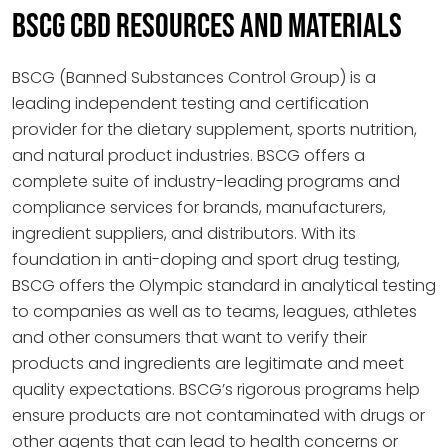
BSCG CBD RESOURCES AND MATERIALS
BSCG (Banned Substances Control Group) is a
leading independent testing and certification
provider for the dietary supplement, sports nutrition,
and natural product industries. BSCG offers a
complete suite of industry-leading programs and
compliance services for brands, manufacturers,
ingredient suppliers, and distributors. With its
foundation in anti-doping and sport drug testing,
BSCG offers the Olympic standard in analytical testing
to companies as well as to teams, leagues, athletes
and other consumers that want to verify their
products and ingredients are legitimate and meet
quality expectations. BSCG’s rigorous programs help
ensure products are not contaminated with drugs or
other agents that can lead to health concerns or