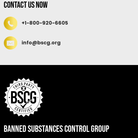
Contact Us Now
+1-800-920-6605
info@bscg.org
BANNED SUBSTANCES CONTROL GROUP