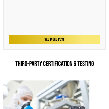
SEE MORE POST
THIRD-PARTY CERTIFICATION & TESTING