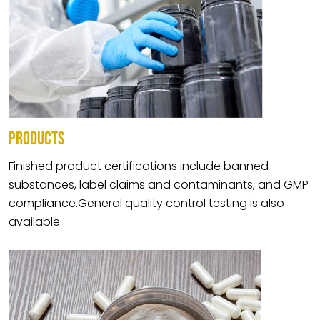
PRODUCTS
Finished product certifications include banned
substances, label claims and contaminants, and GMP
compliance.General quality control testing is also
available.