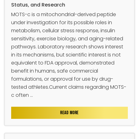
Status, and Research
MOTS-c is a mitochondrial-derived peptide
under investigation for its possible roles in
metabolism, cellular stress response, insulin
sensitivity, exercise biology, and aging-related
pathways. Laboratory research shows interest
in its mechanisms, but scientific interest is not
equivalent to FDA approval, demonstrated
benefit in humans, safe commercial
formulations, or approval for use by drug-
tested athletes.Current claims regarding MOTS-
c often ...
READ MORE