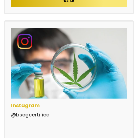
WATCH
Instagram
@bscgcertified