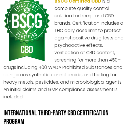
BSCG Certified CBD
is a
complete quality control
solution for hemp and CBD
brands. Certification includes a
THC daily dose limit to protect
against positive drug tests and
psychoactive effects,
verification of CBD content,
screening for more than 450+
drugs including 400 WADA Prohibited Substances and
dangerous synthetic cannabinoids, and testing for
heavy metals, pesticides, and microbiological agents.
An initial claims and GMP compliance assessment is
included.
INTERNATIONAL THIRD-PARTY CBD CERTIFICATION
PROGRAM