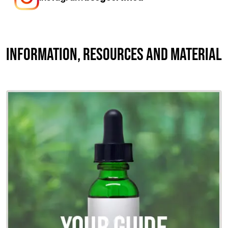
INFORMATION, RESOURCES AND MATERIAL