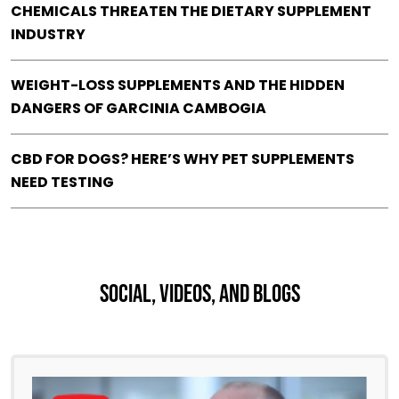
CHEMICALS THREATEN THE DIETARY SUPPLEMENT
INDUSTRY
WEIGHT-LOSS SUPPLEMENTS AND THE HIDDEN
DANGERS OF GARCINIA CAMBOGIA
CBD FOR DOGS? HERE’S WHY PET SUPPLEMENTS
NEED TESTING
Social, Videos, And Blogs