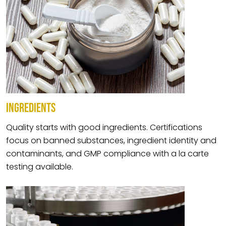
INGREDIENTS
Quality starts with good ingredients. Certifications
focus on banned substances, ingredient identity and
contaminants, and GMP compliance with a la carte
testing available.