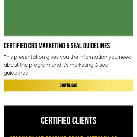
CERTIFIED CBD MARKETING & SEAL GUIDELINES
This presentation gives you the information you need
about the program and it’s marketing & seal
guidelines.
DOWNLOAD
CERTIFIED CLIENTS