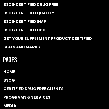
BSCG CERTIFIED DRUG FREE
BSCG CERTIFIED QUALITY
BSCG CERTIFIED GMP
BSCG CERTIFIED CBD
GET YOUR SUPPLEMENT PRODUCT CERTIFIED
SEALS AND MARKS
Pages
HOME
BSCG
CERTIFIED DRUG FREE
CLIENTS
PROGRAMS & SERVICES
MEDIA