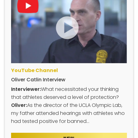
YouTube Channel
Oliver Catlin Interview
Interviewer:
What necessitated your thinking
that athletes deserved a level of protection?
Oliver:
As the director of the UCLA Olympic Lab,
my father attended hearings with athletes who
had tested positive for banned...