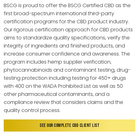
BSCG is proud to offer the BSCG Certified CBD as the
first broad-spectrum international third-party
certification programs for the CBD product industry.
Our rigorous certification approach for CBD products
aims to standardize quality specifications, verify the
integrity of ingredients and finished products, and
increase consumer confidence and awareness. The
program includes hemp supplier verification,
phytocannabinoids and contaminant testing, drug-
testing protection including testing for 450+ drugs
with 400 on the WADA Prohibited List as well as 50
other pharmaceutical contaminants, and a
compliance review that considers claims and the
quality control process.
SEE OUR COMPLETE CBD CLIENT LIST