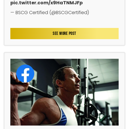
pic.twitter.com/x9HaTNMJFp
— BSCG Certified (@BSCGCertified)
SEE MORE POST