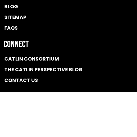
BLOG
SITEMAP
FAQS
Connect
CATLIN CONSORTIUM
THE CATLIN PERSPECTIVE BLOG
CONTACT US
Quicklink
NEWS
CONFLICT OF INTEREST POLICY