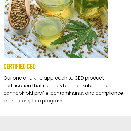
CERTIFIED CBD
Our one of a kind approach to CBD product
certification that includes banned substances,
cannabinoid profile, contaminants, and compliance
in one complete program.