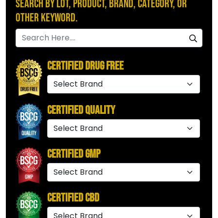
Search by Lot, Product, Brand, Category, or
Other Keyword.
Certified Drug Free
Certified Quality
Certified GMP
Certified CBD