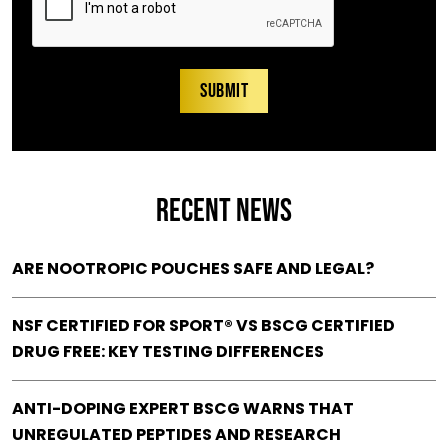
RECENT NEWS
ARE NOOTROPIC POUCHES SAFE AND LEGAL?
NSF CERTIFIED FOR SPORT® VS BSCG CERTIFIED
DRUG FREE: KEY TESTING DIFFERENCES
ANTI-DOPING EXPERT BSCG WARNS THAT
UNREGULATED PEPTIDES AND RESEARCH