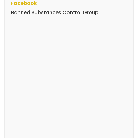
Facebook
Banned Substances Control Group