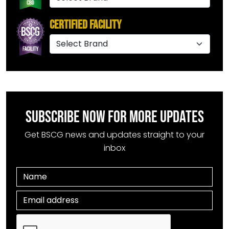
Certified Facility
SUBSCRIBE NOW FOR MORE UPDATES
Get BSCG news and updates straight to your
inbox