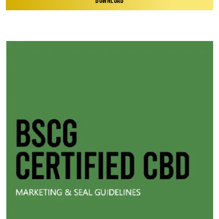
DOWNLOAD