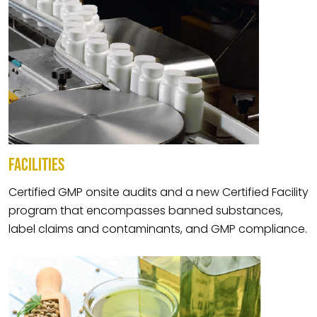
FACILITIES
Certified GMP onsite audits and a new Certified Facility
program that encompasses banned substances,
label claims and contaminants, and GMP compliance.