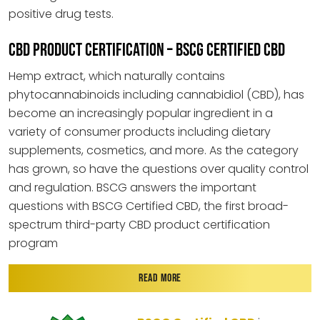
positive drug tests.
CBD PRODUCT CERTIFICATION – BSCG CERTIFIED CBD
Hemp extract, which naturally contains
phytocannabinoids including cannabidiol (CBD), has
become an increasingly popular ingredient in a
variety of consumer products including dietary
supplements, cosmetics, and more. As the category
has grown, so have the questions over quality control
and regulation. BSCG answers the important
questions with BSCG Certified CBD, the first broad-
spectrum third-party CBD product certification
program
READ MORE