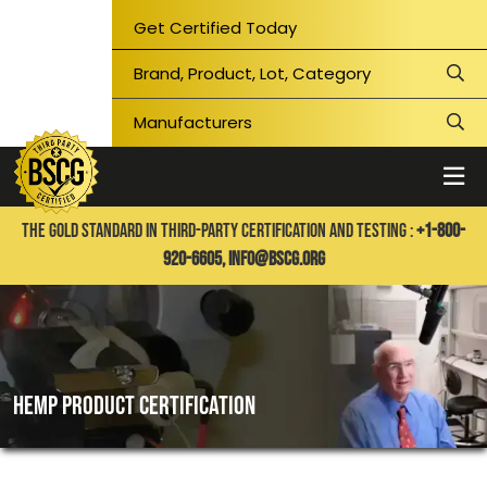
Get Certified Today
THE GOLD STANDARD IN THIRD-PARTY CERTIFICATION AND TESTING :
+1-800-
920-6605,
info@bscg.org
Hemp product certification