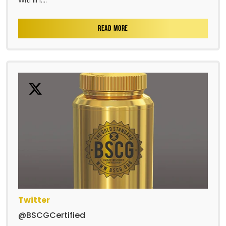
READ MORE
Twitter
@BSCGCertified