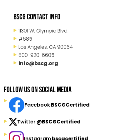
BSCG CONTACT INFO
11301 W. Olympic Blvd.
#685
Los Angeles, CA 90064
800-920-6605
info@bscg.org
FOLLOW US ON SOCIAL MEDIA
Facebook
BSCGCertified
Twitter
@BSCGCertified
Instagram
bscgcertified