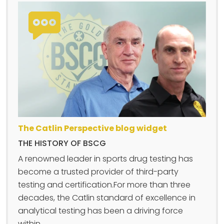
The Catlin Perspective blog widget
THE HISTORY OF BSCG
A renowned leader in sports drug testing has
become a trusted provider of third-party
testing and certification.For more than three
decades, the Catlin standard of excellence in
analytical testing has been a driving force
within....