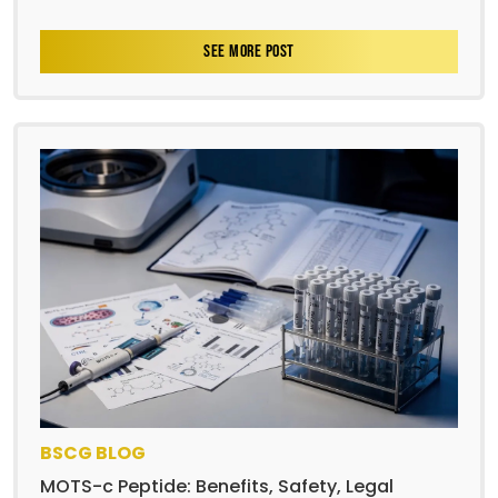
SEE MORE POST
BSCG BLOG
MOTS-c Peptide: Benefits, Safety, Legal