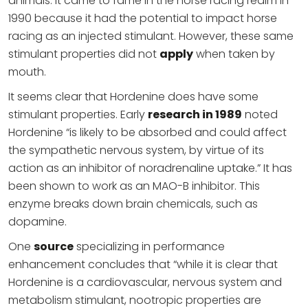
animals. It came to fame in the horse racing realm in
1990 because it had the potential to impact horse
racing as an injected stimulant. However, these same
stimulant properties did not
apply
when taken by
mouth.
It seems clear that Hordenine does have some
stimulant properties. Early
research in 1989
noted
Hordenine “is likely to be absorbed and could affect
the sympathetic nervous system, by virtue of its
action as an inhibitor of noradrenaline uptake.” It has
been shown to work as an MAO-B inhibitor. This
enzyme breaks down brain chemicals, such as
dopamine.
One
source
specializing in performance
enhancement concludes that “while it is clear that
Hordenine is a cardiovascular, nervous system and
metabolism stimulant, nootropic properties are