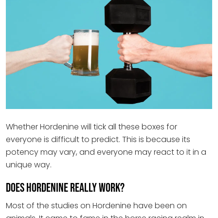
Whether Hordenine will tick all these boxes for
everyone is difficult to predict. This is because its
potency may vary, and everyone may react to it in a
unique way.
Does Hordenine really work?
Most of the studies on Hordenine have been on