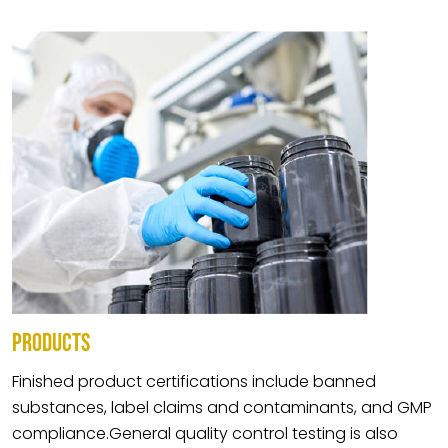
PRODUCTS
Finished product certifications include banned
substances, label claims and contaminants, and GMP
compliance.General quality control testing is also