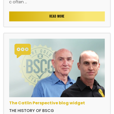
c often ...
READ MORE
The Catlin Perspective blog widget
THE HISTORY OF BSCG