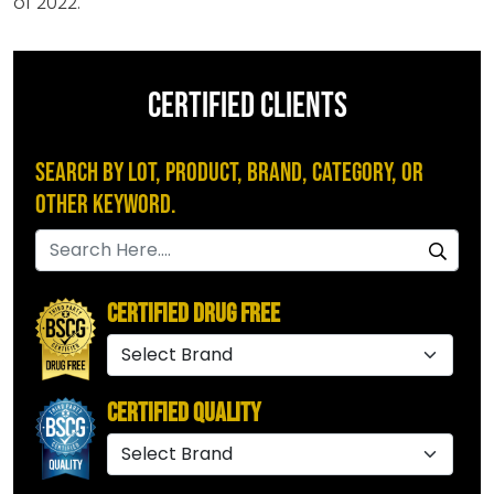
of 2022.
CERTIFIED CLIENTS
Search by Lot, Product, Brand, Category, or
Other Keyword.
Certified Drug Free
Certified Quality