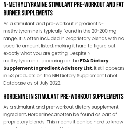
N-methyltyramine stimulant pre-workout and fat
burner supplements
As a stimulant and pre-workout ingredient N-
methyltyramine is typically found in the 20-200 mg
range. It is often included in proprietary blends with no
specific amount listed, making it hard to figure out
exactly what you are getting. Despite N-
methyltyramine appearing on the
FDA Dietary
Supplement Ingredient Advisory List
, it still appears
in 53 products on the NIH Dietary Supplement Label
Database as of July 2022.
Hordenine in Stimulant Pre-workout Supplements
As a stimulant and pre-workout dietary supplement
ingredient, Hordeninecanoften be found as part of
proprietary blends. This means it can be hard to know