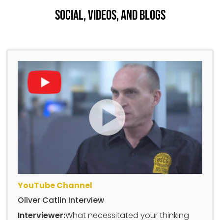
Social, Videos, And Blogs
YouTube Channel
Oliver Catlin Interview
Interviewer:
What necessitated your thinking