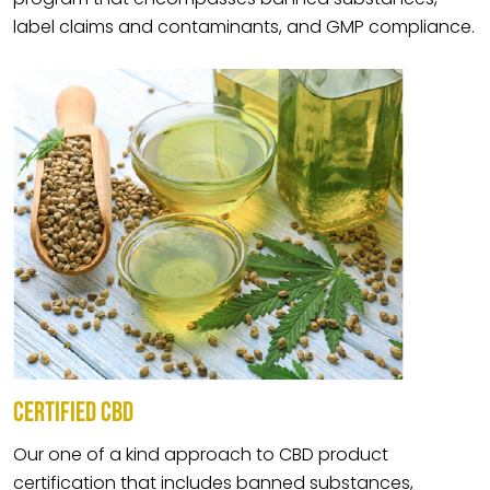
label claims and contaminants, and GMP compliance.
CERTIFIED CBD
Our one of a kind approach to CBD product
certification that includes banned substances,