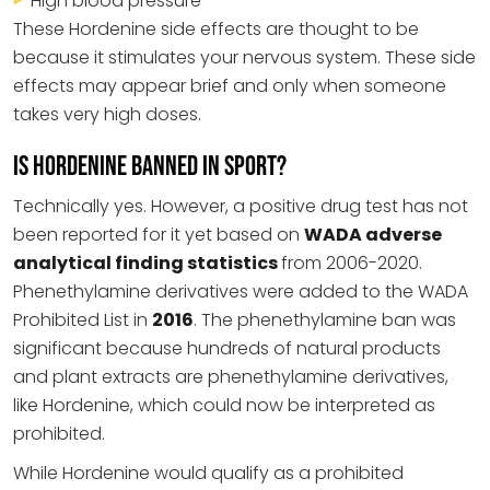
High blood pressure
These Hordenine side effects are thought to be
because it stimulates your nervous system. These side
effects may appear brief and only when someone
takes very high doses.
Is Hordenine Banned in Sport?
Technically yes. However, a positive drug test has not
been reported for it yet based on
WADA adverse
analytical finding statistics
from 2006-2020.
Phenethylamine derivatives were added to the WADA
Prohibited List in
2016
. The phenethylamine ban was
significant because hundreds of natural products
and plant extracts are phenethylamine derivatives,
like Hordenine, which could now be interpreted as
prohibited.
While Hordenine would qualify as a prohibited