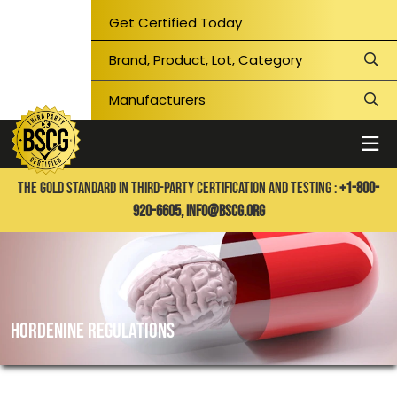
Get Certified Today
THE GOLD STANDARD IN THIRD-PARTY CERTIFICATION AND TESTING :
+1-800-
920-6605,
info@bscg.org
Hordenine regulations