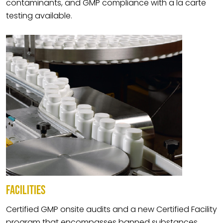
contaminants, and GMP compliance with a la carte
testing available.
FACILITIES
Certified GMP onsite audits and a new Certified Facility
program that encompasses banned substances,