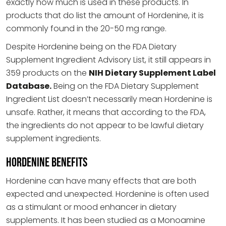
exactly how much is used in these products. In
products that do list the amount of Hordenine, it is
commonly found in the 20-50 mg range.
Despite Hordenine being on the FDA Dietary
Supplement Ingredient Advisory List, it still appears in
359 products on the
NIH Dietary Supplement Label
Database.
Being on the FDA Dietary Supplement
Ingredient List doesn’t necessarily mean Hordenine is
unsafe. Rather, it means that according to the FDA,
the ingredients do not appear to be lawful dietary
supplement ingredients.
Hordenine Benefits
Hordenine can have many effects that are both
expected and unexpected. Hordenine is often used
as a stimulant or mood enhancer in dietary
supplements. It has been studied as a Monoamine