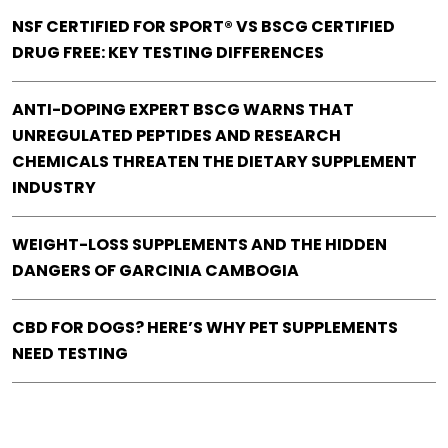
NSF CERTIFIED FOR SPORT® VS BSCG CERTIFIED
DRUG FREE: KEY TESTING DIFFERENCES
ANTI-DOPING EXPERT BSCG WARNS THAT
UNREGULATED PEPTIDES AND RESEARCH
CHEMICALS THREATEN THE DIETARY SUPPLEMENT
INDUSTRY
WEIGHT-LOSS SUPPLEMENTS AND THE HIDDEN
DANGERS OF GARCINIA CAMBOGIA
CBD FOR DOGS? HERE’S WHY PET SUPPLEMENTS
NEED TESTING