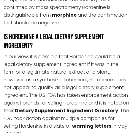
confirmed by mass spectrometry Hordenine is
distinguishable from
morphine
and the confirmation
test should be negative.
Is Hordenine a Legal Dietary Supplement
Ingredient?
In our view, it is possible that Hordenine could be a
legal dietary supplement ingredient if it was in the
form of a legitimate natural extract of a plant.
However, as a synthesized chemical, Hordenine does
not appear to qualify as a legal dietary supplement
ingredient. The U.S. FDA has taken enforcement action
against brands for selling Hordenine and it is noted on
their
Dietary Supplement Ingredient Directory
. The
FDA took action against multiple companies for
selling Hordenine in a slate of
warning letters
in May