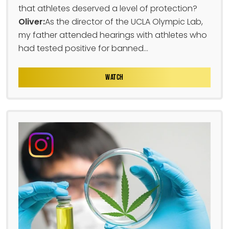
that athletes deserved a level of protection?
Oliver:
As the director of the UCLA Olympic Lab,
my father attended hearings with athletes who
had tested positive for banned...
WATCH