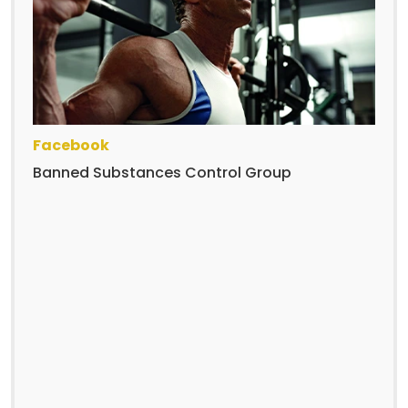
Facebook
Banned Substances Control Group