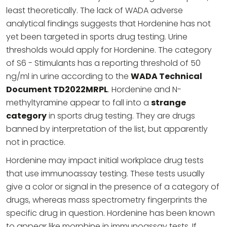
least theoretically. The lack of WADA adverse
analytical findings suggests that Hordenine has not
yet been targeted in sports drug testing. Urine
thresholds would apply for Hordenine. The category
of S6 - Stimulants has a reporting threshold of 50
ng/ml in urine according to the
WADA Technical
Document TD2022MRPL
. Hordenine and N-
methyltyramine appear to fall into a
strange
category
in sports drug testing. They are drugs
banned by interpretation of the list, but apparently
not in practice.
Hordenine may impact initial workplace drug tests
that use immunoassay testing. These tests usually
give a color or signal in the presence of a category of
drugs, whereas mass spectrometry fingerprints the
specific drug in question. Hordenine has been known
to appear like morphine in immunoassay tests. If