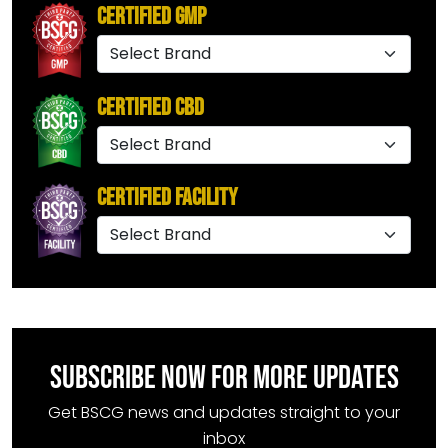
Certified GMP
Certified CBD
Certified Facility
SUBSCRIBE NOW FOR MORE UPDATES
Get BSCG news and updates straight to your
inbox