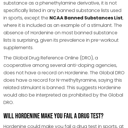
substance as a phenethylamine derivative, it is not
specifically listed in any banned substance lists used
in sports, except the
NCAA Banned Substances List
,
where it is included as an example of a stimulant. The
absence of Hordenine on most banned substance
lists is surprising, given its prevalence in pre-workout
supplements.
The Global Drug Reference Online (DRO), a
cooperative among several anti-doping agencies,
does not have a record on Hordenine. The Global DRO
does have a record for N-methyltyramine, saying this
related stimulant is banned. This suggests Hordenine
would also be interpreted as prohibited by the Global
DRO.
Will Hordenine Make You Fail a Drug Test?
Hordenine could make you fail a drug test in sports, at