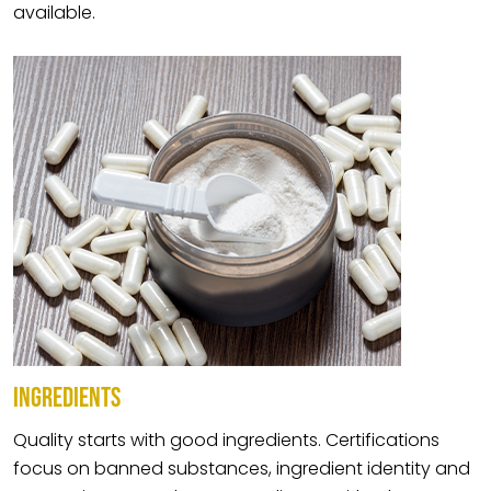
available.
INGREDIENTS
Quality starts with good ingredients. Certifications
focus on banned substances, ingredient identity and