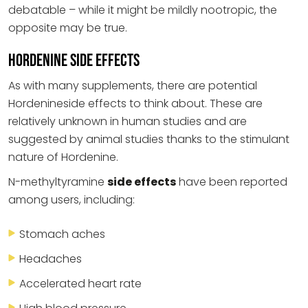
debatable – while it might be mildly nootropic, the
opposite may be true.
Hordenine Side Effects
As with many supplements, there are potential
Hordenineside effects to think about. These are
relatively unknown in human studies and are
suggested by animal studies thanks to the stimulant
nature of Hordenine.
N-methyltyramine
side effects
have been reported
among users, including:
Stomach aches
Headaches
Accelerated heart rate