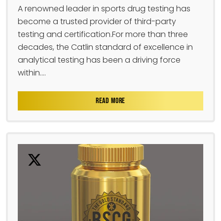
A renowned leader in sports drug testing has
become a trusted provider of third-party
testing and certification.For more than three
decades, the Catlin standard of excellence in
analytical testing has been a driving force
within....
READ MORE