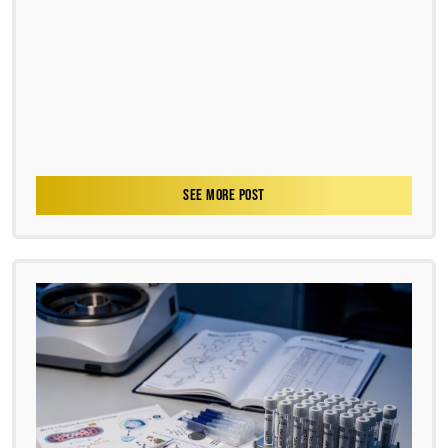
SEE MORE POST