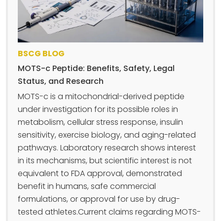
BSCG BLOG
MOTS-c Peptide: Benefits, Safety, Legal
Status, and Research
MOTS-c is a mitochondrial-derived peptide
under investigation for its possible roles in
metabolism, cellular stress response, insulin
sensitivity, exercise biology, and aging-related
pathways. Laboratory research shows interest
in its mechanisms, but scientific interest is not
equivalent to FDA approval, demonstrated
benefit in humans, safe commercial
formulations, or approval for use by drug-
tested athletes.Current claims regarding MOTS-