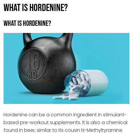
WHAT IS HORDENINE?
What is Hordenine?
Hordenine can be a common ingredient in stimulant-
based pre-workout supplements. It is also a chemical
found in beer, similar to its cousin N-Methyltyramine