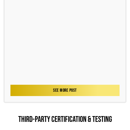
SEE MORE POST
THIRD-PARTY CERTIFICATION & TESTING