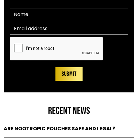
RECENT NEWS
ARE NOOTROPIC POUCHES SAFE AND LEGAL?