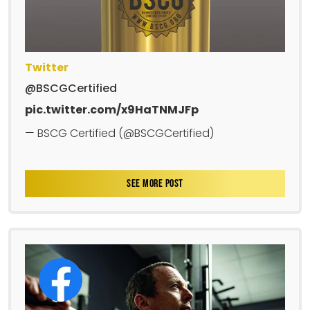
Twitter
@BSCGCertified
pic.twitter.com/x9HaTNMJFp
— BSCG Certified (@BSCGCertified)
SEE MORE POST