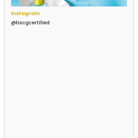
Instagram
@bscgcertified