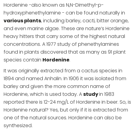
Hordenine -also known as N,N-Dimethyl-p-
hydroxyphenethylamine - can be found naturally in
various plants
, including barley, cacti, bitter orange,
and even marine algae. These are nature’s Hordenine
heavy hitters that carry some of the highest natural
concentrations. A 1977 study of phenethylamines
found in plants discovered that as many as 91 plant
species contain
Hordenine
.
It was originally extracted from a cactus species in
1894 and named Anhalin. In 1906 it was isolated from
barley and given the more common name of
Hordenine, which is used today. A
study
in 1983
reported there is 12-24 mg/L of Hordenine in beer. So, is
Hordenine natural? Yes, but only if it is extracted from
one of the natural sources. Hordenine can also be
synthesized.