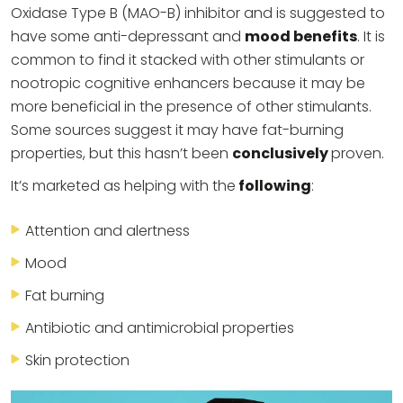
Oxidase Type B (MAO-B) inhibitor and is suggested to
have some anti-depressant and
mood benefits
. It is
common to find it stacked with other stimulants or
nootropic cognitive enhancers because it may be
more beneficial in the presence of other stimulants.
Some sources suggest it may have fat-burning
properties, but this hasn’t been
conclusively
proven.
It’s marketed as helping with the
following
:
Attention and alertness
Mood
Fat burning
Antibiotic and antimicrobial properties
Skin protection