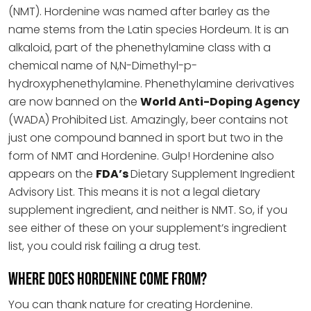
(NMT). Hordenine was named after barley as the
name stems from the Latin species Hordeum. It is an
alkaloid, part of the phenethylamine class with a
chemical name of N,N-Dimethyl-p-
hydroxyphenethylamine. Phenethylamine derivatives
are now banned on the
World Anti-Doping Agency
(WADA) Prohibited List. Amazingly, beer contains not
just one compound banned in sport but two in the
form of NMT and Hordenine. Gulp! Hordenine also
appears on the
FDA’s
Dietary Supplement Ingredient
Advisory List. This means it is not a legal dietary
supplement ingredient, and neither is NMT. So, if you
see either of these on your supplement’s ingredient
list, you could risk failing a drug test.
Where does Hordenine come from?
You can thank nature for creating Hordenine.