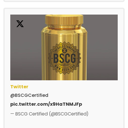
Twitter
@BSCGCertified
pic.twitter.com/x9HaTNMJFp
— BSCG Certified (@BSCGCertified)