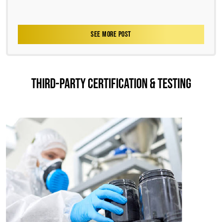
SEE MORE POST
THIRD-PARTY CERTIFICATION & TESTING