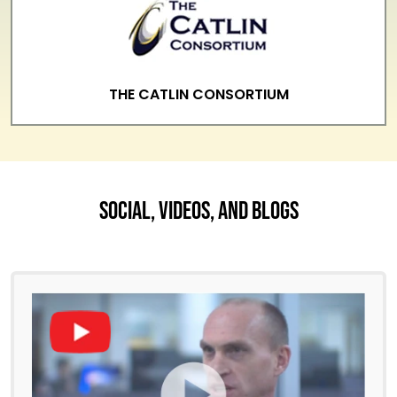
THE CATLIN CONSORTIUM
Social, Videos, And Blogs