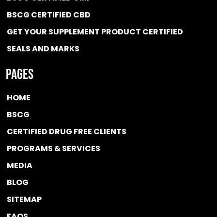
BSCG CERTIFIED CBD
GET YOUR SUPPLEMENT PRODUCT CERTIFIED
SEALS AND MARKS
Pages
HOME
BSCG
CERTIFIED DRUG FREE
CLIENTS
PROGRAMS & SERVICES
MEDIA
BLOG
SITEMAP
FAQS