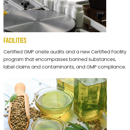
FACILITIES
Certified GMP onsite audits and a new Certified Facility
program that encompasses banned substances,
label claims and contaminants, and GMP compliance.