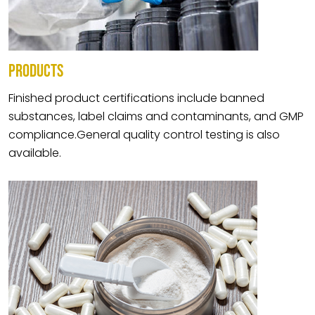
PRODUCTS
Finished product certifications include banned
substances, label claims and contaminants, and GMP
compliance.General quality control testing is also
available.