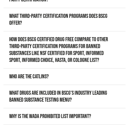
What third-party certification programs does BSCG
offer?
How does BSCG Certified Drug Free compare to other
third-party certification programs for banned
substances like NSF Certified for Sport, Informed
Sport, Informed Choice, HASTA, or Cologne List?
Who are the Catlins?
What drugs are included in BSCG’s industry leading
banned substance testing menu?
Why is the WADA prohibited list important?