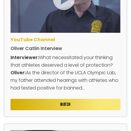
YouTube Channel
Oliver Catlin Interview
Interviewer:
What necessitated your thinking
that athletes deserved a level of protection?
Oliver:
As the director of the UCLA Olympic Lab,
my father attended hearings with athletes who
had tested positive for banned...
WATCH