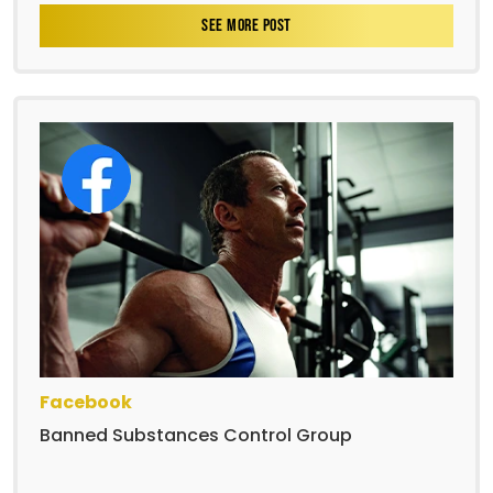
SEE MORE POST
Facebook
Banned Substances Control Group