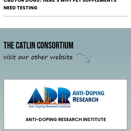
CBD FOR DOGS? HERE’S WHY PET SUPPLEMENTS
NEED TESTING
The Catlin Consortium
visit our other website
ANTI-DOPING RESEARCH INSTITUTE