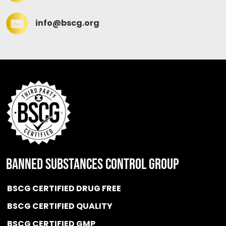
info@bscg.org
BANNED SUBSTANCES CONTROL GROUP
BSCG CERTIFIED DRUG FREE
BSCG CERTIFIED QUALITY
BSCG CERTIFIED GMP