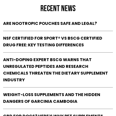
RECENT NEWS
ARE NOOTROPIC POUCHES SAFE AND LEGAL?
NSF CERTIFIED FOR SPORT® VS BSCG CERTIFIED
DRUG FREE: KEY TESTING DIFFERENCES
ANTI-DOPING EXPERT BSCG WARNS THAT
UNREGULATED PEPTIDES AND RESEARCH
CHEMICALS THREATEN THE DIETARY SUPPLEMENT
INDUSTRY
WEIGHT-LOSS SUPPLEMENTS AND THE HIDDEN
DANGERS OF GARCINIA CAMBOGIA