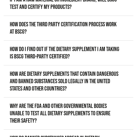
test and certify my products?
How does the third party certification process work
at BSCG?
How do I find out if the dietary supplement I am taking
is BSCG third-party certified?
How are dietary supplements that contain dangerous
and banned substances sold legally in the United
States and other countries?
Why are the FDA and other governmental bodies
unable to test all dietary supplements to ensure
their safety?