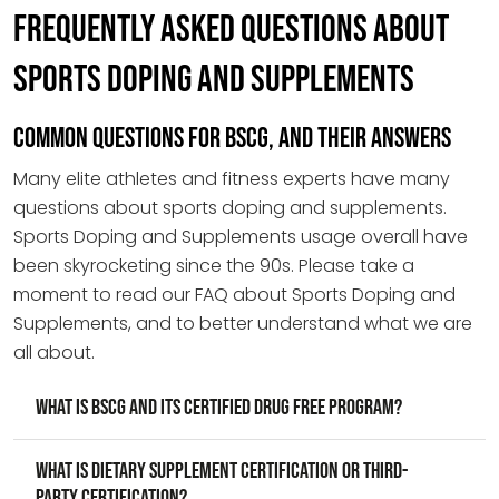
FREQUENTLY ASKED QUESTIONS ABOUT
SPORTS DOPING AND SUPPLEMENTS
COMMON QUESTIONS FOR BSCG, AND THEIR ANSWERS
Many elite athletes and fitness experts have many
questions about sports doping and supplements.
Sports Doping and Supplements usage overall have
been skyrocketing since the 90s. Please take a
moment to read our FAQ about Sports Doping and
Supplements, and to better understand what we are
all about.
What is BSCG and its Certified Drug Free program?
What is dietary supplement certification or third-
party certification?