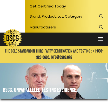
Get Certified Today
THE GOLD STANDARD IN THIRD-PARTY CERTIFICATION AND TESTING :
+1-800-
920-6605,
info@bscg.org
BSCG. UNPARALLELED TESTING EXERIENCE.