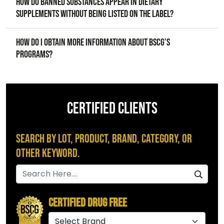
How do banned substances appear in dietary
supplements without being listed on the label?
How do I obtain more information about BSCG’s
programs?
CERTIFIED CLIENTS
Search by Lot, Product, Brand, Category, or
Other Keyword.
Certified Drug Free