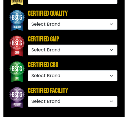
Certified Quality
Certified GMP
Certified CBD
Certified Facility