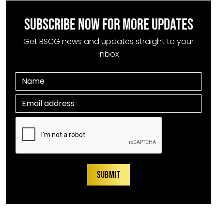
SUBSCRIBE NOW FOR MORE UPDATES
Get BSCG news and updates straight to your
inbox