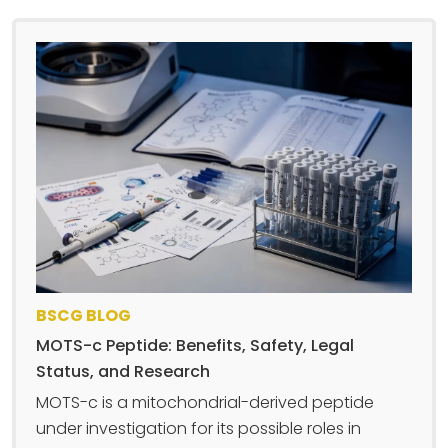
BSCG BLOG
MOTS-c Peptide: Benefits, Safety, Legal
Status, and Research
MOTS-c is a mitochondrial-derived peptide
under investigation for its possible roles in