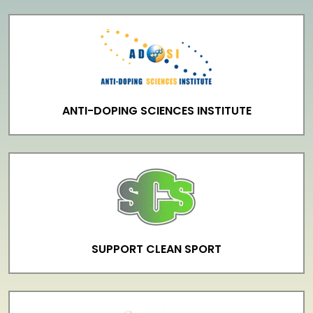
ANTI-DOPING SCIENCES INSTITUTE
SUPPORT CLEAN SPORT