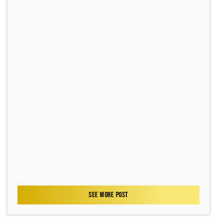
SEE MORE POST