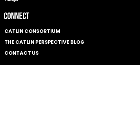
Connect
CATLIN CONSORTIUM
THE CATLIN PERSPECTIVE BLOG
CONTACT US
Quicklink
NEWS
CONFLICT OF INTEREST POLICY
BSCG LLC 2025 / All rights reserved
Designed and Optimized by
Developed,