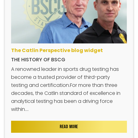
The Catlin Perspective blog widget
THE HISTORY OF BSCG
A renowned leader in sports drug testing has
become a trusted provider of third-party
testing and certification.For more than three
decades, the Catlin standard of excellence in
analytical testing has been a driving force
within....
READ MORE