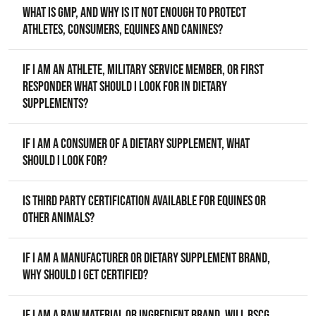
What is GMP, and why is it not enough to protect
athletes, consumers, equines and canines?
If I am an athlete, military service member, or first
responder what should I look for in dietary
supplements?
If I am a consumer of a dietary supplement, what
should I look for?
Is third party certification available for equines or
other animals?
If I am a manufacturer or dietary supplement brand,
why should I get certified?
If I am a raw material or ingredient brand, will BSCG