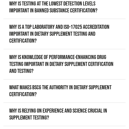
Why is testing at the lowest detection levels
important in banned substance certification?
Why is a top laboratory and ISO-17025 accreditation
important in dietary supplement testing and
certification?
Why is knowledge of performance-enhancing drug
testing important in dietary supplement certification
and testing?
What makes BSCG the authority in dietary supplement
certification?
Why is relying on experience and science crucial in
supplement testing?