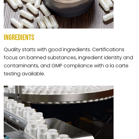
INGREDIENTS
Quality starts with good ingredients. Certifications
focus on banned substances, ingredient identity and
contaminants, and GMP compliance with a la carte
testing available.