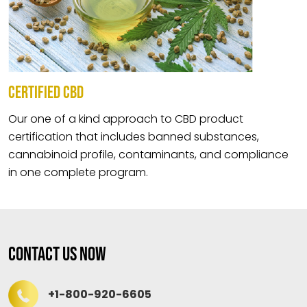
CERTIFIED CBD
Our one of a kind approach to CBD product
certification that includes banned substances,
cannabinoid profile, contaminants, and compliance
in one complete program.
Contact Us Now
+1-800-920-6605