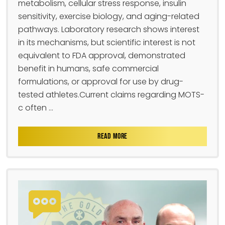
metabolism, cellular stress response, insulin
sensitivity, exercise biology, and aging-related
pathways. Laboratory research shows interest
in its mechanisms, but scientific interest is not
equivalent to FDA approval, demonstrated
benefit in humans, safe commercial
formulations, or approval for use by drug-
tested athletes.Current claims regarding MOTS-
c often ...
READ MORE