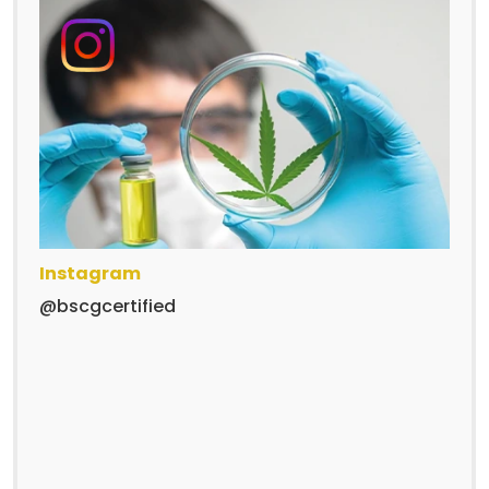
Instagram
@bscgcertified