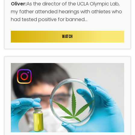
Oliver:
As the director of the UCLA Olympic Lab,
my father attended hearings with athletes who
had tested positive for banned...
WATCH