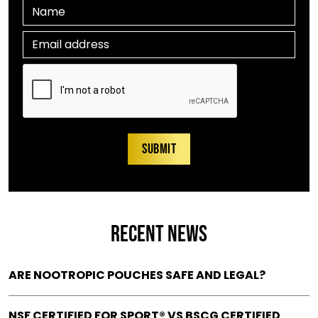
RECENT NEWS
ARE NOOTROPIC POUCHES SAFE AND LEGAL?
NSF CERTIFIED FOR SPORT® VS BSCG CERTIFIED