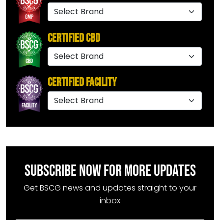
Certified CBD
Certified Facility
SUBSCRIBE NOW FOR MORE UPDATES
Get BSCG news and updates straight to your
inbox