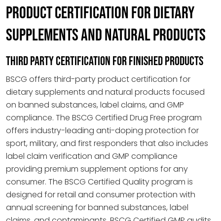
PRODUCT CERTIFICATION FOR DIETARY
SUPPLEMENTS AND NATURAL PRODUCTS
THIRD PARTY CERTIFICATION FOR FINISHED PRODUCTS
BSCG offers third-party product certification for
dietary supplements and natural products focused
on banned substances, label claims, and GMP
compliance. The BSCG Certified Drug Free program
offers industry-leading anti-doping protection for
sport, military, and first responders that also includes
label claim verification and GMP compliance
providing premium supplement options for any
consumer. The BSCG Certified Quality program is
designed for retail and consumer protection with
annual screening for banned substances, label
claims, and contaminants. BSCG Certified GMP audits