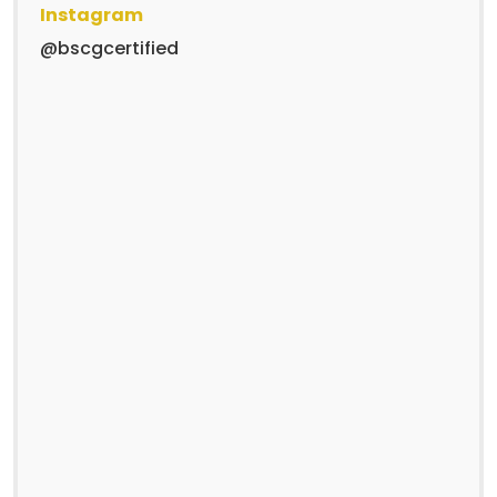
Instagram
@bscgcertified