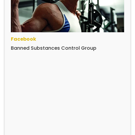
Facebook
Banned Substances Control Group