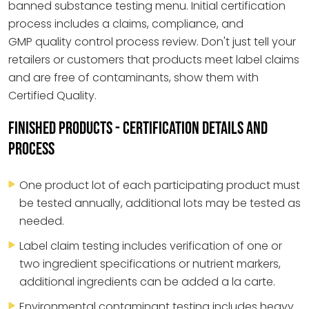
banned substance testing menu. Initial certification
process includes a claims, compliance, and
GMP quality control process review. Don't just tell your
retailers or customers that products meet label claims
and are free of contaminants, show them with
Certified Quality.
FINISHED PRODUCTS - CERTIFICATION DETAILS AND
PROCESS
One product lot of each participating product must
be tested annually, additional lots may be tested as
needed.
Label claim testing includes verification of one or
two ingredient specifications or nutrient markers,
additional ingredients can be added a la carte.
Environmental contaminant testing includes heavy