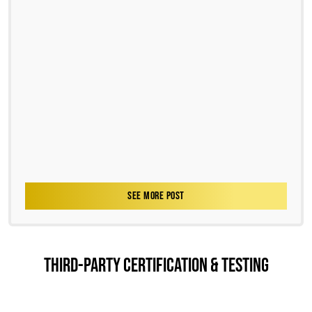
SEE MORE POST
THIRD-PARTY CERTIFICATION & TESTING