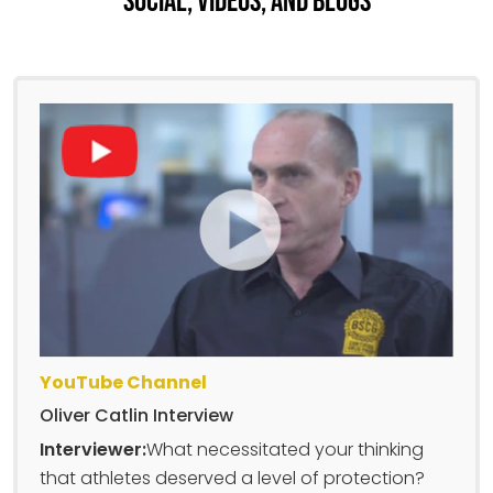
Social, Videos, And Blogs
YouTube Channel
Oliver Catlin Interview
Interviewer:
What necessitated your thinking
that athletes deserved a level of protection?