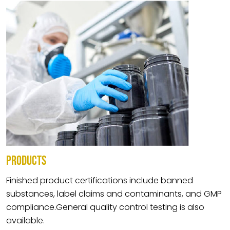
PRODUCTS
Finished product certifications include banned
substances, label claims and contaminants, and GMP
compliance.General quality control testing is also
available.