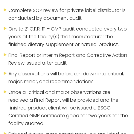
Complete SOP review for private label distributor is
conducted by document audit.
Onsite 21 C.F.R. 111 – GMP audit conducted every two
years at the facility(s) that manufacturer the
finished dietary supplement or natural product.
Final Report or Interim Report and Corrective Action
Review issued after audit.
Any observations will be broken down into critical,
major, minor, and recommendations.
Once all critical and major observations are
resolved a Final Report will be provided and the
finished product client will be issued a BSCG
Certified GMP certificate good for two years for the
facility audited.