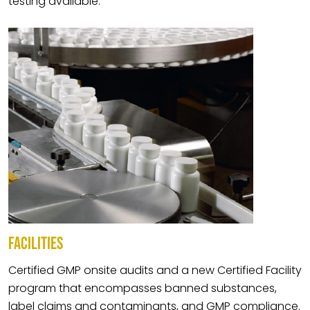
testing available.
FACILITIES
Certified GMP onsite audits and a new Certified Facility
program that encompasses banned substances,
label claims and contaminants, and GMP compliance.