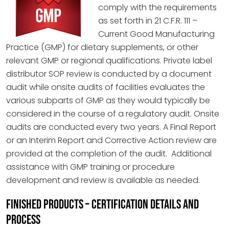
comply with the requirements
as set forth in 21 C.F.R. 111 –
Current Good Manufacturing
Practice (GMP) for dietary supplements, or other
relevant GMP or regional qualifications. Private label
distributor SOP review is conducted by a document
audit while onsite audits of facilities evaluates the
various subparts of GMP as they would typically be
considered in the course of a regulatory audit. Onsite
audits are conducted every two years. A Final Report
or an Interim Report and Corrective Action review are
provided at the completion of the audit. Additional
assistance with GMP training or procedure
development and review is available as needed.
FINISHED PRODUCTS – CERTIFICATION DETAILS AND
PROCESS