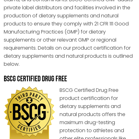
private label distributors and facilities involved in the
production of dietary supplements and natural
products to ensure they comply with 21 CFR 111 Good
Manufacturing Practices (GMP) for dietary
supplements or other relevant GMP or regional
requirements. Details on our product certification for
dietary supplements and natural products is outlined
below.
BSCG CERTIFIED DRUG FREE
BSCG Certified Drug Free
product certification for
dietary supplements and
natural products offers the
maximum drug-testing
protection to athletes and
other elite professionals like