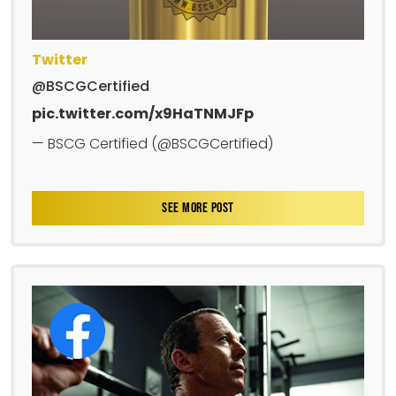
Twitter
@BSCGCertified
pic.twitter.com/x9HaTNMJFp
— BSCG Certified (@BSCGCertified)
SEE MORE POST