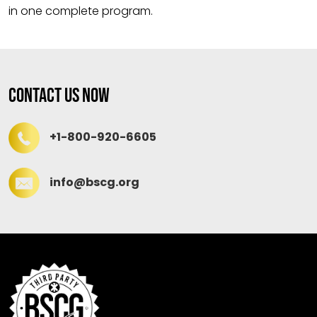
in one complete program.
Contact Us Now
+1-800-920-6605
info@bscg.org