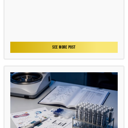
SEE MORE POST