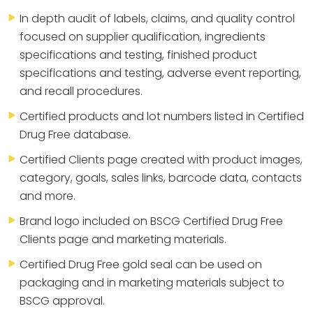
In depth audit of labels, claims, and quality control
focused on supplier qualification, ingredients
specifications and testing, finished product
specifications and testing, adverse event reporting,
and recall procedures.
Certified products and lot numbers listed in Certified
Drug Free database.
Certified Clients page created with product images,
category, goals, sales links, barcode data, contacts
and more.
Brand logo included on BSCG Certified Drug Free
Clients page and marketing materials.
Certified Drug Free gold seal can be used on
packaging and in marketing materials subject to
BSCG approval.