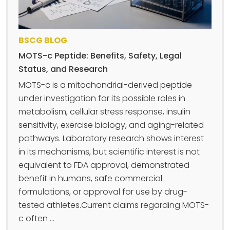
BSCG BLOG
MOTS-c Peptide: Benefits, Safety, Legal
Status, and Research
MOTS-c is a mitochondrial-derived peptide
under investigation for its possible roles in
metabolism, cellular stress response, insulin
sensitivity, exercise biology, and aging-related
pathways. Laboratory research shows interest
in its mechanisms, but scientific interest is not
equivalent to FDA approval, demonstrated
benefit in humans, safe commercial
formulations, or approval for use by drug-
tested athletes.Current claims regarding MOTS-
c often ...