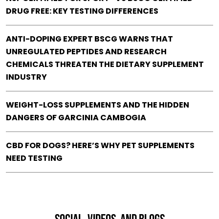
DRUG FREE: KEY TESTING DIFFERENCES
ANTI-DOPING EXPERT BSCG WARNS THAT
UNREGULATED PEPTIDES AND RESEARCH
CHEMICALS THREATEN THE DIETARY SUPPLEMENT
INDUSTRY
WEIGHT-LOSS SUPPLEMENTS AND THE HIDDEN
DANGERS OF GARCINIA CAMBOGIA
CBD FOR DOGS? HERE’S WHY PET SUPPLEMENTS
NEED TESTING