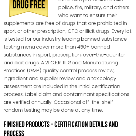
police, fire, military, and others
who want to ensure their
supplements are free of drugs that are prohibited in
sport or other prescription, OTC or illicit drugs. Every lot
is tested for our industry leading banned substance
testing menu cover more than 450+ banned
substances in sport, prescription, over-the-counter
and illicit drugs. A 21 C.F.R. 111 Good Manufacturing
Practices (GMP) quality control process review,
ingredient and supplier review and a toxicology
assessment are included in the initial certification
process. Label claim and contaminant specifications
are verified annually. Occasional off-the-shelf
random testing may be done at any time.
FINISHED PRODUCTS – CERTIFICATION DETAILS AND
PROCESS