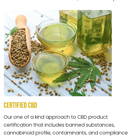
CERTIFIED CBD
Our one of a kind approach to CBD product
certification that includes banned substances,
cannabinoid profile, contaminants, and compliance