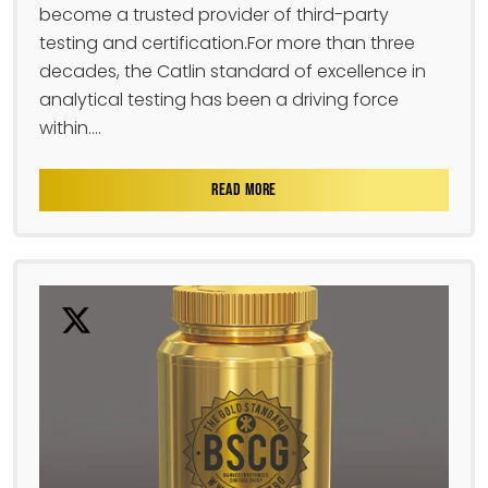
become a trusted provider of third-party
testing and certification.For more than three
decades, the Catlin standard of excellence in
analytical testing has been a driving force
within....
READ MORE