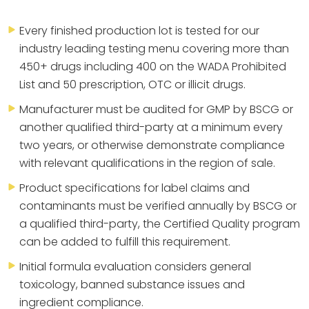
Every finished production lot is tested for our
industry leading testing menu covering more than
450+ drugs including 400 on the WADA Prohibited
List and 50 prescription, OTC or illicit drugs.
Manufacturer must be audited for GMP by BSCG or
another qualified third-party at a minimum every
two years, or otherwise demonstrate compliance
with relevant qualifications in the region of sale.
Product specifications for label claims and
contaminants must be verified annually by BSCG or
a qualified third-party, the Certified Quality program
can be added to fulfill this requirement.
Initial formula evaluation considers general
toxicology, banned substance issues and
ingredient compliance.