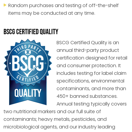
Random purchases and testing of off-the-shelf
items may be conducted at any time.
BSCG CERTIFIED QUALITY
BSCG Certified Quality is an
annual third-party product
certification designed for retail
and consumer protection. It
includes testing for label claim
specifications, environmental
contaminants, and more than
450+ banned substances.
Annual testing typically covers
two nutritional markers and our full suite of
contaminants; heavy metals, pesticides, and
microbiological agents, and our industry leading