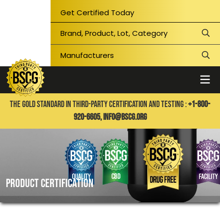
Get Certified Today
THE GOLD STANDARD IN THIRD-PARTY CERTIFICATION AND TESTING :
+1-800-
920-6605,
info@bscg.org
PRODUCT CERTIFICATION