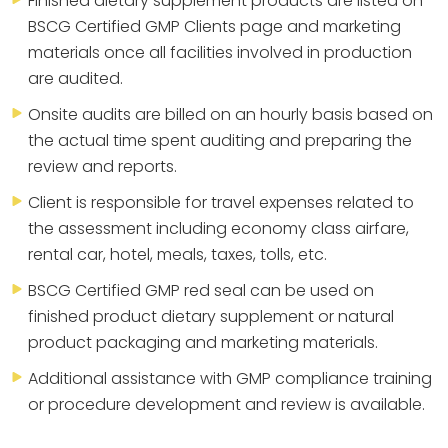
Finished dietary supplement products are listed on
BSCG Certified GMP Clients page and marketing
materials once all facilities involved in production
are audited.
Onsite audits are billed on an hourly basis based on
the actual time spent auditing and preparing the
review and reports.
Client is responsible for travel expenses related to
the assessment including economy class airfare,
rental car, hotel, meals, taxes, tolls, etc.
BSCG Certified GMP red seal can be used on
finished product dietary supplement or natural
product packaging and marketing materials.
Additional assistance with GMP compliance training
or procedure development and review is available.