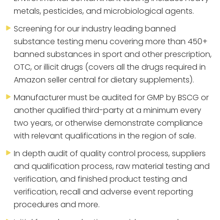
metals, pesticides, and microbiological agents.
Screening for our industry leading banned
substance testing menu covering more than 450+
banned substances in sport and other prescription,
OTC, or illicit drugs (covers all the drugs required in
Amazon seller central for dietary supplements).
Manufacturer must be audited for GMP by BSCG or
another qualified third-party at a minimum every
two years, or otherwise demonstrate compliance
with relevant qualifications in the region of sale.
In depth audit of quality control process, suppliers
and qualification process, raw material testing and
verification, and finished product testing and
verification, recall and adverse event reporting
procedures and more.