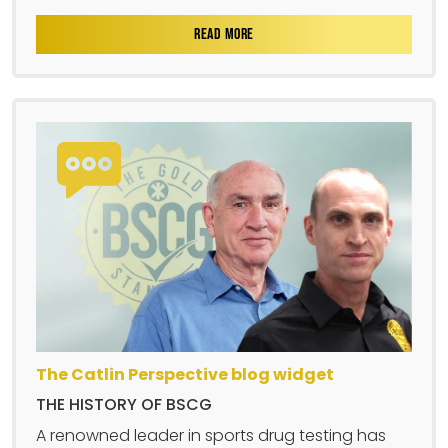
READ MORE
The Catlin Perspective blog widget
THE HISTORY OF BSCG
A renowned leader in sports drug testing has