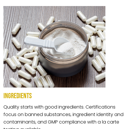
INGREDIENTS
Quality starts with good ingredients. Certifications
focus on banned substances, ingredient identity and
contaminants, and GMP compliance with a la carte