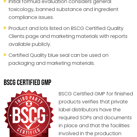
Initial formula evaluation considers general
toxicology, banned substance and ingredient
compliance issues.
Product and lots listed on BSCG Certified Quality
Clients page and marketing materials with reports
available publicly.
Certified Quality blue seal can be used on
packaging and marketing materials.
BSCG CERTIFIED GMP
BSCG Certified GMP for finished
products verifies that private
label distributors have the
required SOPs and documents
in place and that the facilities
involved in the production