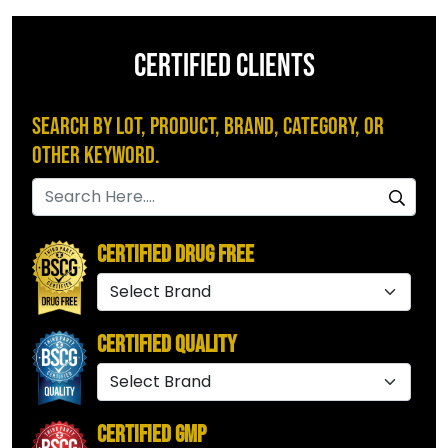
CERTIFIED CLIENTS
Search by Lot, Product, Brand, Category, or
Other Keyword.
Certified Drug Free
Certified Quality
Certified GMP