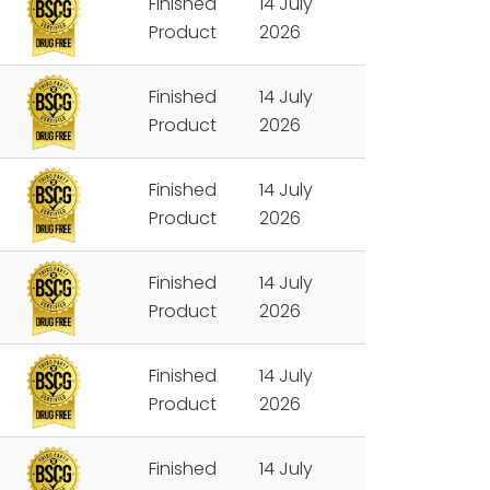
Finished
14 July
Product
2026
Finished
14 July
Product
2026
Finished
14 July
Product
2026
Finished
14 July
Product
2026
Finished
14 July
Product
2026
Finished
14 July