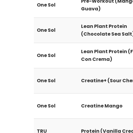
Pre-Workout (Mang
One Sol
Guava)
Lean Plant Protein
One Sol
(Chocolate Sea Salt
Lean Plant Protein (
One Sol
Con Crema)
One Sol
Creatine+ (Sour Che
One Sol
Creatine Mango
TRU
Protein (Vanilla Cr