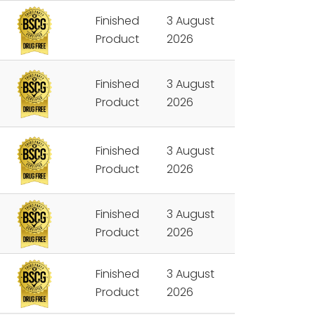
Finished
3 August
Product
2026
Finished
3 August
Product
2026
Finished
3 August
Product
2026
Finished
3 August
Product
2026
Finished
3 August
Product
2026