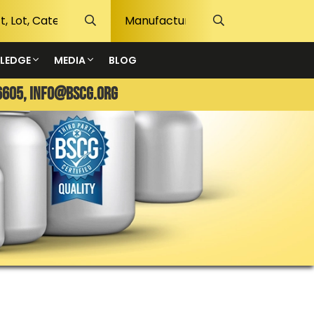
LEDGE
MEDIA
BLOG
6605,
info@bscg.org