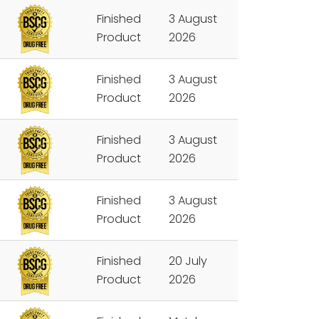
Finished
3 August
Product
2026
Finished
3 August
Product
2026
Finished
3 August
Product
2026
Finished
3 August
Product
2026
Finished
20 July
Product
2026