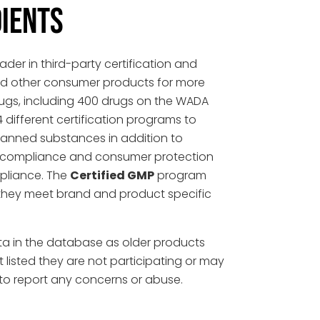
DIENTS
der in third-party certification and
and other consumer products for more
gs, including 400 drugs on the WADA
4 different certification programs to
 banned substances in addition to
tail compliance and consumer protection
pliance. The
Certified GMP
program
they meet brand and product specific
ta in the database as older products
ot listed they are not participating or may
to report any concerns or abuse.