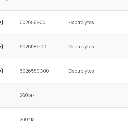
y)
6026581F00
Electrolytes
y)
6026581H00
Electrolytes
y)
6026580G00
Electrolytes
260517
260413