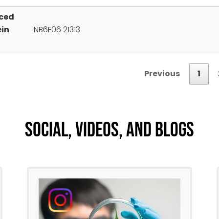
ced
ein
NB6F06 21313
Previous
1
Social, Videos, And Blogs