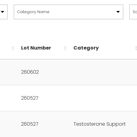
Category Name
S
Lot Number
Category
260602
260527
260527
Testosterone Support