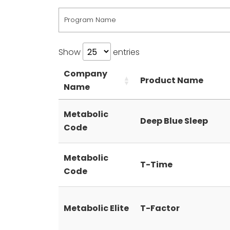
Program Name
Show
entries
Company
Product Name
Name
Metabolic
Deep Blue Sleep
Code
Metabolic
T-Time
Code
Metabolic Elite
T-Factor