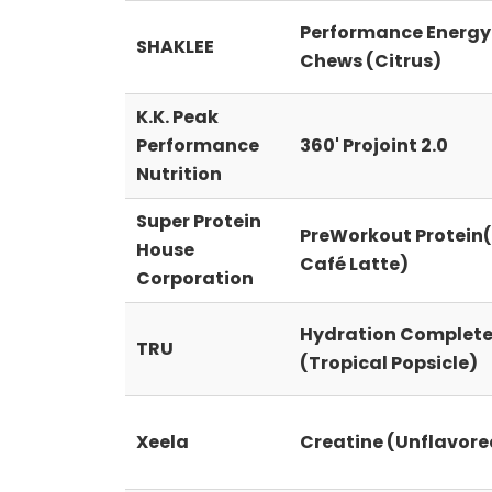
Performance Energy
SHAKLEE
Chews (Citrus)
K.K. Peak
Performance
360' Projoint 2.0
Nutrition
Super Protein
PreWorkout Protein(
House
Café Latte)
Corporation
Hydration Complet
TRU
(Tropical Popsicle)
Xeela
Creatine (Unflavore