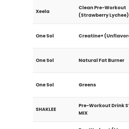
Clean Pre-Workout
Xeela
(Strawberry Lychee)
One Sol
Creatine+ (Unflavor
One Sol
Natural Fat Burner
One Sol
Greens
Pre-Workout Drink 
SHAKLEE
MIX