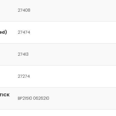
27408
ed)
27474
27413
27274
STICK
BP21510 0626210