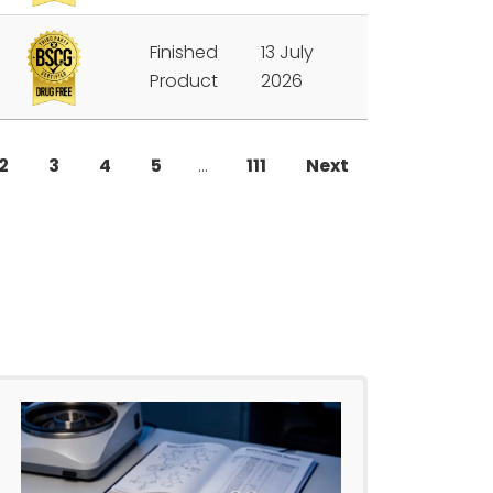
Finished
13 July
Product
2026
2
3
4
5
…
111
Next