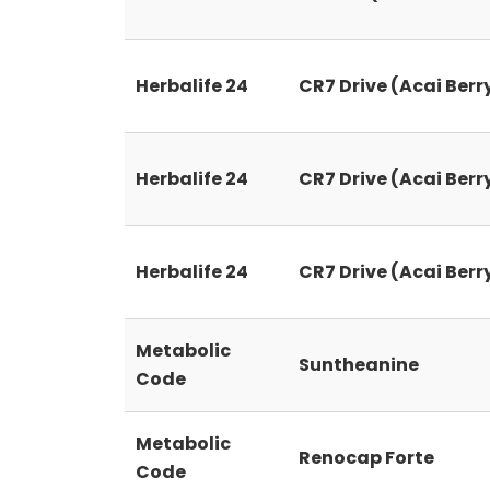
Herbalife 24
CR7 Drive (Acai Berr
Herbalife 24
CR7 Drive (Acai Berr
Herbalife 24
CR7 Drive (Acai Berr
Metabolic
Suntheanine
Code
Metabolic
Renocap Forte
Code