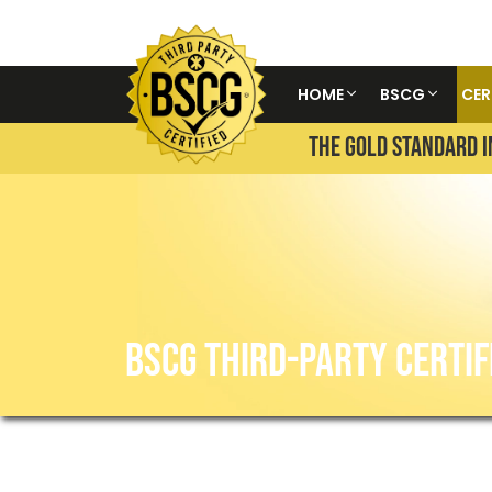
HOME
BSCG
CER
THE GOLD STANDARD I
BSCG THIRD-PARTY CERTIF