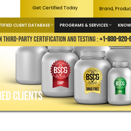
Get Certified Today
TIFIED CLIENT DATABASE
PROGRAMS & SERVICES
KNOW
N THIRD-PARTY CERTIFICATION AND TESTING :
+1-800-920-
IED CLIENTS