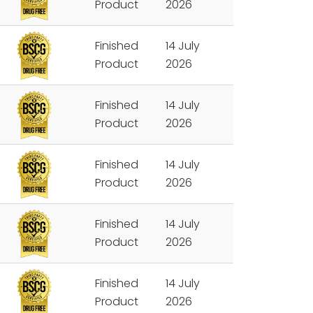
Product
2026
Finished
14 July
Product
2026
Finished
14 July
Product
2026
Finished
14 July
Product
2026
Finished
14 July
Product
2026
Finished
14 July
Product
2026