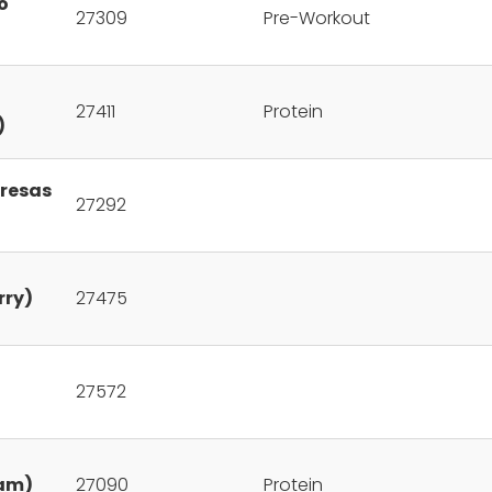
o
27309
Pre-Workout
27411
Protein
)
Fresas
27292
rry)
27475
27572
eam)
27090
Protein