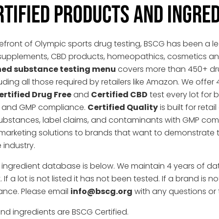
RTIFIED PRODUCTS AND INGRE
refront of Olympic sports drug testing, BSCG has been a lea
nal supplements, CBD products, homeopathics, cosmetics 
ned substance testing menu
covers more than 450+ dru
uding all those required by retailers like Amazon. We offer 
ertified Drug Free
and
Certified CBD
test every lot for
ng, and GMP compliance.
Certified Quality
is built for re
ubstances, label claims, and contaminants with GMP com
marketing solutions to brands that want to demonstrate 
 industry.
d ingredient database is below. We maintain 4 years of da
f a lot is not listed it has not been tested. If a brand is n
ance. Please email
info@bscg.org
with any questions or 
nd ingredients are BSCG Certified.