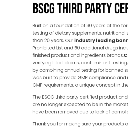
BSCG THIRD PARTY CE
Built on a foundation of 30 years at the fo
testing of dietary supplements, nutritio
than 20 years. Our
industry leading ban
Prohibited List and 50 additional drugs incl
finished product and ingredients brands.
C
verifying label claims, contaminant testi
by combining annual testing for banned s
was built to provide GMP compliance and 
GMP requirements, a unique concept in the
The BSCG third party certified product an
are no longer expected to be in the market. I
have been removed due to lack of compli
Thank you for making sure your products a