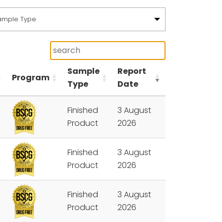
ample Type
Sample
Report
Program
Type
Date
Finished
3 August
Product
2026
Finished
3 August
Product
2026
Finished
3 August
Product
2026