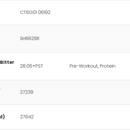
CT6G01 06192
SH662911
Bitter
28.06+PST
Pre-Workout, Protein
e
27239
d)
27642