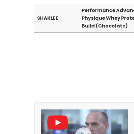
Performance Advan
SHAKLEE
Physique Whey Prot
Build (Chocolate)