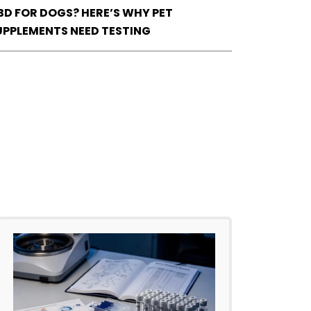
BD FOR DOGS? HERE’S WHY PET
UPPLEMENTS NEED TESTING