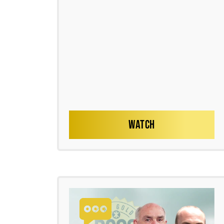
WATCH