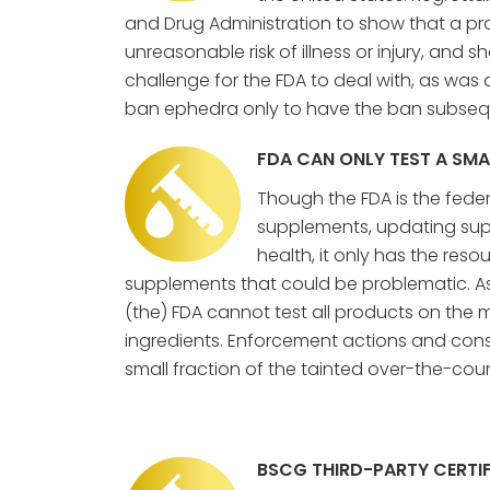
and Drug Administration to show that a pr
unreasonable risk of illness or injury, and sh
challenge for the FDA to deal with, as wa
ban ephedra only to have the ban subsequ
FDA CAN ONLY TEST A SM
Though the FDA is the fede
supplements, updating supp
health, it only has the reso
supplements that could be problematic. As
(the) FDA cannot test all products on the 
ingredients. Enforcement actions and cons
small fraction of the tainted over-the-cou
BSCG THIRD-PARTY CERTIF