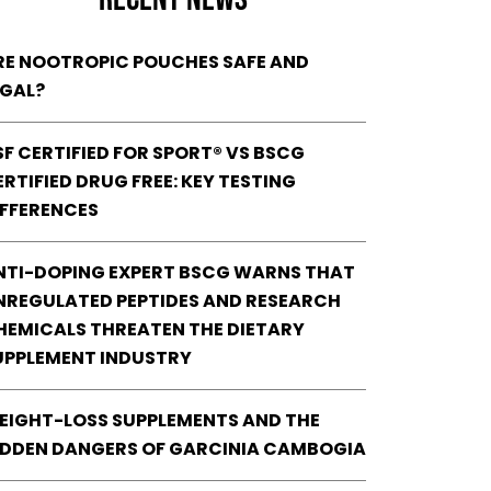
RE NOOTROPIC POUCHES SAFE AND
EGAL?
SF CERTIFIED FOR SPORT® VS BSCG
RTIFIED DRUG FREE: KEY TESTING
IFFERENCES
NTI-DOPING EXPERT BSCG WARNS THAT
NREGULATED PEPTIDES AND RESEARCH
HEMICALS THREATEN THE DIETARY
UPPLEMENT INDUSTRY
EIGHT-LOSS SUPPLEMENTS AND THE
IDDEN DANGERS OF GARCINIA CAMBOGIA