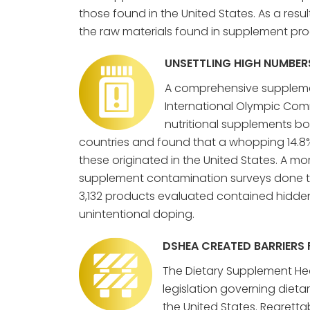
those found in the United States. As a res
the raw materials found in supplement prod
UNSETTLING HIGH NUMBER
A comprehensive suppleme
International Olympic Com
nutritional supplements bou
countries and found that a whopping 14.8
these originated in the United States. A m
supplement contamination surveys done t
3,132 products evaluated contained hidden
unintentional doping.
DSHEA CREATED BARRIERS
The Dietary Supplement Heal
legislation governing diet
the United States. Regrett