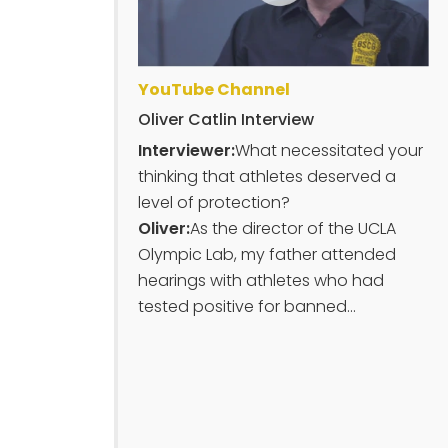
YouTube Channel
Oliver Catlin Interview
Interviewer:
What necessitated your
thinking that athletes deserved a
level of protection?
Oliver:
As the director of the UCLA
Olympic Lab, my father attended
hearings with athletes who had
tested positive for banned...