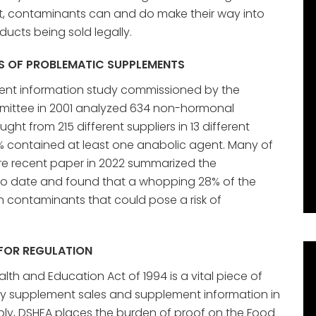
ult, contaminants can and do make their way into
ucts being sold legally.
S OF PROBLEMATIC SUPPLEMENTS
nt information study commissioned by the
mittee in 2001 analyzed 634 non-hormonal
ght from 215 different suppliers in 13 different
% contained at least one anabolic agent. Many of
ore recent paper in 2022 summarized the
o date and found that a whopping 28% of the
 contaminants that could pose a risk of
 FOR REGULATION
th and Education Act of 1994 is a vital piece of
ary supplement sales and supplement information in
ably, DSHEA places the burden of proof on the Food