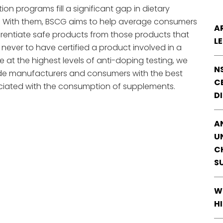
tion programs fill a significant gap in dietary
l. With them, BSCG aims to help average consumers
A
fferentiate safe products from those products that
L
never to have certified a product involved in a
e at the highest levels of anti-doping testing, we
N
de manufacturers and consumers with the best
CE
sociated with the consumption of supplements.
D
A
U
C
S
W
H