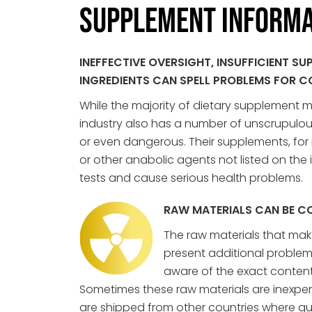
supplement informa
INEFFECTIVE OVERSIGHT, INSUFFICIENT 
INGREDIENTS CAN SPELL PROBLEMS FOR 
While the majority of dietary supplement 
industry also has a number of unscrupulo
or even dangerous. Their supplements, for
or other anabolic agents not listed on the i
tests and cause serious health problems.
RAW MATERIALS CAN BE 
The raw materials that mak
present additional problem
aware of the exact contents 
Sometimes these raw materials are inexpen
are shipped from other countries where qua