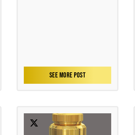
SEE MORE POST