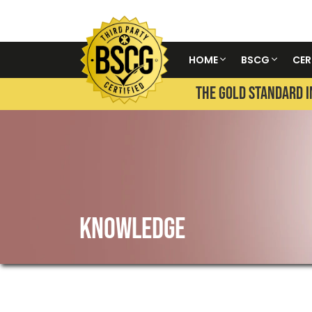
HOME
BSCG
CER
THE GOLD STANDARD I
KNOWLEDGE