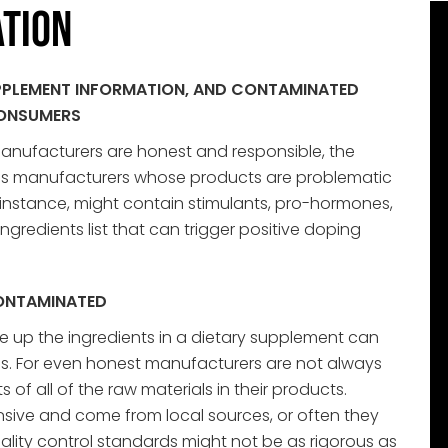
tion
SUPPLEMENT INFORMATION, AND CONTAMINATED
CONSUMERS
manufacturers are honest and responsible, the
us manufacturers whose products are problematic
 instance, might contain stimulants, pro-hormones,
ngredients list that can trigger positive doping
CONTAMINATED
e up the ingredients in a dietary supplement can
s. For even honest manufacturers are not always
of all of the raw materials in their products.
sive and come from local sources, or often they
lity control standards might not be as rigorous as