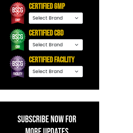
Certified GMP
Certified CBD
Certified Facility
SUBSCRIBE NOW FOR
MORE UPDATES