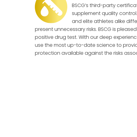
BSCG’s third-party certifica
supplement quality contro
and elite athletes alike di
present unnecessary risks. BSCG is pleased 
positive drug test. With our deep experienc
use the most up-to-date science to provi
protection available against the risks as