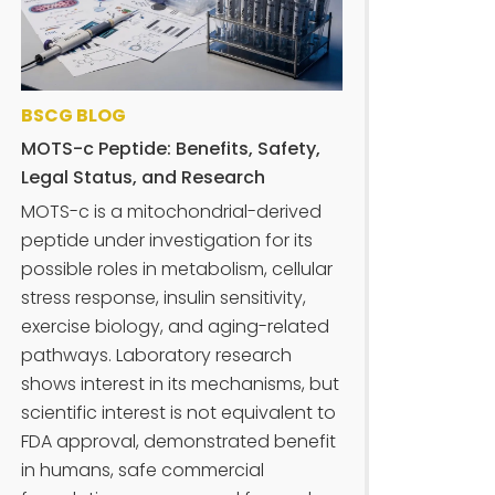
BSCG BLOG
MOTS-c Peptide: Benefits, Safety,
Legal Status, and Research
MOTS-c is a mitochondrial-derived
peptide under investigation for its
possible roles in metabolism, cellular
stress response, insulin sensitivity,
exercise biology, and aging-related
pathways. Laboratory research
shows interest in its mechanisms, but
scientific interest is not equivalent to
FDA approval, demonstrated benefit
in humans, safe commercial