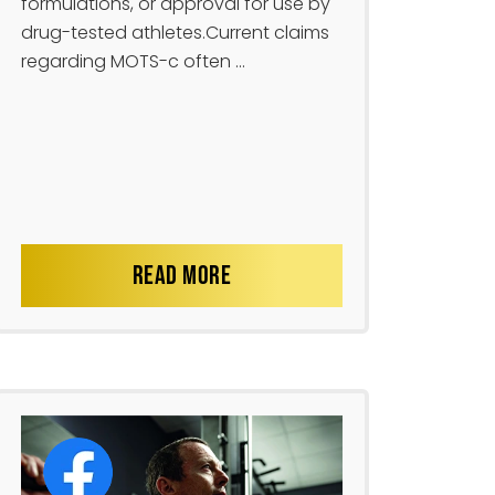
formulations, or approval for use by
drug-tested athletes.Current claims
regarding MOTS-c often ...
READ MORE