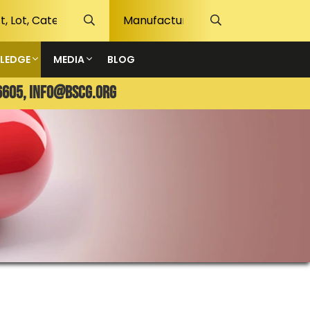
LEDGE
MEDIA
BLOG
6605,
info@bscg.org