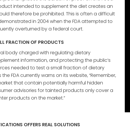
oduct intended to supplement the diet creates an
ould therefore be prohibited. This is often a difficult
s demonstrated in 2004 when the FDA attempted to
ently overturned by a federal court.
ALL FRACTION OF PRODUCTS
ral body charged with regulating dietary
lement information, and protecting the public’s
urces needed to test a small fraction of dietary
 the FDA currently warns on its website, “Remember,
market that contain potentially harmful hidden
umer advisories for tainted products only cover a
nter products on the market.”
ICATIONS OFFERS REAL SOLUTIONS