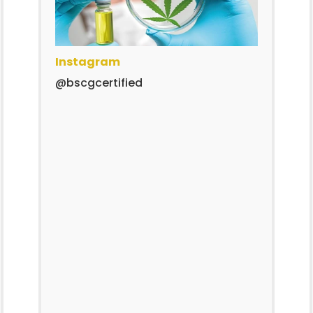
Instagram
@bscgcertified