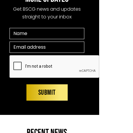
Get BSCG news and updates
straight to your inbox
RECENT NEWS