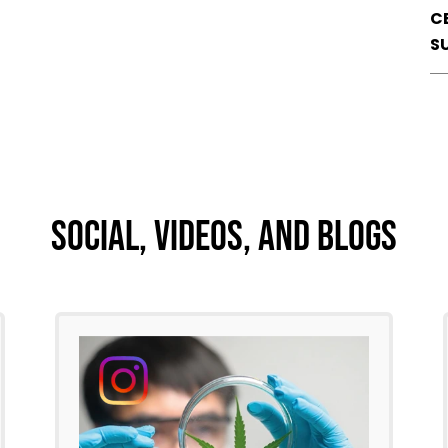
C
S
Social, Videos, And Blogs