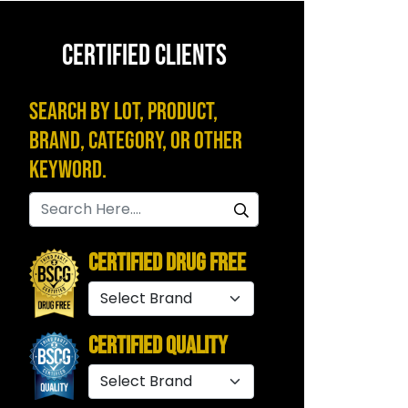
CERTIFIED CLIENTS
Search by Lot, Product,
Brand, Category, or Other
Keyword.
Certified Drug Free
Certified Quality