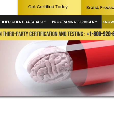
Get Certified Today
TIFIED CLIENT DATABASE
PROGRAMS & SERVICES
KNOW
N THIRD-PARTY CERTIFICATION AND TESTING :
+1-800-920-