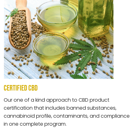
CERTIFIED CBD
Our one of a kind approach to CBD product
certification that includes banned substances,
cannabinoid profile, contaminants, and compliance
in one complete program.