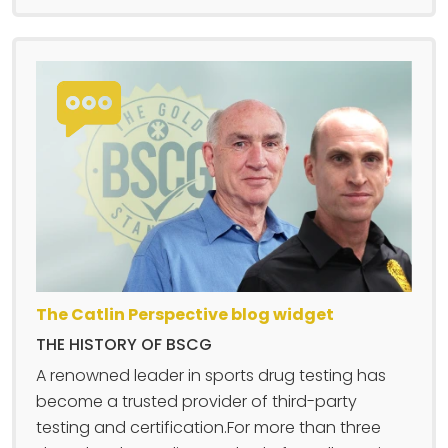
The Catlin Perspective blog widget
THE HISTORY OF BSCG
A renowned leader in sports drug testing has
become a trusted provider of third-party
testing and certification.For more than three