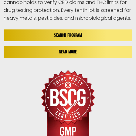
cannabinoids to verify CBD claims and THC limits for
drug testing protection. Every tenth lot is screened for
heavy metals, pesticides, and microbiological agents.
SEARCH PROGRAM
READ MORE