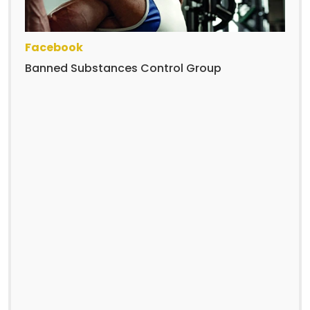
Facebook
Banned Substances Control Group