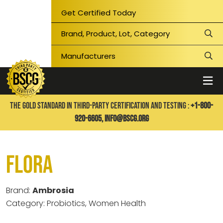
Get Certified Today
THE GOLD STANDARD IN THIRD-PARTY CERTIFICATION AND TESTING :
+1-800-
920-6605,
info@bscg.org
Flora
Brand:
Ambrosia
Category: Probiotics, Women Health