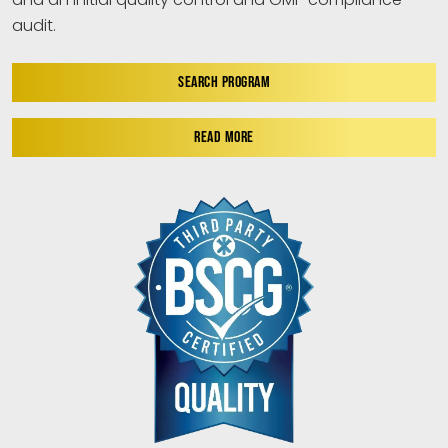
audit.
SEARCH PROGRAM
READ MORE