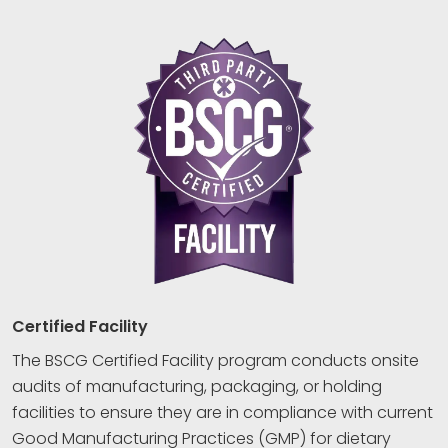
Certified Facility
The BSCG Certified Facility program conducts onsite
audits of manufacturing, packaging, or holding
facilities to ensure they are in compliance with current
Good Manufacturing Practices (GMP) for dietary