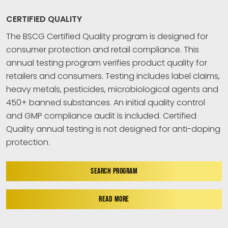
CERTIFIED QUALITY
The BSCG Certified Quality program is designed for
consumer protection and retail compliance. This
annual testing program verifies product quality for
retailers and consumers. Testing includes label claims,
heavy metals, pesticides, microbiological agents and
450+ banned substances. An initial quality control
and GMP compliance audit is included. Certified
Quality annual testing is not designed for anti-doping
protection.
SEARCH PROGRAM
READ MORE