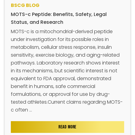
BSCG BLOG
MOTS-c Peptide: Benefits, Safety, Legal
Status, and Research
MOTS-c is a mitochondrial-derived peptide
under investigation for its possible roles in
metabolism, cellular stress response, insulin
sensitivity, exercise biology, and aging-related
pathways. Laboratory research shows interest
in its mechanisms, but scientific interest is not
equivalent to FDA approval, demonstrated
benefit in humans, safe commercial
formulations, or approval for use by drug-
tested athletes.Current claims regarding MOTS-
c often ...
READ MORE