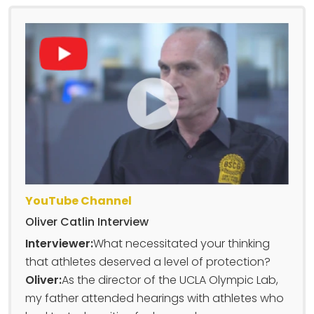
YouTube Channel
Oliver Catlin Interview
Interviewer:
What necessitated your thinking
that athletes deserved a level of protection?
Oliver:
As the director of the UCLA Olympic Lab,
my father attended hearings with athletes who