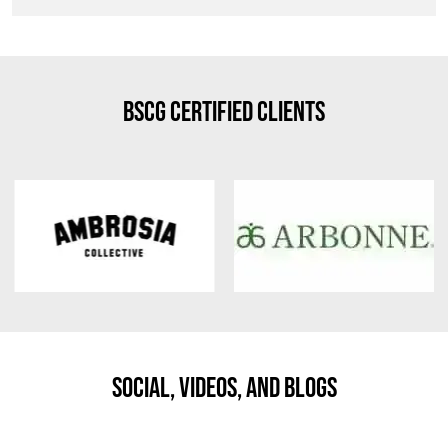
BSCG Certified Clients
Social, Videos, And Blogs