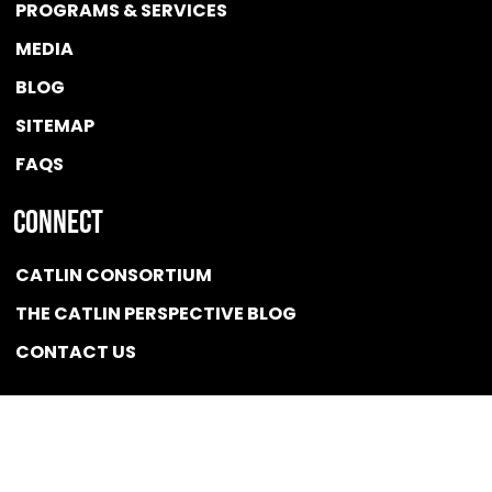
PROGRAMS & SERVICES
MEDIA
BLOG
SITEMAP
FAQS
Connect
CATLIN CONSORTIUM
THE CATLIN PERSPECTIVE BLOG
CONTACT US
Quicklink
NEWS