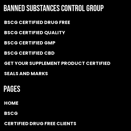
BANNED SUBSTANCES CONTROL GROUP
BSCG CERTIFIED DRUG FREE
BSCG CERTIFIED QUALITY
BSCG CERTIFIED GMP
BSCG CERTIFIED CBD
GET YOUR SUPPLEMENT PRODUCT CERTIFIED
SEALS AND MARKS
Pages
HOME
BSCG
CERTIFIED DRUG FREE
CLIENTS