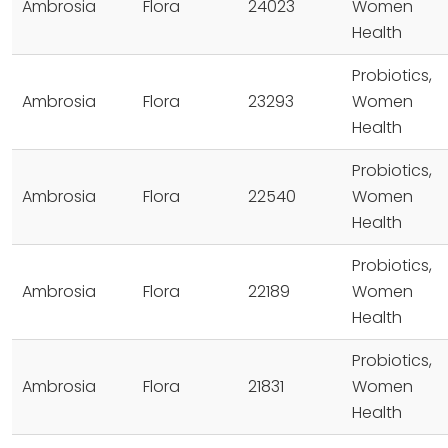
Ambrosia
Flora
24023
Women
Health
Probiotics,
Ambrosia
Flora
23293
Women
Health
Probiotics,
Ambrosia
Flora
22540
Women
Health
Probiotics,
Ambrosia
Flora
22189
Women
Health
Probiotics,
Ambrosia
Flora
21831
Women
Health