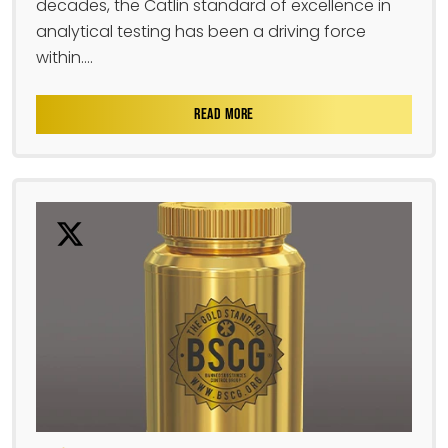
decades, the Catlin standard of excellence in
analytical testing has been a driving force
within....
READ MORE