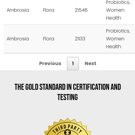
Probiotics,
Ambrosia
Flora
21546
Women
Health
Probiotics,
Ambrosia
Flora
21133
Women
Health
Previous
1
Next
THE GOLD STANDARD IN CERTIFICATION AND
TESTING