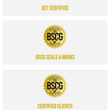
Get certified
BSCG SEALS & MARKS
CERTIFIED CLIENTS