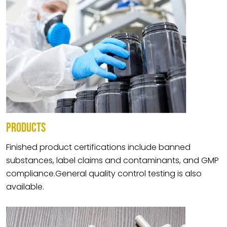
PRODUCTS
Finished product certifications include banned
substances, label claims and contaminants, and GMP
compliance.General quality control testing is also
available.