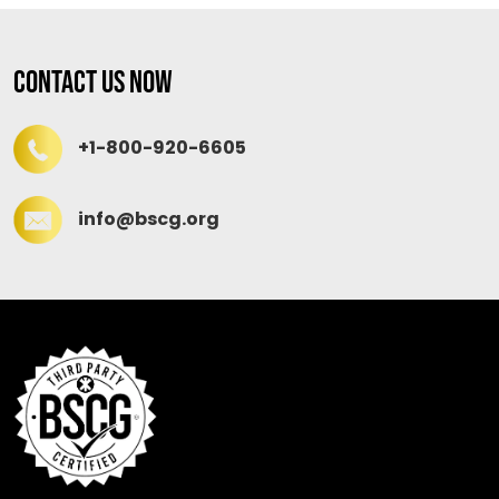
Contact Us Now
+1-800-920-6605
info@bscg.org