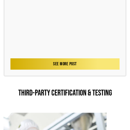
SEE MORE POST
THIRD-PARTY CERTIFICATION & TESTING