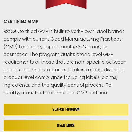
CERTIFIED GMP
BSCG Certified GMP is built to verify own label brands
comply with current Good Manufacturing Practices
(GMP) for dietary supplements, OTC drugs, or
cosmetics. The program audits brand level GMP
requirements or those that are non-specific between
brands and manufacturers. It takes a deep dive into
product level compliance including labels, claims,
ingredients, and the quality control process. To
qualify, manufacturers must be GMP certified.
SEARCH PROGRAM
READ MORE