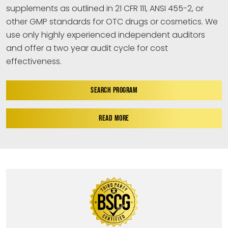
supplements as outlined in 21 CFR 111, ANSI 455-2, or
other GMP standards for OTC drugs or cosmetics. We
use only highly experienced independent auditors
and offer a two year audit cycle for cost
effectiveness.
SEARCH PROGRAM
READ MORE