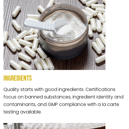
INGREDIENTS
Quality starts with good ingredients. Certifications
focus on banned substances, ingredient identity and
contaminants, and GMP compliance with a la carte
testing available.