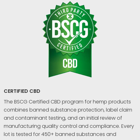
CERTIFIED CBD
The BSCG Certified CBD program for hemp products
combines banned substance protection, label claim
and contaminant testing, and an initial review of
manufacturing quality control and compliance. Every
lot is tested for 450+ banned substances and