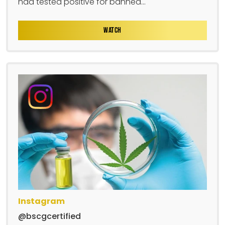
had tested positive for banned...
WATCH
Instagram
@bscgcertified