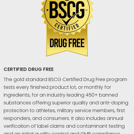
CERTIFIED DRUG FREE
The gold standard BSCG Certified Drug Free program
tests every finished product lot, or monthly for
ingredients, for an industry leading 450+ banned
substances offering superior quality and anti-doping
protection to athletes, military service members, first
responders, and consumers. It also includes annual
verification of label claims and contaminant testing
and an initial quality control and GMP compliance