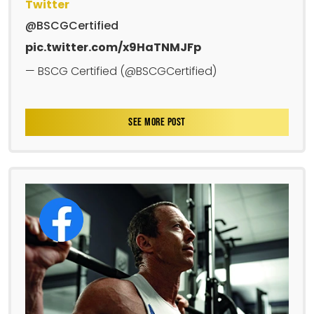
Twitter
@BSCGCertified
pic.twitter.com/x9HaTNMJFp
— BSCG Certified (@BSCGCertified)
SEE MORE POST