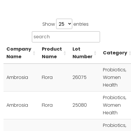
Show
entries
Company
Product
Lot
Category
Name
Name
Number
Probiotics,
Ambrosia
Flora
26075
Women
Health
Probiotics,
Ambrosia
Flora
25080
Women
Health
Probiotics,