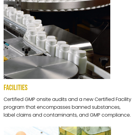
FACILITIES
Certified GMP onsite audits and a new Certified Facility
program that encompasses banned substances,
label claims and contaminants, and GMP compliance.