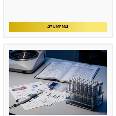
SEE MORE POST