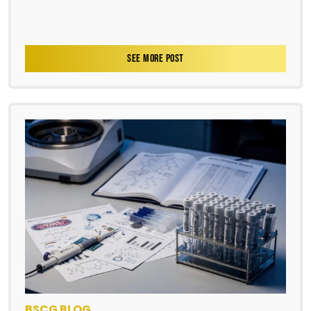
SEE MORE POST
BSCG BLOG