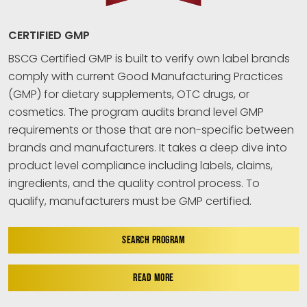
CERTIFIED GMP
BSCG Certified GMP is built to verify own label brands
comply with current Good Manufacturing Practices
(GMP) for dietary supplements, OTC drugs, or
cosmetics. The program audits brand level GMP
requirements or those that are non-specific between
brands and manufacturers. It takes a deep dive into
product level compliance including labels, claims,
ingredients, and the quality control process. To
qualify, manufacturers must be GMP certified.
SEARCH PROGRAM
READ MORE