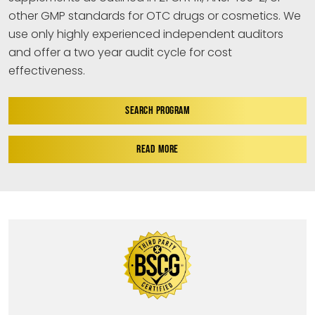
other GMP standards for OTC drugs or cosmetics. We
use only highly experienced independent auditors
and offer a two year audit cycle for cost
effectiveness.
SEARCH PROGRAM
READ MORE