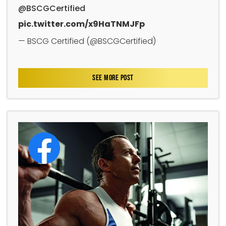
@BSCGCertified
pic.twitter.com/x9HaTNMJFp
— BSCG Certified (@BSCGCertified)
SEE MORE POST