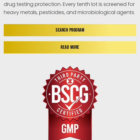
drug testing protection. Every tenth lot is screened for
heavy metals, pesticides, and microbiological agents.
SEARCH PROGRAM
READ MORE