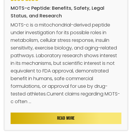
MOTS-c Peptide: Benefits, Safety, Legal
Status, and Research
MOTS-c is a mitochondrial-derived peptide
under investigation for its possible roles in
metabolism, cellular stress response, insulin
sensitivity, exercise biology, and aging-related
pathways. Laboratory research shows interest
in its mechanisms, but scientific interest is not
equivalent to FDA approval, demonstrated
benefit in humans, safe commercial
formulations, or approval for use by drug-
tested athletes.Current claims regarding MOTS-
c often ...
READ MORE