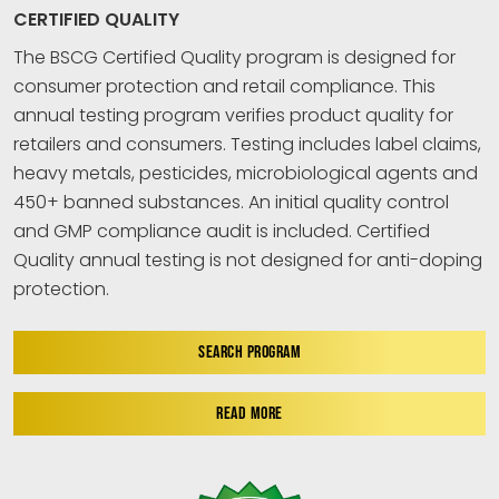
CERTIFIED QUALITY
The BSCG Certified Quality program is designed for
consumer protection and retail compliance. This
annual testing program verifies product quality for
retailers and consumers. Testing includes label claims,
heavy metals, pesticides, microbiological agents and
450+ banned substances. An initial quality control
and GMP compliance audit is included. Certified
Quality annual testing is not designed for anti-doping
protection.
SEARCH PROGRAM
READ MORE