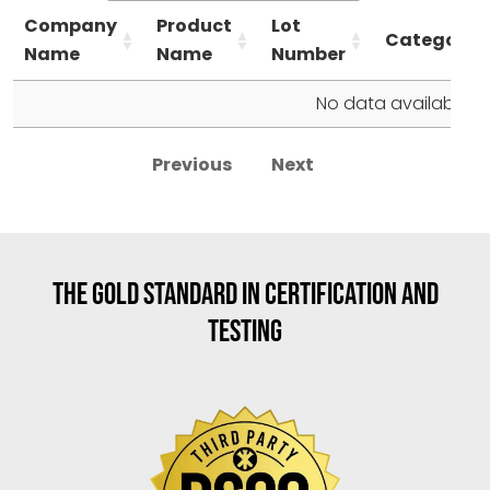
Company
Product
Lot
Category
Name
Name
Number
No data available in
Previous
Next
THE GOLD STANDARD IN CERTIFICATION AND
TESTING