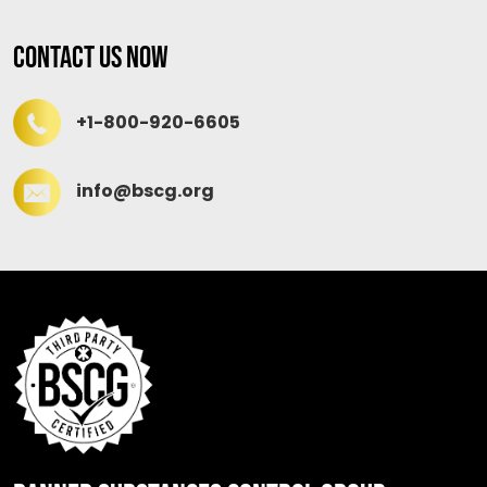
Contact Us Now
+1-800-920-6605
info@bscg.org