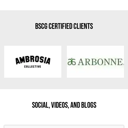
BSCG Certified Clients
Social, Videos, And Blogs