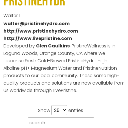
PristineHydr
Walter L.
walter@pristinehydro.com
http://www.pristinehydro.com
http://www.livepristine.com
Developed by
Glen Caulkins
, PristineWellness is in
Laguna Woods, Orange County, CA where we
dispense Fresh Cold-Brewed PristineHydro High
Alkaline pH+ Magnesium Water and PristineNutrition
products to our local community. These same high-
quality products and solutions are now available from
us worldwide through LivePristine.
Show
entries