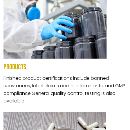
PRODUCTS
Finished product certifications include banned
substances, label claims and contaminants, and GMP
compliance.General quality control testing is also
available.