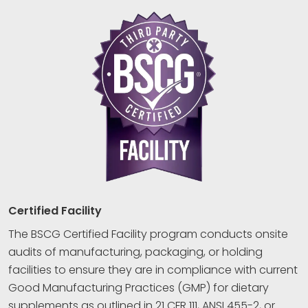
Certified Facility
The BSCG Certified Facility program conducts onsite
audits of manufacturing, packaging, or holding
facilities to ensure they are in compliance with current
Good Manufacturing Practices (GMP) for dietary
supplements as outlined in 21 CFR 111, ANSI 455-2, or