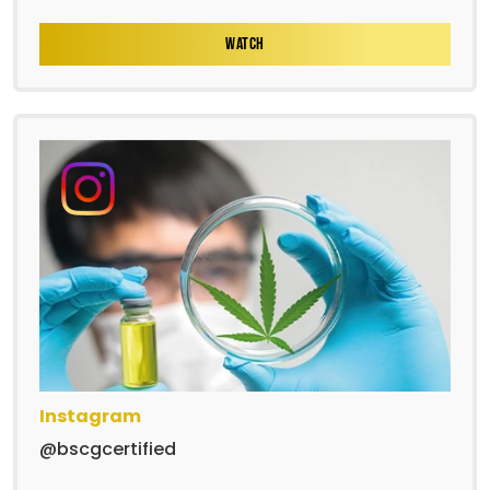
WATCH
Instagram
@bscgcertified