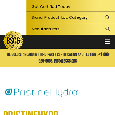
Get Certified Today
THE GOLD STANDARD IN THIRD-PARTY CERTIFICATION AND TESTING :
+1-800-
920-6605,
info@bscg.org