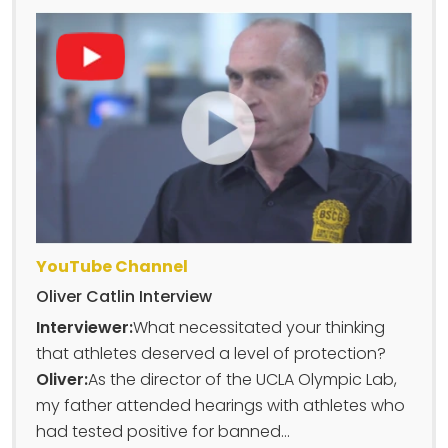
YouTube Channel
Oliver Catlin Interview
Interviewer:
What necessitated your thinking
that athletes deserved a level of protection?
Oliver:
As the director of the UCLA Olympic Lab,
my father attended hearings with athletes who
had tested positive for banned...