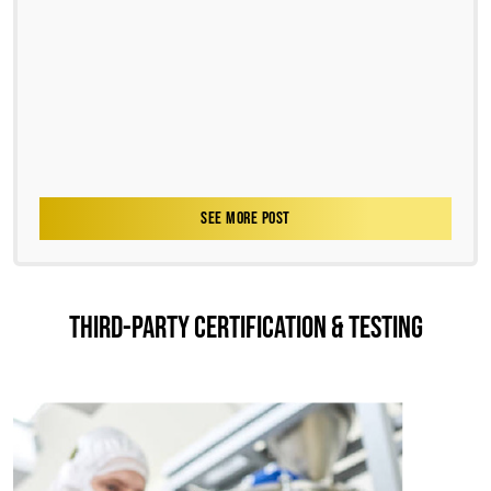
SEE MORE POST
THIRD-PARTY CERTIFICATION & TESTING