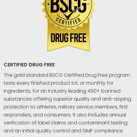
CERTIFIED DRUG FREE
The gold standard BSCG Certified Drug Free program
tests every finished product lot, or monthly for
ingredients, for an industry leading 450+ banned
substances offering superior quality and anti-doping
protection to athletes, military service members, first
responders, and consumers. It also includes annual
verification of label claims and contaminant testing
and an initial quality control and GMP compliance