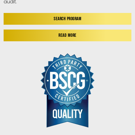
audit.
SEARCH PROGRAM
READ MORE