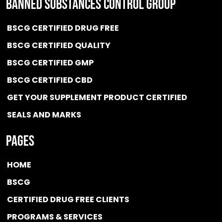
BANNED SUBSTANCES CONTROL GROUP
BSCG CERTIFIED DRUG FREE
BSCG CERTIFIED QUALITY
BSCG CERTIFIED GMP
BSCG CERTIFIED CBD
GET YOUR SUPPLEMENT PRODUCT CERTIFIED
SEALS AND MARKS
Pages
HOME
BSCG
CERTIFIED DRUG FREE
CLIENTS
PROGRAMS & SERVICES