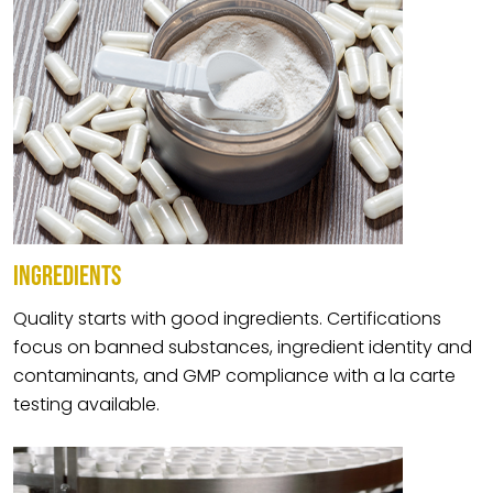
INGREDIENTS
Quality starts with good ingredients. Certifications
focus on banned substances, ingredient identity and
contaminants, and GMP compliance with a la carte
testing available.