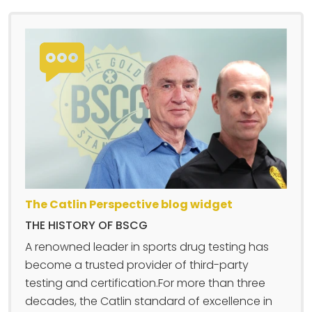
The Catlin Perspective blog widget
THE HISTORY OF BSCG
A renowned leader in sports drug testing has
become a trusted provider of third-party
testing and certification.For more than three
decades, the Catlin standard of excellence in