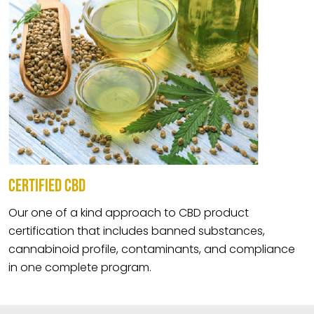
CERTIFIED CBD
Our one of a kind approach to CBD product
certification that includes banned substances,
cannabinoid profile, contaminants, and compliance
in one complete program.