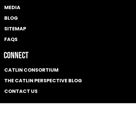
MEDIA
BLOG
SITEMAP
FAQS
Connect
CATLIN CONSORTIUM
THE CATLIN PERSPECTIVE BLOG
CONTACT US
Quicklink
NEWS
CONFLICT OF INTEREST POLICY