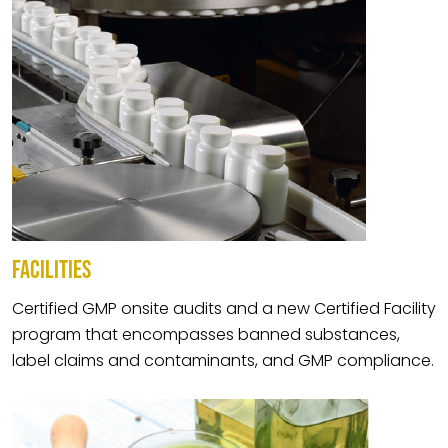
FACILITIES
Certified GMP onsite audits and a new Certified Facility
program that encompasses banned substances,
label claims and contaminants, and GMP compliance.