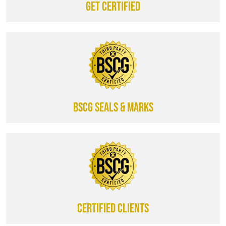
Get certified
BSCG SEALS & MARKS
CERTIFIED CLIENTS