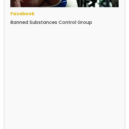
Facebook
Banned Substances Control Group