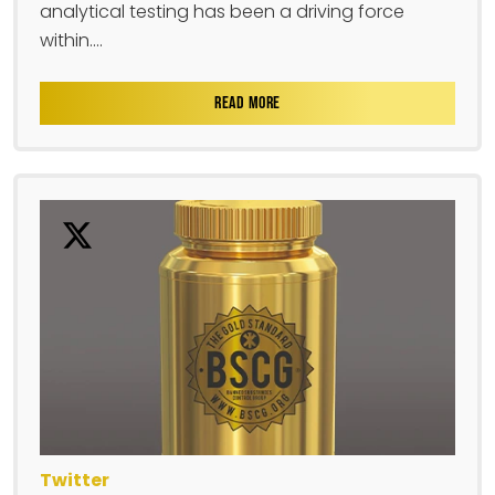
analytical testing has been a driving force
within....
READ MORE
Twitter