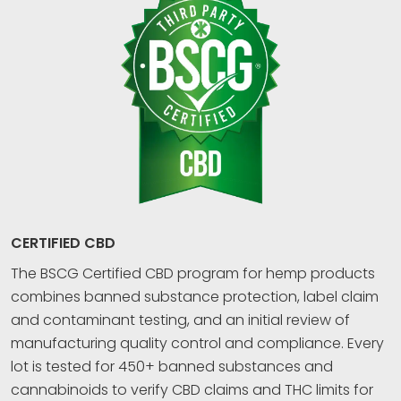
CERTIFIED CBD
The BSCG Certified CBD program for hemp products
combines banned substance protection, label claim
and contaminant testing, and an initial review of
manufacturing quality control and compliance. Every
lot is tested for 450+ banned substances and
cannabinoids to verify CBD claims and THC limits for