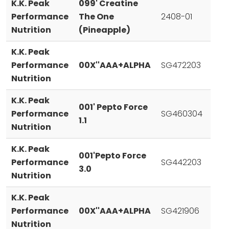
K.K. Peak
099' Creatine
Performance
The One
2408-01
Nutrition
(Pineapple)
K.K. Peak
Performance
00X''AAA+ALPHA
SG472203
Nutrition
K.K. Peak
001' Pepto Force
Performance
SG460304
1.1
Nutrition
K.K. Peak
001'Pepto Force
Performance
SG442203
3.0
Nutrition
K.K. Peak
Performance
00X''AAA+ALPHA
SG421906
Nutrition