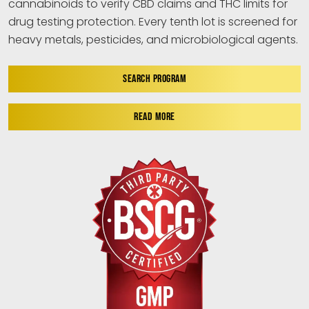
cannabinoids to verify CBD claims and THC limits for
drug testing protection. Every tenth lot is screened for
heavy metals, pesticides, and microbiological agents.
SEARCH PROGRAM
READ MORE