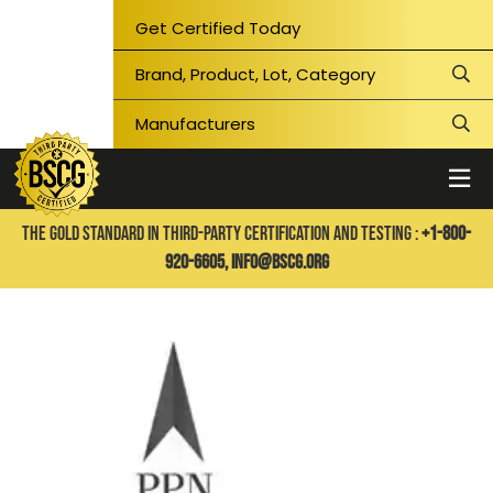
Get Certified Today
THE GOLD STANDARD IN THIRD-PARTY CERTIFICATION AND TESTING :
+1-800-
920-6605,
info@bscg.org