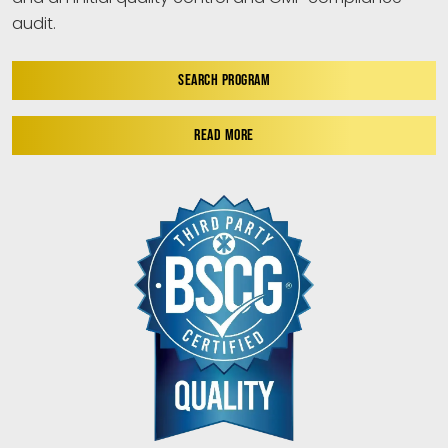
audit.
SEARCH PROGRAM
READ MORE