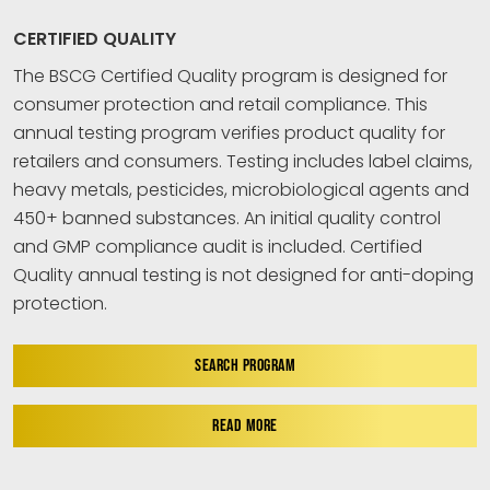
CERTIFIED QUALITY
The BSCG Certified Quality program is designed for
consumer protection and retail compliance. This
annual testing program verifies product quality for
retailers and consumers. Testing includes label claims,
heavy metals, pesticides, microbiological agents and
450+ banned substances. An initial quality control
and GMP compliance audit is included. Certified
Quality annual testing is not designed for anti-doping
protection.
SEARCH PROGRAM
READ MORE