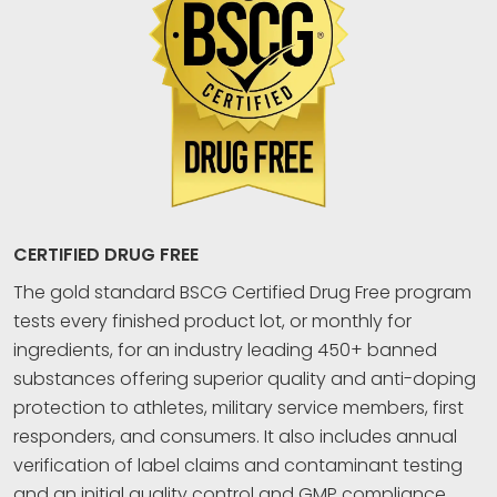
CERTIFIED DRUG FREE
The gold standard BSCG Certified Drug Free program
tests every finished product lot, or monthly for
ingredients, for an industry leading 450+ banned
substances offering superior quality and anti-doping
protection to athletes, military service members, first
responders, and consumers. It also includes annual
verification of label claims and contaminant testing
and an initial quality control and GMP compliance