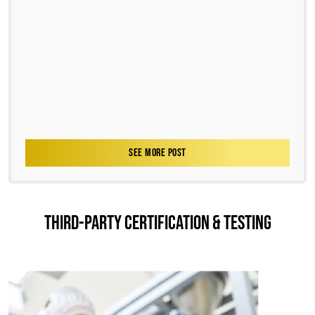
SEE MORE POST
THIRD-PARTY CERTIFICATION & TESTING