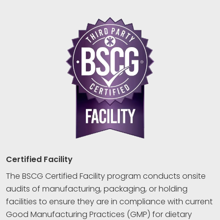
Certified Facility
The BSCG Certified Facility program conducts onsite
audits of manufacturing, packaging, or holding
facilities to ensure they are in compliance with current
Good Manufacturing Practices (GMP) for dietary