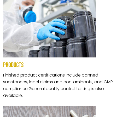
PRODUCTS
Finished product certifications include banned
substances, label claims and contaminants, and GMP
compliance.General quality control testing is also
available.