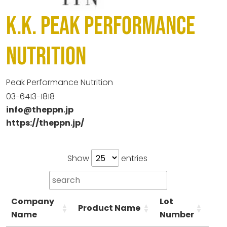
K.K. Peak Performance
Nutrition
Peak Performance Nutrition
03-6413-1818
info@theppn.jp
https://theppn.jp/
Show
entries
Company
Lot
Product Name
Ca
Name
Number