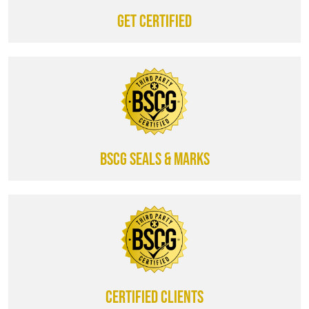
Get certified
BSCG SEALS & MARKS
CERTIFIED CLIENTS