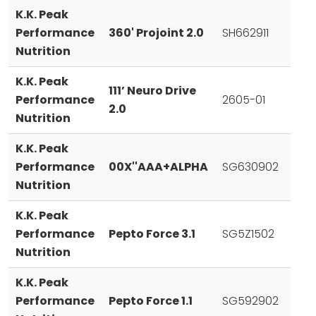
K.K. Peak
Performance
360' Projoint 2.0
SH662911
Nutrition
K.K. Peak
111’ Neuro Drive
Performance
2605-01
2.0
Nutrition
K.K. Peak
Performance
00X''AAA+ALPHA
SG630902
Nutrition
K.K. Peak
Performance
Pepto Force 3.1
SG5Z1502
Nutrition
K.K. Peak
Performance
Pepto Force 1.1
SG592902