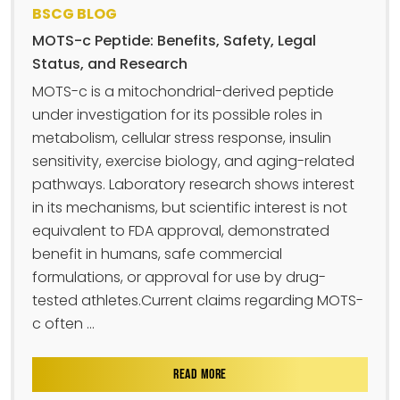
BSCG BLOG
MOTS-c Peptide: Benefits, Safety, Legal
Status, and Research
MOTS-c is a mitochondrial-derived peptide
under investigation for its possible roles in
metabolism, cellular stress response, insulin
sensitivity, exercise biology, and aging-related
pathways. Laboratory research shows interest
in its mechanisms, but scientific interest is not
equivalent to FDA approval, demonstrated
benefit in humans, safe commercial
formulations, or approval for use by drug-
tested athletes.Current claims regarding MOTS-
c often ...
READ MORE