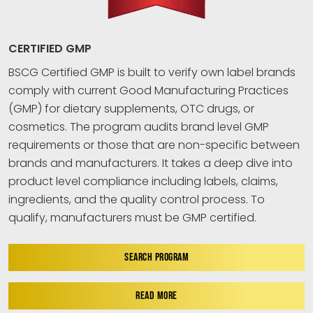
CERTIFIED GMP
BSCG Certified GMP is built to verify own label brands
comply with current Good Manufacturing Practices
(GMP) for dietary supplements, OTC drugs, or
cosmetics. The program audits brand level GMP
requirements or those that are non-specific between
brands and manufacturers. It takes a deep dive into
product level compliance including labels, claims,
ingredients, and the quality control process. To
qualify, manufacturers must be GMP certified.
SEARCH PROGRAM
READ MORE