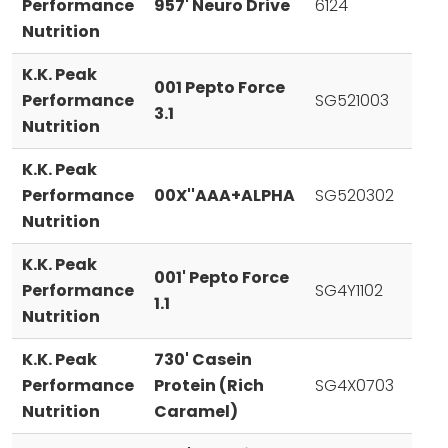
Performance
957' Neuro Drive
6124
Nutrition
K.K. Peak
001 Pepto Force
Performance
SG521003
3.1
Nutrition
K.K. Peak
Performance
00X''AAA+ALPHA
SG520302
Nutrition
K.K. Peak
001' Pepto Force
Performance
SG4Y1102
1.1
Nutrition
K.K. Peak
730' Casein
Performance
Protein (Rich
SG4X0703
Nutrition
Caramel)