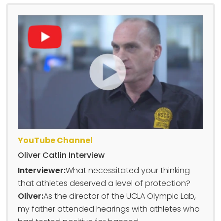
YouTube Channel
Oliver Catlin Interview
Interviewer:
What necessitated your thinking
that athletes deserved a level of protection?
Oliver:
As the director of the UCLA Olympic Lab,
my father attended hearings with athletes who