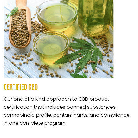
CERTIFIED CBD
Our one of a kind approach to CBD product
certification that includes banned substances,
cannabinoid profile, contaminants, and compliance
in one complete program.