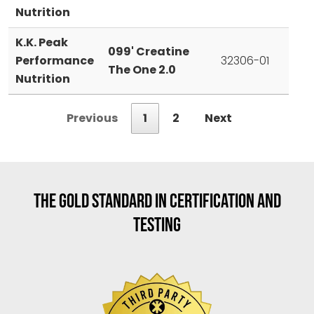
Nutrition
K.K. Peak
099' Creatine
Performance
32306-01
The One 2.0
Nutrition
Previous
1
2
Next
THE GOLD STANDARD IN CERTIFICATION AND
TESTING