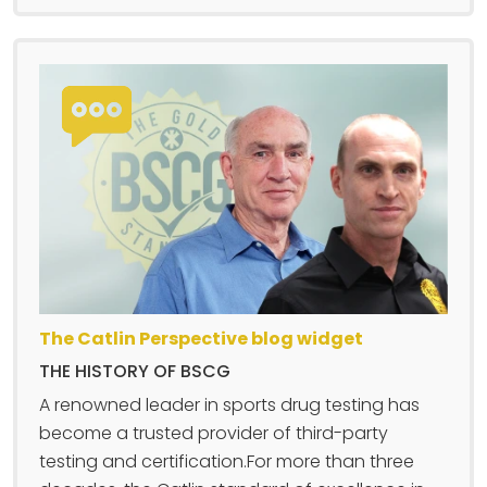
The Catlin Perspective blog widget
THE HISTORY OF BSCG
A renowned leader in sports drug testing has
become a trusted provider of third-party
testing and certification.For more than three