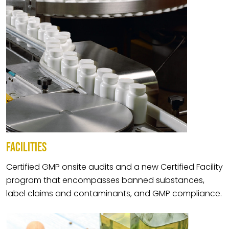
FACILITIES
Certified GMP onsite audits and a new Certified Facility
program that encompasses banned substances,
label claims and contaminants, and GMP compliance.