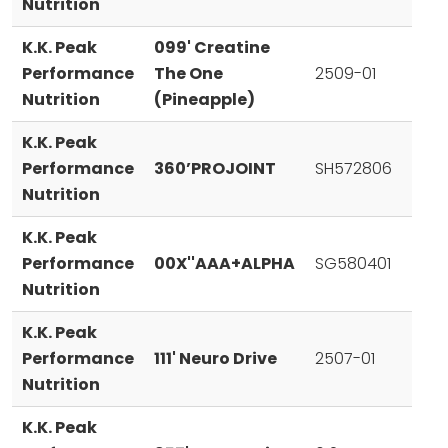
Nutrition
K.K. Peak
099' Creatine
Performance
The One
2509-01
Nutrition
(Pineapple)
K.K. Peak
Performance
360’PROJOINT
SH572806
Nutrition
K.K. Peak
Performance
00X''AAA+ALPHA
SG580401
Nutrition
K.K. Peak
Performance
111' Neuro Drive
2507-01
Nutrition
K.K. Peak