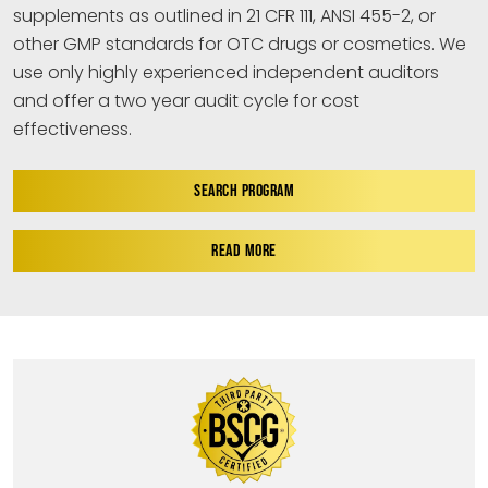
supplements as outlined in 21 CFR 111, ANSI 455-2, or
other GMP standards for OTC drugs or cosmetics. We
use only highly experienced independent auditors
and offer a two year audit cycle for cost
effectiveness.
SEARCH PROGRAM
READ MORE