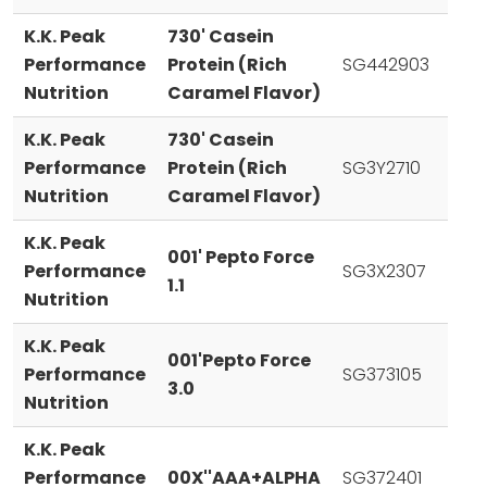
K.K. Peak
730' Casein
Performance
Protein (Rich
SG442903
Nutrition
Caramel Flavor)
K.K. Peak
730' Casein
Performance
Protein (Rich
SG3Y2710
Nutrition
Caramel Flavor)
K.K. Peak
001' Pepto Force
Performance
SG3X2307
1.1
Nutrition
K.K. Peak
001'Pepto Force
Performance
SG373105
3.0
Nutrition
K.K. Peak
Performance
00X''AAA+ALPHA
SG372401