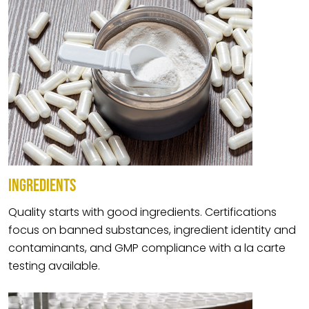
INGREDIENTS
Quality starts with good ingredients. Certifications
focus on banned substances, ingredient identity and
contaminants, and GMP compliance with a la carte
testing available.