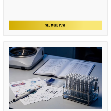
SEE MORE POST