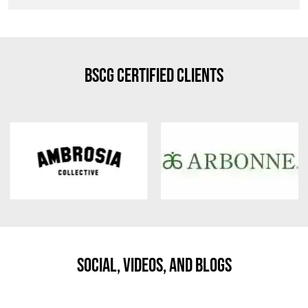
BSCG Certified Clients
Social, Videos, And Blogs