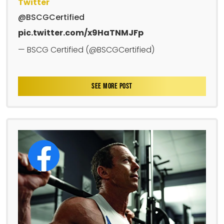
Twitter
@BSCGCertified
pic.twitter.com/x9HaTNMJFp
— BSCG Certified (@BSCGCertified)
SEE MORE POST