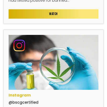
had tested positive for banned...
WATCH
Instagram
@bscgcertified