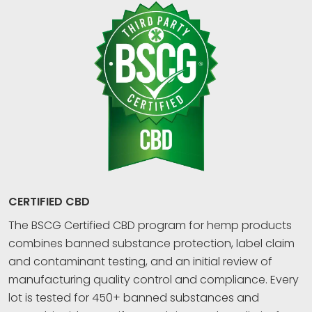
CERTIFIED CBD
The BSCG Certified CBD program for hemp products
combines banned substance protection, label claim
and contaminant testing, and an initial review of
manufacturing quality control and compliance. Every
lot is tested for 450+ banned substances and