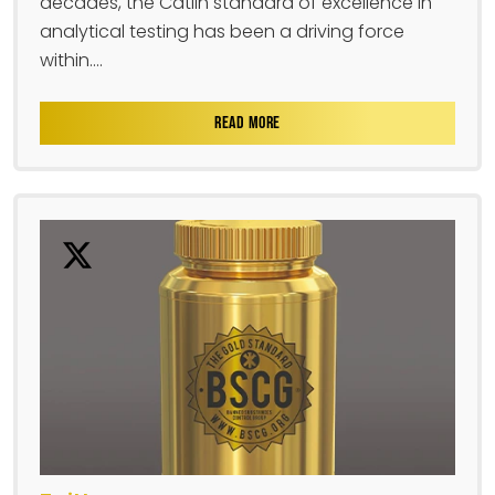
decades, the Catlin standard of excellence in
analytical testing has been a driving force
within....
READ MORE