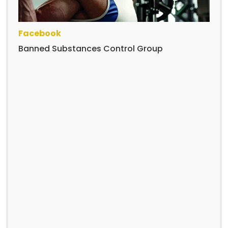
Facebook
Banned Substances Control Group