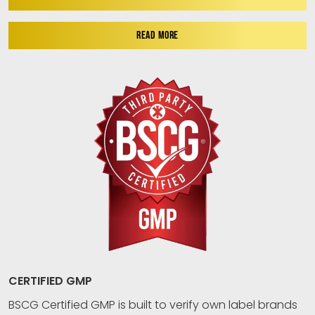
READ MORE
CERTIFIED GMP
BSCG Certified GMP is built to verify own label brands