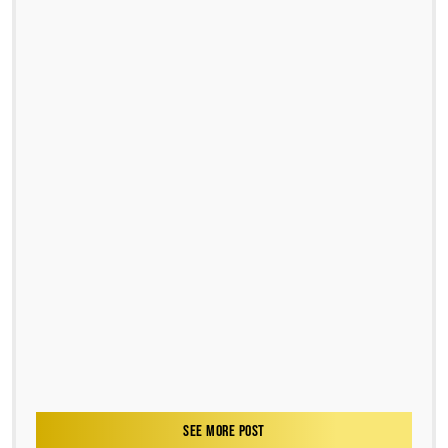
SEE MORE POST