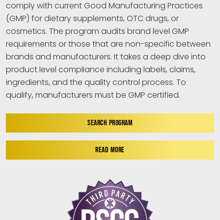
comply with current Good Manufacturing Practices
(GMP) for dietary supplements, OTC drugs, or
cosmetics. The program audits brand level GMP
requirements or those that are non-specific between
brands and manufacturers. It takes a deep dive into
product level compliance including labels, claims,
ingredients, and the quality control process. To
qualify, manufacturers must be GMP certified.
SEARCH PROGRAM
READ MORE