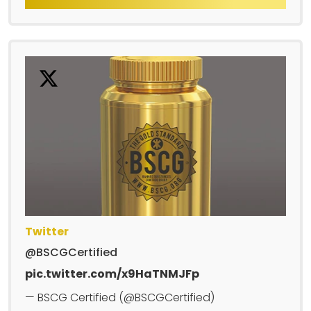
Twitter
@BSCGCertified
pic.twitter.com/x9HaTNMJFp
— BSCG Certified (@BSCGCertified)