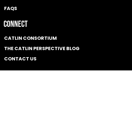
FAQS
Connect
CATLIN CONSORTIUM
THE CATLIN PERSPECTIVE BLOG
CONTACT US
Quicklink
NEWS
CONFLICT OF INTEREST POLICY
BSCG LLC 2025 / All rights reserved