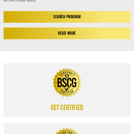
SEARCH PROGRAM
READ MORE
Get certified