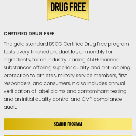
CERTIFIED DRUG FREE
The gold standard BSCG Certified Drug Free program
tests every finished product lot, or monthly for
ingredients, for an industry leading 450+ banned
substances offering superior quality and anti-doping
protection to athletes, military service members, first
responders, and consumers. It also includes annual
verification of label claims and contaminant testing
and an initial quality control and GMP compliance
audit.
SEARCH PROGRAM