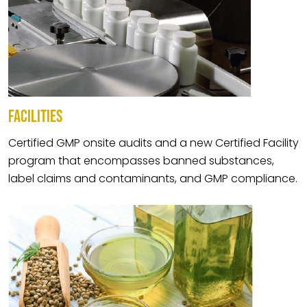
FACILITIES
Certified GMP onsite audits and a new Certified Facility
program that encompasses banned substances,
label claims and contaminants, and GMP compliance.