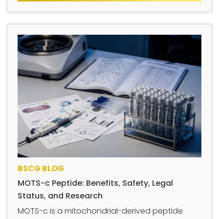
BSCG BLOG
MOTS-c Peptide: Benefits, Safety, Legal
Status, and Research
MOTS-c is a mitochondrial-derived peptide