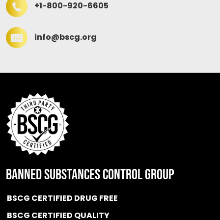
+1-800-920-6605
info@bscg.org
BANNED SUBSTANCES CONTROL GROUP
BSCG CERTIFIED DRUG FREE
BSCG CERTIFIED QUALITY