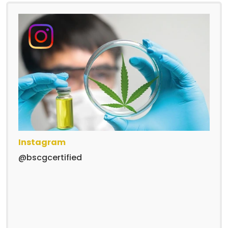
Instagram
@bscgcertified