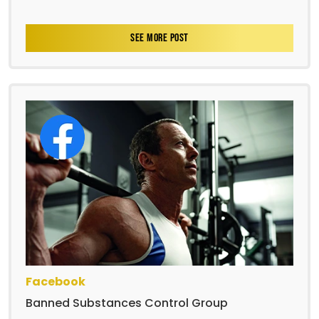
SEE MORE POST
Facebook
Banned Substances Control Group