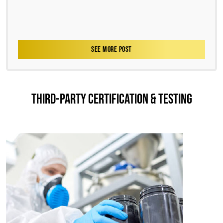
SEE MORE POST
THIRD-PARTY CERTIFICATION & TESTING