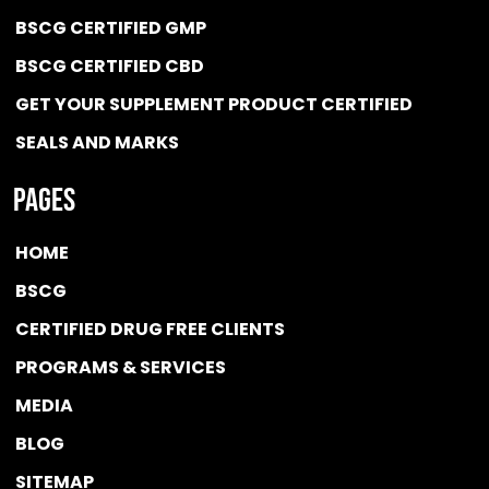
BSCG CERTIFIED GMP
BSCG CERTIFIED CBD
GET YOUR SUPPLEMENT PRODUCT CERTIFIED
SEALS AND MARKS
Pages
HOME
BSCG
CERTIFIED DRUG FREE
CLIENTS
PROGRAMS & SERVICES
MEDIA
BLOG
SITEMAP