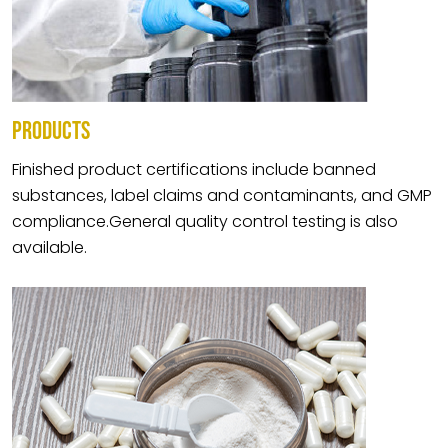
PRODUCTS
Finished product certifications include banned
substances, label claims and contaminants, and GMP
compliance.General quality control testing is also
available.