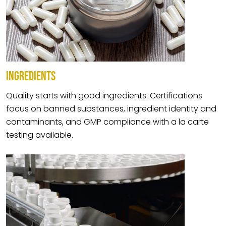
INGREDIENTS
Quality starts with good ingredients. Certifications
focus on banned substances, ingredient identity and
contaminants, and GMP compliance with a la carte
testing available.