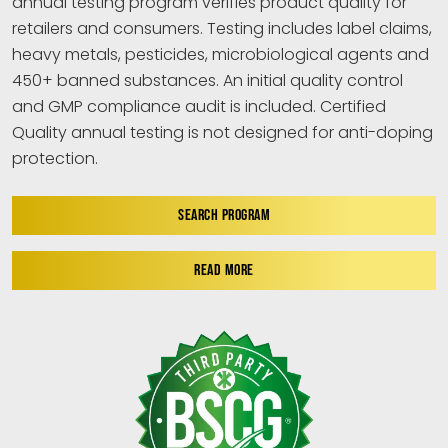
annual testing program verifies product quality for
retailers and consumers. Testing includes label claims,
heavy metals, pesticides, microbiological agents and
450+ banned substances. An initial quality control
and GMP compliance audit is included. Certified
Quality annual testing is not designed for anti-doping
protection.
SEARCH PROGRAM
READ MORE