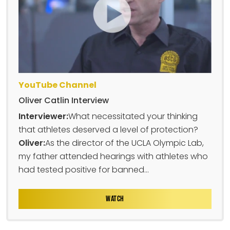
YouTube Channel
Oliver Catlin Interview
Interviewer:
What necessitated your thinking
that athletes deserved a level of protection?
Oliver:
As the director of the UCLA Olympic Lab,
my father attended hearings with athletes who
had tested positive for banned...
WATCH