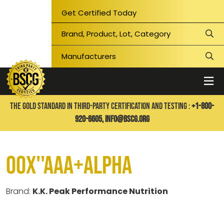
Get Certified Today
THE GOLD STANDARD IN THIRD-PARTY CERTIFICATION AND TESTING :
+1-800-
920-6605,
info@bscg.org
00X''AAA+ALPHA
Brand:
K.K. Peak Performance Nutrition