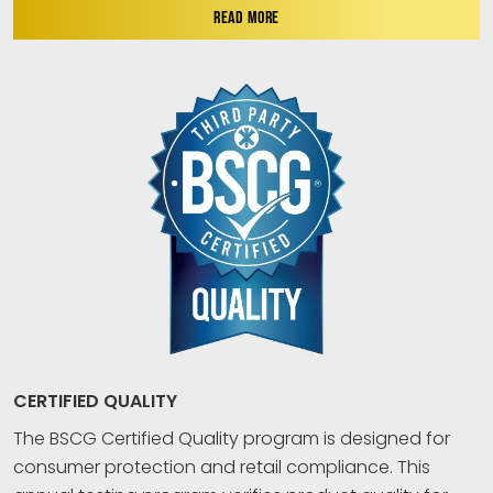
READ MORE
CERTIFIED QUALITY
The BSCG Certified Quality program is designed for
consumer protection and retail compliance. This