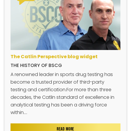
The Catlin Perspective blog widget
THE HISTORY OF BSCG
A renowned leader in sports drug testing has
become a trusted provider of third-party
testing and certification.For more than three
decades, the Catlin standard of excellence in
analytical testing has been a driving force
within....
READ MORE