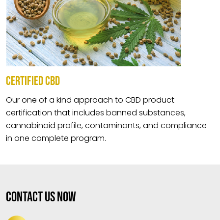
CERTIFIED CBD
Our one of a kind approach to CBD product
certification that includes banned substances,
cannabinoid profile, contaminants, and compliance
in one complete program.
Contact Us Now