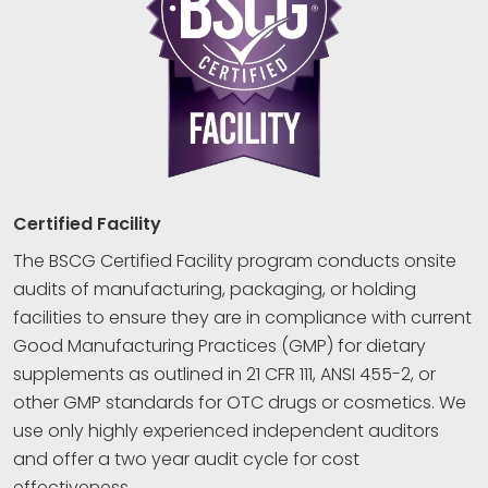
Certified Facility
The BSCG Certified Facility program conducts onsite
audits of manufacturing, packaging, or holding
facilities to ensure they are in compliance with current
Good Manufacturing Practices (GMP) for dietary
supplements as outlined in 21 CFR 111, ANSI 455-2, or
other GMP standards for OTC drugs or cosmetics. We
use only highly experienced independent auditors
and offer a two year audit cycle for cost
effectiveness.