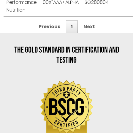
Performance
00X''AAA+ALPHA
SG280804
Nutrition
Previous
1
Next
THE GOLD STANDARD IN CERTIFICATION AND
TESTING