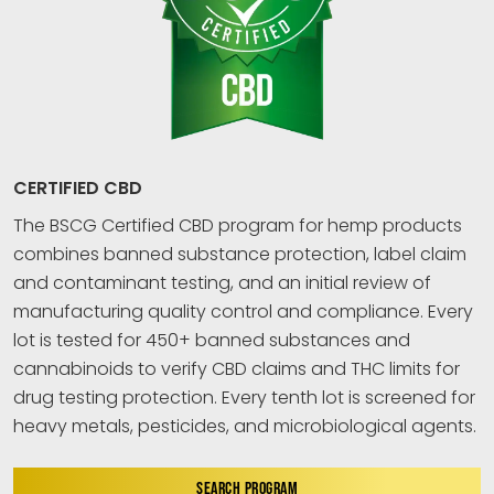
CERTIFIED CBD
The BSCG Certified CBD program for hemp products
combines banned substance protection, label claim
and contaminant testing, and an initial review of
manufacturing quality control and compliance. Every
lot is tested for 450+ banned substances and
cannabinoids to verify CBD claims and THC limits for
drug testing protection. Every tenth lot is screened for
heavy metals, pesticides, and microbiological agents.
SEARCH PROGRAM