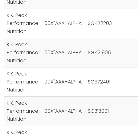
Nutrition
K.K. Peak
Performance
00X''AAA+ALPHA
SG472203
Nutrition
K.K. Peak
Performance
00X''AAA+ALPHA
SG421906
Nutrition
K.K. Peak
Performance
00X''AAA+ALPHA
SG372401
Nutrition
K.K. Peak
Performance
00X''AAA+ALPHA
SG313001
Nutrition
K.K. Peak