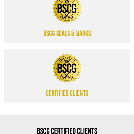
BSCG SEALS & MARKS
CERTIFIED CLIENTS
BSCG Certified Clients