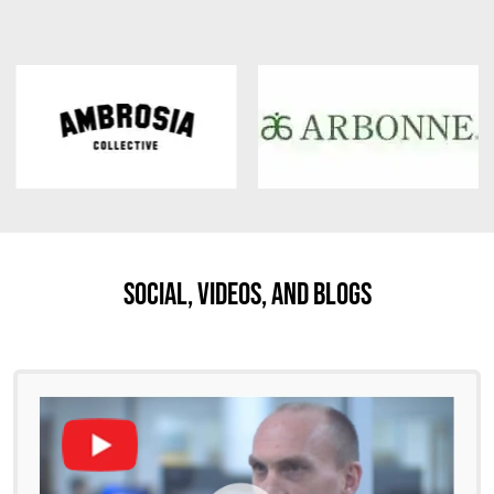
Social, Videos, And Blogs