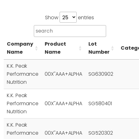
Show
entries
Company
Product
Lot
Categ
Name
Name
Number
K.K. Peak
Performance
00X''AAA+ALPHA
SG630902
Nutrition
K.K. Peak
Performance
00X''AAA+ALPHA
SG580401
Nutrition
K.K. Peak
Performance
00X''AAA+ALPHA
SG520302