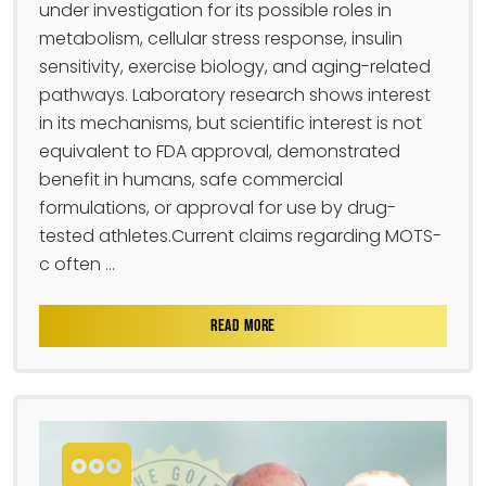
under investigation for its possible roles in
metabolism, cellular stress response, insulin
sensitivity, exercise biology, and aging-related
pathways. Laboratory research shows interest
in its mechanisms, but scientific interest is not
equivalent to FDA approval, demonstrated
benefit in humans, safe commercial
formulations, or approval for use by drug-
tested athletes.Current claims regarding MOTS-
c often ...
READ MORE