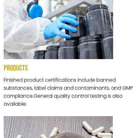
PRODUCTS
Finished product certifications include banned
substances, label claims and contaminants, and GMP
compliance.General quality control testing is also
available.