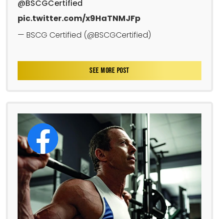
@BSCGCertified
pic.twitter.com/x9HaTNMJFp
— BSCG Certified (@BSCGCertified)
SEE MORE POST