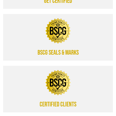
Get certified
BSCG SEALS & MARKS
CERTIFIED CLIENTS