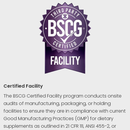
Certified Facility
The BSCG Certified Facility program conducts onsite
audits of manufacturing, packaging, or holding
facilities to ensure they are in compliance with current
Good Manufacturing Practices (GMP) for dietary
supplements as outlined in 21 CFR 111, ANSI 455-2, or