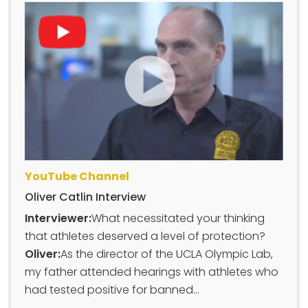
YouTube Channel
Oliver Catlin Interview
Interviewer:
What necessitated your thinking
that athletes deserved a level of protection?
Oliver:
As the director of the UCLA Olympic Lab,
my father attended hearings with athletes who
had tested positive for banned...