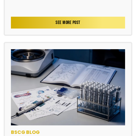
SEE MORE POST
BSCG BLOG