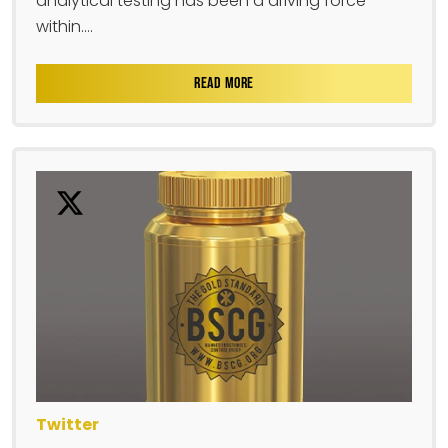
analytical testing has been a driving force
within....
READ MORE
Twitter