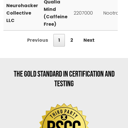
Qualia
Neurohacker
Mind
Collective
2207000
Nootropic
(Caffeine
LLC
Free)
Previous
1
2
Next
THE GOLD STANDARD IN CERTIFICATION AND
TESTING