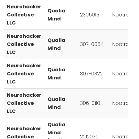
Neurohacker
Qualia
Collective
2305015
Nootropic
Mind
LLC
Neurohacker
Qualia
Collective
307-0084
Nootropic
Mind
LLC
Neurohacker
Qualia
Collective
307-0322
Nootropic
Mind
LLC
Neurohacker
Qualia
Collective
306-0110
Nootropic
Mind
LLC
Qualia
Neurohacker
Mind
Collective
2212030
Nootropic