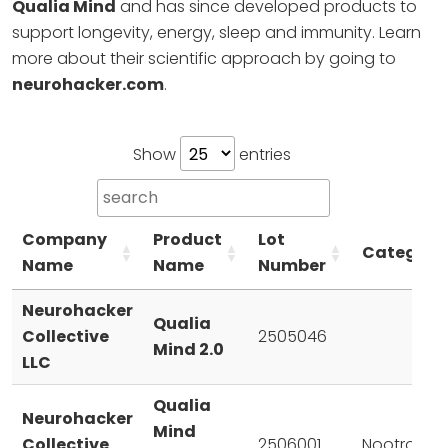
Qualia Mind
and has since developed products to
support longevity, energy, sleep and immunity. Learn
more about their scientific approach by going to
neurohacker.com
.
Show
entries
Company
Product
Lot
Category
Name
Name
Number
Neurohacker
Qualia
Collective
2505046
Mind 2.0
LLC
Qualia
Neurohacker
Mind
Collective
2506001
Nootropic