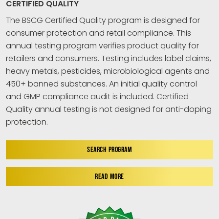
CERTIFIED QUALITY
The BSCG Certified Quality program is designed for
consumer protection and retail compliance. This
annual testing program verifies product quality for
retailers and consumers. Testing includes label claims,
heavy metals, pesticides, microbiological agents and
450+ banned substances. An initial quality control
and GMP compliance audit is included. Certified
Quality annual testing is not designed for anti-doping
protection.
SEARCH PROGRAM
READ MORE