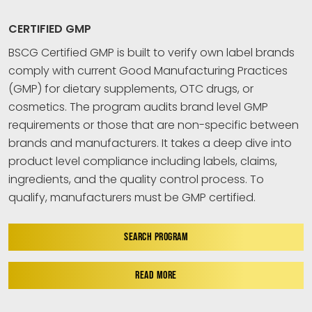
CERTIFIED GMP
BSCG Certified GMP is built to verify own label brands
comply with current Good Manufacturing Practices
(GMP) for dietary supplements, OTC drugs, or
cosmetics. The program audits brand level GMP
requirements or those that are non-specific between
brands and manufacturers. It takes a deep dive into
product level compliance including labels, claims,
ingredients, and the quality control process. To
qualify, manufacturers must be GMP certified.
SEARCH PROGRAM
READ MORE