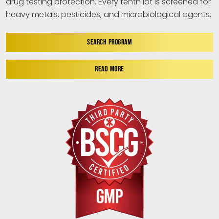
drug testing protection. Every tenth lot is screened for
heavy metals, pesticides, and microbiological agents.
SEARCH PROGRAM
READ MORE