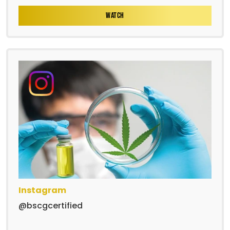
WATCH
Instagram
@bscgcertified