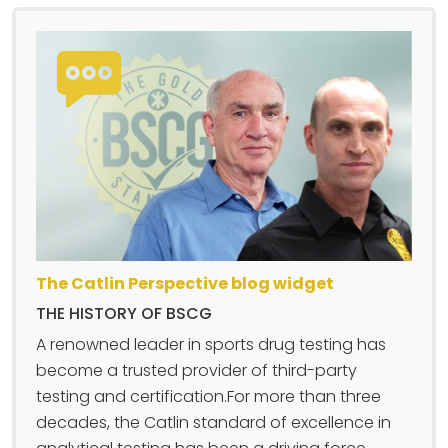
The Catlin Perspective blog widget
THE HISTORY OF BSCG
A renowned leader in sports drug testing has
become a trusted provider of third-party
testing and certification.For more than three
decades, the Catlin standard of excellence in