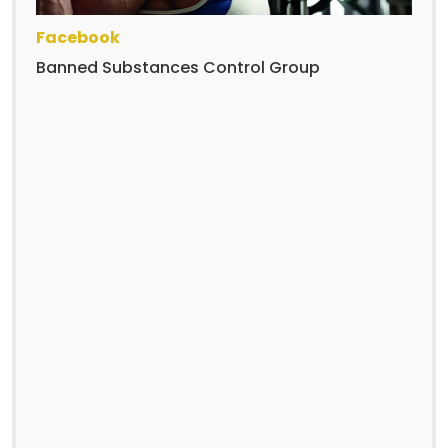
Facebook
Banned Substances Control Group