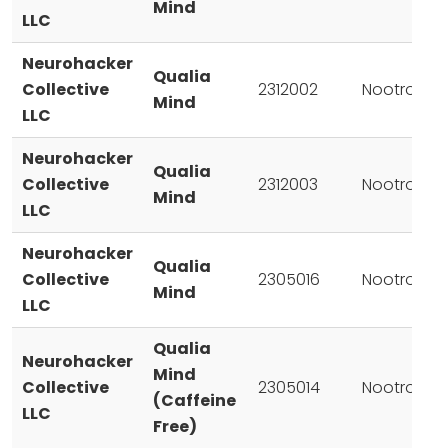
Mind
LLC
Neurohacker
Qualia
Collective
2312002
Nootropic
Mind
LLC
Neurohacker
Qualia
Collective
2312003
Nootropic
Mind
LLC
Neurohacker
Qualia
Collective
2305016
Nootropic
Mind
LLC
Qualia
Neurohacker
Mind
Collective
2305014
Nootropic
(Caffeine
LLC
Free)