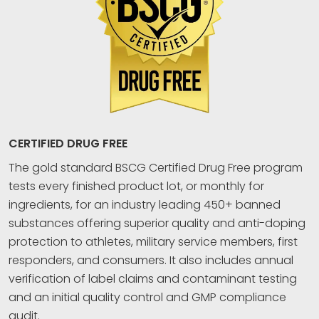
CERTIFIED DRUG FREE
The gold standard BSCG Certified Drug Free program
tests every finished product lot, or monthly for
ingredients, for an industry leading 450+ banned
substances offering superior quality and anti-doping
protection to athletes, military service members, first
responders, and consumers. It also includes annual
verification of label claims and contaminant testing
and an initial quality control and GMP compliance
audit.