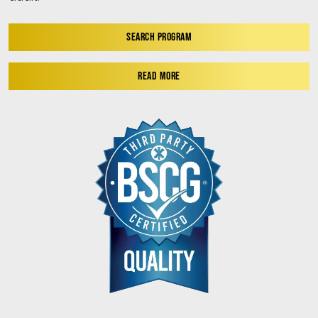
SEARCH PROGRAM
READ MORE