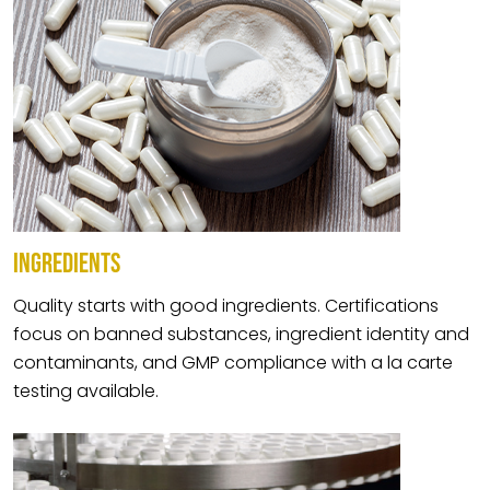
INGREDIENTS
Quality starts with good ingredients. Certifications
focus on banned substances, ingredient identity and
contaminants, and GMP compliance with a la carte
testing available.