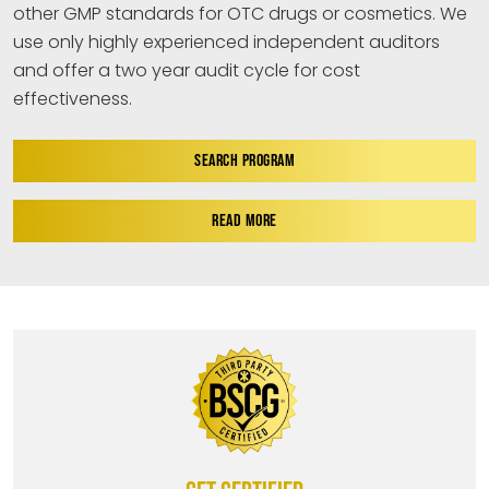
other GMP standards for OTC drugs or cosmetics. We
use only highly experienced independent auditors
and offer a two year audit cycle for cost
effectiveness.
SEARCH PROGRAM
READ MORE