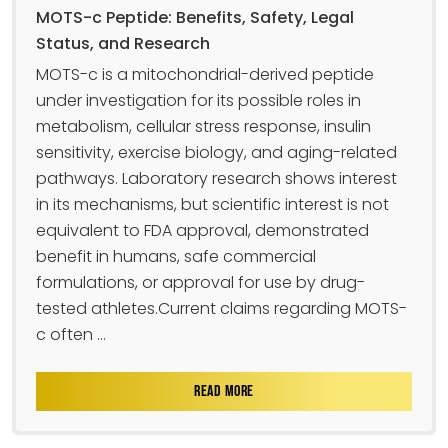
MOTS-c Peptide: Benefits, Safety, Legal
Status, and Research
MOTS-c is a mitochondrial-derived peptide
under investigation for its possible roles in
metabolism, cellular stress response, insulin
sensitivity, exercise biology, and aging-related
pathways. Laboratory research shows interest
in its mechanisms, but scientific interest is not
equivalent to FDA approval, demonstrated
benefit in humans, safe commercial
formulations, or approval for use by drug-
tested athletes.Current claims regarding MOTS-
c often ...
READ MORE