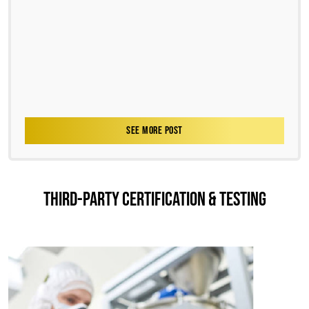
SEE MORE POST
THIRD-PARTY CERTIFICATION & TESTING