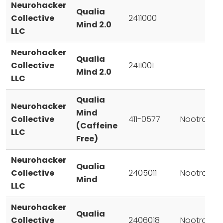
Neurohacker
Qualia
Collective
2411000
Mind 2.0
LLC
Neurohacker
Qualia
Collective
2411001
Mind 2.0
LLC
Qualia
Neurohacker
Mind
Collective
411-0577
Nootropic
(Caffeine
LLC
Free)
Neurohacker
Qualia
Collective
2405011
Nootropic
Mind
LLC
Neurohacker
Qualia
Collective
2406018
Nootropic