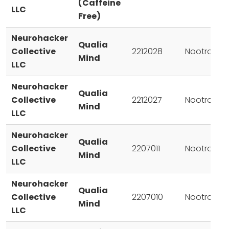
(Caffeine
LLC
Free)
Neurohacker
Qualia
Collective
2212028
Nootropic
Mind
LLC
Neurohacker
Qualia
Collective
2212027
Nootropic
Mind
LLC
Neurohacker
Qualia
Collective
2207011
Nootropic
Mind
LLC
Neurohacker
Qualia
Collective
2207010
Nootropic
Mind
LLC