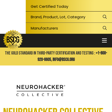
Get Certified Today
THE GOLD STANDARD IN THIRD-PARTY CERTIFICATION AND TESTING :
+1-800-
920-6605,
info@bscg.org