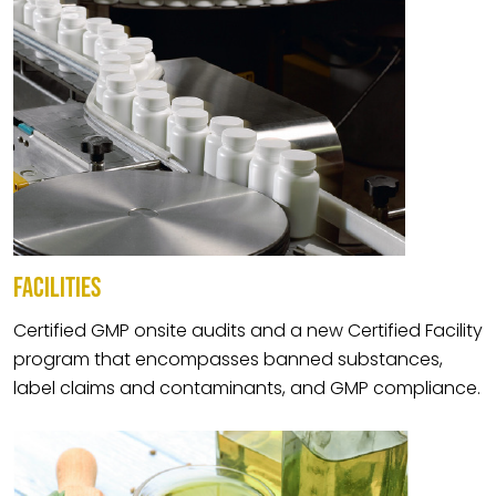
FACILITIES
Certified GMP onsite audits and a new Certified Facility
program that encompasses banned substances,
label claims and contaminants, and GMP compliance.