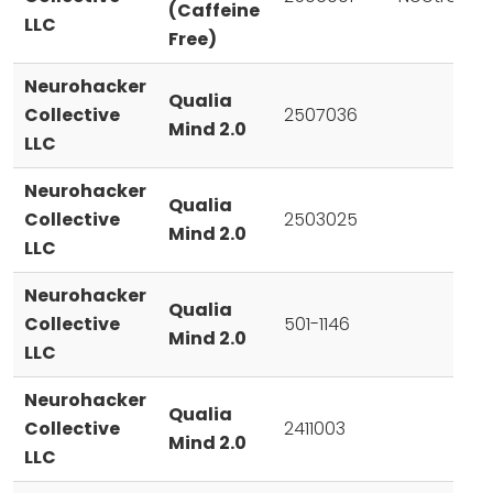
(Caffeine
LLC
Free)
Neurohacker
Qualia
Collective
2507036
Mind 2.0
LLC
Neurohacker
Qualia
Collective
2503025
Mind 2.0
LLC
Neurohacker
Qualia
Collective
501-1146
Mind 2.0
LLC
Neurohacker
Qualia
Collective
2411003
Mind 2.0
LLC