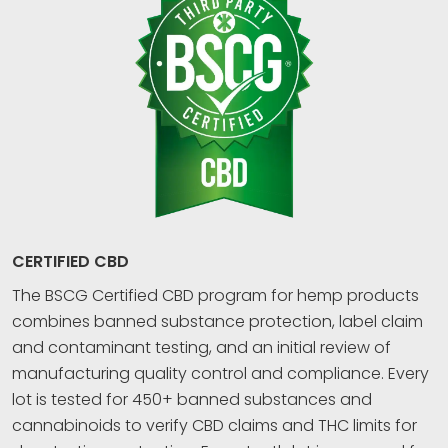
CERTIFIED CBD
The BSCG Certified CBD program for hemp products
combines banned substance protection, label claim
and contaminant testing, and an initial review of
manufacturing quality control and compliance. Every
lot is tested for 450+ banned substances and
cannabinoids to verify CBD claims and THC limits for