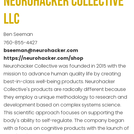
Neurohacker Collective
LLC
Ben Seeman
760-855-4427
bseeman@neurohacker.com
https://neurohacker.com/shop
Neurohacker Collective was founded in 2015 with the
mission to advance human quality life by creating
best-in-class well-being products. Neurohacker
Collective's products are radically different because
they employ a unique methodology to research and
development based on complex systems science.
This scientific approach focuses on supporting the
body's ability to self-regulate. The company began
with a focus on cognitive products with the launch of