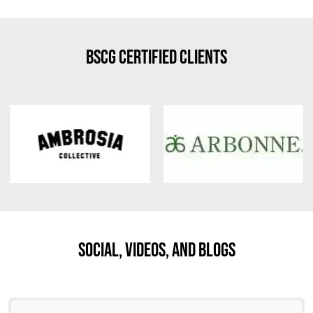
BSCG Certified Clients
Social, Videos, And Blogs