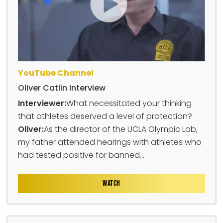
YouTube Channel
Oliver Catlin Interview
Interviewer:
What necessitated your thinking
that athletes deserved a level of protection?
Oliver:
As the director of the UCLA Olympic Lab,
my father attended hearings with athletes who
had tested positive for banned...
WATCH