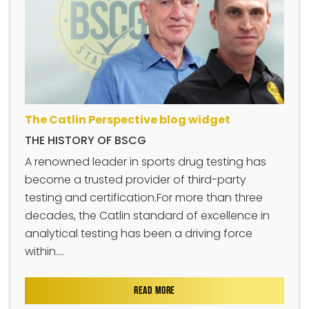
The Catlin Perspective blog widget
THE HISTORY OF BSCG
A renowned leader in sports drug testing has
become a trusted provider of third-party
testing and certification.For more than three
decades, the Catlin standard of excellence in
analytical testing has been a driving force
within....
READ MORE