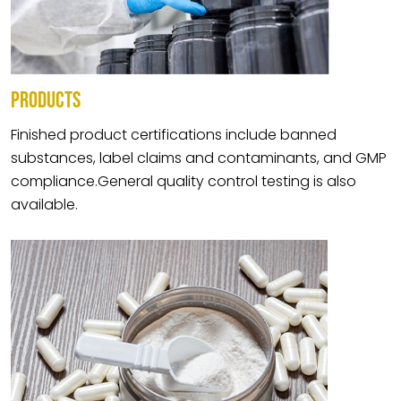
PRODUCTS
Finished product certifications include banned
substances, label claims and contaminants, and GMP
compliance.General quality control testing is also
available.