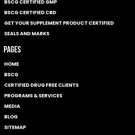
BSCG CERTIFIED GMP
BSCG CERTIFIED CBD
GET YOUR SUPPLEMENT PRODUCT CERTIFIED
SEALS AND MARKS
Pages
HOME
BSCG
CERTIFIED DRUG FREE
CLIENTS
PROGRAMS & SERVICES
MEDIA
BLOG
SITEMAP