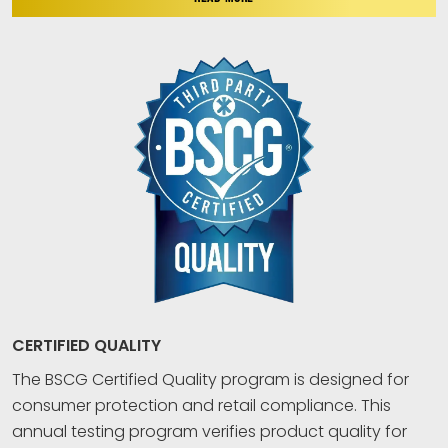
CERTIFIED QUALITY
The BSCG Certified Quality program is designed for
consumer protection and retail compliance. This
annual testing program verifies product quality for