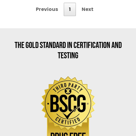
Previous
1
Next
THE GOLD STANDARD IN CERTIFICATION AND
TESTING