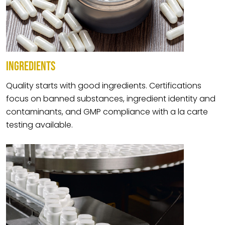
INGREDIENTS
Quality starts with good ingredients. Certifications
focus on banned substances, ingredient identity and
contaminants, and GMP compliance with a la carte
testing available.