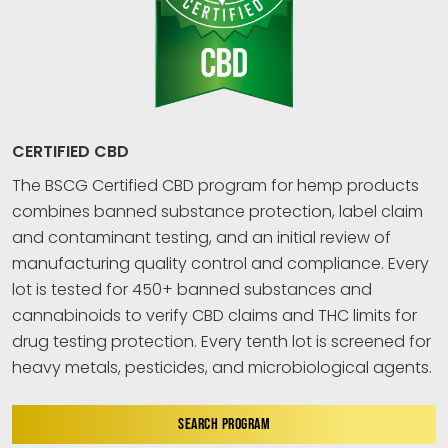
CERTIFIED CBD
The BSCG Certified CBD program for hemp products
combines banned substance protection, label claim
and contaminant testing, and an initial review of
manufacturing quality control and compliance. Every
lot is tested for 450+ banned substances and
cannabinoids to verify CBD claims and THC limits for
drug testing protection. Every tenth lot is screened for
heavy metals, pesticides, and microbiological agents.
SEARCH PROGRAM