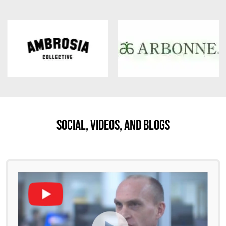
Social, Videos, And Blogs