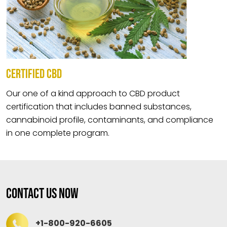
CERTIFIED CBD
Our one of a kind approach to CBD product
certification that includes banned substances,
cannabinoid profile, contaminants, and compliance
in one complete program.
Contact Us Now
+1-800-920-6605