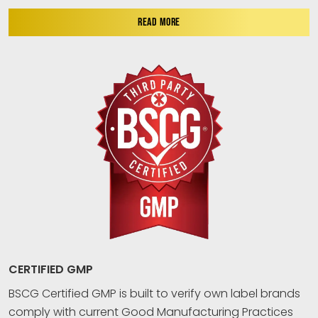
READ MORE
CERTIFIED GMP
BSCG Certified GMP is built to verify own label brands
comply with current Good Manufacturing Practices