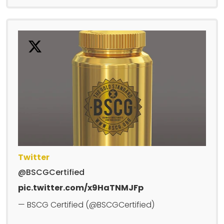
Twitter
@BSCGCertified
pic.twitter.com/x9HaTNMJFp
— BSCG Certified (@BSCGCertified)