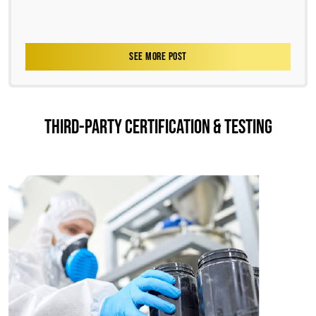
SEE MORE POST
THIRD-PARTY CERTIFICATION & TESTING