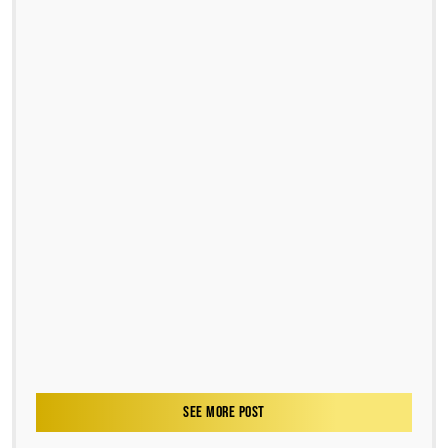
SEE MORE POST