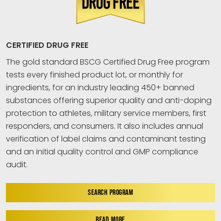
CERTIFIED DRUG FREE
The gold standard BSCG Certified Drug Free program
tests every finished product lot, or monthly for
ingredients, for an industry leading 450+ banned
substances offering superior quality and anti-doping
protection to athletes, military service members, first
responders, and consumers. It also includes annual
verification of label claims and contaminant testing
and an initial quality control and GMP compliance
audit.
SEARCH PROGRAM
READ MORE