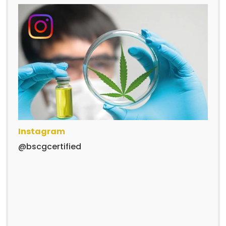
Instagram
@bscgcertified