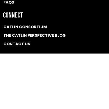
FAQS
Connect
CATLIN CONSORTIUM
THE CATLIN PERSPECTIVE BLOG
CONTACT US
Quicklink
NEWS
CONFLICT OF INTEREST POLICY
BSCG LLC 2025 / All rights reserved
Designed and Optimized by
Developed,