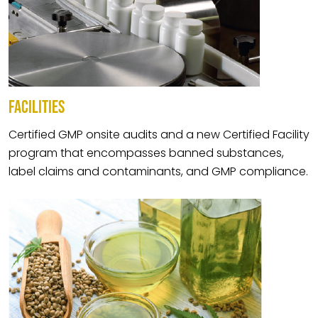
FACILITIES
Certified GMP onsite audits and a new Certified Facility
program that encompasses banned substances,
label claims and contaminants, and GMP compliance.