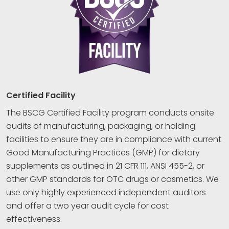
Certified Facility
The BSCG Certified Facility program conducts onsite
audits of manufacturing, packaging, or holding
facilities to ensure they are in compliance with current
Good Manufacturing Practices (GMP) for dietary
supplements as outlined in 21 CFR 111, ANSI 455-2, or
other GMP standards for OTC drugs or cosmetics. We
use only highly experienced independent auditors
and offer a two year audit cycle for cost
effectiveness.