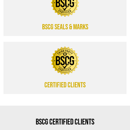
BSCG SEALS & MARKS
CERTIFIED CLIENTS
BSCG Certified Clients