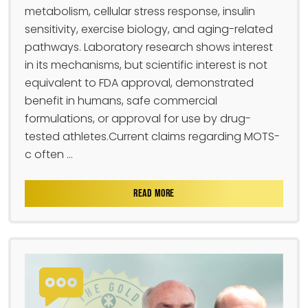
metabolism, cellular stress response, insulin
sensitivity, exercise biology, and aging-related
pathways. Laboratory research shows interest
in its mechanisms, but scientific interest is not
equivalent to FDA approval, demonstrated
benefit in humans, safe commercial
formulations, or approval for use by drug-
tested athletes.Current claims regarding MOTS-
c often ...
READ MORE