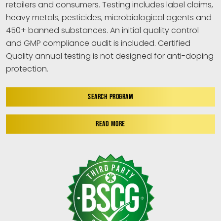
retailers and consumers. Testing includes label claims,
heavy metals, pesticides, microbiological agents and
450+ banned substances. An initial quality control
and GMP compliance audit is included. Certified
Quality annual testing is not designed for anti-doping
protection.
SEARCH PROGRAM
READ MORE