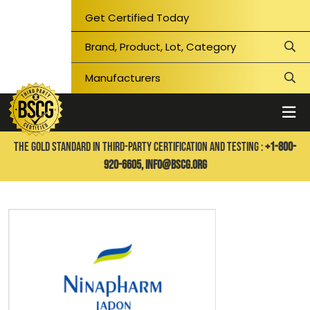
Get Certified Today
THE GOLD STANDARD IN THIRD-PARTY CERTIFICATION AND TESTING :
+1-800-
920-6605,
info@bscg.org