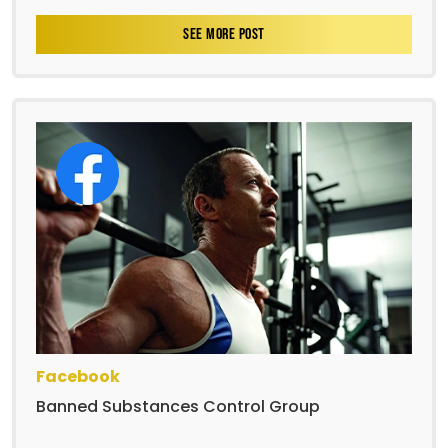
SEE MORE POST
Facebook
Banned Substances Control Group