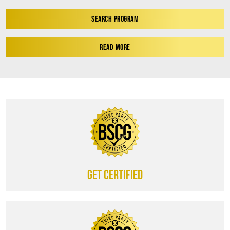
SEARCH PROGRAM
READ MORE
Get certified