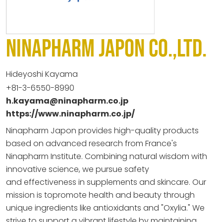
NINAPHARM JAPON CO.,LTD.
Hideyoshi Kayama
+81-3-6550-8990
h.kayama@ninapharm.co.jp
https://www.ninapharm.co.jp/
Ninapharm Japon provides high-quality products
based on advanced
research from France's
Ninapharm Institute. Combining natural
wisdom with
innovative science, we pursue safety
and
effectiveness in supplements and skincare. Our
mission is to
promote health and beauty through
unique ingredients like
antioxidants and "Oxylia." We
strive to support a vibrant
lifestyle by maintaining