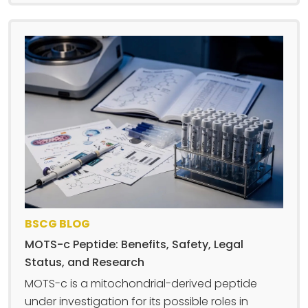
BSCG BLOG
MOTS-c Peptide: Benefits, Safety, Legal
Status, and Research
MOTS-c is a mitochondrial-derived peptide
under investigation for its possible roles in