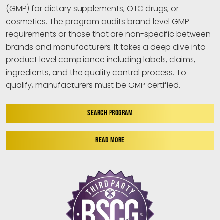
(GMP) for dietary supplements, OTC drugs, or
cosmetics. The program audits brand level GMP
requirements or those that are non-specific between
brands and manufacturers. It takes a deep dive into
product level compliance including labels, claims,
ingredients, and the quality control process. To
qualify, manufacturers must be GMP certified.
SEARCH PROGRAM
READ MORE