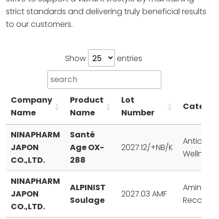
strict standards and delivering truly
beneficial results
to our customers.
Show
entries
Company
Product
Lot
Categor
Name
Name
Number
NINAPHARM
Santé
Antioxida
JAPON
Age OX-
2027.12/+NB/K
Wellness
CO.,LTD.
288
NINAPHARM
ALPINIST
Amino Aci
JAPON
2027.03 AMF
Soulage
Recovery
CO.,LTD.