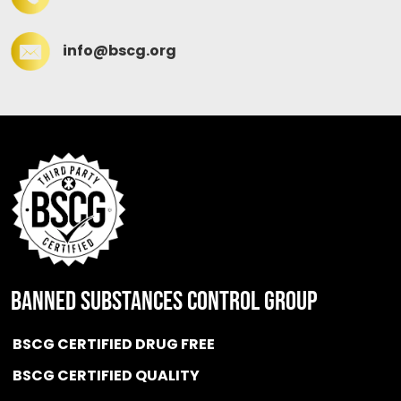
info@bscg.org
BANNED SUBSTANCES CONTROL GROUP
BSCG CERTIFIED DRUG FREE
BSCG CERTIFIED QUALITY