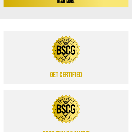
READ MORE
Get certified