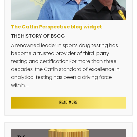
The Catlin Perspective blog widget
THE HISTORY OF BSCG
A renowned leader in sports drug testing has
become a trusted provider of third-party
testing and certification.For more than three
decades, the Catlin standard of excellence in
analytical testing has been a driving force
within....
READ MORE