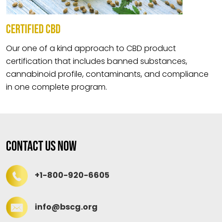
CERTIFIED CBD
Our one of a kind approach to CBD product
certification that includes banned substances,
cannabinoid profile, contaminants, and compliance
in one complete program.
Contact Us Now
+1-800-920-6605
info@bscg.org