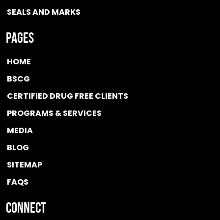
SEALS AND MARKS
Pages
HOME
BSCG
CERTIFIED DRUG FREE
CLIENTS
PROGRAMS & SERVICES
MEDIA
BLOG
SITEMAP
FAQS
Connect