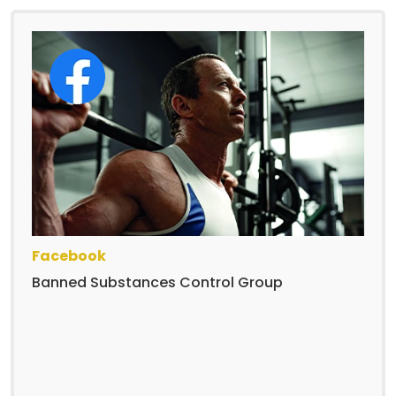
Facebook
Banned Substances Control Group