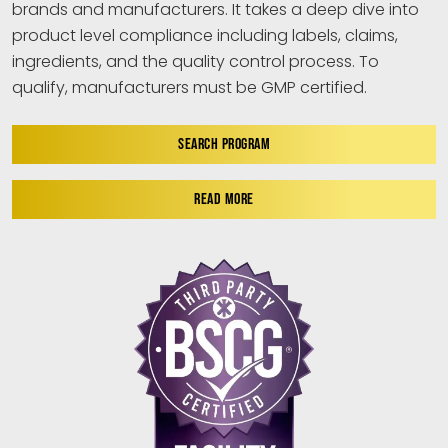
brands and manufacturers. It takes a deep dive into
product level compliance including labels, claims,
ingredients, and the quality control process. To
qualify, manufacturers must be GMP certified.
SEARCH PROGRAM
READ MORE