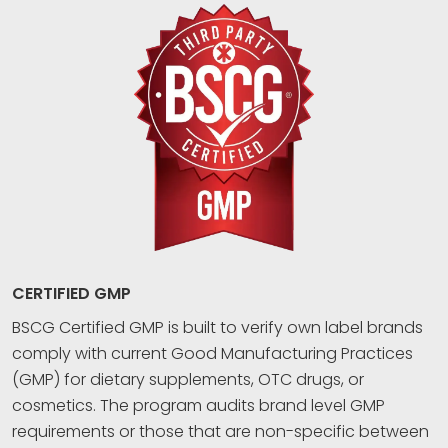
CERTIFIED GMP
BSCG Certified GMP is built to verify own label brands
comply with current Good Manufacturing Practices
(GMP) for dietary supplements, OTC drugs, or
cosmetics. The program audits brand level GMP
requirements or those that are non-specific between