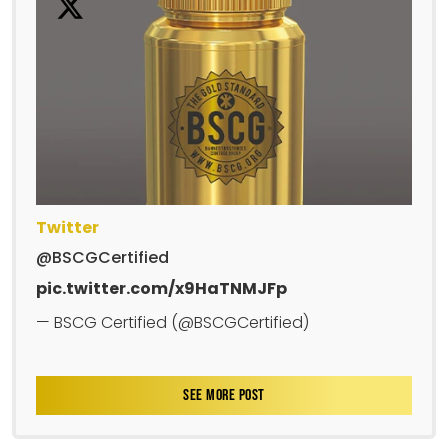
Twitter
@BSCGCertified
pic.twitter.com/x9HaTNMJFp
— BSCG Certified (@BSCGCertified)
SEE MORE POST