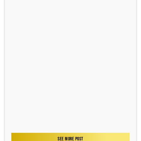
SEE MORE POST