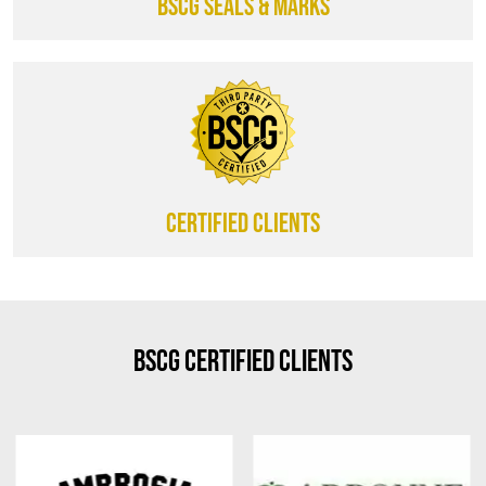
BSCG SEALS & MARKS
CERTIFIED CLIENTS
BSCG Certified Clients