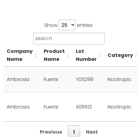
Show
entries
Company
Product
Lot
Category
Name
Name
Number
Ambrosia
Fuerte
Y05296
Nootropic
Ambrosia
Fuerte
X09512
Nootropic
Previous
1
Next