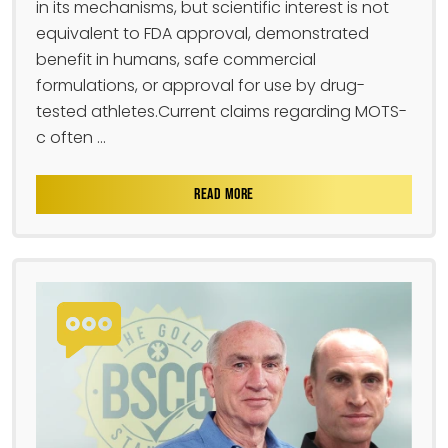
in its mechanisms, but scientific interest is not
equivalent to FDA approval, demonstrated
benefit in humans, safe commercial
formulations, or approval for use by drug-
tested athletes.Current claims regarding MOTS-
c often ...
READ MORE