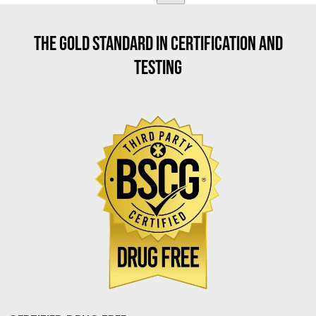
THE GOLD STANDARD IN CERTIFICATION AND
TESTING