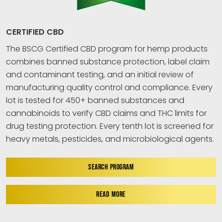
CERTIFIED CBD
The BSCG Certified CBD program for hemp products
combines banned substance protection, label claim
and contaminant testing, and an initial review of
manufacturing quality control and compliance. Every
lot is tested for 450+ banned substances and
cannabinoids to verify CBD claims and THC limits for
drug testing protection. Every tenth lot is screened for
heavy metals, pesticides, and microbiological agents.
SEARCH PROGRAM
READ MORE