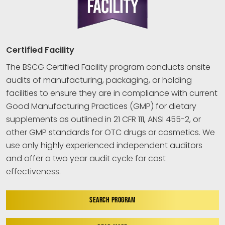
Certified Facility
The BSCG Certified Facility program conducts onsite
audits of manufacturing, packaging, or holding
facilities to ensure they are in compliance with current
Good Manufacturing Practices (GMP) for dietary
supplements as outlined in 21 CFR 111, ANSI 455-2, or
other GMP standards for OTC drugs or cosmetics. We
use only highly experienced independent auditors
and offer a two year audit cycle for cost
effectiveness.
SEARCH PROGRAM