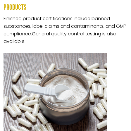
PRODUCTS
Finished product certifications include banned
substances, label claims and contaminants, and GMP
compliance.General quality control testing is also
available.