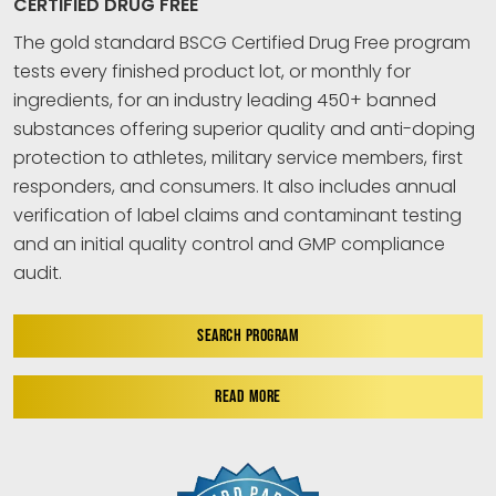
CERTIFIED DRUG FREE
The gold standard BSCG Certified Drug Free program
tests every finished product lot, or monthly for
ingredients, for an industry leading 450+ banned
substances offering superior quality and anti-doping
protection to athletes, military service members, first
responders, and consumers. It also includes annual
verification of label claims and contaminant testing
and an initial quality control and GMP compliance
audit.
SEARCH PROGRAM
READ MORE