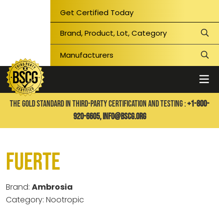
Get Certified Today
THE GOLD STANDARD IN THIRD-PARTY CERTIFICATION AND TESTING :
+1-800-
920-6605,
info@bscg.org
Fuerte
Brand:
Ambrosia
Category: Nootropic