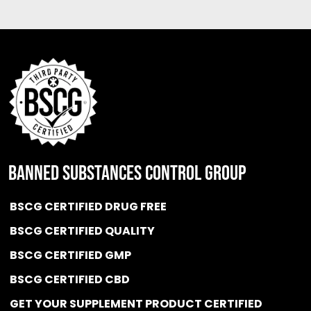
BANNED SUBSTANCES CONTROL GROUP
BSCG CERTIFIED DRUG FREE
BSCG CERTIFIED QUALITY
BSCG CERTIFIED GMP
BSCG CERTIFIED CBD
GET YOUR SUPPLEMENT PRODUCT CERTIFIED