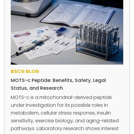
BSCG BLOG
MOTS-c Peptide: Benefits, Safety, Legal
Status, and Research
MOTS-c is a mitochondrial-derived peptide
under investigation for its possible roles in
metabolism, cellular stress response, insulin
sensitivity, exercise biology, and aging-related
pathways. Laboratory research shows interest