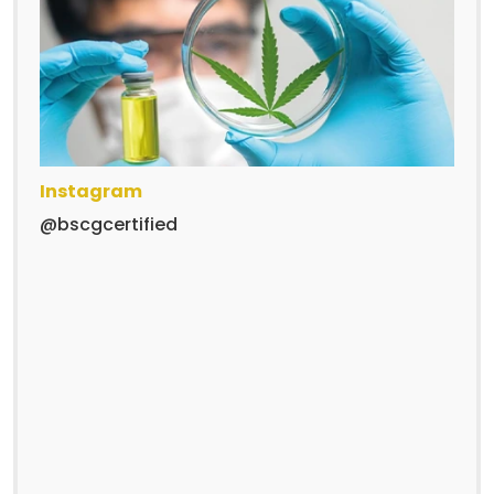
Instagram
@bscgcertified