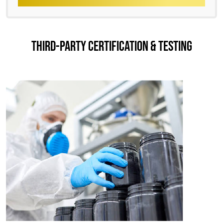
THIRD-PARTY CERTIFICATION & TESTING