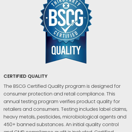
CERTIFIED QUALITY
The BSCG Certified Quality program is designed for
consumer protection and retail compliance. This
annual testing program verifies product quality for
retailers and consumers. Testing includes label claims,
heavy metals, pesticides, microbiological agents and
450+ banned substances. An initial quality control