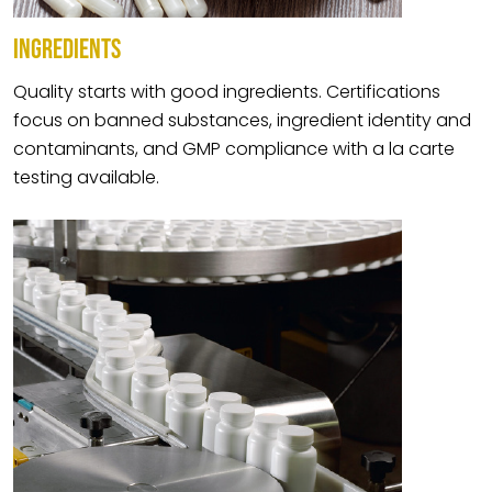
INGREDIENTS
Quality starts with good ingredients. Certifications
focus on banned substances, ingredient identity and
contaminants, and GMP compliance with a la carte
testing available.