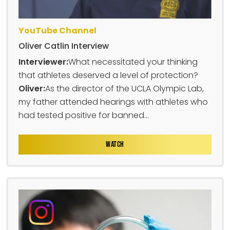
YouTube Channel
Oliver Catlin Interview
Interviewer:
What necessitated your thinking
that athletes deserved a level of protection?
Oliver:
As the director of the UCLA Olympic Lab,
my father attended hearings with athletes who
had tested positive for banned...
WATCH