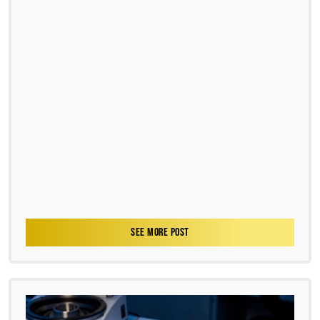
SEE MORE POST