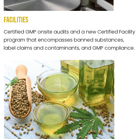
FACILITIES
Certified GMP onsite audits and a new Certified Facility
program that encompasses banned substances,
label claims and contaminants, and GMP compliance.