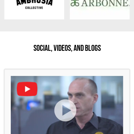
Social, Videos, And Blogs