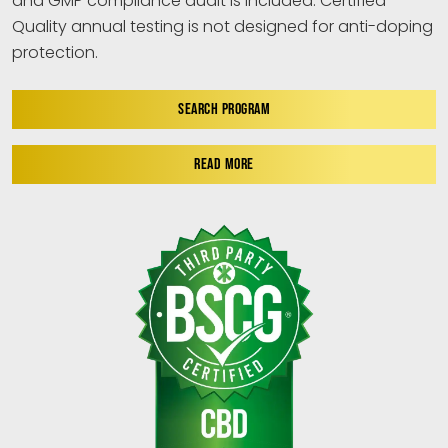
and GMP compliance audit is included. Certified
Quality annual testing is not designed for anti-doping
protection.
SEARCH PROGRAM
READ MORE