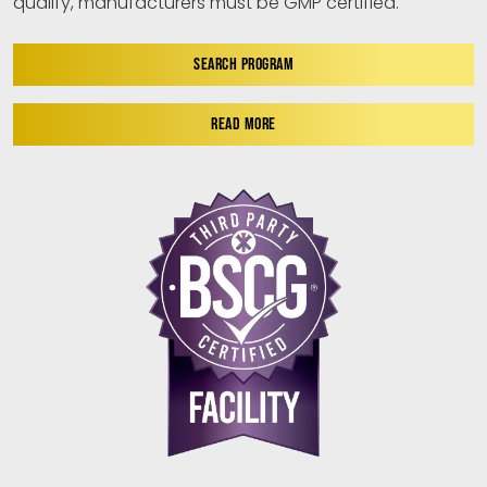
qualify, manufacturers must be GMP certified.
SEARCH PROGRAM
READ MORE