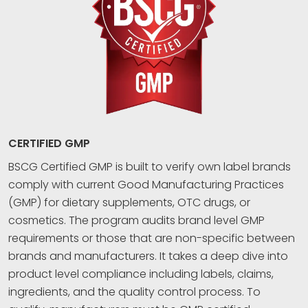
CERTIFIED GMP
BSCG Certified GMP is built to verify own label brands
comply with current Good Manufacturing Practices
(GMP) for dietary supplements, OTC drugs, or
cosmetics. The program audits brand level GMP
requirements or those that are non-specific between
brands and manufacturers. It takes a deep dive into
product level compliance including labels, claims,
ingredients, and the quality control process. To