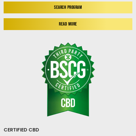
SEARCH PROGRAM
READ MORE
CERTIFIED CBD