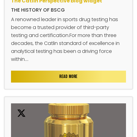
The Catlin Perspective blog widget
THE HISTORY OF BSCG
A renowned leader in sports drug testing has
become a trusted provider of third-party
testing and certification.For more than three
decades, the Catlin standard of excellence in
analytical testing has been a driving force
within....
READ MORE