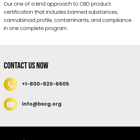
Our one of a kind approach to CBD product
certification that includes banned substances,
cannabinoid profile, contaminants, and compliance
in one complete program.
Contact Us Now
+1-800-920-6605
info@bscg.org