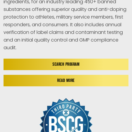
ingredients, for an industry leading 450+ banned
substances offering superior quality and anti-doping
protection to athletes, military service members, first
responders, and consumers. It also includes annual
verification of label claims and contaminant testing
and an initial quality control and GMP compliance
audit.
SEARCH PROGRAM
READ MORE