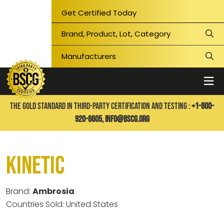
Get Certified Today
THE GOLD STANDARD IN THIRD-PARTY CERTIFICATION AND TESTING :
+1-800-
920-6605,
info@bscg.org
Kinetic
Brand:
Ambrosia
Countries Sold: United States