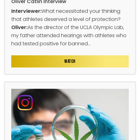
Oliver Catlin Interview
Interviewer:
What necessitated your thinking
that athletes deserved a level of protection?
Oliver:
As the director of the UCLA Olympic Lab,
my father attended hearings with athletes who
had tested positive for banned...
WATCH