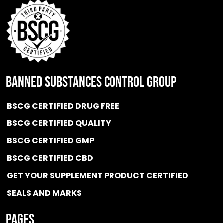
BANNED SUBSTANCES CONTROL GROUP
BSCG CERTIFIED DRUG FREE
BSCG CERTIFIED QUALITY
BSCG CERTIFIED GMP
BSCG CERTIFIED CBD
GET YOUR SUPPLEMENT PRODUCT CERTIFIED
SEALS AND MARKS
Pages