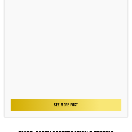
SEE MORE POST