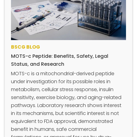
BSCG BLOG
MOTS-c Peptide: Benefits, Safety, Legal
Status, and Research
MOTS-c is a mitochondrial-derived peptide
under investigation for its possible roles in
metabolism, cellular stress response, insulin
sensitivity, exercise biology, and aging-related
pathways. Laboratory research shows interest
in its mechanisms, but scientific interest is not
equivalent to FDA approval, demonstrated
benefit in humans, safe commercial