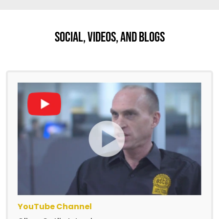
Social, Videos, And Blogs
YouTube Channel