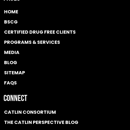
HOME
BSCG
CERTIFIED DRUG FREE
CLIENTS
PROGRAMS & SERVICES
MEDIA
BLOG
SITEMAP
FAQS
Connect
CATLIN CONSORTIUM
THE CATLIN PERSPECTIVE BLOG