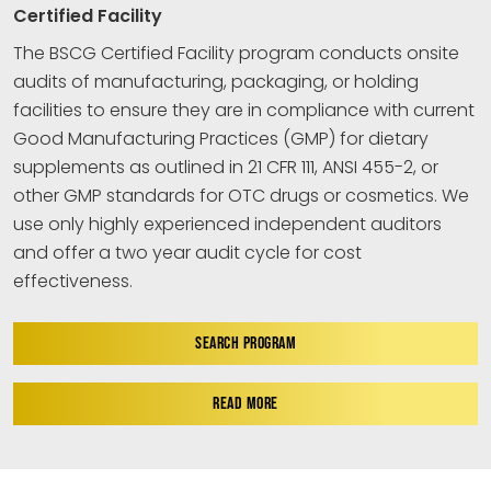
Certified Facility
The BSCG Certified Facility program conducts onsite
audits of manufacturing, packaging, or holding
facilities to ensure they are in compliance with current
Good Manufacturing Practices (GMP) for dietary
supplements as outlined in 21 CFR 111, ANSI 455-2, or
other GMP standards for OTC drugs or cosmetics. We
use only highly experienced independent auditors
and offer a two year audit cycle for cost
effectiveness.
SEARCH PROGRAM
READ MORE