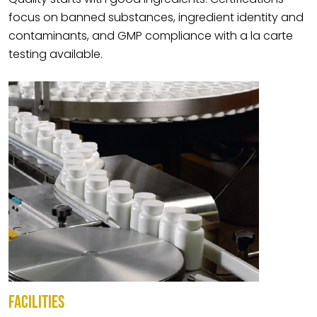
focus on banned substances, ingredient identity and
contaminants, and GMP compliance with a la carte
testing available.
FACILITIES