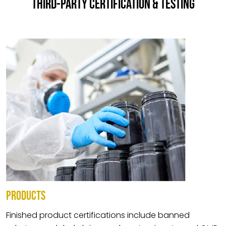
THIRD-PARTY CERTIFICATION & TESTING
PRODUCTS
Finished product certifications include banned