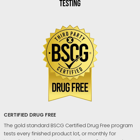
TESTING
CERTIFIED DRUG FREE
The gold standard BSCG Certified Drug Free program
tests every finished product lot, or monthly for