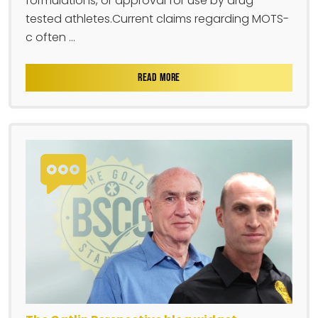
formulations, or approval for use by drug-
tested athletes.Current claims regarding MOTS-
c often ...
READ MORE