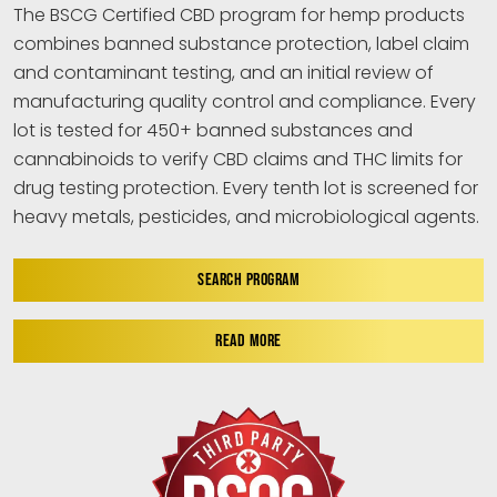
The BSCG Certified CBD program for hemp products
combines banned substance protection, label claim
and contaminant testing, and an initial review of
manufacturing quality control and compliance. Every
lot is tested for 450+ banned substances and
cannabinoids to verify CBD claims and THC limits for
drug testing protection. Every tenth lot is screened for
heavy metals, pesticides, and microbiological agents.
SEARCH PROGRAM
READ MORE