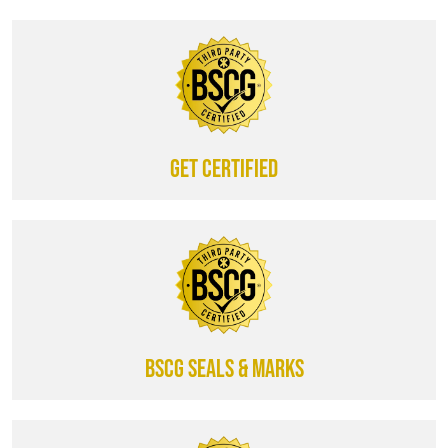
Get certified
BSCG SEALS & MARKS