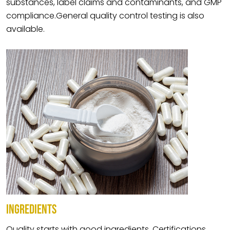
substances, label claims and contaminants, and GMP
compliance.General quality control testing is also
available.
INGREDIENTS
Quality starts with good ingredients. Certifications