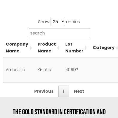
Show
entries
Company
Product
Lot
Category
Name
Name
Number
Ambrosia
Kinetic
40597
Previous
1
Next
THE GOLD STANDARD IN CERTIFICATION AND