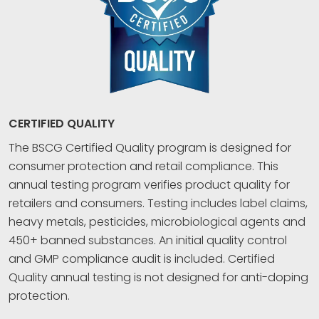
CERTIFIED QUALITY
The BSCG Certified Quality program is designed for
consumer protection and retail compliance. This
annual testing program verifies product quality for
retailers and consumers. Testing includes label claims,
heavy metals, pesticides, microbiological agents and
450+ banned substances. An initial quality control
and GMP compliance audit is included. Certified
Quality annual testing is not designed for anti-doping
protection.