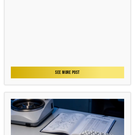
SEE MORE POST