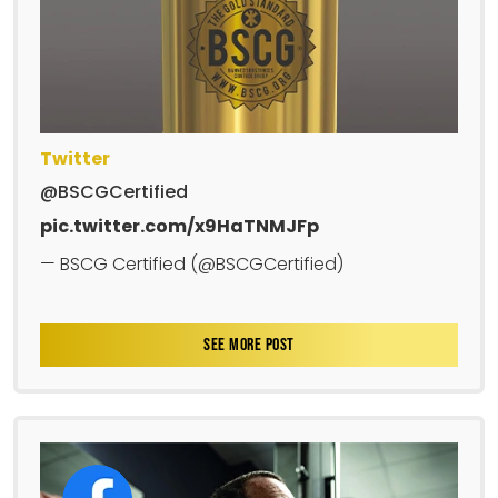
Twitter
@BSCGCertified
pic.twitter.com/x9HaTNMJFp
— BSCG Certified (@BSCGCertified)
SEE MORE POST