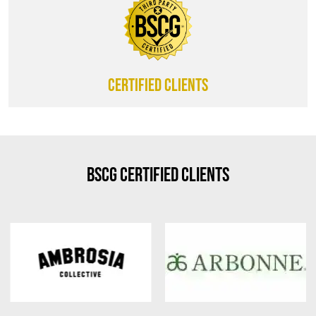
CERTIFIED CLIENTS
BSCG Certified Clients