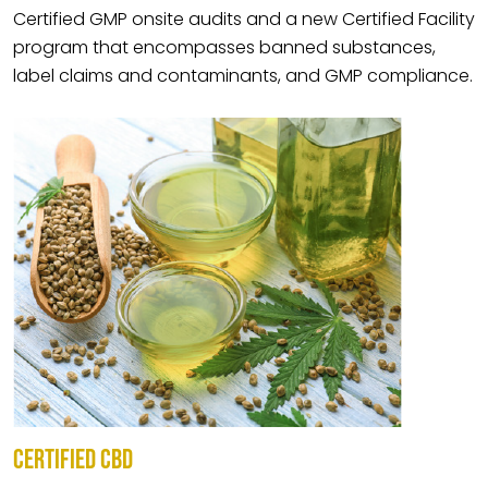
Certified GMP onsite audits and a new Certified Facility
program that encompasses banned substances,
label claims and contaminants, and GMP compliance.
CERTIFIED CBD