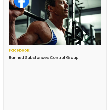
Facebook
Banned Substances Control Group