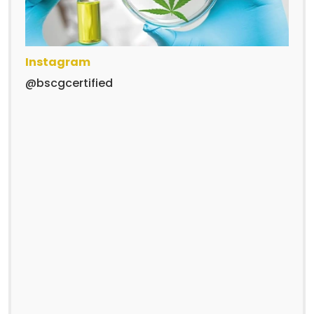
Instagram
@bscgcertified