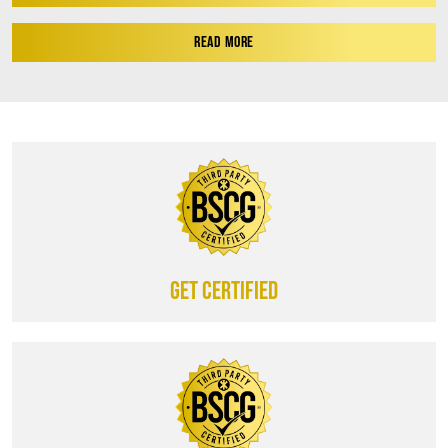
READ MORE
Get certified