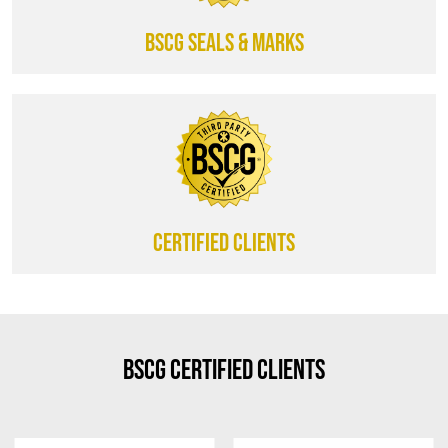
BSCG SEALS & MARKS
CERTIFIED CLIENTS
BSCG Certified Clients