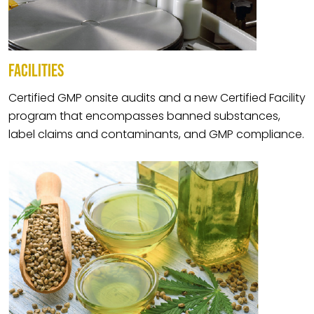
FACILITIES
Certified GMP onsite audits and a new Certified Facility
program that encompasses banned substances,
label claims and contaminants, and GMP compliance.