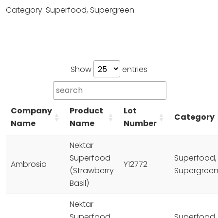
Category: Superfood, Supergreen
Show
entries
Company
Product
Lot
Category
Name
Name
Number
Nektar
Superfood
Superfood,
Ambrosia
Y12772
(Strawberry
Supergree
Basil)
Nektar
Superfood
Superfood,