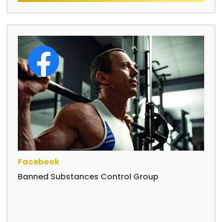
Facebook
Banned Substances Control Group