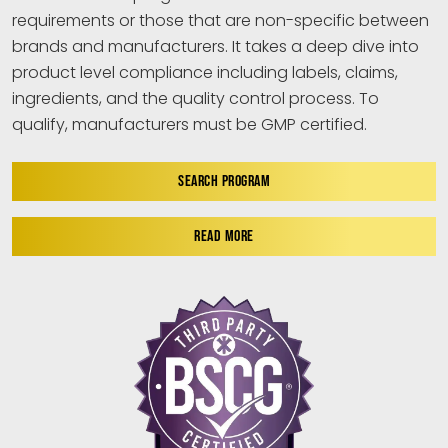
requirements or those that are non-specific between
brands and manufacturers. It takes a deep dive into
product level compliance including labels, claims,
ingredients, and the quality control process. To
qualify, manufacturers must be GMP certified.
SEARCH PROGRAM
READ MORE