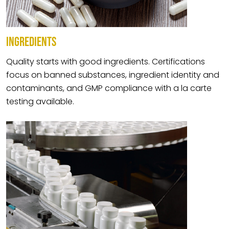
INGREDIENTS
Quality starts with good ingredients. Certifications
focus on banned substances, ingredient identity and
contaminants, and GMP compliance with a la carte
testing available.