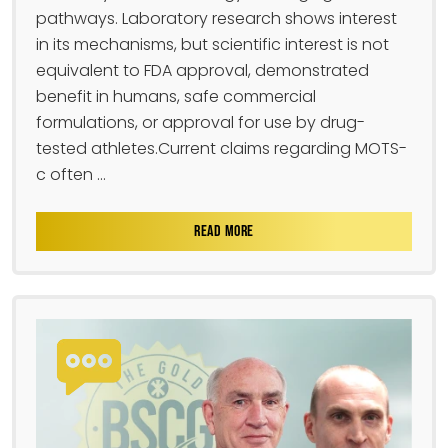
pathways. Laboratory research shows interest
in its mechanisms, but scientific interest is not
equivalent to FDA approval, demonstrated
benefit in humans, safe commercial
formulations, or approval for use by drug-
tested athletes.Current claims regarding MOTS-
c often ...
READ MORE