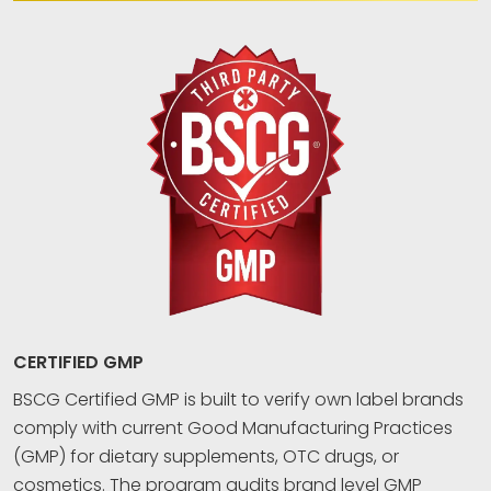
CERTIFIED GMP
BSCG Certified GMP is built to verify own label brands
comply with current Good Manufacturing Practices
(GMP) for dietary supplements, OTC drugs, or
cosmetics. The program audits brand level GMP