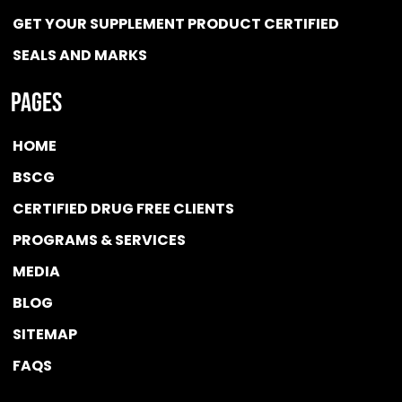
GET YOUR SUPPLEMENT PRODUCT CERTIFIED
SEALS AND MARKS
Pages
HOME
BSCG
CERTIFIED DRUG FREE
CLIENTS
PROGRAMS & SERVICES
MEDIA
BLOG
SITEMAP
FAQS