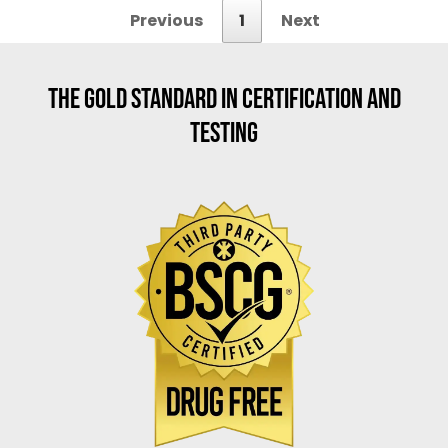
Previous
1
Next
THE GOLD STANDARD IN CERTIFICATION AND
TESTING