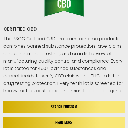
CERTIFIED CBD
The BSCG Certified CBD program for hemp products
combines banned substance protection, label claim
and contaminant testing, and an initial review of
manufacturing quality control and compliance. Every
lot is tested for 450+ banned substances and
cannabinoids to verify CBD claims and THC limits for
drug testing protection. Every tenth lot is screened for
heavy metals, pesticides, and microbiological agents.
SEARCH PROGRAM
READ MORE