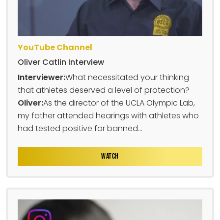
YouTube Channel
Oliver Catlin Interview
Interviewer:
What necessitated your thinking
that athletes deserved a level of protection?
Oliver:
As the director of the UCLA Olympic Lab,
my father attended hearings with athletes who
had tested positive for banned...
WATCH