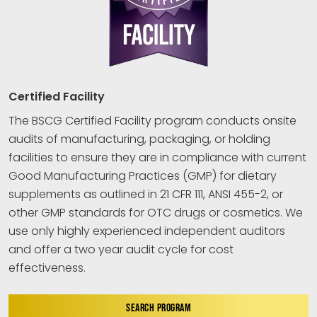
Certified Facility
The BSCG Certified Facility program conducts onsite
audits of manufacturing, packaging, or holding
facilities to ensure they are in compliance with current
Good Manufacturing Practices (GMP) for dietary
supplements as outlined in 21 CFR 111, ANSI 455-2, or
other GMP standards for OTC drugs or cosmetics. We
use only highly experienced independent auditors
and offer a two year audit cycle for cost
effectiveness.
SEARCH PROGRAM