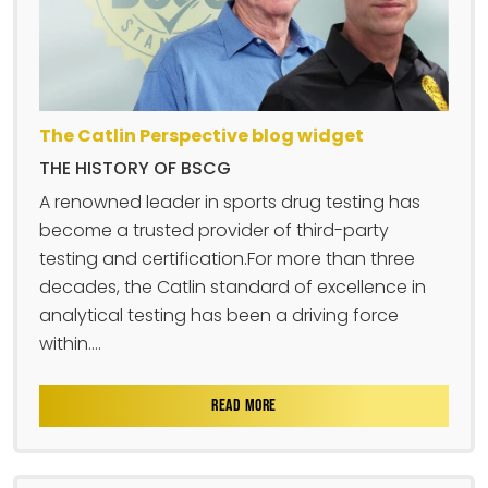
The Catlin Perspective blog widget
THE HISTORY OF BSCG
A renowned leader in sports drug testing has
become a trusted provider of third-party
testing and certification.For more than three
decades, the Catlin standard of excellence in
analytical testing has been a driving force
within....
READ MORE