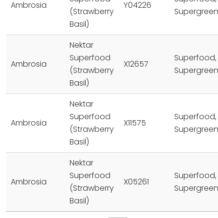
Ambrosia
Y04226
(Strawberry
Supergree
Basil)
Nektar
Superfood
Superfood,
Ambrosia
X12657
(Strawberry
Supergree
Basil)
Nektar
Superfood
Superfood,
Ambrosia
X11575
(Strawberry
Supergree
Basil)
Nektar
Superfood
Superfood,
Ambrosia
X05261
(Strawberry
Supergree
Basil)