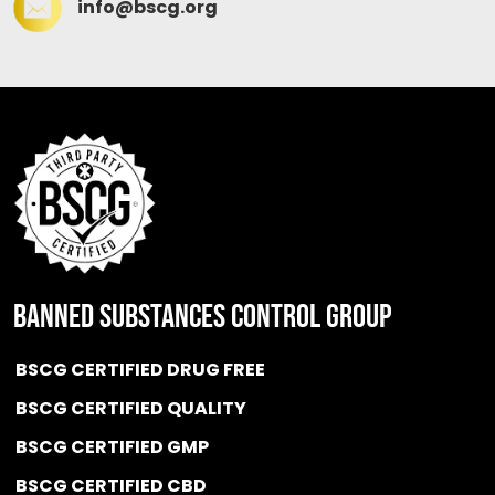
info@bscg.org
BANNED SUBSTANCES CONTROL GROUP
BSCG CERTIFIED DRUG FREE
BSCG CERTIFIED QUALITY
BSCG CERTIFIED GMP
BSCG CERTIFIED CBD