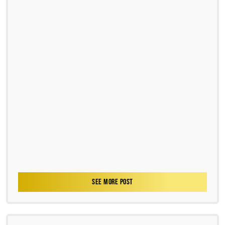
SEE MORE POST