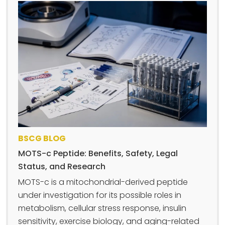
BSCG BLOG
MOTS-c Peptide: Benefits, Safety, Legal
Status, and Research
MOTS-c is a mitochondrial-derived peptide
under investigation for its possible roles in
metabolism, cellular stress response, insulin
sensitivity, exercise biology, and aging-related