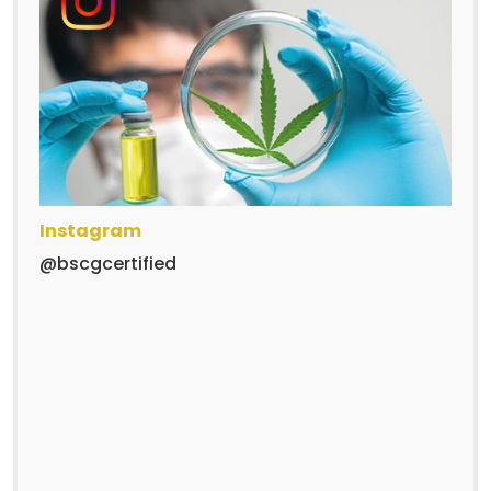
Instagram
@bscgcertified