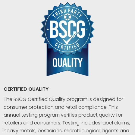
CERTIFIED QUALITY
The BSCG Certified Quality program is designed for
consumer protection and retail compliance. This
annual testing program verifies product quality for
retailers and consumers. Testing includes label claims,
heavy metals, pesticides, microbiological agents and