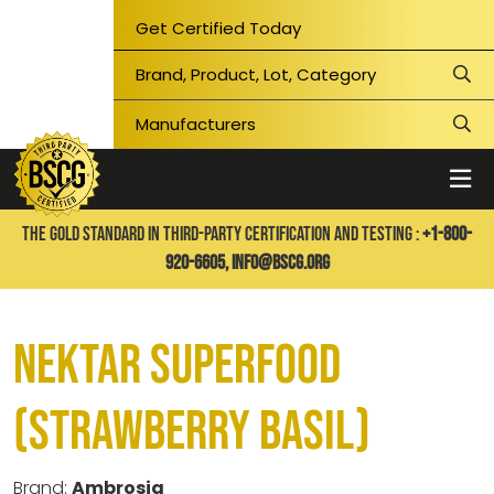
Get Certified Today
THE GOLD STANDARD IN THIRD-PARTY CERTIFICATION AND TESTING :
+1-800-
920-6605,
info@bscg.org
Nektar Superfood
(Strawberry Basil)
Brand:
Ambrosia