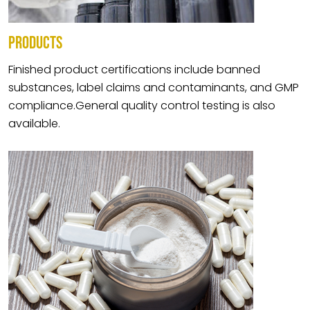
PRODUCTS
Finished product certifications include banned
substances, label claims and contaminants, and GMP
compliance.General quality control testing is also
available.