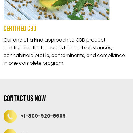
CERTIFIED CBD
Our one of a kind approach to CBD product
certification that includes banned substances,
cannabinoid profile, contaminants, and compliance
in one complete program.
Contact Us Now
+1-800-920-6605