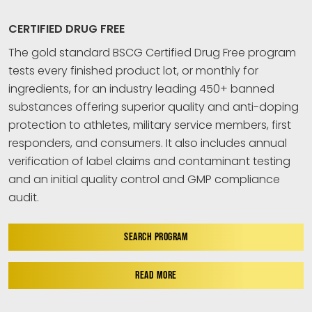
CERTIFIED DRUG FREE
The gold standard BSCG Certified Drug Free program
tests every finished product lot, or monthly for
ingredients, for an industry leading 450+ banned
substances offering superior quality and anti-doping
protection to athletes, military service members, first
responders, and consumers. It also includes annual
verification of label claims and contaminant testing
and an initial quality control and GMP compliance
audit.
SEARCH PROGRAM
READ MORE