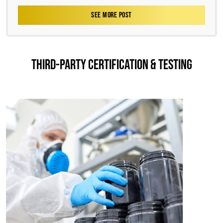
SEE MORE POST
THIRD-PARTY CERTIFICATION & TESTING