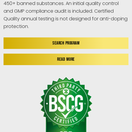
450+ banned substances. An initial quality control
and GMP compliance audit is included. Certified
Quality annual testing is not designed for anti-doping
protection.
SEARCH PROGRAM
READ MORE