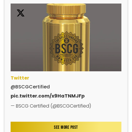
Twitter
@BSCGCertified
pic.twitter.com/x9HaTNMJFp
— BSCG Certified (@BSCGCertified)
SEE MORE POST