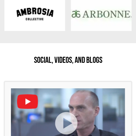
Social, Videos, And Blogs