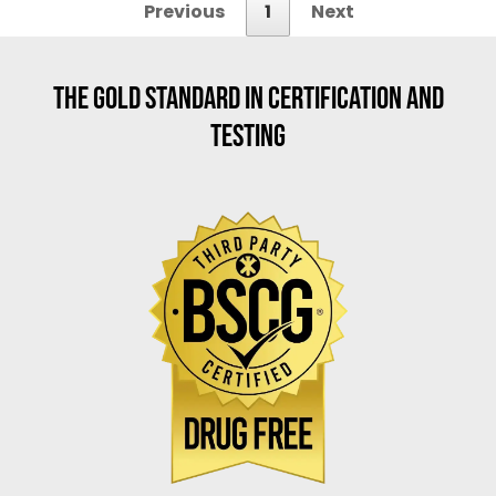
Previous
1
Next
THE GOLD STANDARD IN CERTIFICATION AND
TESTING