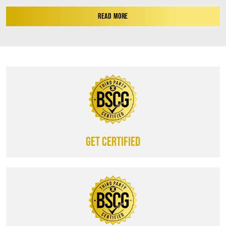
READ MORE
Get certified