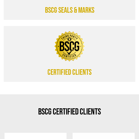
BSCG SEALS & MARKS
CERTIFIED CLIENTS
BSCG Certified Clients