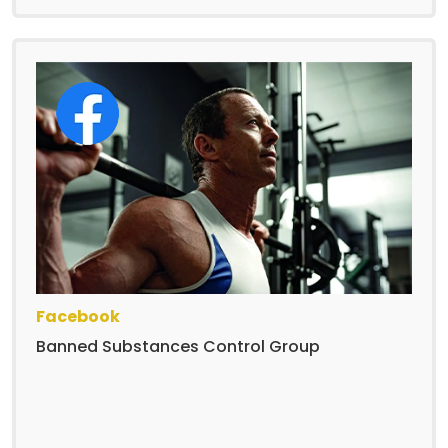
Facebook
Banned Substances Control Group