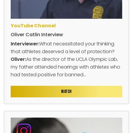
YouTube Channel
Oliver Catlin Interview
Interviewer:
What necessitated your thinking
that athletes deserved a level of protection?
Oliver:
As the director of the UCLA Olympic Lab,
my father attended hearings with athletes who
had tested positive for banned...
WATCH