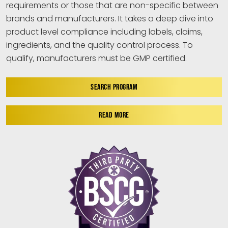
requirements or those that are non-specific between
brands and manufacturers. It takes a deep dive into
product level compliance including labels, claims,
ingredients, and the quality control process. To
qualify, manufacturers must be GMP certified.
SEARCH PROGRAM
READ MORE