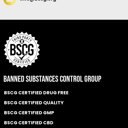
BANNED SUBSTANCES CONTROL GROUP
BSCG CERTIFIED DRUG FREE
BSCG CERTIFIED QUALITY
BSCG CERTIFIED GMP
BSCG CERTIFIED CBD