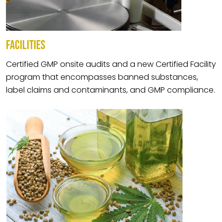
FACILITIES
Certified GMP onsite audits and a new Certified Facility
program that encompasses banned substances,
label claims and contaminants, and GMP compliance.