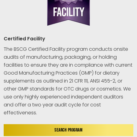
Certified Facility
The BSCG Certified Facility program conducts onsite
audits of manufacturing, packaging, or holding
facilities to ensure they are in compliance with current
Good Manufacturing Practices (GMP) for dietary
supplements as outlined in 21 CFR 111, ANSI 455-2, or
other GMP standards for OTC drugs or cosmetics. We
use only highly experienced independent auditors
and offer a two year audit cycle for cost
effectiveness.
SEARCH PROGRAM