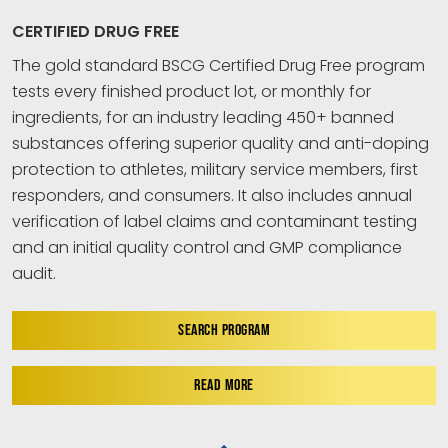
CERTIFIED DRUG FREE
The gold standard BSCG Certified Drug Free program
tests every finished product lot, or monthly for
ingredients, for an industry leading 450+ banned
substances offering superior quality and anti-doping
protection to athletes, military service members, first
responders, and consumers. It also includes annual
verification of label claims and contaminant testing
and an initial quality control and GMP compliance
audit.
SEARCH PROGRAM
READ MORE