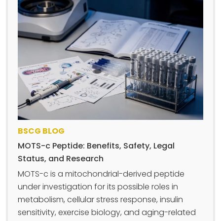
BSCG BLOG
MOTS-c Peptide: Benefits, Safety, Legal
Status, and Research
MOTS-c is a mitochondrial-derived peptide
under investigation for its possible roles in
metabolism, cellular stress response, insulin
sensitivity, exercise biology, and aging-related