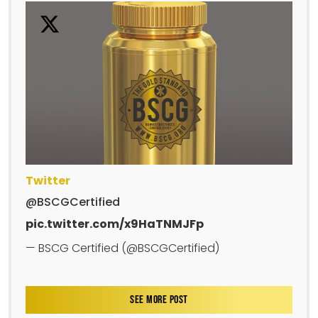
Twitter
@BSCGCertified
pic.twitter.com/x9HaTNMJFp
— BSCG Certified (@BSCGCertified)
SEE MORE POST