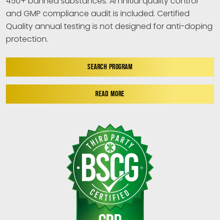
450+ banned substances. An initial quality control
and GMP compliance audit is included. Certified
Quality annual testing is not designed for anti-doping
protection.
SEARCH PROGRAM
READ MORE