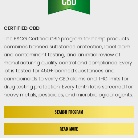
CERTIFIED CBD
The BSCG Certified CBD program for hemp products
combines banned substance protection, label claim
and contaminant testing, and an initial review of
manufacturing quality control and compliance. Every
lot is tested for 450+ banned substances and
cannabinoids to verify CBD claims and THC limits for
drug testing protection. Every tenth lot is screened for
heavy metals, pesticides, and microbiological agents.
SEARCH PROGRAM
READ MORE