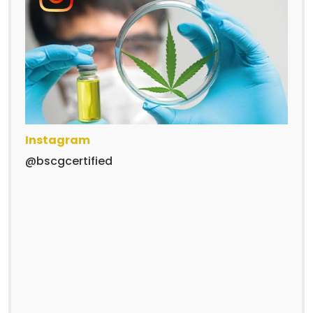
Instagram
@bscgcertified