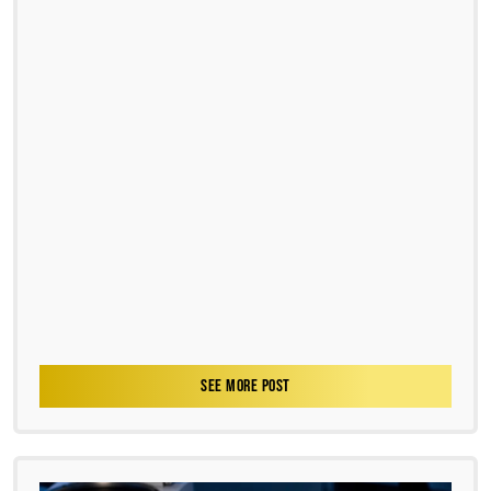
SEE MORE POST