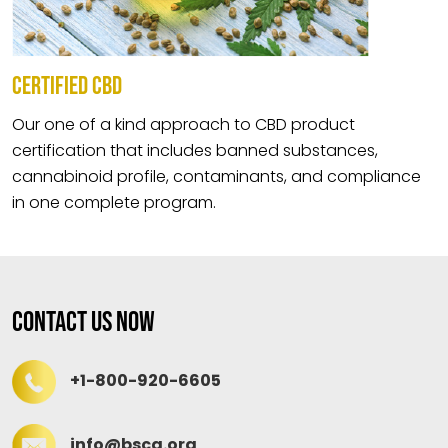
CERTIFIED CBD
Our one of a kind approach to CBD product
certification that includes banned substances,
cannabinoid profile, contaminants, and compliance
in one complete program.
Contact Us Now
+1-800-920-6605
info@bscg.org