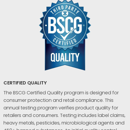
CERTIFIED QUALITY
The BSCG Certified Quality program is designed for
consumer protection and retail compliance. This
annual testing program verifies product quality for
retailers and consumers. Testing includes label claims,
heavy metals, pesticides, microbiological agents and