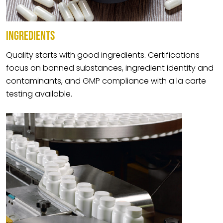
INGREDIENTS
Quality starts with good ingredients. Certifications
focus on banned substances, ingredient identity and
contaminants, and GMP compliance with a la carte
testing available.