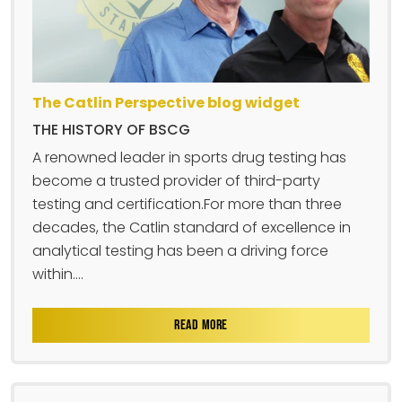
The Catlin Perspective blog widget
THE HISTORY OF BSCG
A renowned leader in sports drug testing has
become a trusted provider of third-party
testing and certification.For more than three
decades, the Catlin standard of excellence in
analytical testing has been a driving force
within....
READ MORE