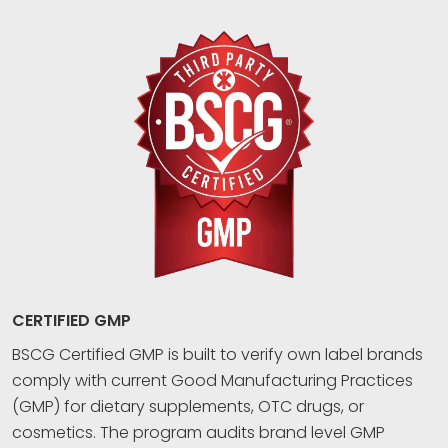
CERTIFIED GMP
BSCG Certified GMP is built to verify own label brands
comply with current Good Manufacturing Practices
(GMP) for dietary supplements, OTC drugs, or
cosmetics. The program audits brand level GMP