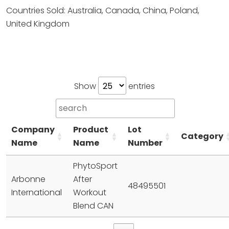
Countries Sold: Australia, Canada, China, Poland,
United Kingdom
Show
entries
Company
Product
Lot
Category
Name
Name
Number
PhytoSport
Arbonne
After
48495501
International
Workout
Blend CAN