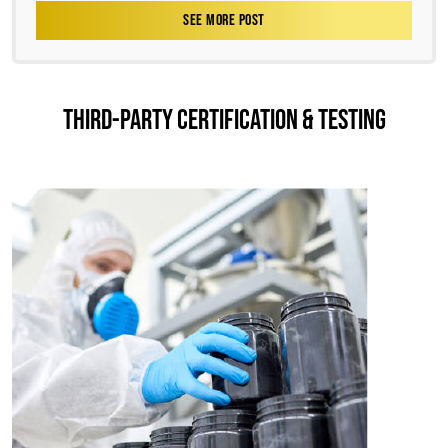
SEE MORE POST
THIRD-PARTY CERTIFICATION & TESTING