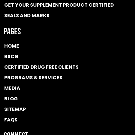
GET YOUR SUPPLEMENT PRODUCT CERTIFIED
SEALS AND MARKS
Pages
HOME
BSCG
CERTIFIED DRUG FREE
CLIENTS
PROGRAMS & SERVICES
MEDIA
BLOG
SITEMAP
FAQS