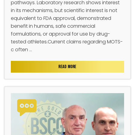
pathways. Laboratory research shows interest
in its mechanisms, but scientific interest is not
equivalent to FDA approval, demonstrated
benefit in humans, safe commercial
formulations, or approval for use by drug-
tested athletes.Current claims regarding MOTS-
c often ...
READ MORE