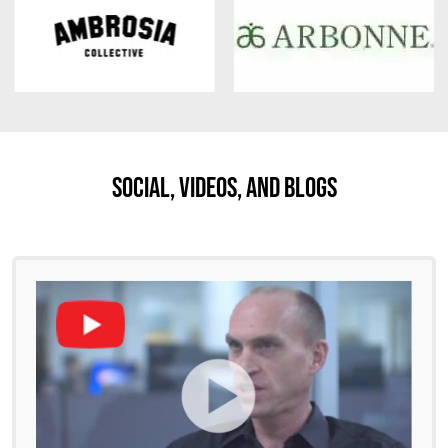
Social, Videos, And Blogs