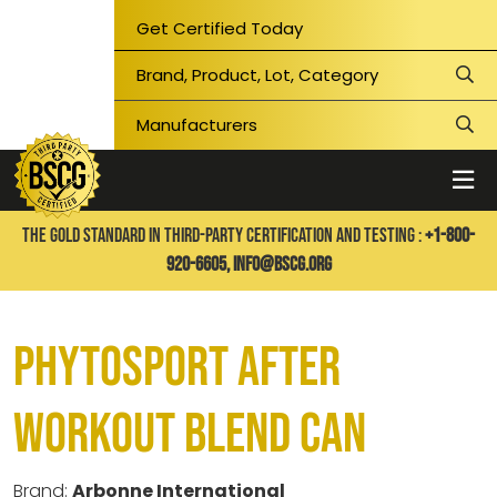
Get Certified Today
THE GOLD STANDARD IN THIRD-PARTY CERTIFICATION AND TESTING :
+1-800-
920-6605,
info@bscg.org
PhytoSport After
Workout Blend CAN
Brand:
Arbonne International