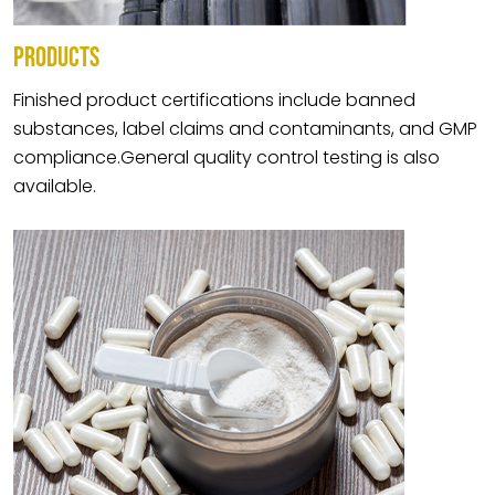
PRODUCTS
Finished product certifications include banned
substances, label claims and contaminants, and GMP
compliance.General quality control testing is also
available.