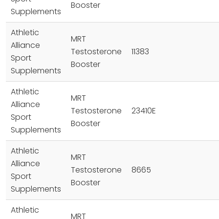
Booster
Supplements
Athletic
MRT
Alliance
Testosterone
11383
Sport
Booster
Supplements
Athletic
MRT
Alliance
Testosterone
23410E
Sport
Booster
Supplements
Athletic
MRT
Alliance
Testosterone
8665
Sport
Booster
Supplements
Athletic
MRT