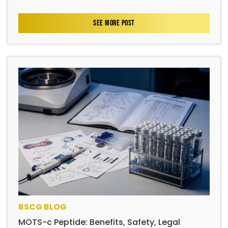
SEE MORE POST
BSCG BLOG
MOTS-c Peptide: Benefits, Safety, Legal