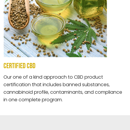
CERTIFIED CBD
Our one of a kind approach to CBD product
certification that includes banned substances,
cannabinoid profile, contaminants, and compliance
in one complete program.