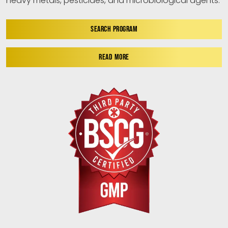
heavy metals, pesticides, and microbiological agents.
SEARCH PROGRAM
READ MORE