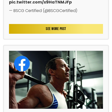
pic.twitter.com/x9HaTNMJFp
— BSCG Certified (@BSCGCertified)
SEE MORE POST