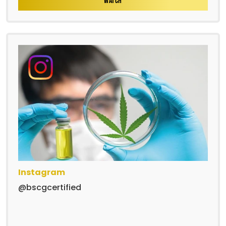
WATCH
Instagram
@bscgcertified