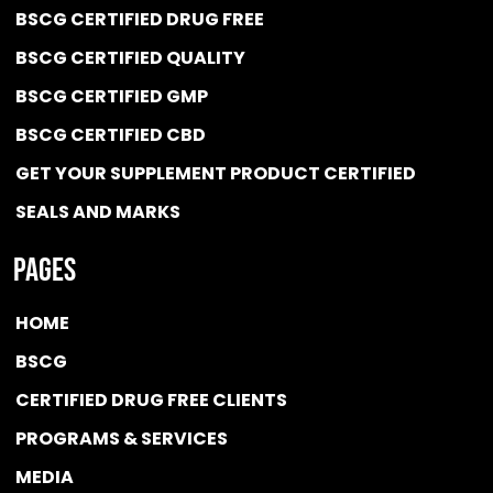
BSCG CERTIFIED DRUG FREE
BSCG CERTIFIED QUALITY
BSCG CERTIFIED GMP
BSCG CERTIFIED CBD
GET YOUR SUPPLEMENT PRODUCT CERTIFIED
SEALS AND MARKS
Pages
HOME
BSCG
CERTIFIED DRUG FREE
CLIENTS
PROGRAMS & SERVICES
MEDIA