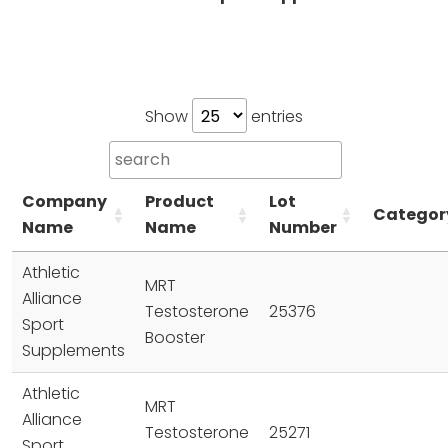
Show
entries
Company
Product
Lot
Categor
Name
Name
Number
Athletic
MRT
Alliance
Testosterone
25376
Sport
Booster
Supplements
Athletic
MRT
Alliance
Testosterone
25271
Sport