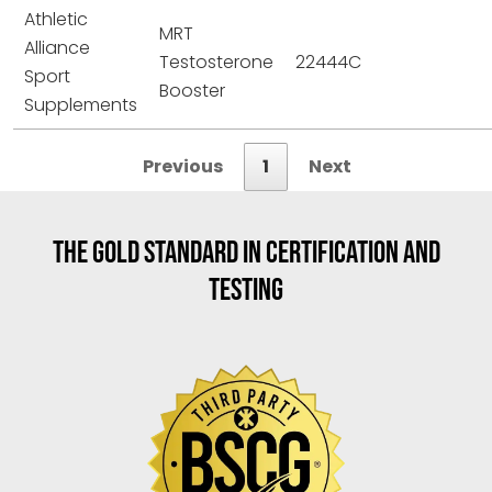
Athletic
MRT
Alliance
Testosterone
22444C
Sport
Booster
Supplements
Previous
1
Next
THE GOLD STANDARD IN CERTIFICATION AND
TESTING