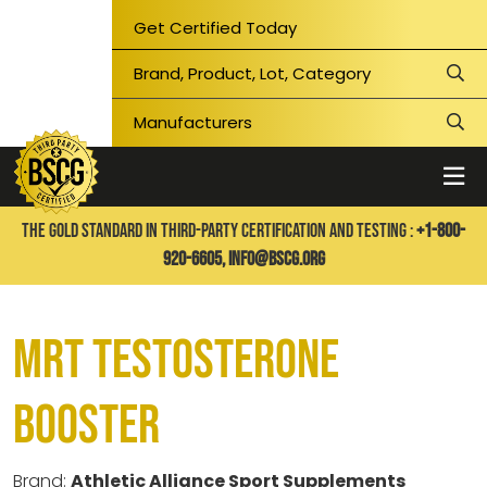
Get Certified Today
THE GOLD STANDARD IN THIRD-PARTY CERTIFICATION AND TESTING :
+1-800-
920-6605,
info@bscg.org
MRT Testosterone
Booster
Brand:
Athletic Alliance Sport Supplements