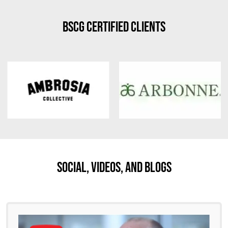
BSCG Certified Clients
Social, Videos, And Blogs