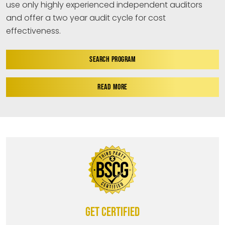
use only highly experienced independent auditors
and offer a two year audit cycle for cost
effectiveness.
SEARCH PROGRAM
READ MORE
Get certified