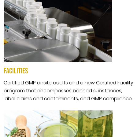
FACILITIES
Certified GMP onsite audits and a new Certified Facility
program that encompasses banned substances,
label claims and contaminants, and GMP compliance.