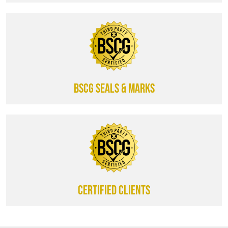
BSCG SEALS & MARKS
CERTIFIED CLIENTS