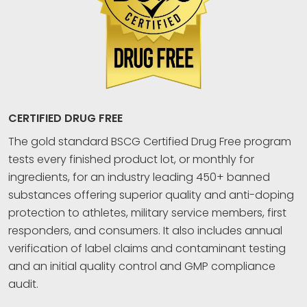
CERTIFIED DRUG FREE
The gold standard BSCG Certified Drug Free program
tests every finished product lot, or monthly for
ingredients, for an industry leading 450+ banned
substances offering superior quality and anti-doping
protection to athletes, military service members, first
responders, and consumers. It also includes annual
verification of label claims and contaminant testing
and an initial quality control and GMP compliance
audit.