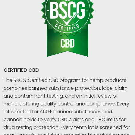
CERTIFIED CBD
The BSCG Certified CBD program for hemp products
combines banned substance protection, label claim
and contaminant testing, and an initial review of
manufacturing quality control and compliance. Every
lot is tested for 450+ banned substances and
cannabinoids to verify CBD claims and THC limits for
drug testing protection. Every tenth lot is screened for