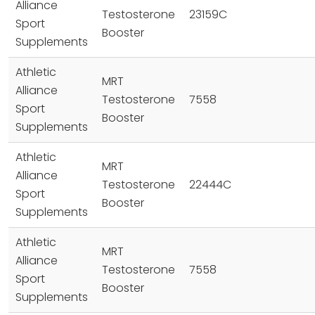
Alliance
Testosterone
23159C
Sport
Booster
Supplements
Athletic
MRT
Alliance
Testosterone
7558
Sport
Booster
Supplements
Athletic
MRT
Alliance
Testosterone
22444C
Sport
Booster
Supplements
Athletic
MRT
Alliance
Testosterone
7558
Sport
Booster
Supplements