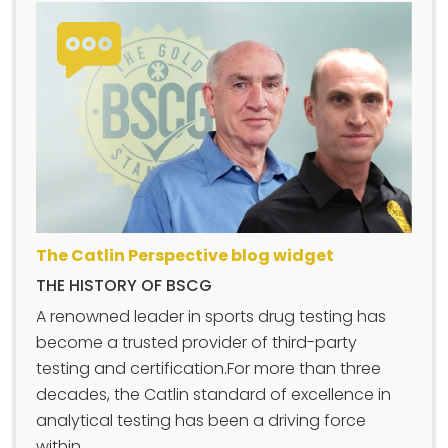
The Catlin Perspective blog widget
THE HISTORY OF BSCG
A renowned leader in sports drug testing has
become a trusted provider of third-party
testing and certification.For more than three
decades, the Catlin standard of excellence in
analytical testing has been a driving force
within....