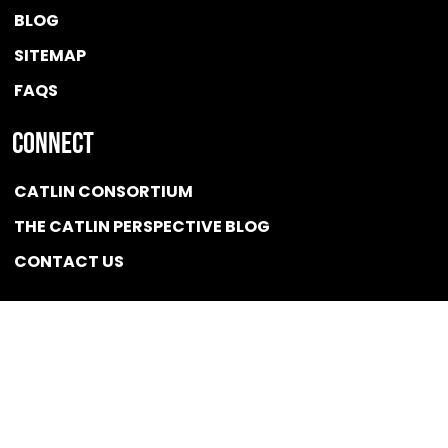
BLOG
SITEMAP
FAQS
Connect
CATLIN CONSORTIUM
THE CATLIN PERSPECTIVE BLOG
CONTACT US
Quicklink
NEWS
CONFLICT OF INTEREST POLICY