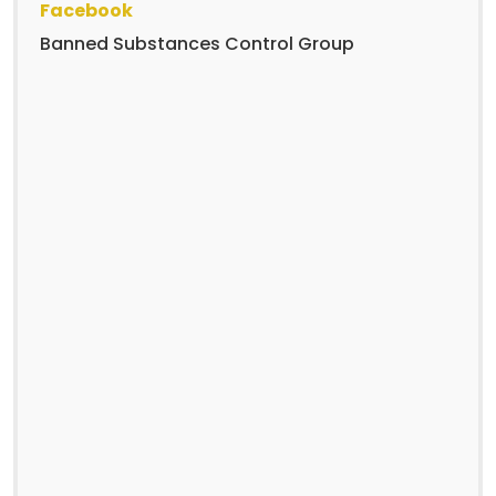
Facebook
Banned Substances Control Group