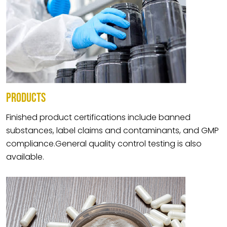
PRODUCTS
Finished product certifications include banned
substances, label claims and contaminants, and GMP
compliance.General quality control testing is also
available.