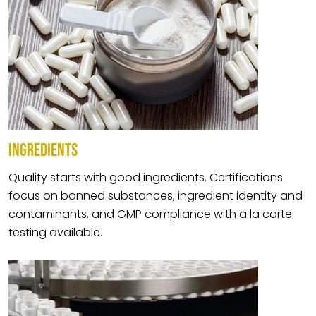
INGREDIENTS
Quality starts with good ingredients. Certifications
focus on banned substances, ingredient identity and
contaminants, and GMP compliance with a la carte
testing available.