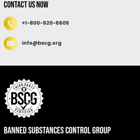
Contact Us Now
+1-800-920-6605
info@bscg.org
BANNED SUBSTANCES CONTROL GROUP