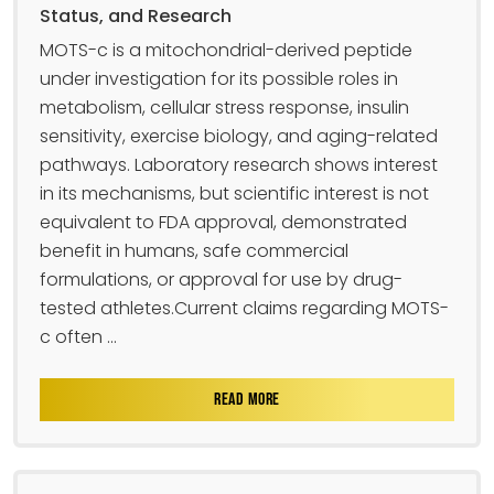
Status, and Research
MOTS-c is a mitochondrial-derived peptide
under investigation for its possible roles in
metabolism, cellular stress response, insulin
sensitivity, exercise biology, and aging-related
pathways. Laboratory research shows interest
in its mechanisms, but scientific interest is not
equivalent to FDA approval, demonstrated
benefit in humans, safe commercial
formulations, or approval for use by drug-
tested athletes.Current claims regarding MOTS-
c often ...
READ MORE