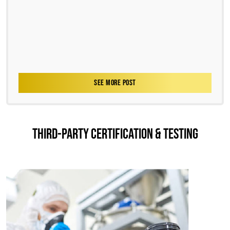
SEE MORE POST
THIRD-PARTY CERTIFICATION & TESTING