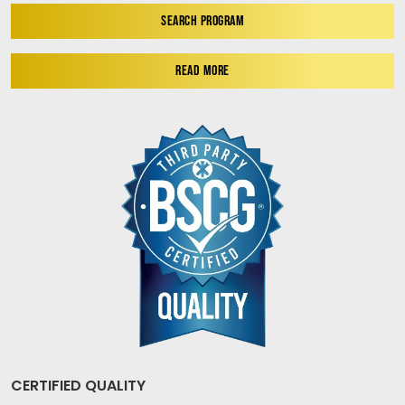
SEARCH PROGRAM
READ MORE
CERTIFIED QUALITY