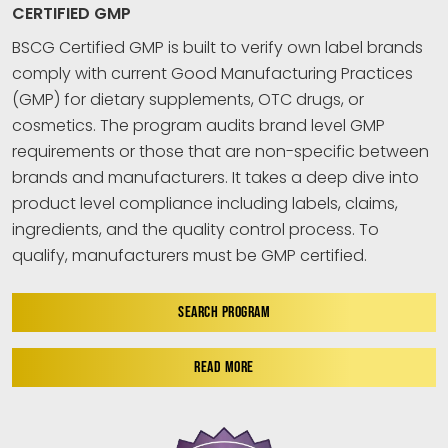
CERTIFIED GMP
BSCG Certified GMP is built to verify own label brands
comply with current Good Manufacturing Practices
(GMP) for dietary supplements, OTC drugs, or
cosmetics. The program audits brand level GMP
requirements or those that are non-specific between
brands and manufacturers. It takes a deep dive into
product level compliance including labels, claims,
ingredients, and the quality control process. To
qualify, manufacturers must be GMP certified.
SEARCH PROGRAM
READ MORE