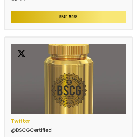
READ MORE
Twitter
@BSCGCertified