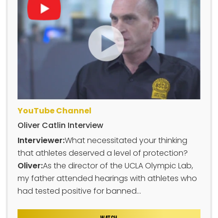
YouTube Channel
Oliver Catlin Interview
Interviewer:
What necessitated your thinking
that athletes deserved a level of protection?
Oliver:
As the director of the UCLA Olympic Lab,
my father attended hearings with athletes who
had tested positive for banned...