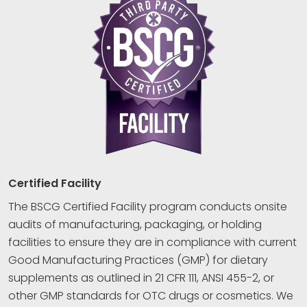
Certified Facility
The BSCG Certified Facility program conducts onsite
audits of manufacturing, packaging, or holding
facilities to ensure they are in compliance with current
Good Manufacturing Practices (GMP) for dietary
supplements as outlined in 21 CFR 111, ANSI 455-2, or
other GMP standards for OTC drugs or cosmetics. We