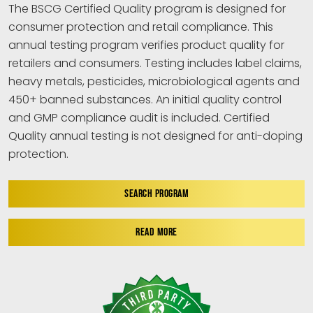
The BSCG Certified Quality program is designed for
consumer protection and retail compliance. This
annual testing program verifies product quality for
retailers and consumers. Testing includes label claims,
heavy metals, pesticides, microbiological agents and
450+ banned substances. An initial quality control
and GMP compliance audit is included. Certified
Quality annual testing is not designed for anti-doping
protection.
SEARCH PROGRAM
READ MORE