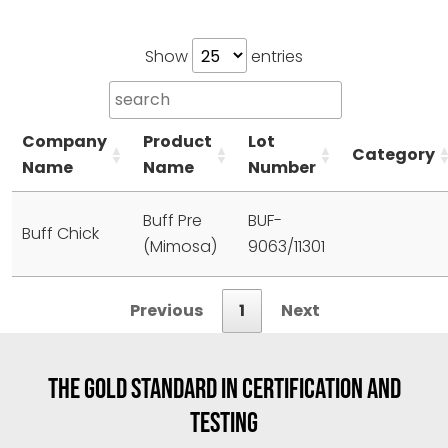
Show
entries
Company
Product
Lot
Category
Name
Name
Number
Buff Pre
BUF-
Buff Chick
(Mimosa)
9063/11301
Previous
1
Next
THE GOLD STANDARD IN CERTIFICATION AND
TESTING