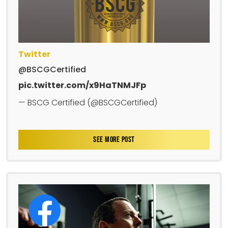
Twitter
@BSCGCertified
pic.twitter.com/x9HaTNMJFp
— BSCG Certified (@BSCGCertified)
SEE MORE POST