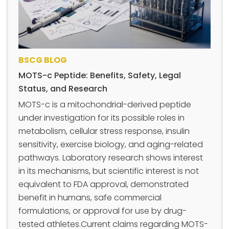
BSCG BLOG
MOTS-c Peptide: Benefits, Safety, Legal
Status, and Research
MOTS-c is a mitochondrial-derived peptide
under investigation for its possible roles in
metabolism, cellular stress response, insulin
sensitivity, exercise biology, and aging-related
pathways. Laboratory research shows interest
in its mechanisms, but scientific interest is not
equivalent to FDA approval, demonstrated
benefit in humans, safe commercial
formulations, or approval for use by drug-
tested athletes.Current claims regarding MOTS-