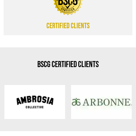
CERTIFIED CLIENTS
BSCG Certified Clients