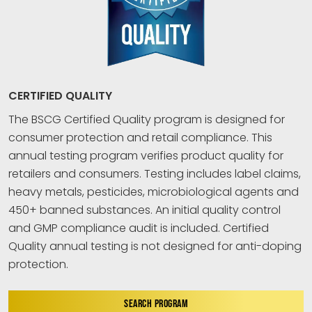
CERTIFIED QUALITY
The BSCG Certified Quality program is designed for
consumer protection and retail compliance. This
annual testing program verifies product quality for
retailers and consumers. Testing includes label claims,
heavy metals, pesticides, microbiological agents and
450+ banned substances. An initial quality control
and GMP compliance audit is included. Certified
Quality annual testing is not designed for anti-doping
protection.
SEARCH PROGRAM