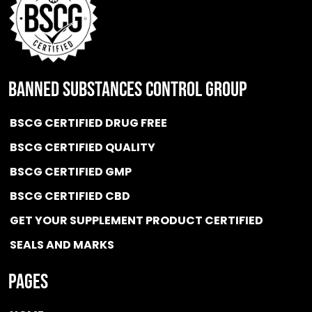
BANNED SUBSTANCES CONTROL GROUP
BSCG CERTIFIED DRUG FREE
BSCG CERTIFIED QUALITY
BSCG CERTIFIED GMP
BSCG CERTIFIED CBD
GET YOUR SUPPLEMENT PRODUCT CERTIFIED
SEALS AND MARKS
Pages