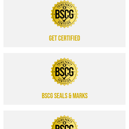
Get certified
BSCG SEALS & MARKS