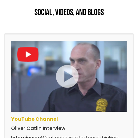
Social, Videos, And Blogs
YouTube Channel
Oliver Catlin Interview
Interviewer:
What necessitated your thinking