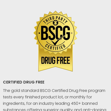
CERTIFIED DRUG FREE
The gold standard BSCG Certified Drug Free program
tests every finished product lot, or monthly for
ingredients, for an industry leading 450+ banned
substances offering superior quality and anti-doping