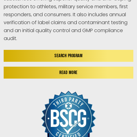
protection to athletes, military service members, first
responders, and consumers. It also includes annual
verification of label claims and contaminant testing
and an initial quality control and GMP compliance
audit.
SEARCH PROGRAM
READ MORE