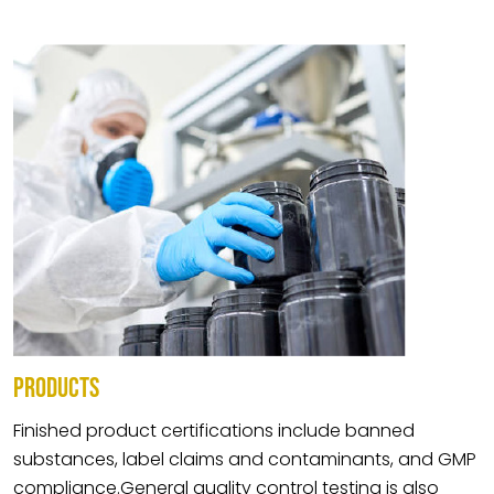
PRODUCTS
Finished product certifications include banned
substances, label claims and contaminants, and GMP
compliance.General quality control testing is also