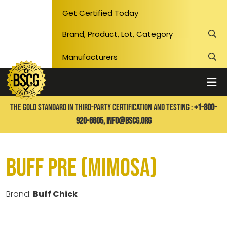
Get Certified Today
THE GOLD STANDARD IN THIRD-PARTY CERTIFICATION AND TESTING :
+1-800-
920-6605,
info@bscg.org
Buff Pre (Mimosa)
Brand:
Buff Chick