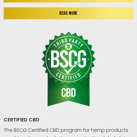
READ MORE
CERTIFIED CBD
The BSCG Certified CBD program for hemp products