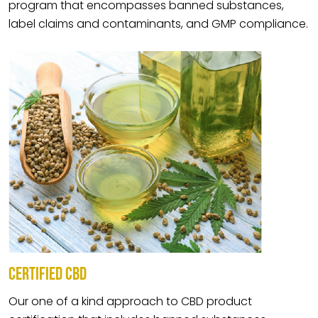
program that encompasses banned substances,
label claims and contaminants, and GMP compliance.
CERTIFIED CBD
Our one of a kind approach to CBD product