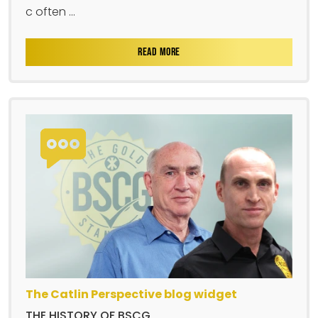
c often ...
READ MORE
The Catlin Perspective blog widget
THE HISTORY OF BSCG