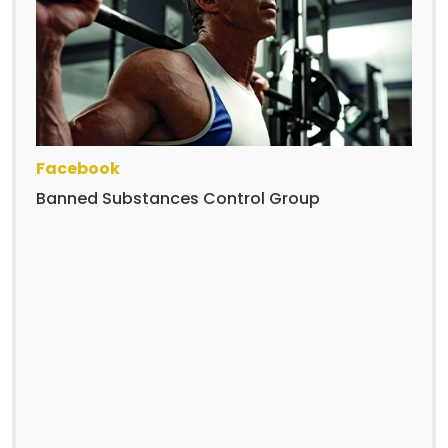
Facebook
Banned Substances Control Group