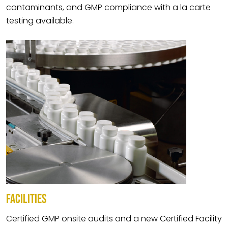
contaminants, and GMP compliance with a la carte
testing available.
FACILITIES
Certified GMP onsite audits and a new Certified Facility