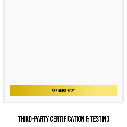
SEE MORE POST
THIRD-PARTY CERTIFICATION & TESTING