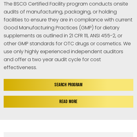
The BSCG Certified Facility program conducts onsite
audits of manufacturing, packaging, or holding
facilities to ensure they are in compliance with current
Good Manufacturing Practices (GMP) for dietary
supplements as outlined in 21 CFR 111, ANSI 455-2, or
other GMP standards for OTC drugs or cosmetics. We
use only highly experienced independent auditors
and offer a two year audit cycle for cost
effectiveness.
SEARCH PROGRAM
READ MORE