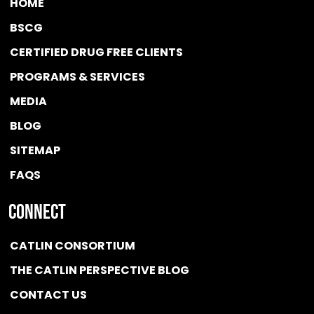
HOME
BSCG
CERTIFIED DRUG FREE
CLIENTS
PROGRAMS & SERVICES
MEDIA
BLOG
SITEMAP
FAQS
Connect
CATLIN CONSORTIUM
THE CATLIN PERSPECTIVE BLOG
CONTACT US