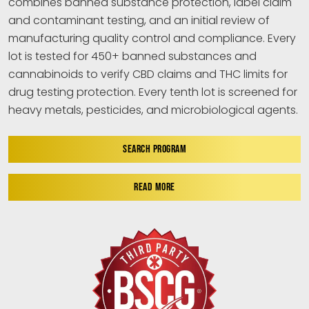
combines banned substance protection, label claim
and contaminant testing, and an initial review of
manufacturing quality control and compliance. Every
lot is tested for 450+ banned substances and
cannabinoids to verify CBD claims and THC limits for
drug testing protection. Every tenth lot is screened for
heavy metals, pesticides, and microbiological agents.
SEARCH PROGRAM
READ MORE