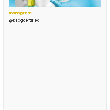
Instagram
@bscgcertified