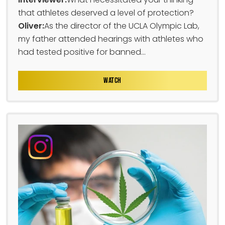
that athletes deserved a level of protection?
Oliver:
As the director of the UCLA Olympic Lab,
my father attended hearings with athletes who
had tested positive for banned...
WATCH