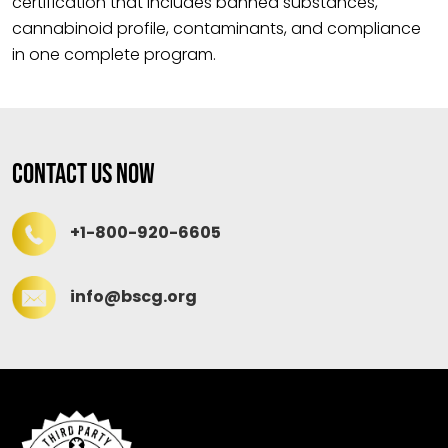
certification that includes banned substances,
cannabinoid profile, contaminants, and compliance
in one complete program.
Contact Us Now
+1-800-920-6605
info@bscg.org