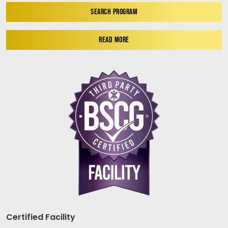
SEARCH PROGRAM
READ MORE
Certified Facility