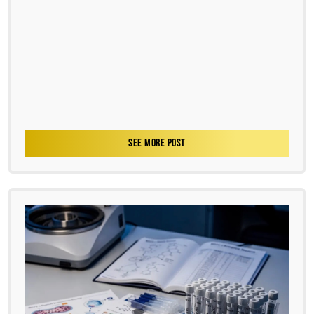
SEE MORE POST