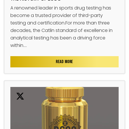
A renowned leader in sports drug testing has
become a trusted provider of third-party
testing and certification.For more than three
decades, the Catlin standard of excellence in
analytical testing has been a driving force
within....
READ MORE