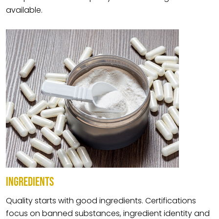
available.
INGREDIENTS
Quality starts with good ingredients. Certifications
focus on banned substances, ingredient identity and