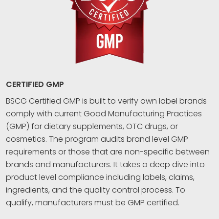
CERTIFIED GMP
BSCG Certified GMP is built to verify own label brands
comply with current Good Manufacturing Practices
(GMP) for dietary supplements, OTC drugs, or
cosmetics. The program audits brand level GMP
requirements or those that are non-specific between
brands and manufacturers. It takes a deep dive into
product level compliance including labels, claims,
ingredients, and the quality control process. To
qualify, manufacturers must be GMP certified.