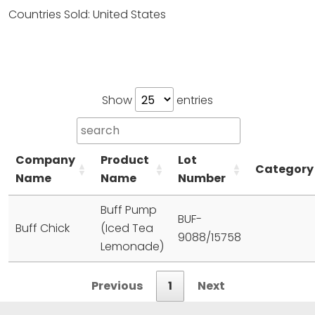
Countries Sold: United States
Show
entries
Company
Product
Lot
Category
Name
Name
Number
Buff Pump
BUF-
Buff Chick
(Iced Tea
9088/15758
Lemonade)
Previous
1
Next