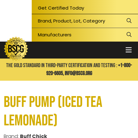
Get Certified Today
THE GOLD STANDARD IN THIRD-PARTY CERTIFICATION AND TESTING :
+1-800-
920-6605,
info@bscg.org
Buff Pump (Iced Tea
Lemonade)
Brand:
Buff Chick