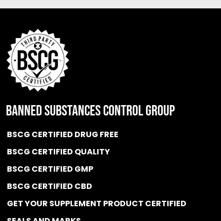
BANNED SUBSTANCES CONTROL GROUP
BSCG CERTIFIED DRUG FREE
BSCG CERTIFIED QUALITY
BSCG CERTIFIED GMP
BSCG CERTIFIED CBD
GET YOUR SUPPLEMENT PRODUCT CERTIFIED
SEALS AND MARKS