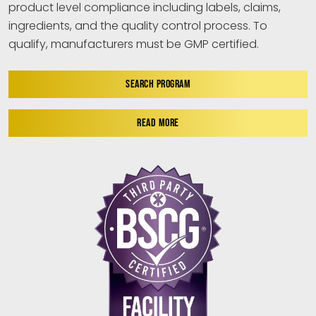
product level compliance including labels, claims,
ingredients, and the quality control process. To
qualify, manufacturers must be GMP certified.
SEARCH PROGRAM
READ MORE