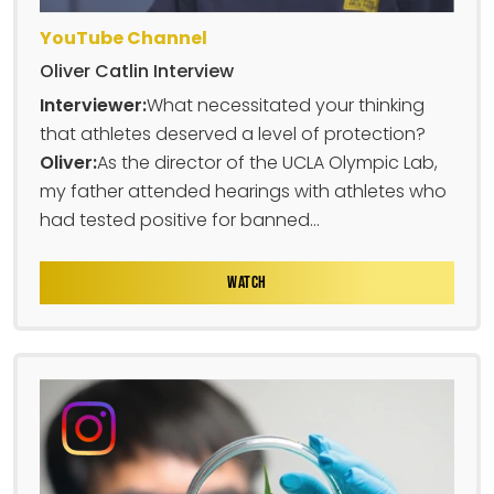
YouTube Channel
Oliver Catlin Interview
Interviewer:
What necessitated your thinking
that athletes deserved a level of protection?
Oliver:
As the director of the UCLA Olympic Lab,
my father attended hearings with athletes who
had tested positive for banned...
WATCH