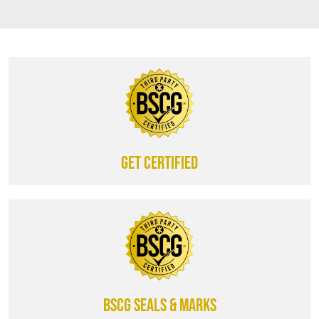
Get certified
BSCG SEALS & MARKS