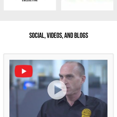
Social, Videos, And Blogs