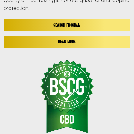
Quality annual testing is not designed for anti-doping
protection.
SEARCH PROGRAM
READ MORE