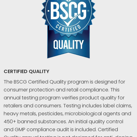
CERTIFIED QUALITY
The BSCG Certified Quality program is designed for
consumer protection and retail compliance. This
annual testing program verifies product quality for
retailers and consumers. Testing includes label claims,
heavy metals, pesticides, microbiological agents and
450+ banned substances. An initial quality control
and GMP compliance audit is included. Certified