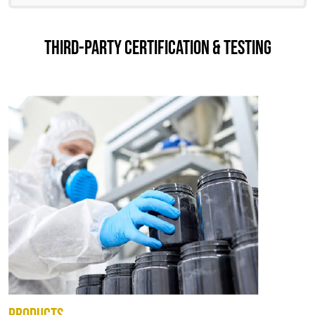
THIRD-PARTY CERTIFICATION & TESTING