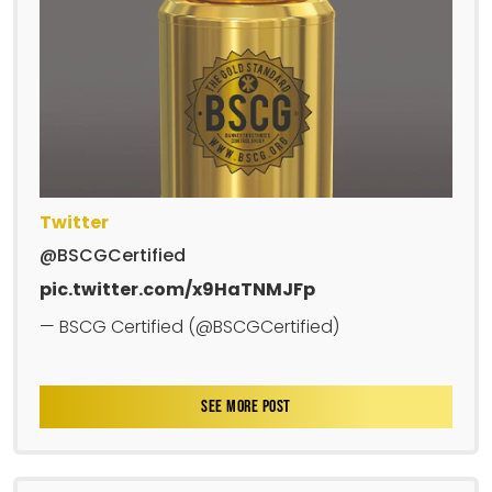
Twitter
@BSCGCertified
pic.twitter.com/x9HaTNMJFp
— BSCG Certified (@BSCGCertified)
SEE MORE POST