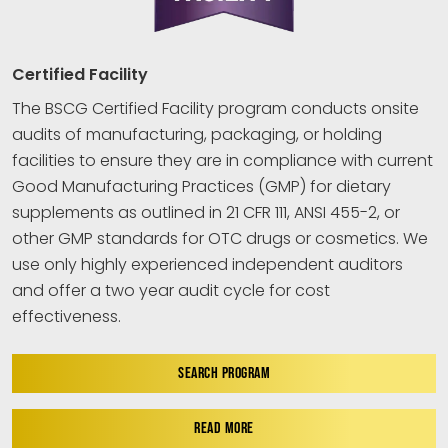
Certified Facility
The BSCG Certified Facility program conducts onsite
audits of manufacturing, packaging, or holding
facilities to ensure they are in compliance with current
Good Manufacturing Practices (GMP) for dietary
supplements as outlined in 21 CFR 111, ANSI 455-2, or
other GMP standards for OTC drugs or cosmetics. We
use only highly experienced independent auditors
and offer a two year audit cycle for cost
effectiveness.
SEARCH PROGRAM
READ MORE