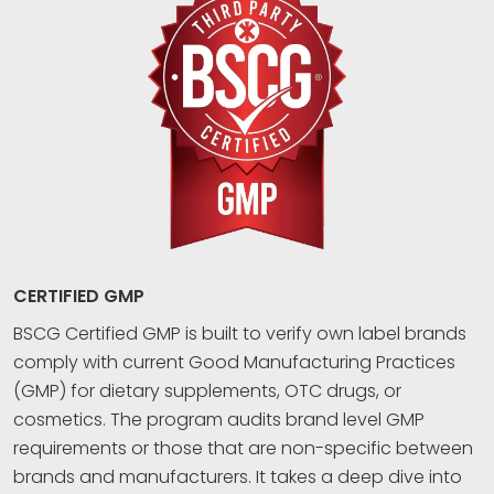
CERTIFIED GMP
BSCG Certified GMP is built to verify own label brands
comply with current Good Manufacturing Practices
(GMP) for dietary supplements, OTC drugs, or
cosmetics. The program audits brand level GMP
requirements or those that are non-specific between
brands and manufacturers. It takes a deep dive into