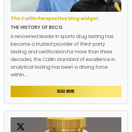
The Catlin Perspective blog widget
THE HISTORY OF BSCG
A renowned leader in sports drug testing has
become a trusted provider of third-party
testing and certification.For more than three
decades, the Catlin standard of excellence in
analytical testing has been a driving force
within....
READ MORE