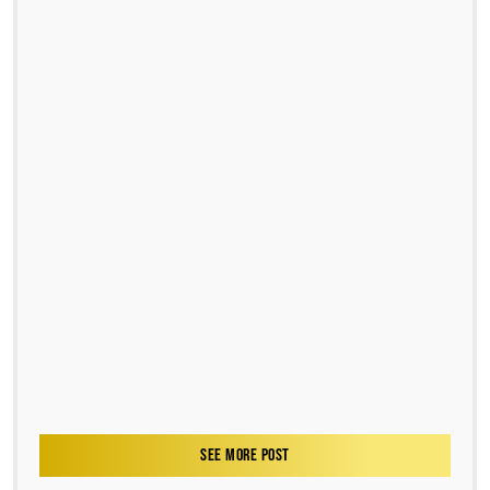
SEE MORE POST