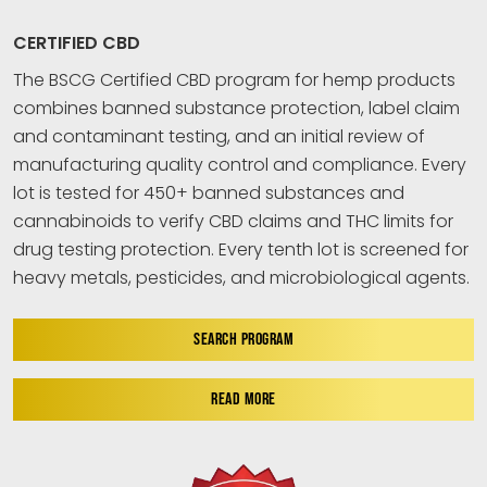
CERTIFIED CBD
The BSCG Certified CBD program for hemp products
combines banned substance protection, label claim
and contaminant testing, and an initial review of
manufacturing quality control and compliance. Every
lot is tested for 450+ banned substances and
cannabinoids to verify CBD claims and THC limits for
drug testing protection. Every tenth lot is screened for
heavy metals, pesticides, and microbiological agents.
SEARCH PROGRAM
READ MORE