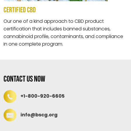
CERTIFIED CBD
Our one of a kind approach to CBD product
certification that includes banned substances,
cannabinoid profile, contaminants, and compliance
in one complete program.
Contact Us Now
+1-800-920-6605
info@bscg.org