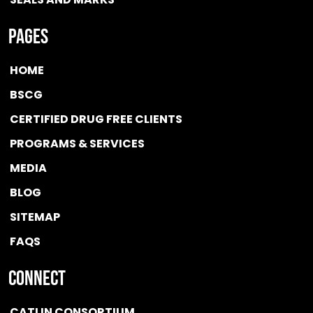
Pages
HOME
BSCG
CERTIFIED DRUG FREE
CLIENTS
PROGRAMS & SERVICES
MEDIA
BLOG
SITEMAP
FAQS
Connect
CATLIN CONSORTIUM