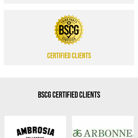
CERTIFIED CLIENTS
BSCG Certified Clients