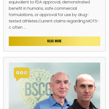
equivalent to FDA approval, demonstrated
benefit in humans, safe commercial
formulations, or approval for use by drug-
tested athletes.Current claims regarding MOTS-
c often ...
READ MORE