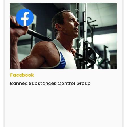
Facebook
Banned Substances Control Group