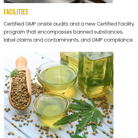
FACILITIES
Certified GMP onsite audits and a new Certified Facility
program that encompasses banned substances,
label claims and contaminants, and GMP compliance.