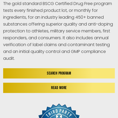
The gold standard BSCG Certified Drug Free program
tests every finished product lot, or monthly for
ingredients, for an industry leading 450+ banned
substances offering superior quality and anti-doping
protection to athletes, military service members, first
responders, and consumers. It also includes annual
verification of label claims and contaminant testing
and an initial quality control and GMP compliance
audit.
SEARCH PROGRAM
READ MORE