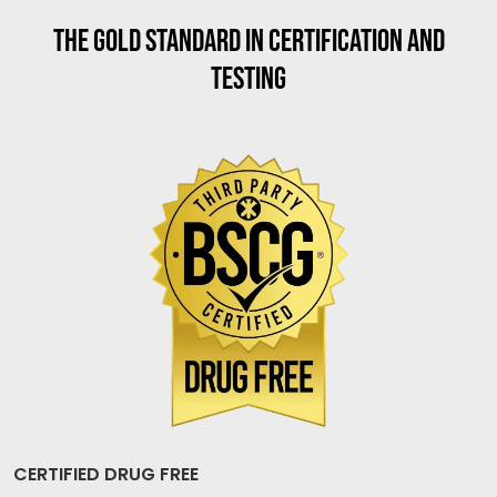
THE GOLD STANDARD IN CERTIFICATION AND
TESTING
CERTIFIED DRUG FREE