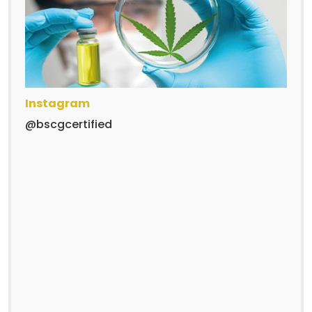
Instagram
@bscgcertified