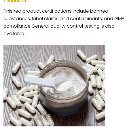
PRODUCTS
Finished product certifications include banned
substances, label claims and contaminants, and GMP
compliance.General quality control testing is also
available.