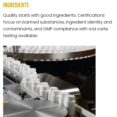
INGREDIENTS
Quality starts with good ingredients. Certifications
focus on banned substances, ingredient identity and
contaminants, and GMP compliance with a la carte
testing available.