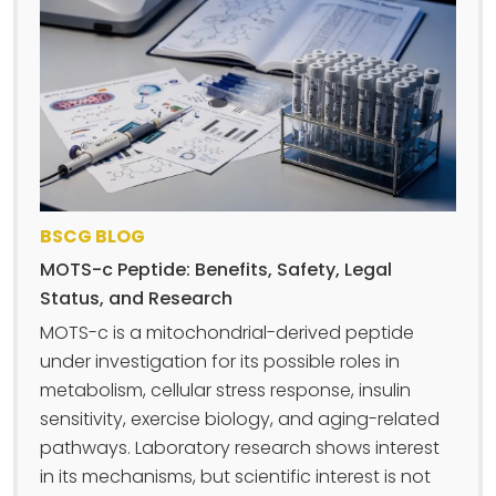
BSCG BLOG
MOTS-c Peptide: Benefits, Safety, Legal
Status, and Research
MOTS-c is a mitochondrial-derived peptide
under investigation for its possible roles in
metabolism, cellular stress response, insulin
sensitivity, exercise biology, and aging-related
pathways. Laboratory research shows interest
in its mechanisms, but scientific interest is not