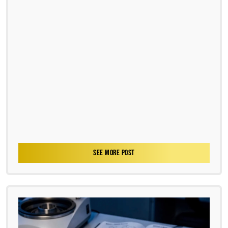
SEE MORE POST