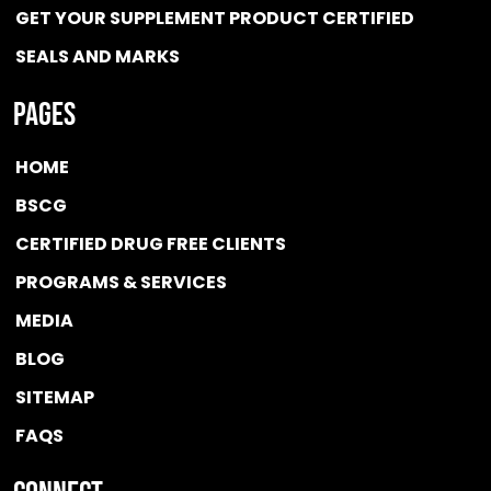
GET YOUR SUPPLEMENT PRODUCT CERTIFIED
SEALS AND MARKS
Pages
HOME
BSCG
CERTIFIED DRUG FREE
CLIENTS
PROGRAMS & SERVICES
MEDIA
BLOG
SITEMAP
FAQS