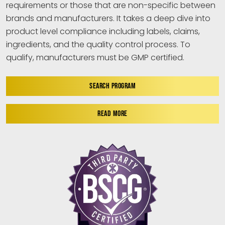
requirements or those that are non-specific between
brands and manufacturers. It takes a deep dive into
product level compliance including labels, claims,
ingredients, and the quality control process. To
qualify, manufacturers must be GMP certified.
SEARCH PROGRAM
READ MORE