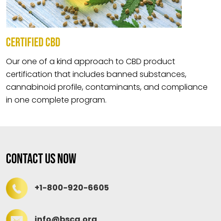
CERTIFIED CBD
Our one of a kind approach to CBD product
certification that includes banned substances,
cannabinoid profile, contaminants, and compliance
in one complete program.
Contact Us Now
+1-800-920-6605
info@bscg.org