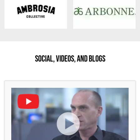
Social, Videos, And Blogs