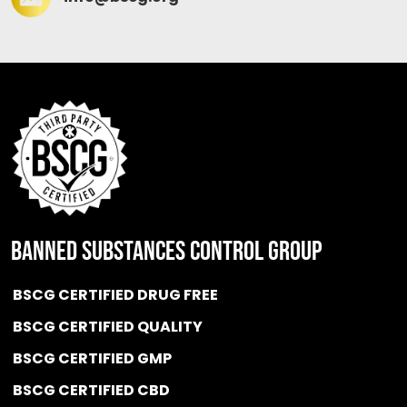
BANNED SUBSTANCES CONTROL GROUP
BSCG CERTIFIED DRUG FREE
BSCG CERTIFIED QUALITY
BSCG CERTIFIED GMP
BSCG CERTIFIED CBD