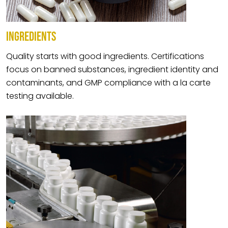
INGREDIENTS
Quality starts with good ingredients. Certifications
focus on banned substances, ingredient identity and
contaminants, and GMP compliance with a la carte
testing available.