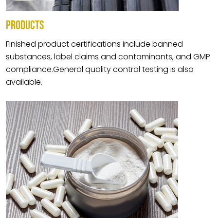
PRODUCTS
Finished product certifications include banned
substances, label claims and contaminants, and GMP
compliance.General quality control testing is also
available.