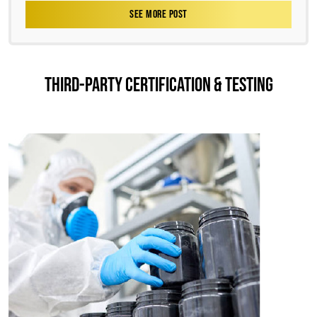
SEE MORE POST
THIRD-PARTY CERTIFICATION & TESTING