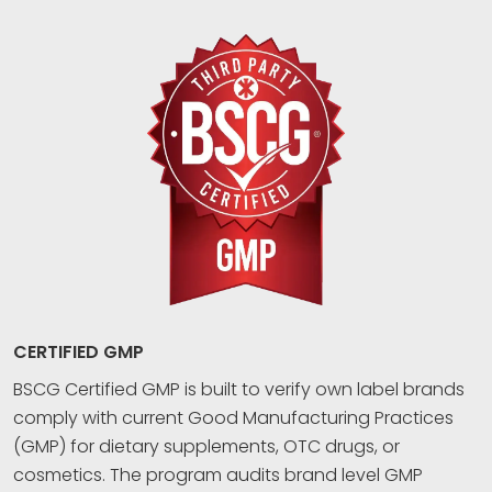
CERTIFIED GMP
BSCG Certified GMP is built to verify own label brands
comply with current Good Manufacturing Practices
(GMP) for dietary supplements, OTC drugs, or
cosmetics. The program audits brand level GMP