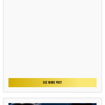
SEE MORE POST