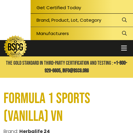
Get Certified Today
THE GOLD STANDARD IN THIRD-PARTY CERTIFICATION AND TESTING :
+1-800-
920-6605,
info@bscg.org
Formula 1 Sports
(Vanilla) VN
Brand:
Herbalife 24