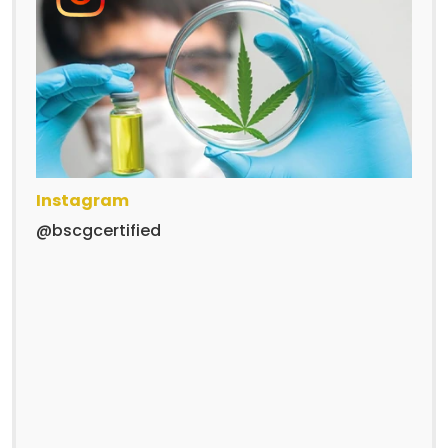
Instagram
@bscgcertified