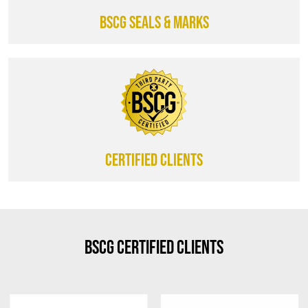
BSCG SEALS & MARKS
CERTIFIED CLIENTS
BSCG Certified Clients