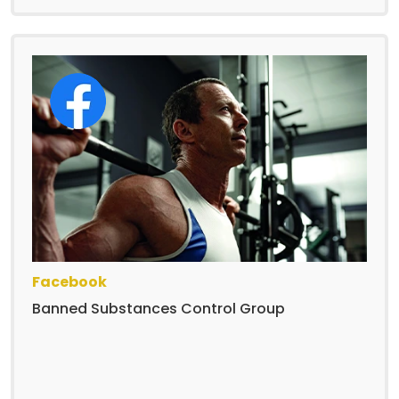
Facebook
Banned Substances Control Group