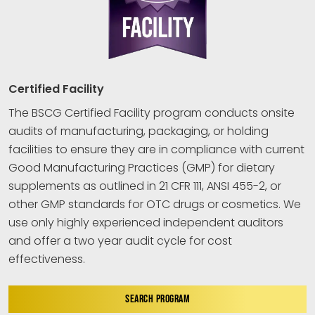
Certified Facility
The BSCG Certified Facility program conducts onsite
audits of manufacturing, packaging, or holding
facilities to ensure they are in compliance with current
Good Manufacturing Practices (GMP) for dietary
supplements as outlined in 21 CFR 111, ANSI 455-2, or
other GMP standards for OTC drugs or cosmetics. We
use only highly experienced independent auditors
and offer a two year audit cycle for cost
effectiveness.
SEARCH PROGRAM