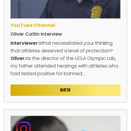
YouTube Channel
Oliver Catlin Interview
Interviewer:
What necessitated your thinking
that athletes deserved a level of protection?
Oliver:
As the director of the UCLA Olympic Lab,
my father attended hearings with athletes who
had tested positive for banned...
WATCH