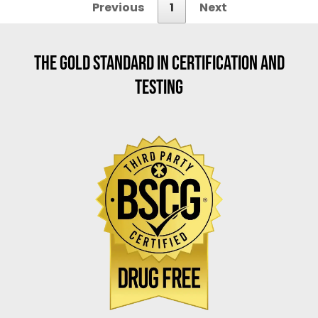
Previous
1
Next
THE GOLD STANDARD IN CERTIFICATION AND
TESTING