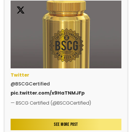
Twitter
@BSCGCertified
pic.twitter.com/x9HaTNMJFp
— BSCG Certified (@BSCGCertified)
SEE MORE POST