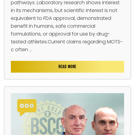
pathways. Laboratory research shows interest
in its mechanisms, but scientific interest is not
equivalent to FDA approval, demonstrated
benefit in humans, safe commercial
formulations, or approval for use by drug-
tested athletes.Current claims regarding MOTS-
c often ...
READ MORE