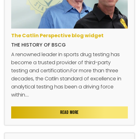
The Catlin Perspective blog widget
THE HISTORY OF BSCG
A renowned leader in sports drug testing has
become a trusted provider of third-party
testing and certification.For more than three
decades, the Catlin standard of excellence in
analytical testing has been a driving force
within....
READ MORE