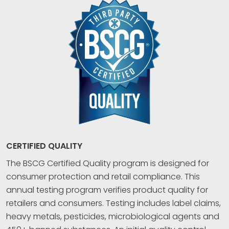
CERTIFIED QUALITY
The BSCG Certified Quality program is designed for
consumer protection and retail compliance. This
annual testing program verifies product quality for
retailers and consumers. Testing includes label claims,
heavy metals, pesticides, microbiological agents and