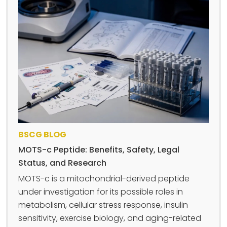
BSCG BLOG
MOTS-c Peptide: Benefits, Safety, Legal
Status, and Research
MOTS-c is a mitochondrial-derived peptide
under investigation for its possible roles in
metabolism, cellular stress response, insulin
sensitivity, exercise biology, and aging-related