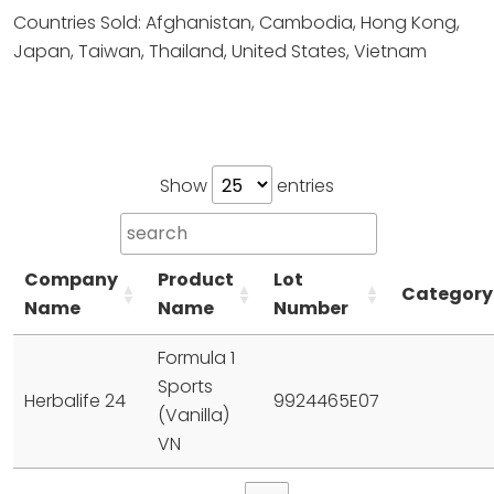
Countries Sold: Afghanistan, Cambodia, Hong Kong,
Japan, Taiwan, Thailand, United States, Vietnam
Show
entries
Company
Product
Lot
Category
Name
Name
Number
Formula 1
Sports
Herbalife 24
9924465E07
(Vanilla)
VN