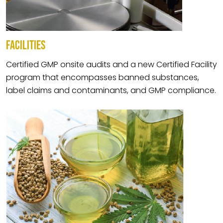
FACILITIES
Certified GMP onsite audits and a new Certified Facility
program that encompasses banned substances,
label claims and contaminants, and GMP compliance.