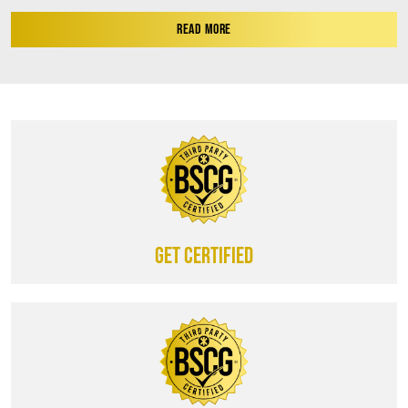
READ MORE
Get certified