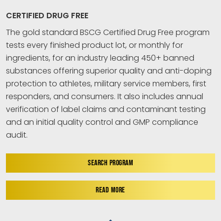
CERTIFIED DRUG FREE
The gold standard BSCG Certified Drug Free program
tests every finished product lot, or monthly for
ingredients, for an industry leading 450+ banned
substances offering superior quality and anti-doping
protection to athletes, military service members, first
responders, and consumers. It also includes annual
verification of label claims and contaminant testing
and an initial quality control and GMP compliance
audit.
SEARCH PROGRAM
READ MORE