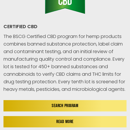
CERTIFIED CBD
The BSCG Certified CBD program for hemp products
combines banned substance protection, label claim
and contaminant testing, and an initial review of
manufacturing quality control and compliance. Every
lot is tested for 450+ banned substances and
cannabinoids to verify CBD claims and THC limits for
drug testing protection. Every tenth lot is screened for
heavy metals, pesticides, and microbiological agents.
SEARCH PROGRAM
READ MORE