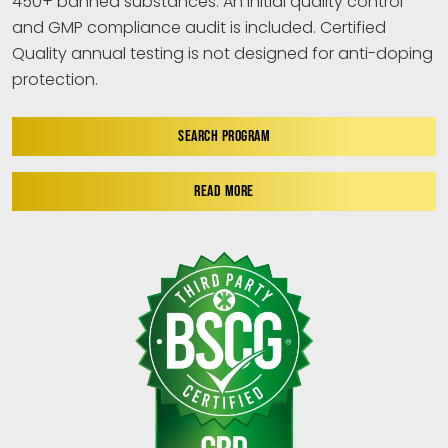
450+ banned substances. An initial quality control
and GMP compliance audit is included. Certified
Quality annual testing is not designed for anti-doping
protection.
SEARCH PROGRAM
READ MORE