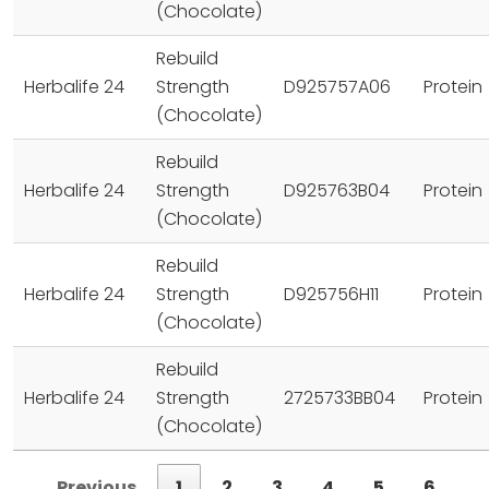
(Chocolate)
Rebuild
Herbalife 24
Strength
D925757A06
Protein
(Chocolate)
Rebuild
Herbalife 24
Strength
D925763B04
Protein
(Chocolate)
Rebuild
Herbalife 24
Strength
D925756H11
Protein
(Chocolate)
Rebuild
Herbalife 24
Strength
2725733BB04
Protein
(Chocolate)
Previous
1
2
3
4
5
6