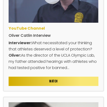
YouTube Channel
Oliver Catlin Interview
Interviewer:
What necessitated your thinking
that athletes deserved a level of protection?
Oliver:
As the director of the UCLA Olympic Lab,
my father attended hearings with athletes who
had tested positive for banned...
WATCH