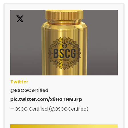
Twitter
@BSCGCertified
pic.twitter.com/x9HaTNMJFp
— BSCG Certified (@BSCGCertified)