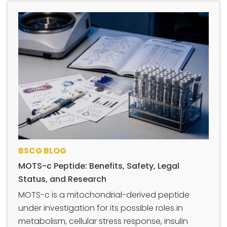
BSCG BLOG
MOTS-c Peptide: Benefits, Safety, Legal
Status, and Research
MOTS-c is a mitochondrial-derived peptide
under investigation for its possible roles in
metabolism, cellular stress response, insulin