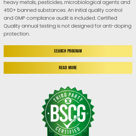
heavy metals, pesticides, microbiological agents and
450+ banned substances. An initial quality control
and GMP compliance audit is included. Certified
Quality annual testing is not designed for anti-doping
protection.
SEARCH PROGRAM
READ MORE