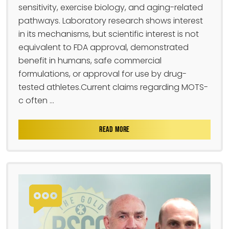
sensitivity, exercise biology, and aging-related
pathways. Laboratory research shows interest
in its mechanisms, but scientific interest is not
equivalent to FDA approval, demonstrated
benefit in humans, safe commercial
formulations, or approval for use by drug-
tested athletes.Current claims regarding MOTS-
c often ...
READ MORE