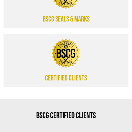
BSCG SEALS & MARKS
CERTIFIED CLIENTS
BSCG Certified Clients