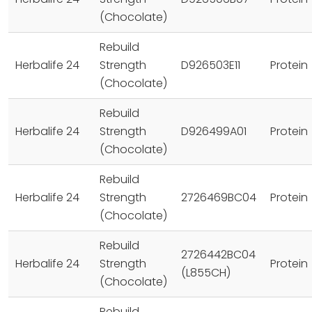
(Chocolate)
Rebuild
Herbalife 24
Strength
D926503E11
Protein
(Chocolate)
Rebuild
Herbalife 24
Strength
D926499A01
Protein
(Chocolate)
Rebuild
Herbalife 24
Strength
2726469BC04
Protein
(Chocolate)
Rebuild
2726442BC04
Herbalife 24
Strength
Protein
(L855CH)
(Chocolate)
Rebuild