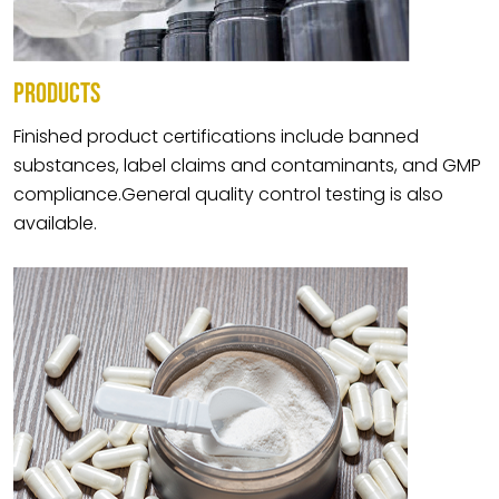
PRODUCTS
Finished product certifications include banned
substances, label claims and contaminants, and GMP
compliance.General quality control testing is also
available.