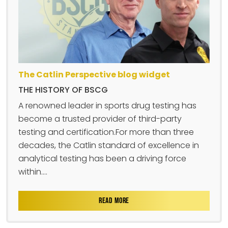
The Catlin Perspective blog widget
THE HISTORY OF BSCG
A renowned leader in sports drug testing has
become a trusted provider of third-party
testing and certification.For more than three
decades, the Catlin standard of excellence in
analytical testing has been a driving force
within....
READ MORE