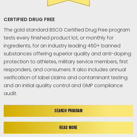
CERTIFIED DRUG FREE
The gold standard BSCG Certified Drug Free program
tests every finished product lot, or monthly for
ingredients, for an industry leading 450+ banned
substances offering superior quality and anti-doping
protection to athletes, military service members, first
responders, and consumers. It also includes annual
verification of label claims and contaminant testing
and an initial quality control and GMP compliance
audit.
SEARCH PROGRAM
READ MORE