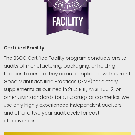
Certified Facility
The BSCG Certified Facility program conducts onsite
audits of manufacturing, packaging, or holding
facilities to ensure they are in compliance with current
Good Manufacturing Practices (GMP) for dietary
supplements as outlined in 21 CFR 111, ANSI 455-2, or
other GMP standards for OTC drugs or cosmetics. We
use only highly experienced independent auditors
and offer a two year audit cycle for cost
effectiveness.