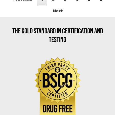
Next
THE GOLD STANDARD IN CERTIFICATION AND
TESTING