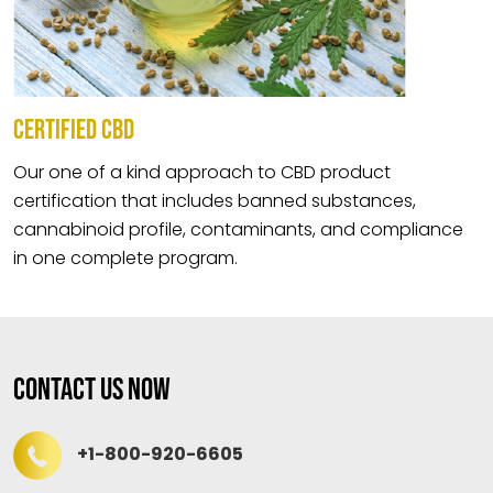
CERTIFIED CBD
Our one of a kind approach to CBD product
certification that includes banned substances,
cannabinoid profile, contaminants, and compliance
in one complete program.
Contact Us Now
+1-800-920-6605