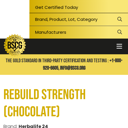
Get Certified Today
THE GOLD STANDARD IN THIRD-PARTY CERTIFICATION AND TESTING :
+1-800-
920-6605,
info@bscg.org
Rebuild Strength
(Chocolate)
Brand:
Herbalife 24