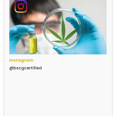
Instagram
@bscgcertified