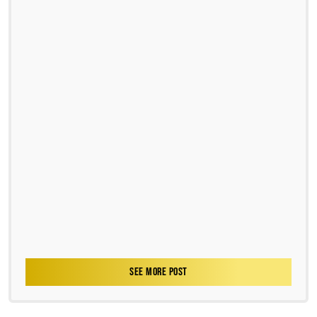
SEE MORE POST