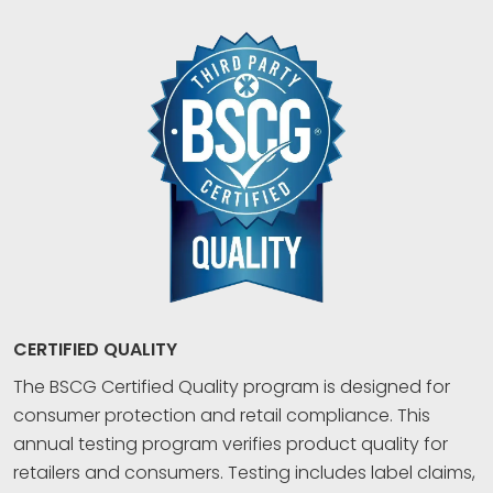
CERTIFIED QUALITY
The BSCG Certified Quality program is designed for
consumer protection and retail compliance. This
annual testing program verifies product quality for
retailers and consumers. Testing includes label claims,