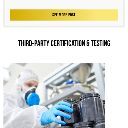
SEE MORE POST
THIRD-PARTY CERTIFICATION & TESTING