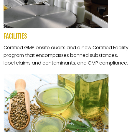
FACILITIES
Certified GMP onsite audits and a new Certified Facility
program that encompasses banned substances,
label claims and contaminants, and GMP compliance.