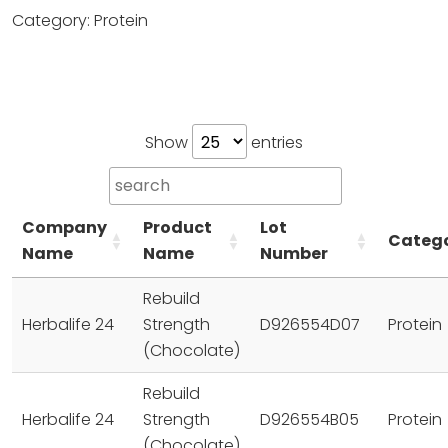
Category: Protein
Show
entries
Company
Product
Lot
Categ
Name
Name
Number
Rebuild
Herbalife 24
Strength
D926554D07
Protein
(Chocolate)
Rebuild
Herbalife 24
Strength
D926554B05
Protein
(Chocolate)