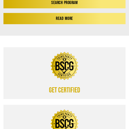
SEARCH PROGRAM
READ MORE
Get certified