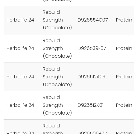
Rebuild
Herbalife 24
Strength
D926554C07
Protein
(Chocolate)
Rebuild
Herbalife 24
Strength
D926539F07
Protein
(Chocolate)
Rebuild
Herbalife 24
Strength
D926512A03
Protein
(Chocolate)
Rebuild
Herbalife 24
Strength
D926512K01
Protein
(Chocolate)
Rebuild
Herbalife 24
Strength
D926506B07
Protein