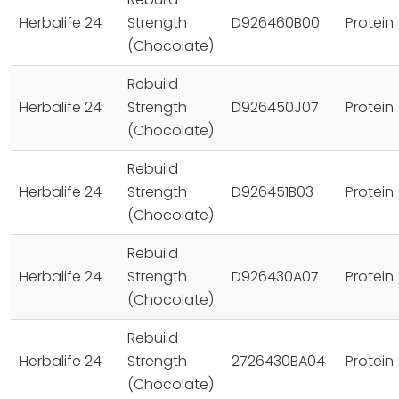
Herbalife 24
Strength
D926460B00
Protein
(Chocolate)
Rebuild
Herbalife 24
Strength
D926450J07
Protein
(Chocolate)
Rebuild
Herbalife 24
Strength
D926451B03
Protein
(Chocolate)
Rebuild
Herbalife 24
Strength
D926430A07
Protein
(Chocolate)
Rebuild
Herbalife 24
Strength
2726430BA04
Protein
(Chocolate)