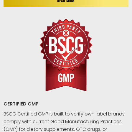
READ MORE
CERTIFIED GMP
BSCG Certified GMP is built to verify own label brands
comply with current Good Manufacturing Practices
(GMP) for dietary supplements, OTC drugs, or