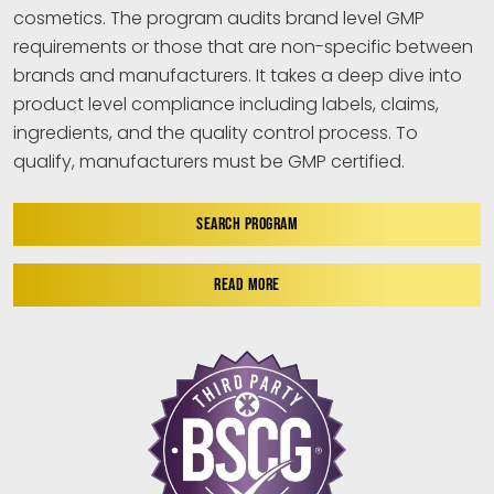
cosmetics. The program audits brand level GMP
requirements or those that are non-specific between
brands and manufacturers. It takes a deep dive into
product level compliance including labels, claims,
ingredients, and the quality control process. To
qualify, manufacturers must be GMP certified.
SEARCH PROGRAM
READ MORE