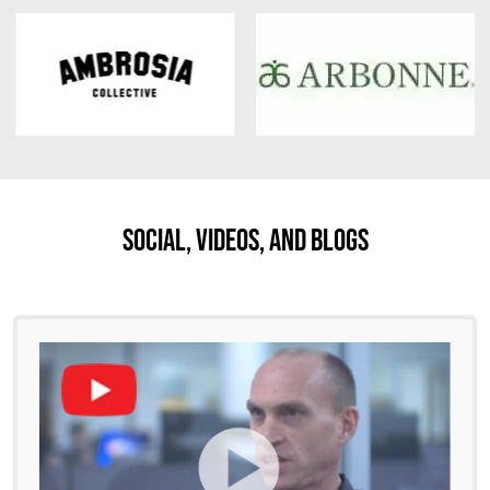
Social, Videos, And Blogs