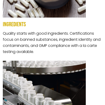
INGREDIENTS
Quality starts with good ingredients. Certifications
focus on banned substances, ingredient identity and
contaminants, and GMP compliance with a la carte
testing available.