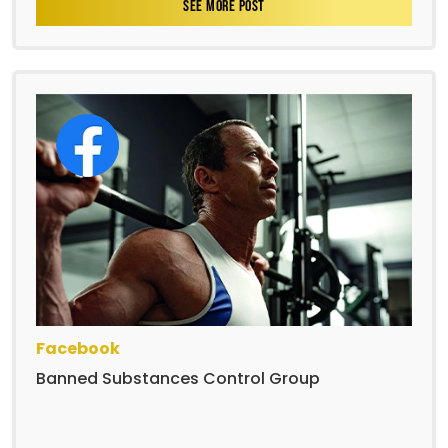
SEE MORE POST
Facebook
Banned Substances Control Group