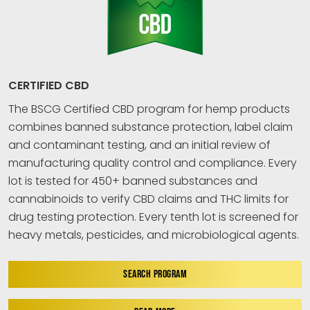
CERTIFIED CBD
The BSCG Certified CBD program for hemp products
combines banned substance protection, label claim
and contaminant testing, and an initial review of
manufacturing quality control and compliance. Every
lot is tested for 450+ banned substances and
cannabinoids to verify CBD claims and THC limits for
drug testing protection. Every tenth lot is screened for
heavy metals, pesticides, and microbiological agents.
SEARCH PROGRAM