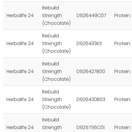
Rebuild
Herbalife 24
Strength
D926449C07
Protein
(Chocolate)
Rebuild
Herbalife 24
Strength
D926433K11
Protein
(Chocolate)
Rebuild
Herbalife 24
Strength
D926427B00
Protein
(Chocolate)
Rebuild
Herbalife 24
Strength
D926430B03
Protein
(Chocolate)
Rebuild
Herbalife 24
Strength
D925756C01
Protein