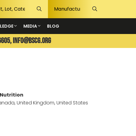
LEDGE
MEDIA
BLOG
6605,
info@bscg.org
Nutrition
Canada, United Kingdom, United States