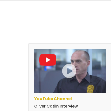
YouTube Channel
Oliver Catlin Interview