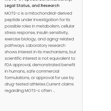
Legal Status, and Research
MOTS-c is a mitochondrial-derived
peptide under investigation for its
possible roles in metabolism, cellular
stress response, insulin sensitivity,
exercise biology, and aging-related
pathways. Laboratory research
shows interest in its mechanisms, but
scientific interest is not equivalent to
FDA approval, demonstrated benefit
in humans, safe commercial
formulations, or approval for use by
drug-tested athletes.Current claims
regarding MOTS-c often ...