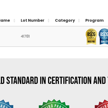
Name
Lot Number
Category
Program
41781
D STANDARD IN CERTIFICATION AND