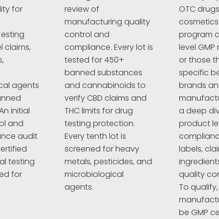
ty for
review of
OTC drugs,
manufacturing quality
cosmetics
esting
control and
program a
l claims,
compliance. Every lot is
level GMP 
,
tested for 450+
or those t
banned substances
specific 
cal agents
and cannabinoids to
brands a
anned
verify CBD claims and
manufactur
n initial
THC limits for drug
a deep div
rol and
testing protection.
product le
nce audit
Every tenth lot is
complianc
ertified
screened for heavy
labels, cla
al testing
metals, pesticides, and
ingredient
ed for
microbiological
quality co
agents.
To qualify,
manufactu
be GMP cer