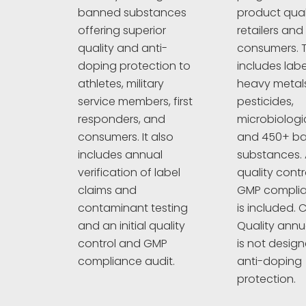
product quali
banned substances
retailers and
offering superior
consumers. T
quality and anti-
includes labe
doping protection to
heavy metals
athletes, military
pesticides,
service members, first
microbiologi
responders, and
and 450+ b
consumers. It also
substances. A
includes annual
quality cont
verification of label
GMP complia
claims and
is included. C
contaminant testing
Quality annu
and an initial quality
is not design
control and GMP
anti-doping
compliance audit.
protection.