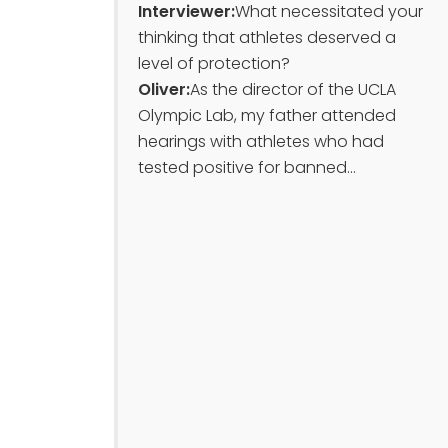
Interviewer:
What necessitated your
thinking that athletes deserved a
level of protection?
Oliver:
As the director of the UCLA
Olympic Lab, my father attended
hearings with athletes who had
tested positive for banned...