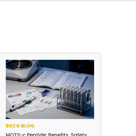
BSCG BLOG
MOTS-c Peptide: Benefits, Safety,