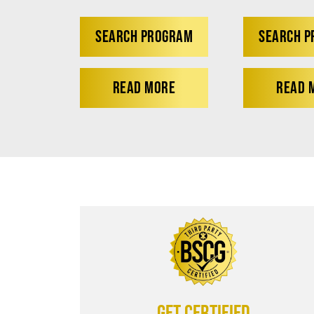
SEARCH PROGRAM
SEARCH 
READ MORE
READ 
Get certified