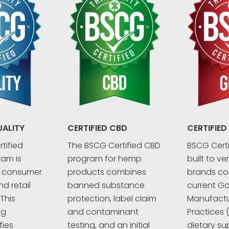
UALITY
CERTIFIED CBD
CERTIFIED
tified
The BSCG Certified CBD
BSCG Certi
ram is
program for hemp
built to ve
r consumer
products combines
brands co
d retail
banned substance
current G
This
protection, label claim
Manufactu
ng
and contaminant
Practices 
fies
testing, and an initial
dietary su