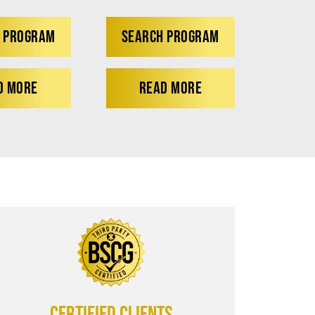
 PROGRAM
SEARCH PROGRAM
D MORE
READ MORE
CERTIFIED CLIENTS