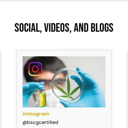
Social, Videos, And Blogs
Instagram
@bscgcertified