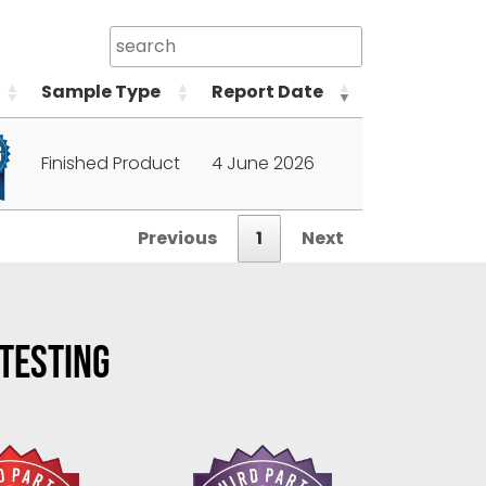
Sample Type
Report Date
Finished Product
4 June 2026
Previous
1
Next
 TESTING