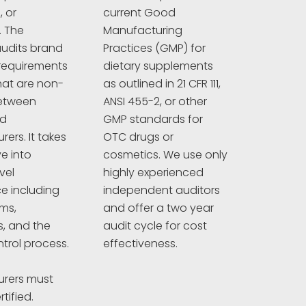
 or
current Good
. The
Manufacturing
udits brand
Practices (GMP) for
requirements
dietary supplements
hat are non-
as outlined in 21 CFR 111,
between
ANSI 455-2, or other
nd
GMP standards for
ers. It takes
OTC drugs or
e into
cosmetics. We use only
vel
highly experienced
e including
independent auditors
ims,
and offer a two year
s, and the
audit cycle for cost
ntrol process.
effectiveness.
rers must
tified.