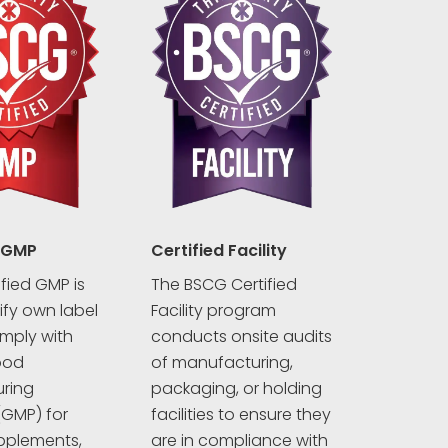
 GMP
Certified Facility
fied GMP is
The BSCG Certified
rify own label
Facility program
mply with
conducts onsite audits
ood
of manufacturing,
ring
packaging, or holding
(GMP) for
facilities to ensure they
pplements,
are in compliance with