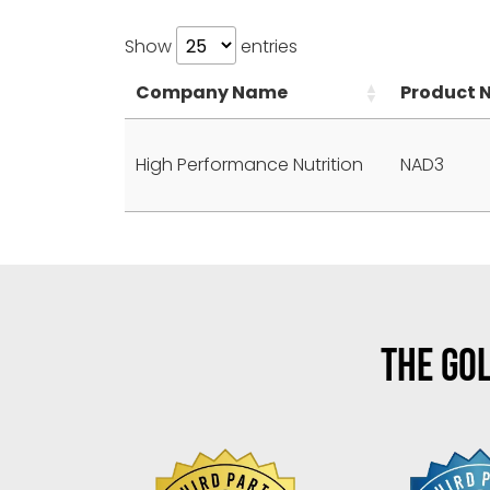
Show
entries
Company Name
Product 
High Performance Nutrition
NAD3
THE GOL