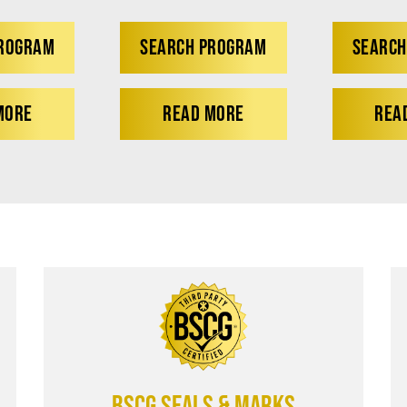
PROGRAM
SEARCH PROGRAM
SEARCH
MORE
READ MORE
REA
BSCG SEALS & MARKS