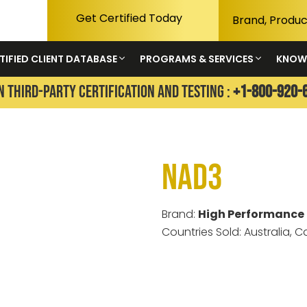
Get Certified Today
TIFIED CLIENT DATABASE
PROGRAMS & SERVICES
KNOW
N THIRD-PARTY CERTIFICATION AND TESTING :
+1-800-920-
NAD3
Brand:
High Performance 
Countries Sold: Australia, 