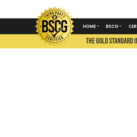
HOME
BSCG
CER
THE GOLD STANDARD I