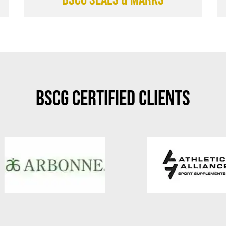
BSCG Certified Clients