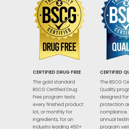
CERTIFIED Q
CERTIFIED DRUG FREE
The BSCG Cer
The gold standard
Quality prog
BSCG Certified Drug
designed fo
Free program tests
protection an
every finished product
compliance. 
lot, or monthly for
annual testi
ingredients, for an
program veri
industry leading 450+