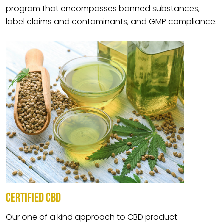
program that encompasses banned substances,
label claims and contaminants, and GMP compliance.
CERTIFIED CBD
Our one of a kind approach to CBD product