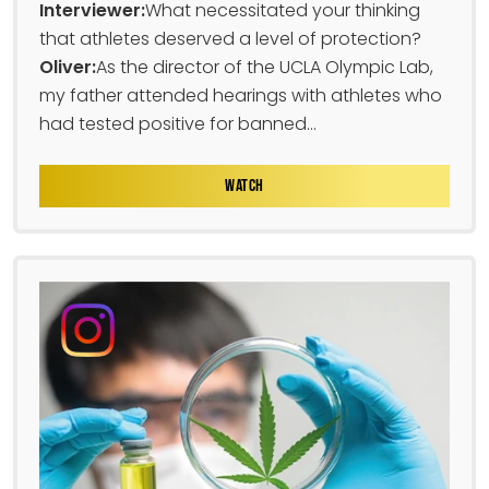
Interviewer:
What necessitated your thinking
that athletes deserved a level of protection?
Oliver:
As the director of the UCLA Olympic Lab,
my father attended hearings with athletes who
had tested positive for banned...
WATCH