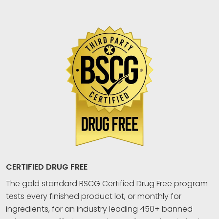
CERTIFIED DRUG FREE
The gold standard BSCG Certified Drug Free program
tests every finished product lot, or monthly for
ingredients, for an industry leading 450+ banned