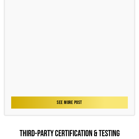
SEE MORE POST
THIRD-PARTY CERTIFICATION & TESTING