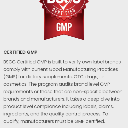
CERTIFIED GMP
BSCG Certified GMP is built to verify own label brands
comply with current Good Manufacturing Practices
(GMP) for dietary supplements, OTC drugs, or
cosmetics. The program audits brand level GMP
requirements or those that are non-specific between
brands and manufacturers. It takes a deep dive into
product level compliance including labels, claims,
ingredients, and the quality control process. To
qualify, manufacturers must be GMP certified.