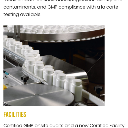
contaminants, and GMP compliance with a la carte
testing available.
FACILITIES
Certified GMP onsite audits and a new Certified Facility