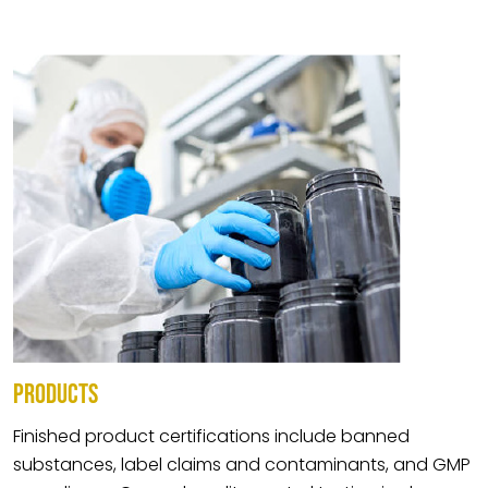
PRODUCTS
Finished product certifications include banned
substances, label claims and contaminants, and GMP