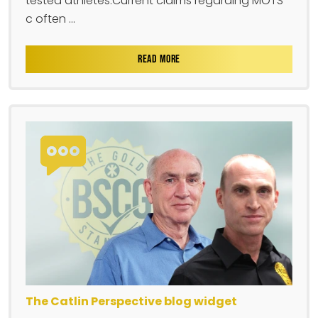
tested athletes.Current claims regarding MOTS-
c often ...
READ MORE
The Catlin Perspective blog widget