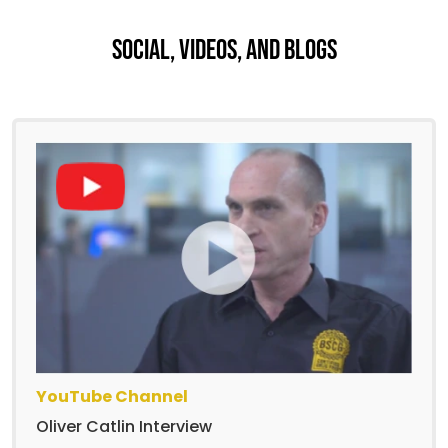
Social, Videos, And Blogs
YouTube Channel
Oliver Catlin Interview