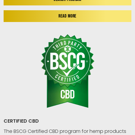
READ MORE
CERTIFIED CBD
The BSCG Certified CBD program for hemp products