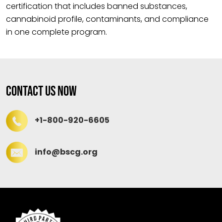
certification that includes banned substances,
cannabinoid profile, contaminants, and compliance
in one complete program.
Contact Us Now
+1-800-920-6605
info@bscg.org