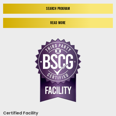
SEARCH PROGRAM
READ MORE
Certified Facility