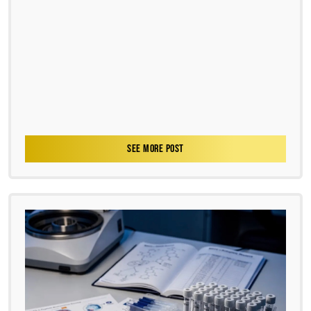
SEE MORE POST