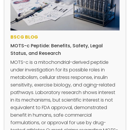
BSCG BLOG
MOTS-c Peptide: Benefits, Safety, Legal
Status, and Research
MOTS-c is a mitochondrial-derived peptide
under investigation for its possible roles in
metabolism, cellular stress response, insulin
sensitivity, exercise biology, and aging-related
pathways. Laboratory research shows interest
in its mechanisms, but scientific interest is not
equivalent to FDA approval, demonstrated
benefit in humans, safe commercial
formulations, or approval for use by drug-