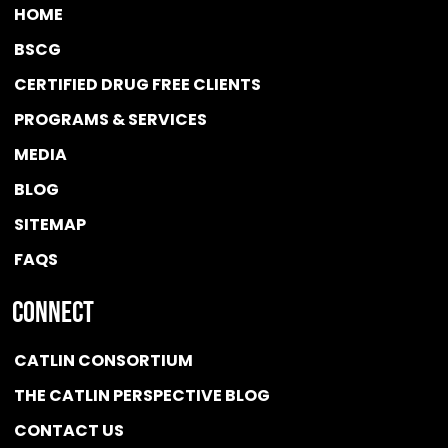
HOME
BSCG
CERTIFIED DRUG FREE
CLIENTS
PROGRAMS & SERVICES
MEDIA
BLOG
SITEMAP
FAQS
Connect
CATLIN CONSORTIUM
THE CATLIN PERSPECTIVE BLOG
CONTACT US