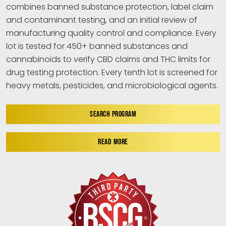
combines banned substance protection, label claim
and contaminant testing, and an initial review of
manufacturing quality control and compliance. Every
lot is tested for 450+ banned substances and
cannabinoids to verify CBD claims and THC limits for
drug testing protection. Every tenth lot is screened for
heavy metals, pesticides, and microbiological agents.
SEARCH PROGRAM
READ MORE