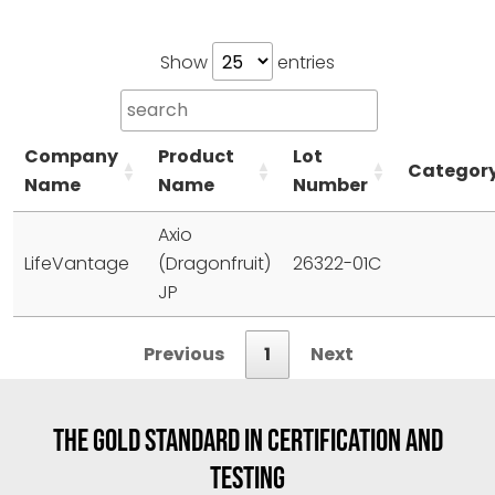
Show
entries
Company
Product
Lot
Categor
Name
Name
Number
Axio
LifeVantage
(Dragonfruit)
26322-01C
JP
Previous
1
Next
THE GOLD STANDARD IN CERTIFICATION AND
TESTING