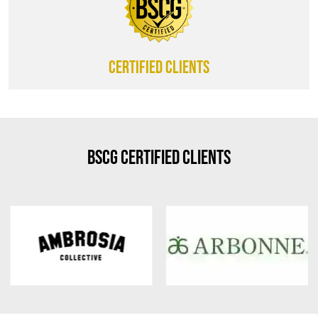
CERTIFIED CLIENTS
BSCG Certified Clients