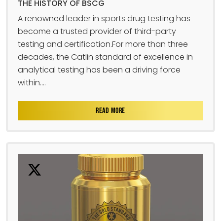
THE HISTORY OF BSCG
A renowned leader in sports drug testing has
become a trusted provider of third-party
testing and certification.For more than three
decades, the Catlin standard of excellence in
analytical testing has been a driving force
within....
READ MORE