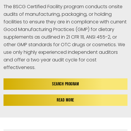
The BSCG Certified Facility program conducts onsite
audits of manufacturing, packaging, or holding
facilities to ensure they are in compliance with current
Good Manufacturing Practices (GMP) for dietary
supplements as outlined in 21 CFR 111, ANSI 455-2, or
other GMP standards for OTC drugs or cosmetics. We
use only highly experienced independent auditors
and offer a two year audit cycle for cost
effectiveness.
SEARCH PROGRAM
READ MORE