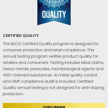
CERTIFIED QUALITY
The BSCG Certified Quality program is designed for
consumer protection and retail compliance. This
annual testing program verifies product quality for
retailers and consumers. Testing includes label claims,
heavy metals, pesticides, microbiological agents and
450+ banned substances. An initial quality control
and GMP compliance audit is included. Certified
Quality annual testing is not designed for anti-doping
protection.
SEARCH PROGRAM