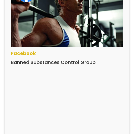
Facebook
Banned Substances Control Group