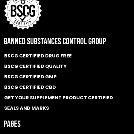
BANNED SUBSTANCES CONTROL GROUP
BSCG CERTIFIED DRUG FREE
BSCG CERTIFIED QUALITY
BSCG CERTIFIED GMP
BSCG CERTIFIED CBD
GET YOUR SUPPLEMENT PRODUCT CERTIFIED
SEALS AND MARKS
Pages