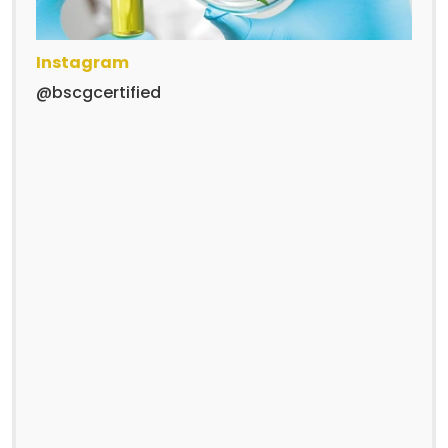
Instagram
@bscgcertified