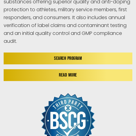
substances offering superior quality and anti-doping
protection to athletes, military service members, first
responders, and consumers. It also includes annual
verification of label claims and contaminant testing
and an initial quality control and GMP compliance
audit.
SEARCH PROGRAM
READ MORE