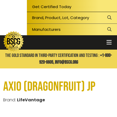
Get Certified Today
THE GOLD STANDARD IN THIRD-PARTY CERTIFICATION AND TESTING :
+1-800-
920-6605,
info@bscg.org
Axio (Dragonfruit) JP
Brand:
LifeVantage