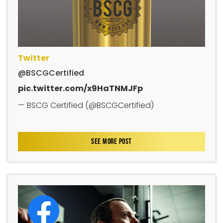
Twitter
@BSCGCertified
pic.twitter.com/x9HaTNMJFp
— BSCG Certified (@BSCGCertified)
SEE MORE POST