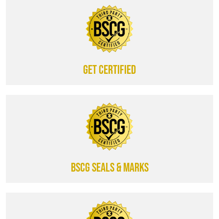
Get certified
BSCG SEALS & MARKS