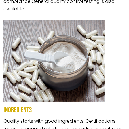
compliance.General quality control testing is also
available.
INGREDIENTS
Quality starts with good ingredients. Certifications
focus on banned substances, ingredient identity and