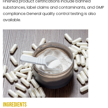
Finished product certifications include banned
substances, label claims and contaminants, and GMP
compliance.General quality control testing is also
available.
INGREDIENTS