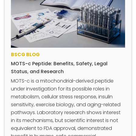
BSCG BLOG
MOTS-c Peptide: Benefits, Safety, Legal
Status, and Research
MOTS-c is a mitochondrial-derived peptide
under investigation for its possible roles in
metabolism, cellular stress response, insulin
sensitivity, exercise biology, and aging-related
pathways. Laboratory research shows interest
in its mechanisms, but scientific interest is not
equivalent to FDA approval, demonstrated