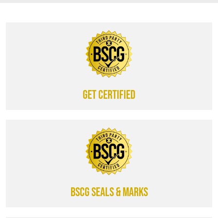
Get certified
BSCG SEALS & MARKS