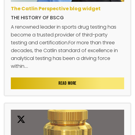
The Catlin Perspective blog widget
THE HISTORY OF BSCG
A renowned leader in sports drug testing has
become a trusted provider of third-party
testing and certification.For more than three
decades, the Catlin standard of excellence in
analytical testing has been a driving force
within....
READ MORE