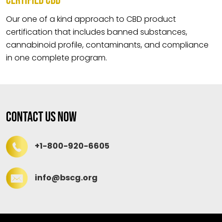
CERTIFIED CBD
Our one of a kind approach to CBD product
certification that includes banned substances,
cannabinoid profile, contaminants, and compliance
in one complete program.
Contact Us Now
+1-800-920-6605
info@bscg.org