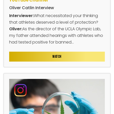
YouTube Channel
Oliver Catlin Interview
Interviewer:
What necessitated your thinking
that athletes deserved a level of protection?
Oliver:
As the director of the UCLA Olympic Lab,
my father attended hearings with athletes who
had tested positive for banned...
WATCH