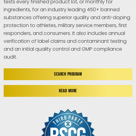
tests every finished product lot, or monthly for
ingredients, for an industry leading 450+ banned
substances offering superior quality and anti-doping
protection to athletes, military service members, first
responders, and consumers. It also includes annual
verification of label claims and contaminant testing
and an initial quality control and GMP compliance
audit.
SEARCH PROGRAM
READ MORE