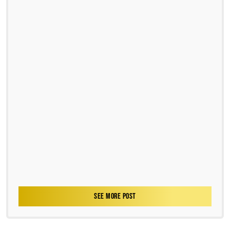
SEE MORE POST