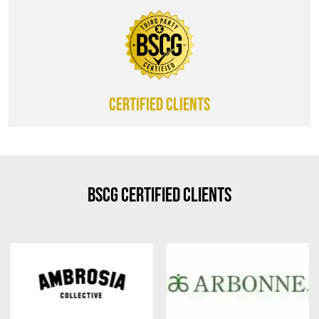
CERTIFIED CLIENTS
BSCG Certified Clients