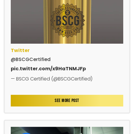
Twitter
@BSCGCertified
pic.twitter.com/x9HaTNMJFp
— BSCG Certified (@BSCGCertified)
SEE MORE POST