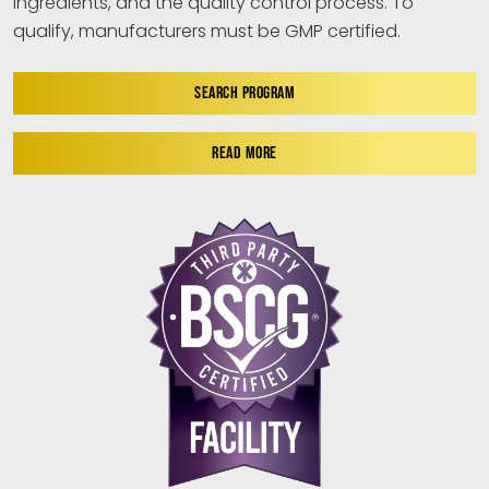
ingredients, and the quality control process. To
qualify, manufacturers must be GMP certified.
SEARCH PROGRAM
READ MORE