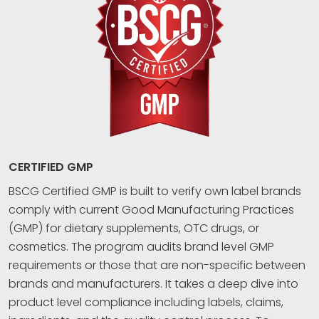
CERTIFIED GMP
BSCG Certified GMP is built to verify own label brands
comply with current Good Manufacturing Practices
(GMP) for dietary supplements, OTC drugs, or
cosmetics. The program audits brand level GMP
requirements or those that are non-specific between
brands and manufacturers. It takes a deep dive into
product level compliance including labels, claims,