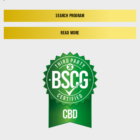
SEARCH PROGRAM
READ MORE