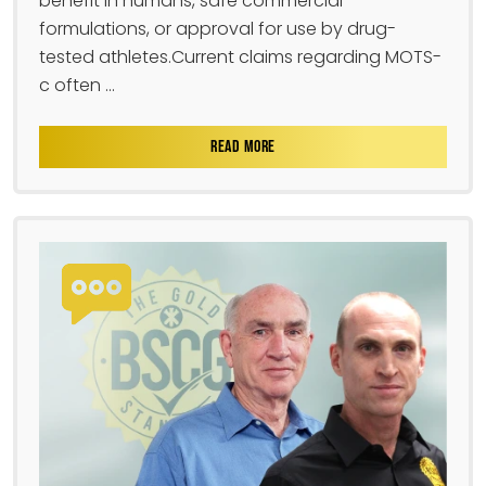
benefit in humans, safe commercial
formulations, or approval for use by drug-
tested athletes.Current claims regarding MOTS-
c often ...
READ MORE