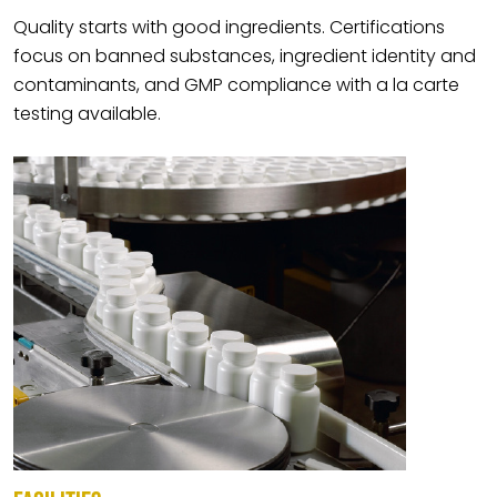
Quality starts with good ingredients. Certifications
focus on banned substances, ingredient identity and
contaminants, and GMP compliance with a la carte
testing available.