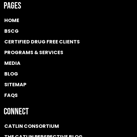
Pages
HOME
BSCG
CERTIFIED DRUG FREE
CLIENTS
PROGRAMS & SERVICES
MEDIA
BLOG
SITEMAP
FAQS
Connect
CATLIN CONSORTIUM
THE CATLIN PERSPECTIVE BLOG