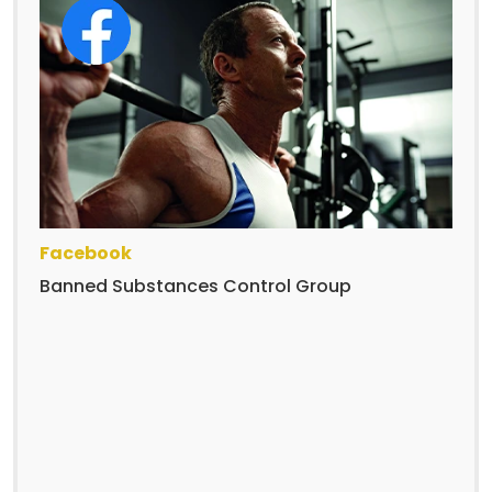
Facebook
Banned Substances Control Group