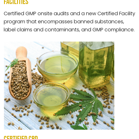
FACILITIES
Certified GMP onsite audits and a new Certified Facility
program that encompasses banned substances,
label claims and contaminants, and GMP compliance.