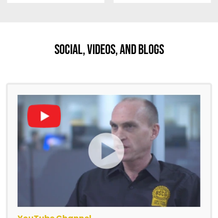
Social, Videos, And Blogs