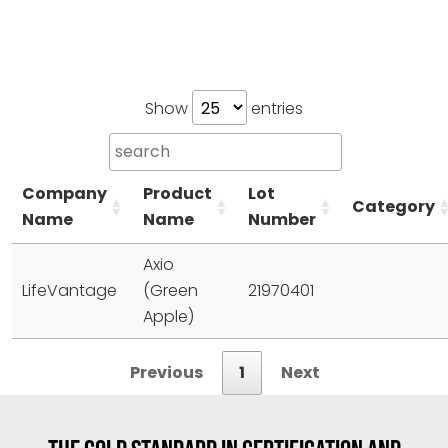
Show
entries
Company
Product
Lot
Category
Name
Name
Number
Axio
LifeVantage
(Green
21970401
Apple)
Previous
1
Next