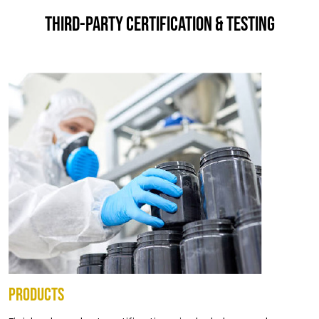
THIRD-PARTY CERTIFICATION & TESTING
PRODUCTS