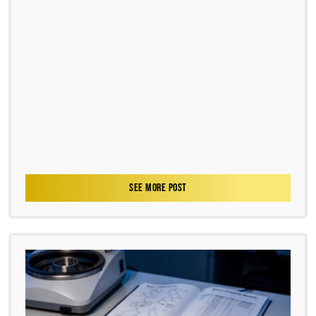
SEE MORE POST