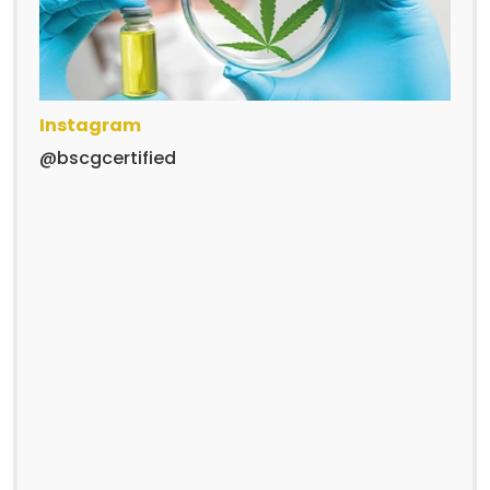
Instagram
@bscgcertified