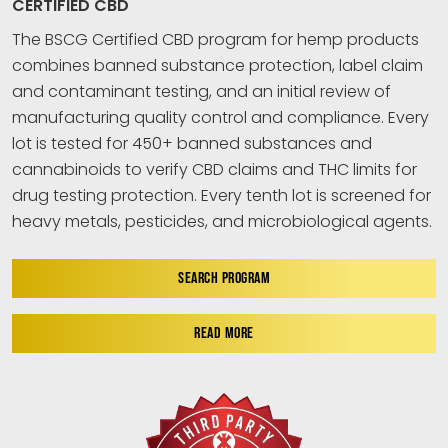
CERTIFIED CBD
The BSCG Certified CBD program for hemp products
combines banned substance protection, label claim
and contaminant testing, and an initial review of
manufacturing quality control and compliance. Every
lot is tested for 450+ banned substances and
cannabinoids to verify CBD claims and THC limits for
drug testing protection. Every tenth lot is screened for
heavy metals, pesticides, and microbiological agents.
SEARCH PROGRAM
READ MORE