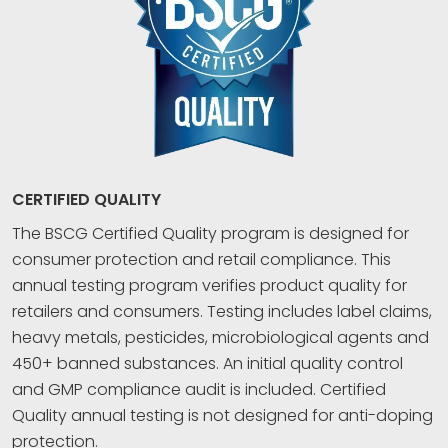
CERTIFIED QUALITY
The BSCG Certified Quality program is designed for
consumer protection and retail compliance. This
annual testing program verifies product quality for
retailers and consumers. Testing includes label claims,
heavy metals, pesticides, microbiological agents and
450+ banned substances. An initial quality control
and GMP compliance audit is included. Certified
Quality annual testing is not designed for anti-doping
protection.