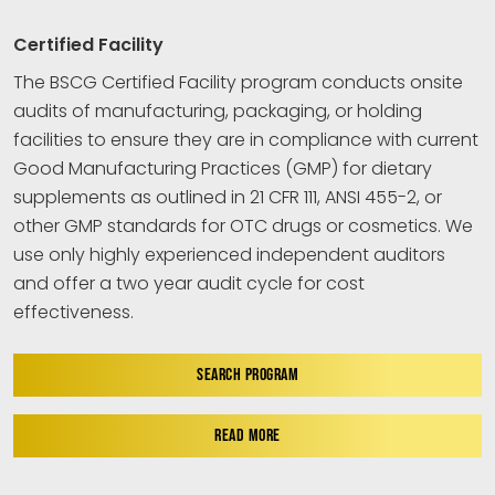
Certified Facility
The BSCG Certified Facility program conducts onsite
audits of manufacturing, packaging, or holding
facilities to ensure they are in compliance with current
Good Manufacturing Practices (GMP) for dietary
supplements as outlined in 21 CFR 111, ANSI 455-2, or
other GMP standards for OTC drugs or cosmetics. We
use only highly experienced independent auditors
and offer a two year audit cycle for cost
effectiveness.
SEARCH PROGRAM
READ MORE