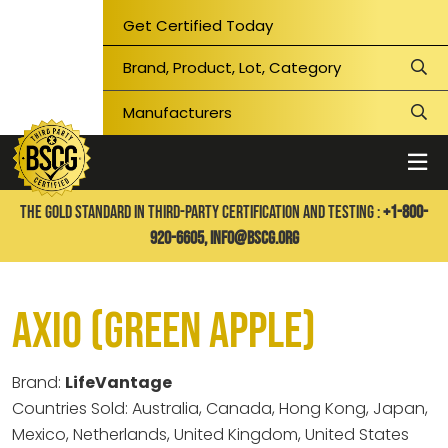
Get Certified Today
THE GOLD STANDARD IN THIRD-PARTY CERTIFICATION AND TESTING :
+1-800-
920-6605,
info@bscg.org
Axio (Green Apple)
Brand:
LifeVantage
Countries Sold: Australia, Canada, Hong Kong, Japan,
Mexico, Netherlands, United Kingdom, United States