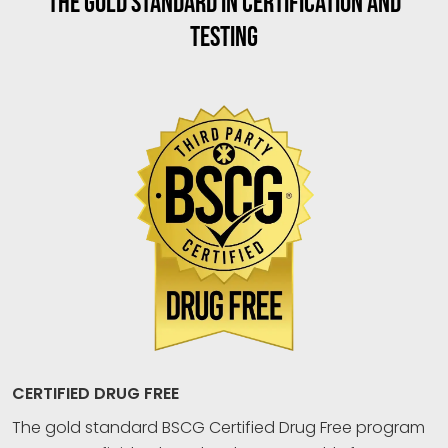
THE GOLD STANDARD IN CERTIFICATION AND
TESTING
CERTIFIED DRUG FREE
The gold standard BSCG Certified Drug Free program