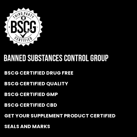
BANNED SUBSTANCES CONTROL GROUP
BSCG CERTIFIED DRUG FREE
BSCG CERTIFIED QUALITY
BSCG CERTIFIED GMP
BSCG CERTIFIED CBD
GET YOUR SUPPLEMENT PRODUCT CERTIFIED
SEALS AND MARKS