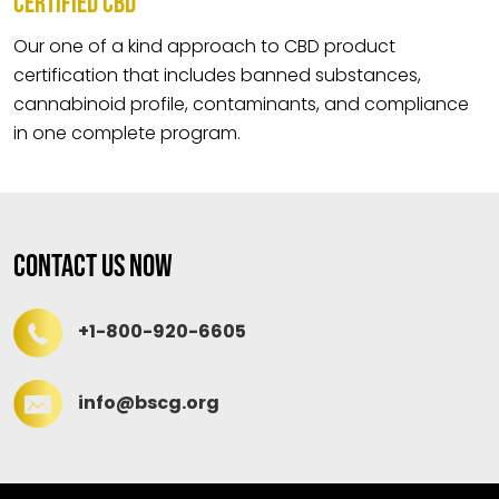
CERTIFIED CBD
Our one of a kind approach to CBD product
certification that includes banned substances,
cannabinoid profile, contaminants, and compliance
in one complete program.
Contact Us Now
+1-800-920-6605
info@bscg.org