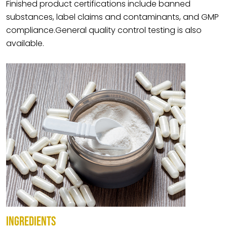
Finished product certifications include banned
substances, label claims and contaminants, and GMP
compliance.General quality control testing is also
available.
INGREDIENTS