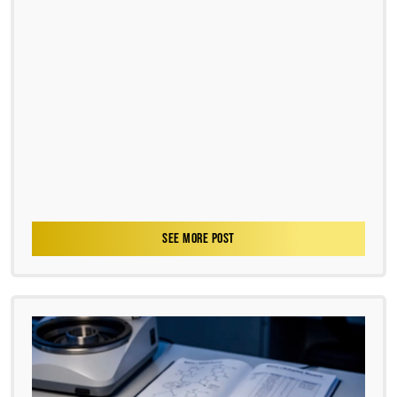
SEE MORE POST