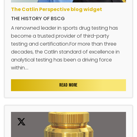
The Catlin Perspective blog widget
THE HISTORY OF BSCG
A renowned leader in sports drug testing has
become a trusted provider of third-party
testing and certification.For more than three
decades, the Catlin standard of excellence in
analytical testing has been a driving force
within....
READ MORE