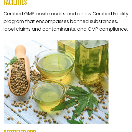
FACILITIES
Certified GMP onsite audits and a new Certified Facility
program that encompasses banned substances,
label claims and contaminants, and GMP compliance.