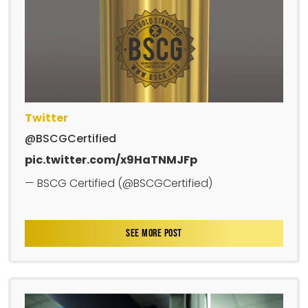
Twitter
@BSCGCertified
pic.twitter.com/x9HaTNMJFp
— BSCG Certified (@BSCGCertified)
SEE MORE POST