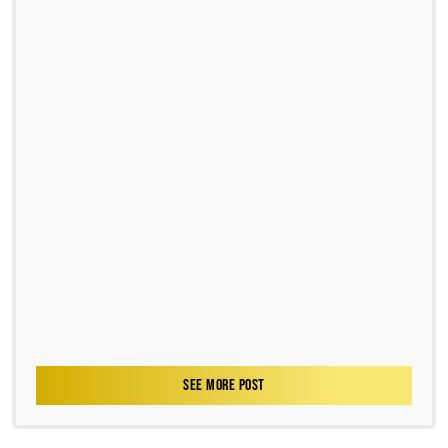
SEE MORE POST