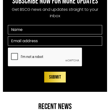
SUBSCRIBE NOW FOR MORE UPDATES
Get BSCG news and updates straight to your
inbox
RECENT NEWS