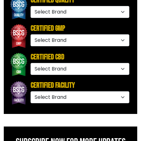
Certified Quality
Certified GMP
Certified CBD
Certified Facility