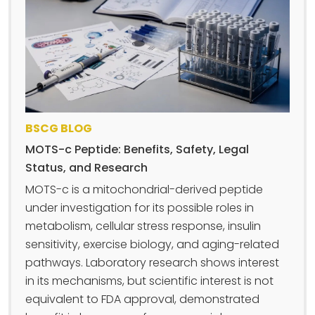
BSCG BLOG
MOTS-c Peptide: Benefits, Safety, Legal
Status, and Research
MOTS-c is a mitochondrial-derived peptide
under investigation for its possible roles in
metabolism, cellular stress response, insulin
sensitivity, exercise biology, and aging-related
pathways. Laboratory research shows interest
in its mechanisms, but scientific interest is not
equivalent to FDA approval, demonstrated