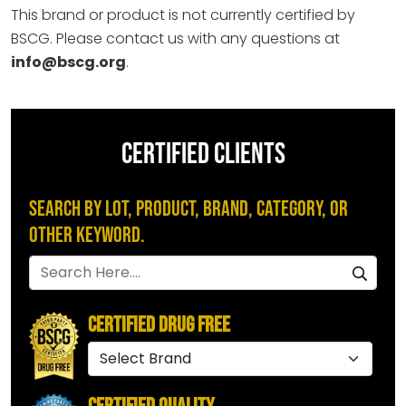
This brand or product is not currently certified by
BSCG. Please contact us with any questions at
info@bscg.org
.
CERTIFIED CLIENTS
Search by Lot, Product, Brand, Category, or
Other Keyword.
Certified Drug Free