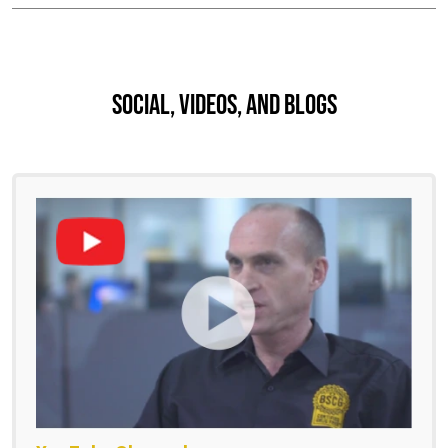
Social, Videos, And Blogs