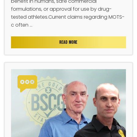
benefit in humans, safe commercial
formulations, or approval for use by drug-
tested athletes.Current claims regarding MOTS-
c often ...
READ MORE