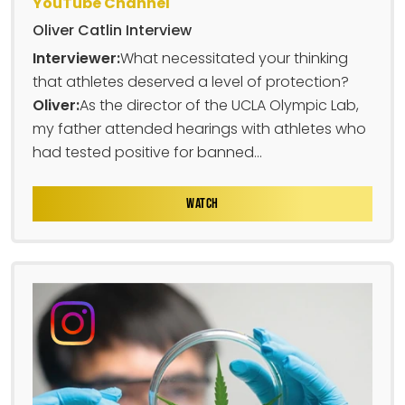
YouTube Channel
Oliver Catlin Interview
Interviewer:
What necessitated your thinking
that athletes deserved a level of protection?
Oliver:
As the director of the UCLA Olympic Lab,
my father attended hearings with athletes who
had tested positive for banned...
WATCH