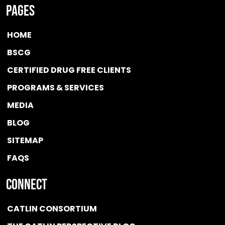
Pages
HOME
BSCG
CERTIFIED DRUG FREE
CLIENTS
PROGRAMS & SERVICES
MEDIA
BLOG
SITEMAP
FAQS
Connect
CATLIN CONSORTIUM