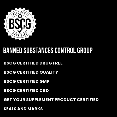
BANNED SUBSTANCES CONTROL GROUP
BSCG CERTIFIED DRUG FREE
BSCG CERTIFIED QUALITY
BSCG CERTIFIED GMP
BSCG CERTIFIED CBD
GET YOUR SUPPLEMENT PRODUCT CERTIFIED
SEALS AND MARKS