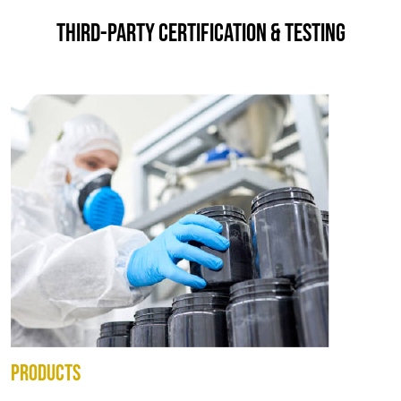
THIRD-PARTY CERTIFICATION & TESTING
PRODUCTS