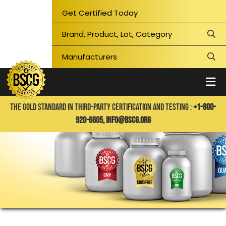
Get Certified Today
THE GOLD STANDARD IN THIRD-PARTY CERTIFICATION AND TESTING :
+1-800-
920-6605,
info@bscg.org