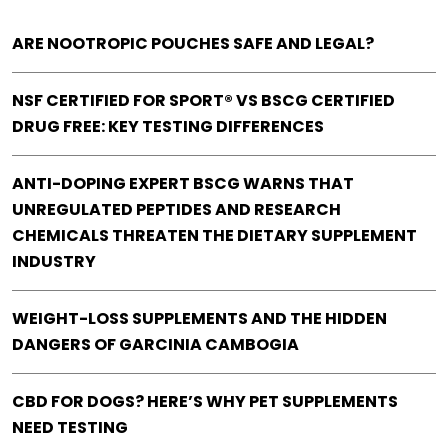
ARE NOOTROPIC POUCHES SAFE AND LEGAL?
NSF CERTIFIED FOR SPORT® VS BSCG CERTIFIED
DRUG FREE: KEY TESTING DIFFERENCES
ANTI-DOPING EXPERT BSCG WARNS THAT
UNREGULATED PEPTIDES AND RESEARCH
CHEMICALS THREATEN THE DIETARY SUPPLEMENT
INDUSTRY
WEIGHT-LOSS SUPPLEMENTS AND THE HIDDEN
DANGERS OF GARCINIA CAMBOGIA
CBD FOR DOGS? HERE’S WHY PET SUPPLEMENTS
NEED TESTING