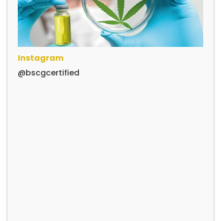
Instagram
@bscgcertified