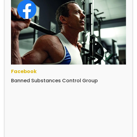
Facebook
Banned Substances Control Group