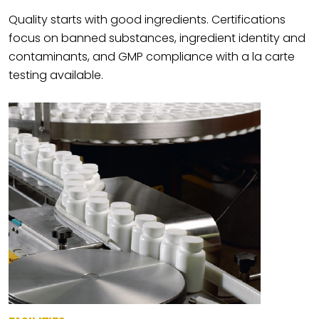
Quality starts with good ingredients. Certifications
focus on banned substances, ingredient identity and
contaminants, and GMP compliance with a la carte
testing available.