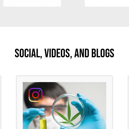
Social, Videos, And Blogs