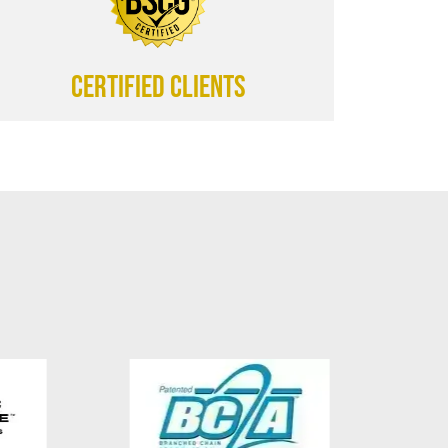
CERTIFIED CLIENTS