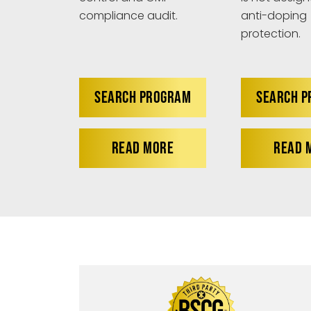
anti-doping
compliance audit.
protection.
SEARCH PROGRAM
SEARCH 
READ MORE
READ 