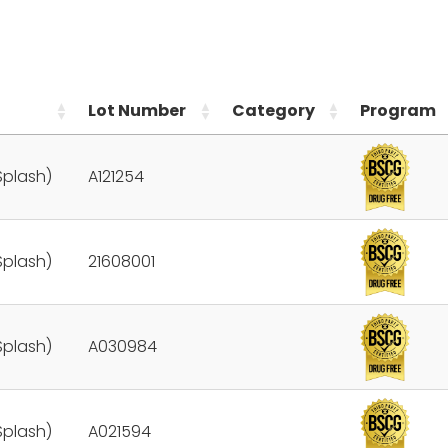
Lot Number
Category
Program
Splash)
A121254
Splash)
21608001
Splash)
A030984
Splash)
A021594