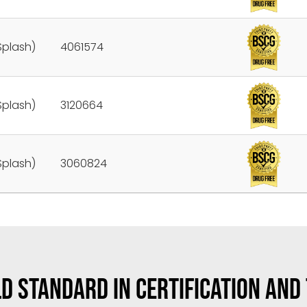
Splash)
4061574
Splash)
3120664
Splash)
3060824
D STANDARD IN CERTIFICATION AND