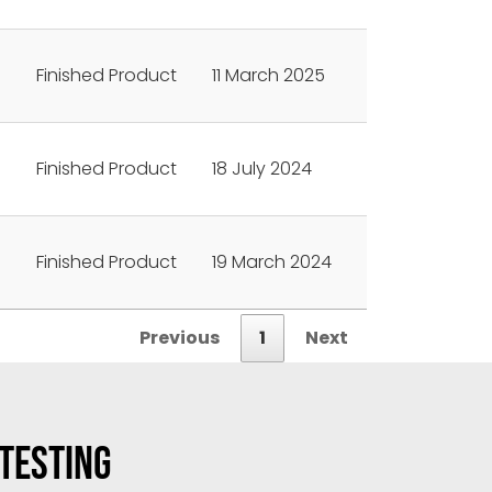
Finished Product
11 March 2025
Finished Product
18 July 2024
Finished Product
19 March 2024
Previous
1
Next
 TESTING