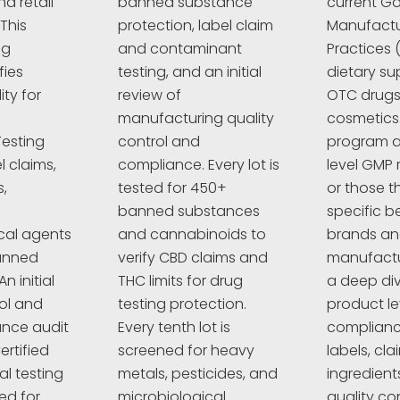
d retail
banned substance
current G
This
protection, label claim
Manufactu
ng
and contaminant
Practices 
fies
testing, and an initial
dietary su
ty for
review of
OTC drugs,
manufacturing quality
cosmetics
esting
control and
program a
l claims,
compliance. Every lot is
level GMP 
,
tested for 450+
or those t
banned substances
specific 
cal agents
and cannabinoids to
brands a
anned
verify CBD claims and
manufactur
n initial
THC limits for drug
a deep div
rol and
testing protection.
product le
nce audit
Every tenth lot is
complianc
ertified
screened for heavy
labels, cla
al testing
metals, pesticides, and
ingredient
ed for
microbiological
quality co