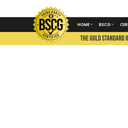
HOME
BSCG
CER
THE GOLD STANDARD I