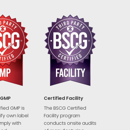
 GMP
Certified Facility
fied GMP is
The BSCG Certified
rify own label
Facility program
mply with
conducts onsite audits