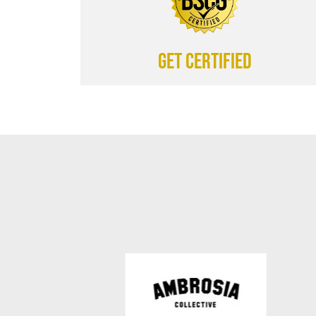
Get certified