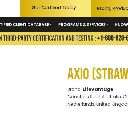
Get Certified Today
TIFIED CLIENT DATABASE
PROGRAMS & SERVICES
KNOW
N THIRD-PARTY CERTIFICATION AND TESTING :
+1-800-920-
Axio (Stra
Brand:
LifeVantage
Countries Sold: Australia,
Netherlands, United Kingdo