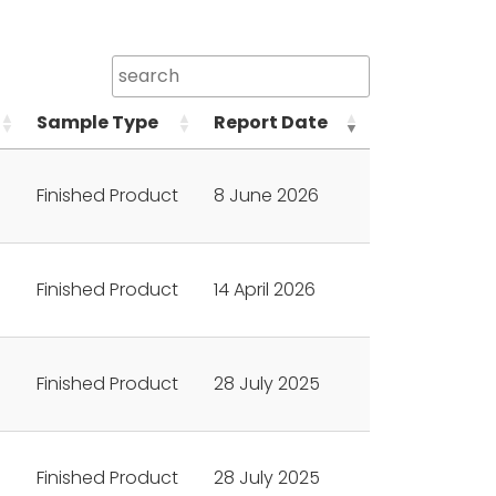
Sample Type
Report Date
Finished Product
8 June 2026
Finished Product
14 April 2026
Finished Product
28 July 2025
Finished Product
28 July 2025