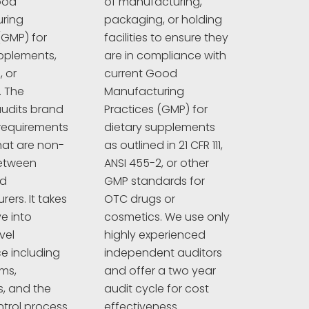
ood
of manufacturing,
ring
packaging, or holding
(GMP) for
facilities to ensure they
pplements,
are in compliance with
 or
current Good
. The
Manufacturing
udits brand
Practices (GMP) for
requirements
dietary supplements
hat are non-
as outlined in 21 CFR 111,
between
ANSI 455-2, or other
nd
GMP standards for
ers. It takes
OTC drugs or
e into
cosmetics. We use only
vel
highly experienced
e including
independent auditors
ims,
and offer a two year
s, and the
audit cycle for cost
ntrol process.
effectiveness.