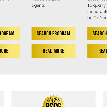
agents.
To qualify,
manufactu
be GMP cer
PROGRAM
SEARCH PROGRAM
SEARCH
MORE
READ MORE
REA