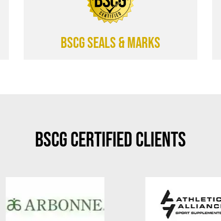
BSCG SEALS & MARKS
BSCG Certified Clients