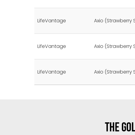
LifeVantage
Axio (Strawberry 
LifeVantage
Axio (Strawberry 
LifeVantage
Axio (Strawberry 
THE GOL