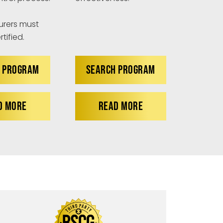
rers must
tified.
 PROGRAM
SEARCH PROGRAM
D MORE
READ MORE