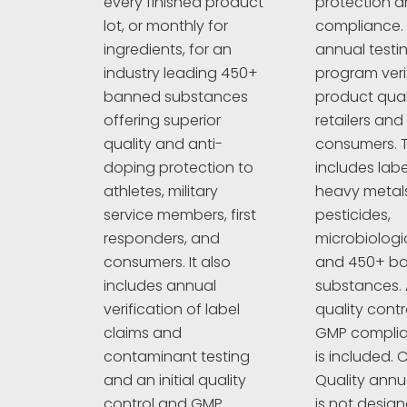
protection an
every finished product
compliance. 
lot, or monthly for
annual testi
ingredients, for an
program veri
industry leading 450+
product quali
banned substances
retailers and
offering superior
consumers. T
quality and anti-
includes labe
doping protection to
heavy metals
athletes, military
pesticides,
service members, first
microbiologi
responders, and
and 450+ b
consumers. It also
substances. A
includes annual
quality cont
verification of label
GMP complia
claims and
is included. C
contaminant testing
Quality annu
and an initial quality
is not design
control and GMP