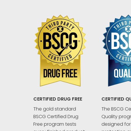
CERTIFIED Q
CERTIFIED DRUG FREE
The BSCG Cer
The gold standard
Quality prog
BSCG Certified Drug
designed fo
Free program tests