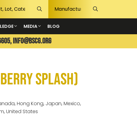
LEDGE
MEDIA
BLOG
6605,
info@bscg.org
wberry Splash)
 Canada, Hong Kong, Japan, Mexico,
m, United States