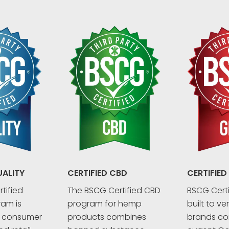
UALITY
CERTIFIED CBD
CERTIFIED
tified
The BSCG Certified CBD
BSCG Certi
ram is
program for hemp
built to ve
r consumer
products combines
brands co