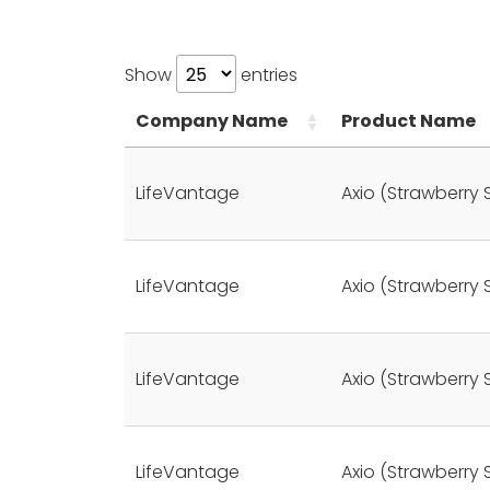
Show
entries
Company Name
Product Name
LifeVantage
Axio (Strawberry 
LifeVantage
Axio (Strawberry 
LifeVantage
Axio (Strawberry 
LifeVantage
Axio (Strawberry 