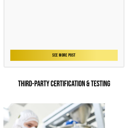
SEE MORE POST
THIRD-PARTY CERTIFICATION & TESTING