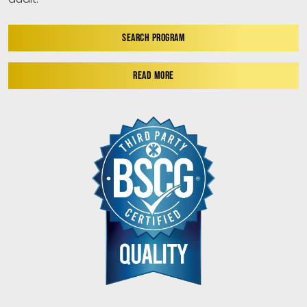
SEARCH PROGRAM
READ MORE