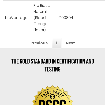
Pre Biotic
Natural
LifeVantage
(Blood
4100804
Orange
Flavor)
Previous
1
Next
THE GOLD STANDARD IN CERTIFICATION AND
TESTING