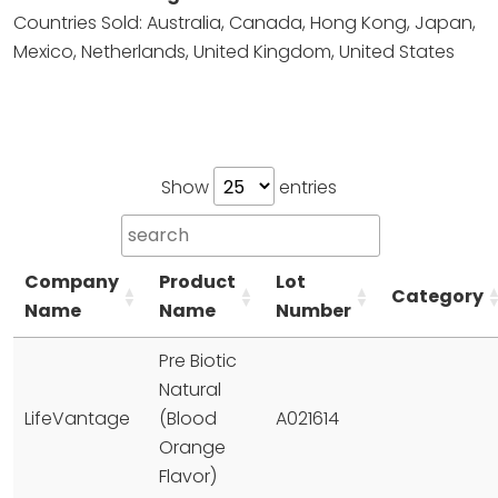
Countries Sold: Australia, Canada, Hong Kong, Japan,
Mexico, Netherlands, United Kingdom, United States
Show
entries
Company
Product
Lot
Category
Name
Name
Number
Pre Biotic
Natural
LifeVantage
(Blood
A021614
Orange
Flavor)