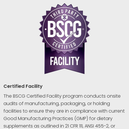
Certified Facility
The BSCG Certified Facility program conducts onsite
audits of manufacturing, packaging, or holding
facilities to ensure they are in compliance with current
Good Manufacturing Practices (GMP) for dietary
supplements as outlined in 21 CFR 111, ANSI 455-2, or