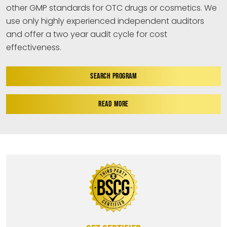
other GMP standards for OTC drugs or cosmetics. We
use only highly experienced independent auditors
and offer a two year audit cycle for cost
effectiveness.
SEARCH PROGRAM
READ MORE