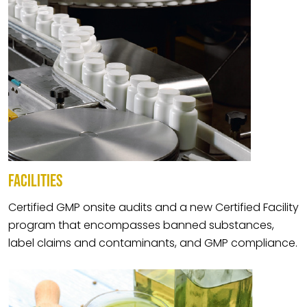
FACILITIES
Certified GMP onsite audits and a new Certified Facility
program that encompasses banned substances,
label claims and contaminants, and GMP compliance.