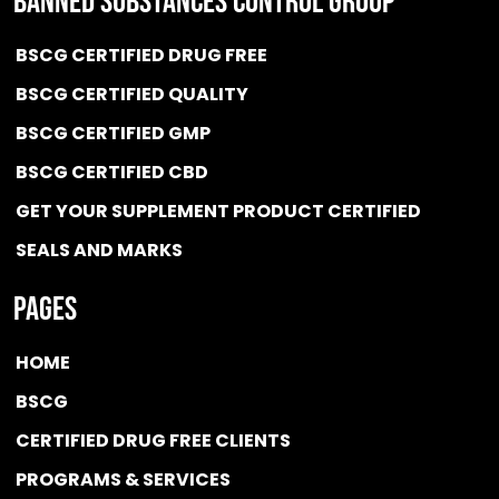
BANNED SUBSTANCES CONTROL GROUP
BSCG CERTIFIED DRUG FREE
BSCG CERTIFIED QUALITY
BSCG CERTIFIED GMP
BSCG CERTIFIED CBD
GET YOUR SUPPLEMENT PRODUCT CERTIFIED
SEALS AND MARKS
Pages
HOME
BSCG
CERTIFIED DRUG FREE
CLIENTS
PROGRAMS & SERVICES