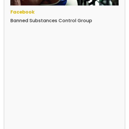
Facebook
Banned Substances Control Group