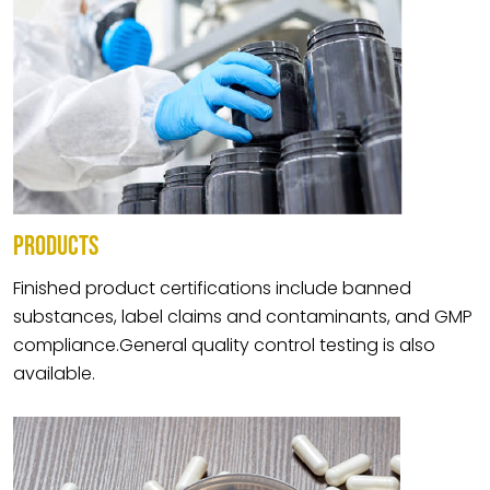
PRODUCTS
Finished product certifications include banned
substances, label claims and contaminants, and GMP
compliance.General quality control testing is also
available.