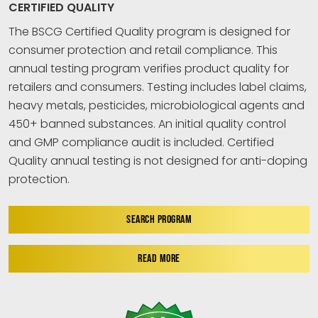
CERTIFIED QUALITY
The BSCG Certified Quality program is designed for
consumer protection and retail compliance. This
annual testing program verifies product quality for
retailers and consumers. Testing includes label claims,
heavy metals, pesticides, microbiological agents and
450+ banned substances. An initial quality control
and GMP compliance audit is included. Certified
Quality annual testing is not designed for anti-doping
protection.
SEARCH PROGRAM
READ MORE