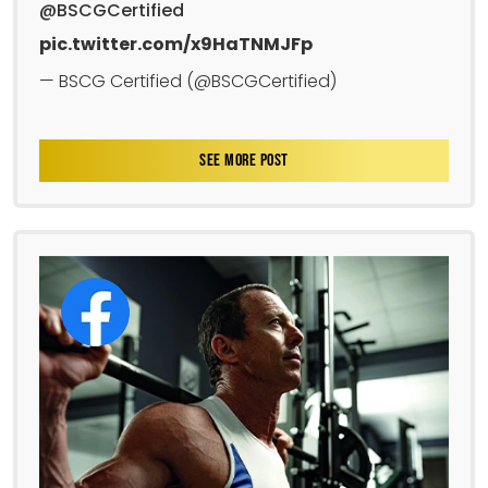
@BSCGCertified
pic.twitter.com/x9HaTNMJFp
— BSCG Certified (@BSCGCertified)
SEE MORE POST