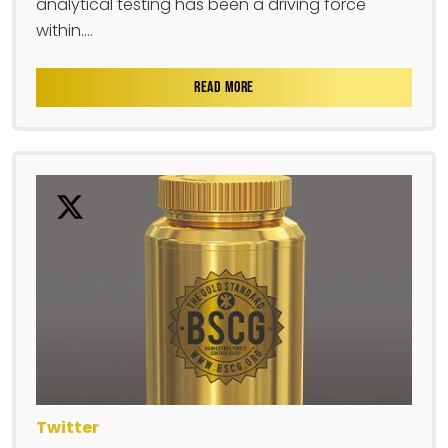
analytical testing has been a driving force
within....
READ MORE
Twitter