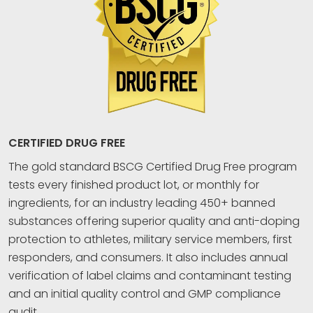
CERTIFIED DRUG FREE
The gold standard BSCG Certified Drug Free program
tests every finished product lot, or monthly for
ingredients, for an industry leading 450+ banned
substances offering superior quality and anti-doping
protection to athletes, military service members, first
responders, and consumers. It also includes annual
verification of label claims and contaminant testing
and an initial quality control and GMP compliance
audit.