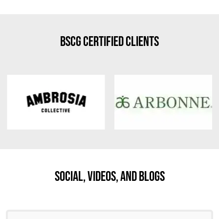
BSCG Certified Clients
Social, Videos, And Blogs