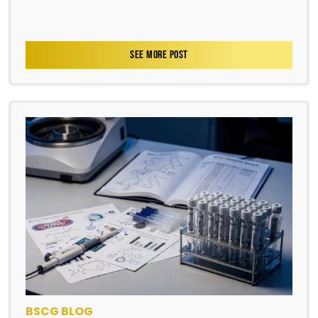
SEE MORE POST
BSCG BLOG