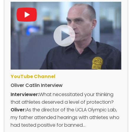
YouTube Channel
Oliver Catlin Interview
Interviewer:
What necessitated your thinking
that athletes deserved a level of protection?
Oliver:
As the director of the UCLA Olympic Lab,
my father attended hearings with athletes who
had tested positive for banned...