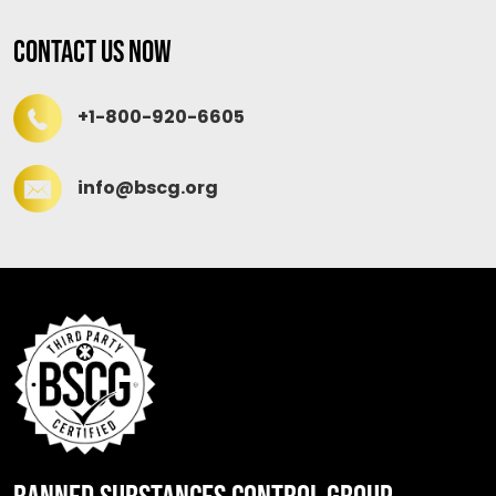
Contact Us Now
+1-800-920-6605
info@bscg.org