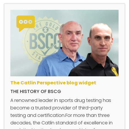
The Catlin Perspective blog widget
THE HISTORY OF BSCG
A renowned leader in sports drug testing has
become a trusted provider of third-party
testing and certification.For more than three
decades, the Catlin standard of excellence in