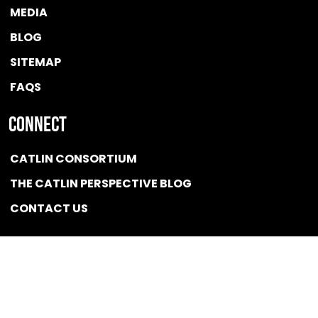
MEDIA
BLOG
SITEMAP
FAQS
Connect
CATLIN CONSORTIUM
THE CATLIN PERSPECTIVE BLOG
CONTACT US
Quicklink
NEWS
CONFLICT OF INTEREST POLICY