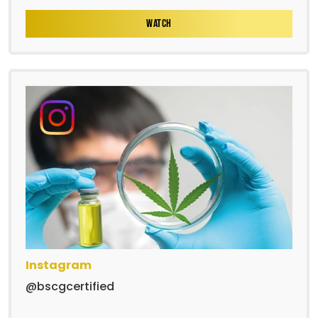
WATCH
Instagram
@bscgcertified