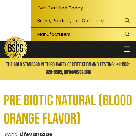
Get Certified Today
THE GOLD STANDARD IN THIRD-PARTY CERTIFICATION AND TESTING :
+1-800-
920-6605,
info@bscg.org
Pre Biotic Natural (Blood
Orange Flavor)
Brand:
LifeVantage