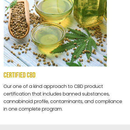
CERTIFIED CBD
Our one of a kind approach to CBD product
certification that includes banned substances,
cannabinoid profile, contaminants, and compliance
in one complete program.