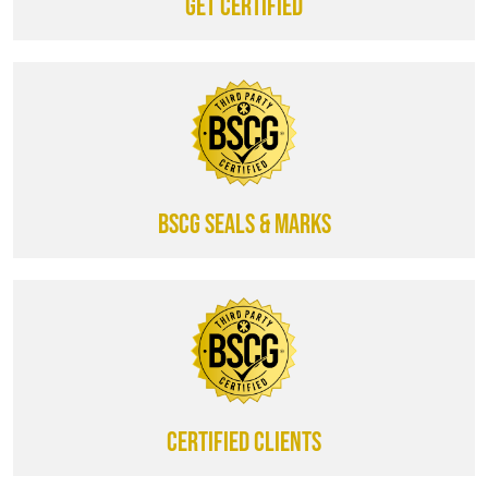
Get certified
BSCG SEALS & MARKS
CERTIFIED CLIENTS