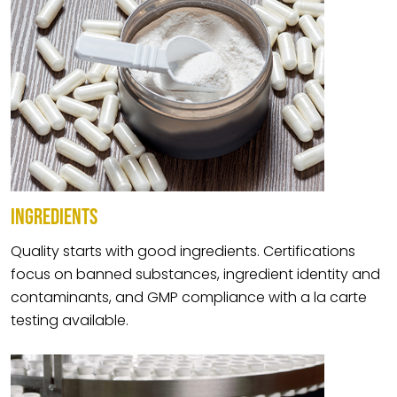
INGREDIENTS
Quality starts with good ingredients. Certifications
focus on banned substances, ingredient identity and
contaminants, and GMP compliance with a la carte
testing available.