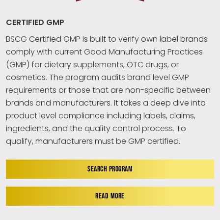
CERTIFIED GMP
BSCG Certified GMP is built to verify own label brands
comply with current Good Manufacturing Practices
(GMP) for dietary supplements, OTC drugs, or
cosmetics. The program audits brand level GMP
requirements or those that are non-specific between
brands and manufacturers. It takes a deep dive into
product level compliance including labels, claims,
ingredients, and the quality control process. To
qualify, manufacturers must be GMP certified.
SEARCH PROGRAM
READ MORE