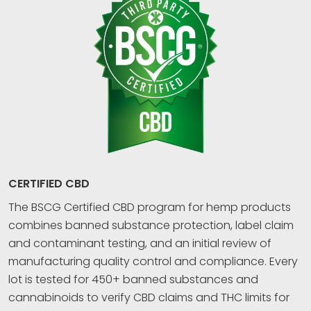
CERTIFIED CBD
The BSCG Certified CBD program for hemp products
combines banned substance protection, label claim
and contaminant testing, and an initial review of
manufacturing quality control and compliance. Every
lot is tested for 450+ banned substances and
cannabinoids to verify CBD claims and THC limits for