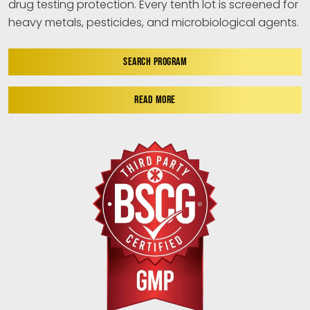
drug testing protection. Every tenth lot is screened for
heavy metals, pesticides, and microbiological agents.
SEARCH PROGRAM
READ MORE