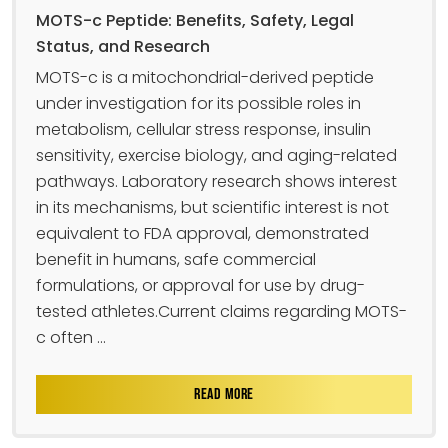
MOTS-c Peptide: Benefits, Safety, Legal
Status, and Research
MOTS-c is a mitochondrial-derived peptide
under investigation for its possible roles in
metabolism, cellular stress response, insulin
sensitivity, exercise biology, and aging-related
pathways. Laboratory research shows interest
in its mechanisms, but scientific interest is not
equivalent to FDA approval, demonstrated
benefit in humans, safe commercial
formulations, or approval for use by drug-
tested athletes.Current claims regarding MOTS-
c often ...
READ MORE