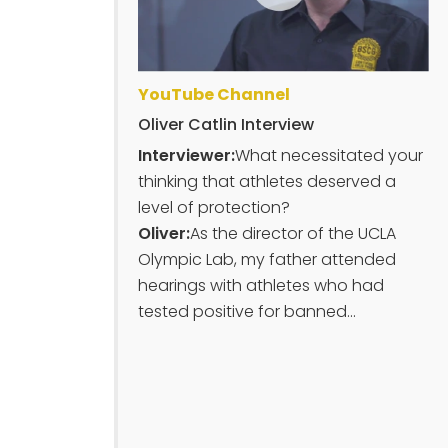
YouTube Channel
Oliver Catlin Interview
Interviewer:
What necessitated your
thinking that athletes deserved a
level of protection?
Oliver:
As the director of the UCLA
Olympic Lab, my father attended
hearings with athletes who had
tested positive for banned...