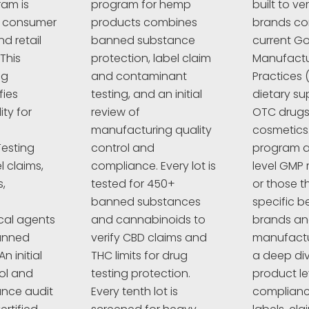
ram is
program for hemp
built to ve
r consumer
products combines
brands co
d retail
banned substance
current G
This
protection, label claim
Manufactu
ng
and contaminant
Practices 
fies
testing, and an initial
dietary su
ty for
review of
OTC drugs,
manufacturing quality
cosmetics
esting
control and
program a
l claims,
compliance. Every lot is
level GMP 
,
tested for 450+
or those t
banned substances
specific 
cal agents
and cannabinoids to
brands a
anned
verify CBD claims and
manufactur
n initial
THC limits for drug
a deep div
rol and
testing protection.
product le
nce audit
Every tenth lot is
complianc