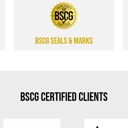
BSCG SEALS & MARKS
BSCG Certified Clients