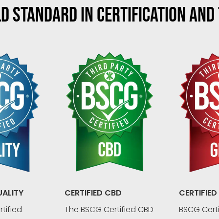
D STANDARD IN CERTIFICATION AND
UALITY
CERTIFIED CBD
CERTIFIED
tified
The BSCG Certified CBD
BSCG Certi