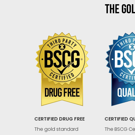
THE GOL
CERTIFIED Q
CERTIFIED DRUG FREE
The BSCG Cer
The gold standard