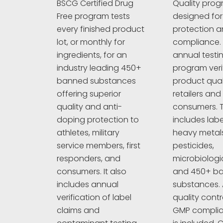
Quality prog
BSCG Certified Drug
designed fo
Free program tests
protection an
every finished product
compliance. 
lot, or monthly for
annual testi
ingredients, for an
program veri
industry leading 450+
product quali
banned substances
retailers and
offering superior
consumers. T
quality and anti-
includes labe
doping protection to
heavy metals
athletes, military
pesticides,
service members, first
microbiologi
responders, and
and 450+ b
consumers. It also
substances. A
includes annual
quality cont
verification of label
GMP complia
claims and