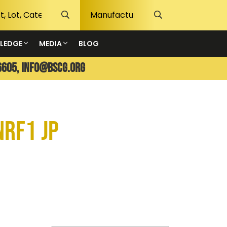
LEDGE
MEDIA
BLOG
6605,
info@bscg.org
NRF1 JP