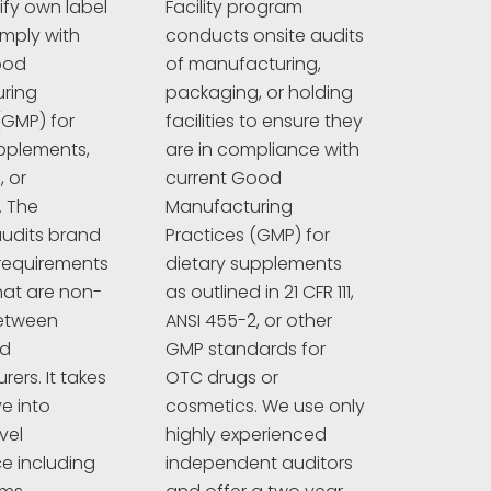
rify own label
Facility program
mply with
conducts onsite audits
ood
of manufacturing,
ring
packaging, or holding
(GMP) for
facilities to ensure they
pplements,
are in compliance with
 or
current Good
. The
Manufacturing
udits brand
Practices (GMP) for
requirements
dietary supplements
hat are non-
as outlined in 21 CFR 111,
between
ANSI 455-2, or other
nd
GMP standards for
ers. It takes
OTC drugs or
e into
cosmetics. We use only
vel
highly experienced
e including
independent auditors