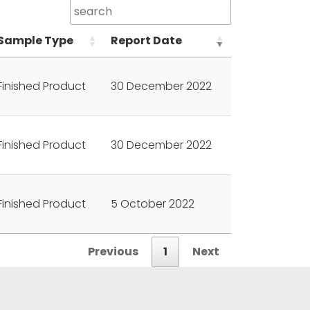
Sample Type
Report Date
Finished Product
30 December 2022
Finished Product
30 December 2022
Finished Product
5 October 2022
Previous
1
Next