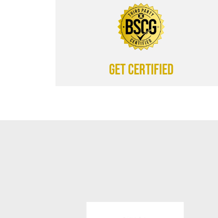
Get certified