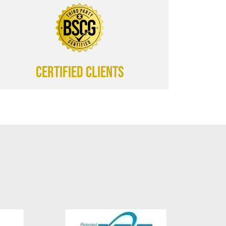
CERTIFIED CLIENTS