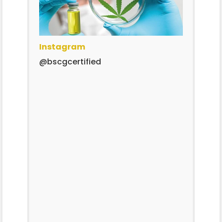
Instagram
@bscgcertified