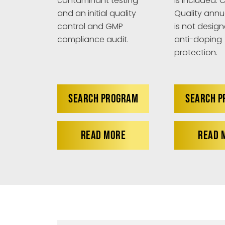
is included. C
contaminant testing
Quality annu
and an initial quality
is not design
control and GMP
anti-doping
compliance audit.
protection.
SEARCH PROGRAM
SEARCH 
READ MORE
READ 