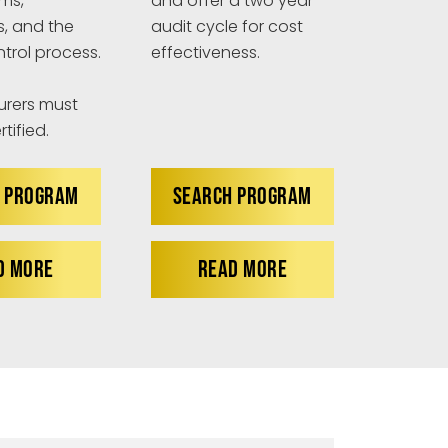
ims,
and offer a two year
s, and the
audit cycle for cost
ntrol process.
effectiveness.
rers must
tified.
 PROGRAM
SEARCH PROGRAM
D MORE
READ MORE