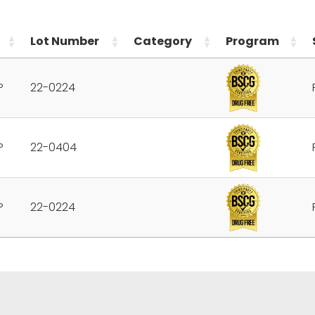
Lot Number
Category
Program
P
22-0224
P
22-0404
P
22-0224