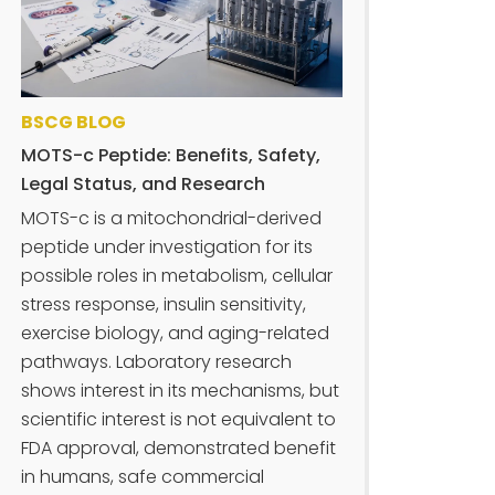
BSCG BLOG
MOTS-c Peptide: Benefits, Safety,
Legal Status, and Research
MOTS-c is a mitochondrial-derived
peptide under investigation for its
possible roles in metabolism, cellular
stress response, insulin sensitivity,
exercise biology, and aging-related
pathways. Laboratory research
shows interest in its mechanisms, but
scientific interest is not equivalent to
FDA approval, demonstrated benefit
in humans, safe commercial