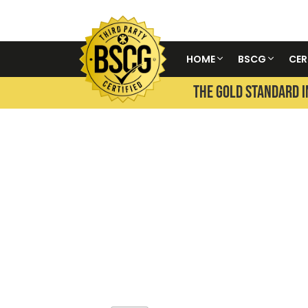
HOME
BSCG
CER
THE GOLD STANDARD I