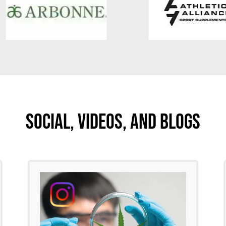
Social, Videos, And Blogs