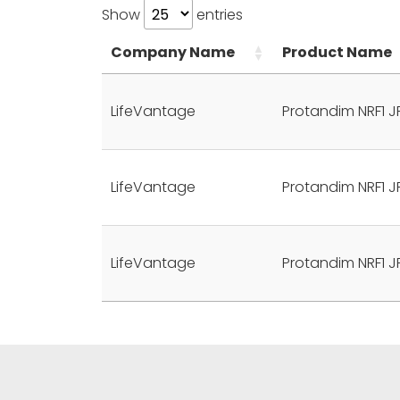
Show
entries
Company Name
Product Name
LifeVantage
Protandim NRF1 J
LifeVantage
Protandim NRF1 J
LifeVantage
Protandim NRF1 J