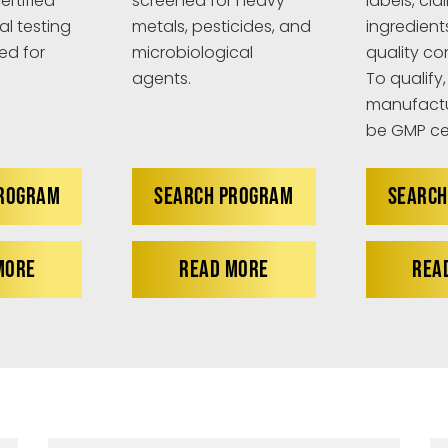
ertified
screened for heavy
labels, cla
al testing
metals, pesticides, and
ingredient
ed for
microbiological
quality co
agents.
To qualify,
manufactu
be GMP cer
PROGRAM
SEARCH PROGRAM
SEARCH
MORE
READ MORE
REA