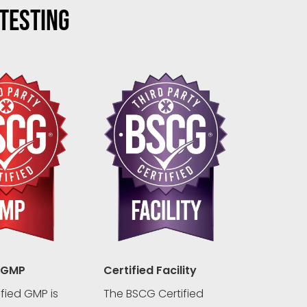
 TESTING
 GMP
Certified Facility
fied GMP is
The BSCG Certified