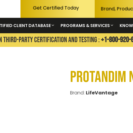
Get Certified Today
TIFIED CLIENT DATABASE
PROGRAMS & SERVICES
KNOW
N THIRD-PARTY CERTIFICATION AND TESTING :
+1-800-920-
Protandim 
Brand:
LifeVantage