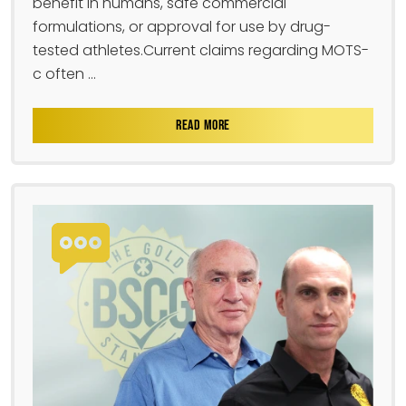
benefit in humans, safe commercial
formulations, or approval for use by drug-
tested athletes.Current claims regarding MOTS-
c often ...
READ MORE