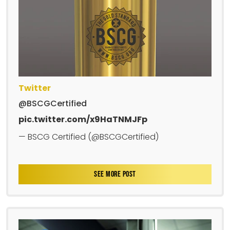
Twitter
@BSCGCertified
pic.twitter.com/x9HaTNMJFp
— BSCG Certified (@BSCGCertified)
SEE MORE POST