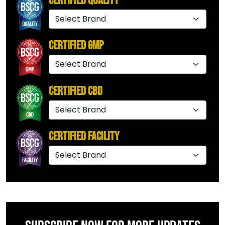
Certified Quality
Certified GMP
Certified CBD
Certified Facility