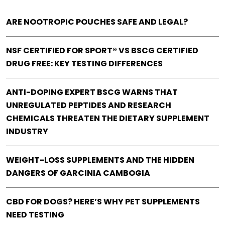
ARE NOOTROPIC POUCHES SAFE AND LEGAL?
NSF CERTIFIED FOR SPORT® VS BSCG CERTIFIED
DRUG FREE: KEY TESTING DIFFERENCES
ANTI-DOPING EXPERT BSCG WARNS THAT
UNREGULATED PEPTIDES AND RESEARCH
CHEMICALS THREATEN THE DIETARY SUPPLEMENT
INDUSTRY
WEIGHT-LOSS SUPPLEMENTS AND THE HIDDEN
DANGERS OF GARCINIA CAMBOGIA
CBD FOR DOGS? HERE’S WHY PET SUPPLEMENTS
NEED TESTING