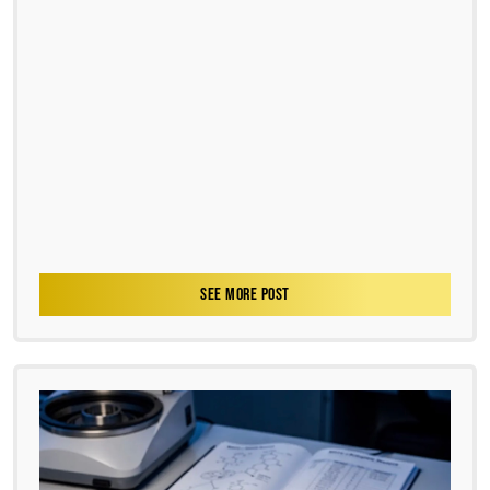
SEE MORE POST