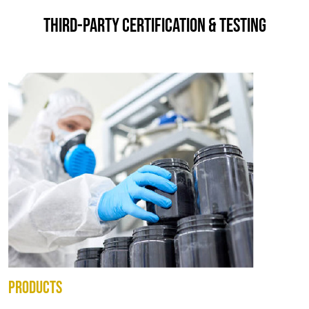
THIRD-PARTY CERTIFICATION & TESTING
PRODUCTS