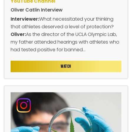
YouTube Channel
Oliver Catlin Interview
Interviewer:
What necessitated your thinking
that athletes deserved a level of protection?
Oliver:
As the director of the UCLA Olympic Lab,
my father attended hearings with athletes who
had tested positive for banned...
WATCH