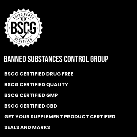
BANNED SUBSTANCES CONTROL GROUP
BSCG CERTIFIED DRUG FREE
BSCG CERTIFIED QUALITY
BSCG CERTIFIED GMP
BSCG CERTIFIED CBD
GET YOUR SUPPLEMENT PRODUCT CERTIFIED
SEALS AND MARKS