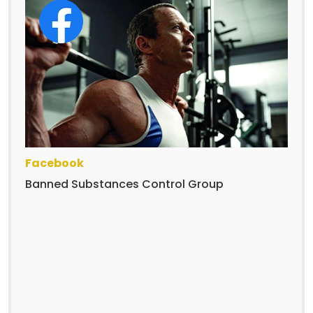
Facebook
Banned Substances Control Group