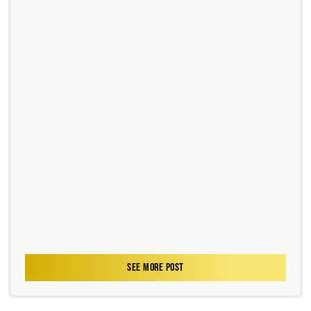
SEE MORE POST