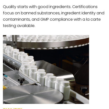
Quality starts with good ingredients. Certifications
focus on banned substances, ingredient identity and
contaminants, and GMP compliance with a la carte
testing available.