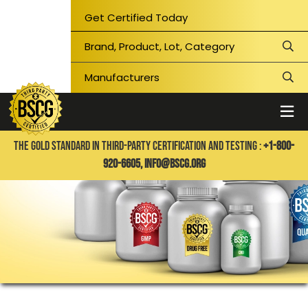
Get Certified Today
THE GOLD STANDARD IN THIRD-PARTY CERTIFICATION AND TESTING :
+1-800-
920-6605,
info@bscg.org