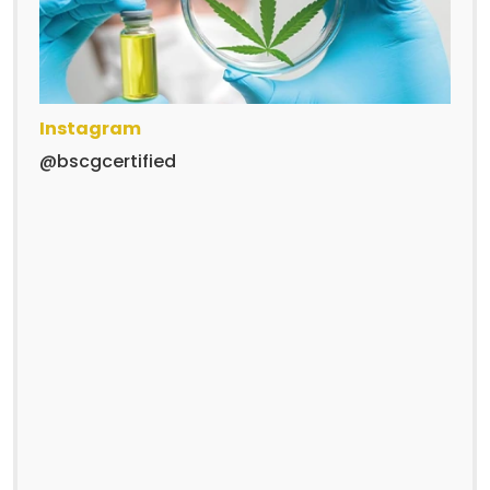
Instagram
@bscgcertified