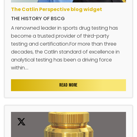
The Catlin Perspective blog widget
THE HISTORY OF BSCG
A renowned leader in sports drug testing has
become a trusted provider of third-party
testing and certification.For more than three
decades, the Catlin standard of excellence in
analytical testing has been a driving force
within....
READ MORE