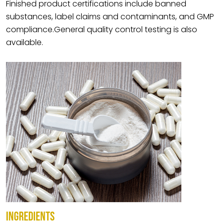
Finished product certifications include banned
substances, label claims and contaminants, and GMP
compliance.General quality control testing is also
available.
INGREDIENTS