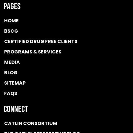
Pages
HOME
BSCG
CERTIFIED DRUG FREE
CLIENTS
PROGRAMS & SERVICES
MEDIA
BLOG
SITEMAP
FAQS
Connect
CATLIN CONSORTIUM