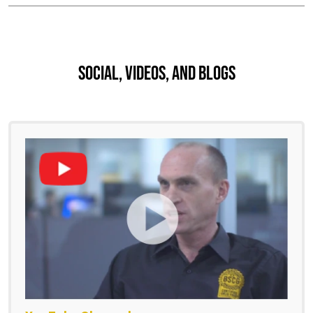
Social, Videos, And Blogs