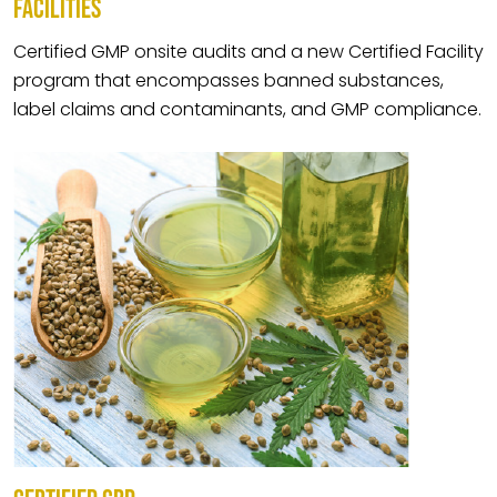
FACILITIES
Certified GMP onsite audits and a new Certified Facility
program that encompasses banned substances,
label claims and contaminants, and GMP compliance.