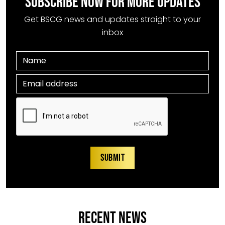
SUBSCRIBE NOW FOR MORE UPDATES
Get BSCG news and updates straight to your
inbox
RECENT NEWS