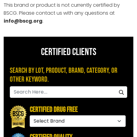
This brand or product is not currently certified by
BSCG. Please contact us with any questions at
info@bscg.org
.
CERTIFIED CLIENTS
Search by Lot, Product, Brand, Category, or
Other Keyword.
Certified Drug Free