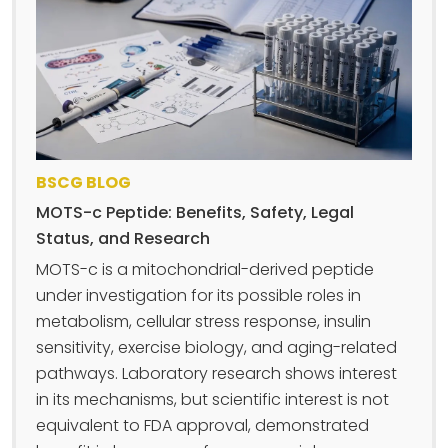
BSCG BLOG
MOTS-c Peptide: Benefits, Safety, Legal
Status, and Research
MOTS-c is a mitochondrial-derived peptide
under investigation for its possible roles in
metabolism, cellular stress response, insulin
sensitivity, exercise biology, and aging-related
pathways. Laboratory research shows interest
in its mechanisms, but scientific interest is not
equivalent to FDA approval, demonstrated