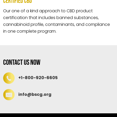
CERTIFIED CBD
Our one of a kind approach to CBD product
certification that includes banned substances,
cannabinoid profile, contaminants, and compliance
in one complete program.
Contact Us Now
+1-800-920-6605
info@bscg.org