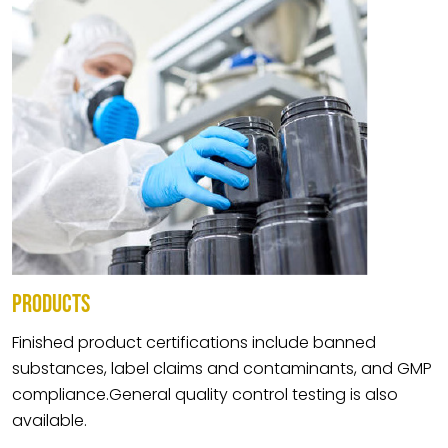
PRODUCTS
Finished product certifications include banned
substances, label claims and contaminants, and GMP
compliance.General quality control testing is also
available.