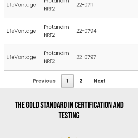
Protandim
LifeVantage
22-0711
NRF2
Protandim
LifeVantage
22-0794
NRF2
Protandim
LifeVantage
22-0797
NRF2
Previous
1
2
Next
THE GOLD STANDARD IN CERTIFICATION AND
TESTING