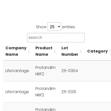
Show
entries
Company
Product
Lot
Category
Name
Name
Number
Protandim
LifeVantage
25-0304
NRF2
Protandim
LifeVantage
25-0331
NRF2
Protandim