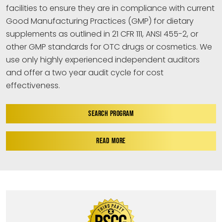
facilities to ensure they are in compliance with current
Good Manufacturing Practices (GMP) for dietary
supplements as outlined in 21 CFR 111, ANSI 455-2, or
other GMP standards for OTC drugs or cosmetics. We
use only highly experienced independent auditors
and offer a two year audit cycle for cost
effectiveness.
SEARCH PROGRAM
READ MORE