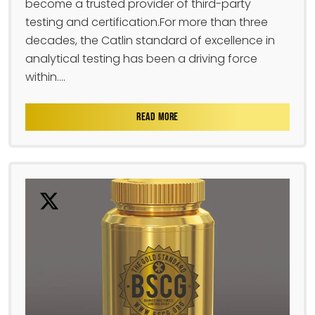
become a trusted provider of third-party
testing and certification.For more than three
decades, the Catlin standard of excellence in
analytical testing has been a driving force
within....
READ MORE