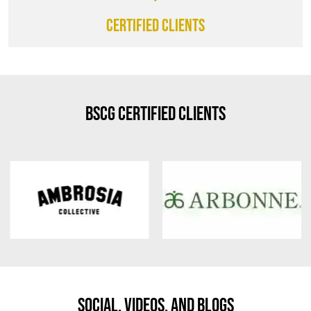
CERTIFIED CLIENTS
BSCG Certified Clients
Social, Videos, And Blogs