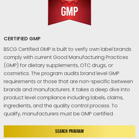
CERTIFIED GMP
BSCG Certified GMP is built to verify own label brands
comply with current Good Manufacturing Practices
(GMP) for dietary supplements, OTC drugs, or
cosmetics. The program audits brand level GMP
requirements or those that are non-specific between
brands and manufacturers. It takes a deep dive into
product level compliance including labels, claims,
ingredients, and the quality control process. To
qualify, manufacturers must be GMP certified.
SEARCH PROGRAM