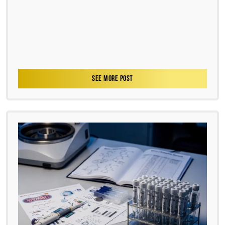
SEE MORE POST