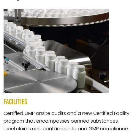
FACILITIES
Certified GMP onsite audits and a new Certified Facility
program that encompasses banned substances,
label claims and contaminants, and GMP compliance.