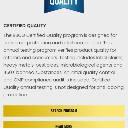
CERTIFIED QUALITY
The BSCG Certified Quality program is designed for
consumer protection and retail compliance. This
annual testing program verifies product quality for
retailers and consumers. Testing includes label claims,
heavy metals, pesticides, microbiological agents and
450+ banned substances. An initial quality control
and GMP compliance audit is included. Certified
Quality annual testing is not designed for anti-doping
protection.
SEARCH PROGRAM
READ MORE