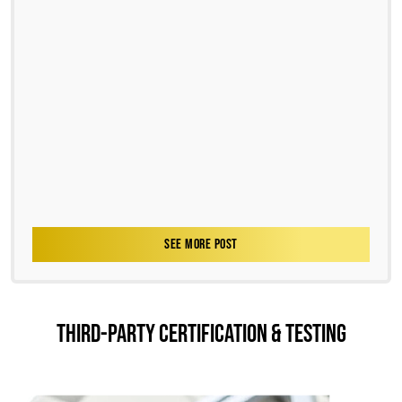
SEE MORE POST
THIRD-PARTY CERTIFICATION & TESTING