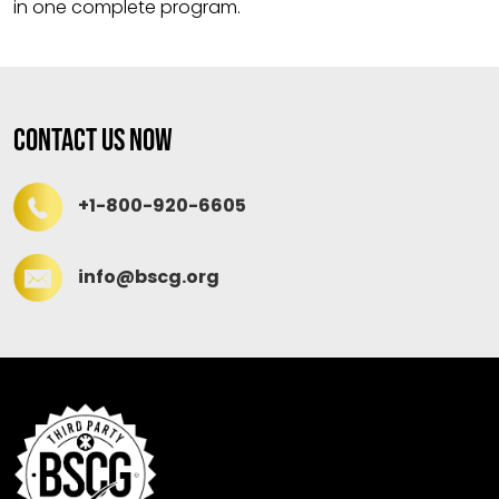
in one complete program.
Contact Us Now
+1-800-920-6605
info@bscg.org