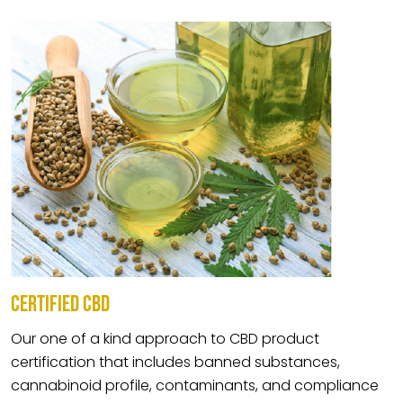
CERTIFIED CBD
Our one of a kind approach to CBD product
certification that includes banned substances,
cannabinoid profile, contaminants, and compliance