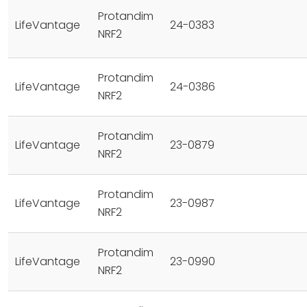
Protandim
LifeVantage
24-0383
NRF2
Protandim
LifeVantage
24-0386
NRF2
Protandim
LifeVantage
23-0879
NRF2
Protandim
LifeVantage
23-0987
NRF2
Protandim
LifeVantage
23-0990
NRF2