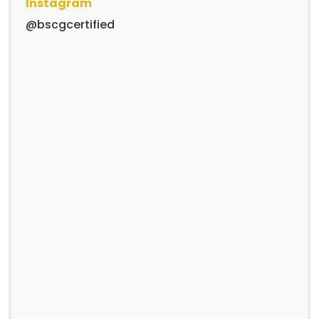
Instagram
@bscgcertified