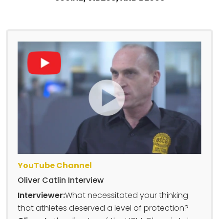
YouTube Channel
Oliver Catlin Interview
Interviewer:
What necessitated your thinking
that athletes deserved a level of protection?