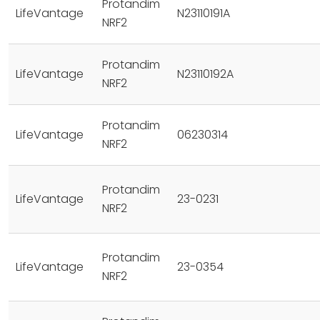
Protandim
LifeVantage
N23110191A
NRF2
Protandim
LifeVantage
N23110192A
NRF2
Protandim
LifeVantage
06230314
NRF2
Protandim
LifeVantage
23-0231
NRF2
Protandim
LifeVantage
23-0354
NRF2