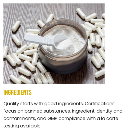
INGREDIENTS
Quality starts with good ingredients. Certifications
focus on banned substances, ingredient identity and
contaminants, and GMP compliance with a la carte
testing available.