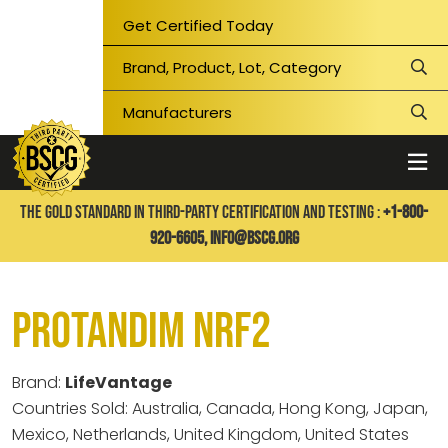
Get Certified Today
THE GOLD STANDARD IN THIRD-PARTY CERTIFICATION AND TESTING :
+1-800-
920-6605,
info@bscg.org
Protandim NRF2
Brand:
LifeVantage
Countries Sold: Australia, Canada, Hong Kong, Japan,
Mexico, Netherlands, United Kingdom, United States