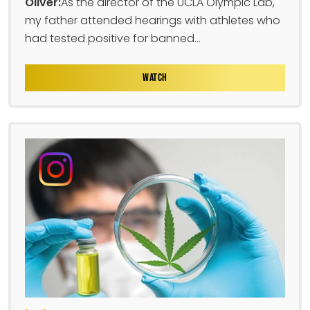
Oliver:
As the director of the UCLA Olympic Lab,
my father attended hearings with athletes who
had tested positive for banned...
WATCH