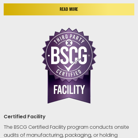
READ MORE
Certified Facility
The BSCG Certified Facility program conducts onsite
audits of manufacturing, packaging, or holding