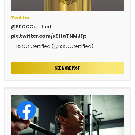
Twitter
@BSCGCertified
pic.twitter.com/x9HaTNMJFp
— BSCG Certified (@BSCGCertified)
SEE MORE POST