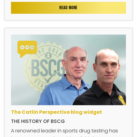
READ MORE
The Catlin Perspective blog widget
THE HISTORY OF BSCG
A renowned leader in sports drug testing has