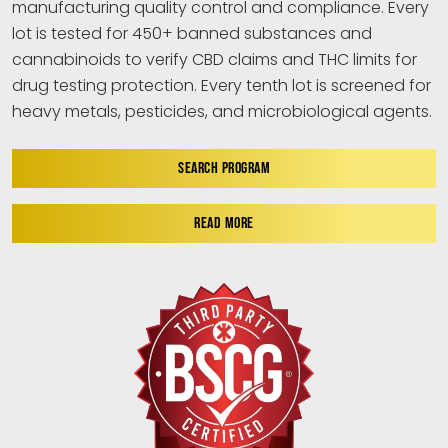
manufacturing quality control and compliance. Every
lot is tested for 450+ banned substances and
cannabinoids to verify CBD claims and THC limits for
drug testing protection. Every tenth lot is screened for
heavy metals, pesticides, and microbiological agents.
SEARCH PROGRAM
READ MORE