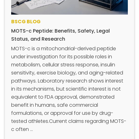
BSCG BLOG
MOTS-c Peptide: Benefits, Safety, Legal
Status, and Research
MOTS-c is a mitochondrial-derived peptide
under investigation for its possible roles in
metabolism, cellular stress response, insulin
sensitivity, exercise biology, and aging-related
pathways. Laboratory research shows interest
in its mechanisms, but scientific interest is not
equivalent to FDA approval, demonstrated
benefit in humans, safe commercial
formulations, or approval for use by drug-
tested athletes.Current claims regarding MOTS-
c often ...