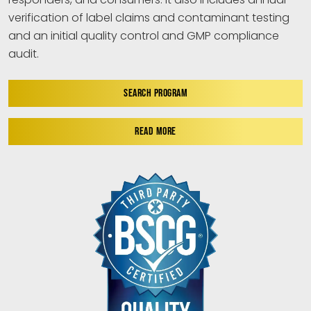
verification of label claims and contaminant testing
and an initial quality control and GMP compliance
audit.
SEARCH PROGRAM
READ MORE