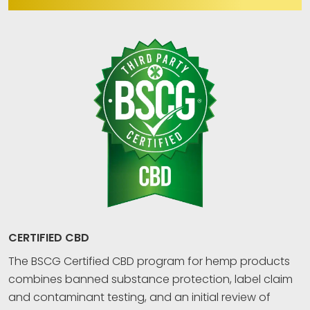
CERTIFIED CBD
The BSCG Certified CBD program for hemp products
combines banned substance protection, label claim
and contaminant testing, and an initial review of