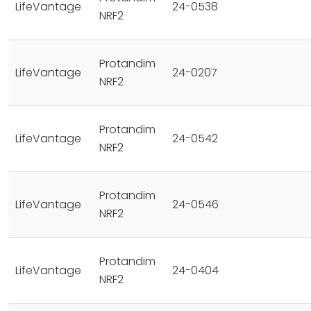
LifeVantage
24-0538
NRF2
Protandim
LifeVantage
24-0207
NRF2
Protandim
LifeVantage
24-0542
NRF2
Protandim
LifeVantage
24-0546
NRF2
Protandim
LifeVantage
24-0404
NRF2