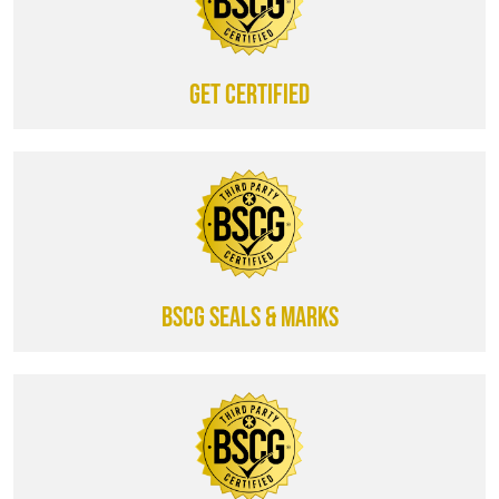
Get certified
BSCG SEALS & MARKS