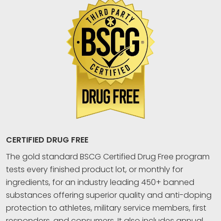
CERTIFIED DRUG FREE
The gold standard BSCG Certified Drug Free program
tests every finished product lot, or monthly for
ingredients, for an industry leading 450+ banned
substances offering superior quality and anti-doping
protection to athletes, military service members, first
responders, and consumers. It also includes annual