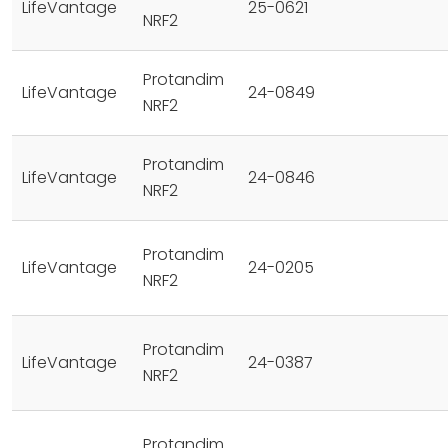
LifeVantage
25-0621
NRF2
Protandim
LifeVantage
24-0849
NRF2
Protandim
LifeVantage
24-0846
NRF2
Protandim
LifeVantage
24-0205
NRF2
Protandim
LifeVantage
24-0387
NRF2
Protandim