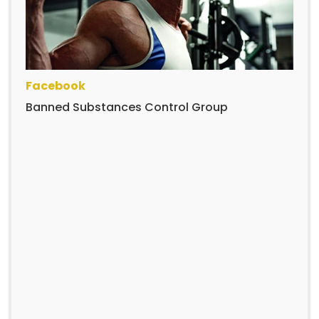
Facebook
Banned Substances Control Group