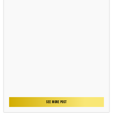
SEE MORE POST