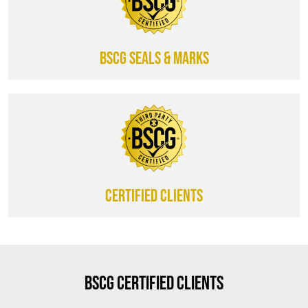
BSCG SEALS & MARKS
CERTIFIED CLIENTS
BSCG Certified Clients