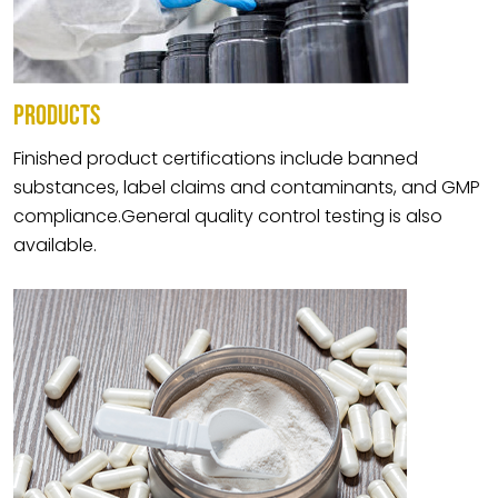
PRODUCTS
Finished product certifications include banned
substances, label claims and contaminants, and GMP
compliance.General quality control testing is also
available.