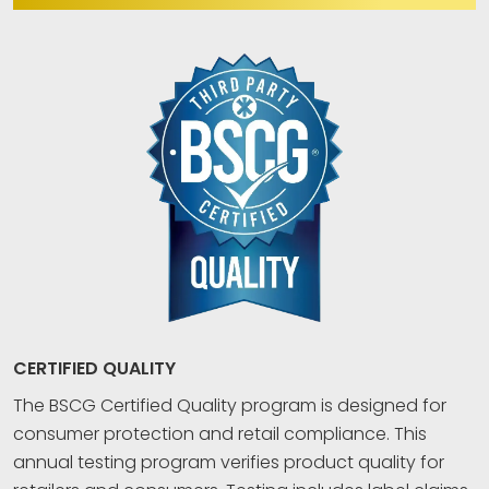
CERTIFIED QUALITY
The BSCG Certified Quality program is designed for
consumer protection and retail compliance. This
annual testing program verifies product quality for