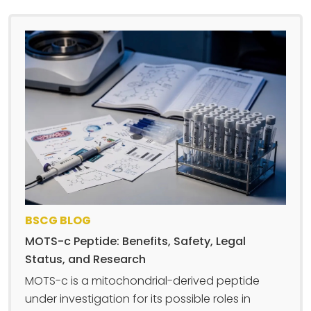
BSCG BLOG
MOTS-c Peptide: Benefits, Safety, Legal
Status, and Research
MOTS-c is a mitochondrial-derived peptide
under investigation for its possible roles in