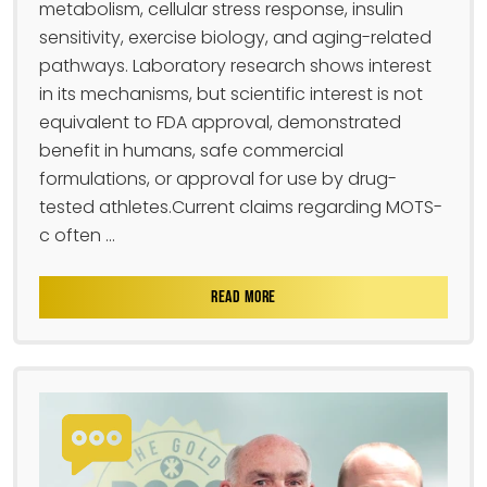
metabolism, cellular stress response, insulin
sensitivity, exercise biology, and aging-related
pathways. Laboratory research shows interest
in its mechanisms, but scientific interest is not
equivalent to FDA approval, demonstrated
benefit in humans, safe commercial
formulations, or approval for use by drug-
tested athletes.Current claims regarding MOTS-
c often ...
READ MORE