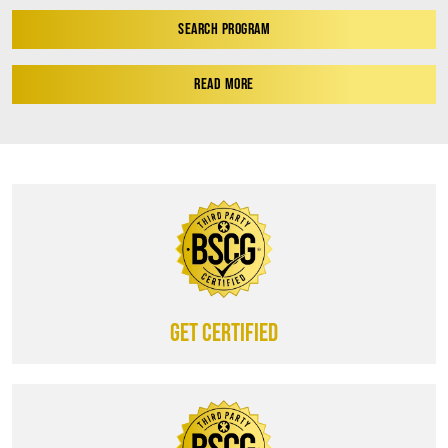
SEARCH PROGRAM
READ MORE
Get certified