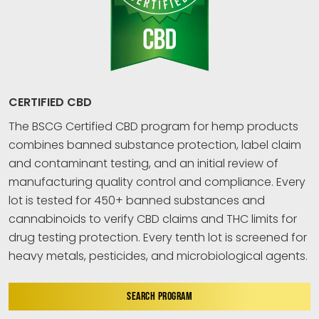
CERTIFIED CBD
The BSCG Certified CBD program for hemp products
combines banned substance protection, label claim
and contaminant testing, and an initial review of
manufacturing quality control and compliance. Every
lot is tested for 450+ banned substances and
cannabinoids to verify CBD claims and THC limits for
drug testing protection. Every tenth lot is screened for
heavy metals, pesticides, and microbiological agents.
SEARCH PROGRAM