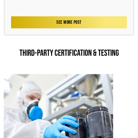
SEE MORE POST
THIRD-PARTY CERTIFICATION & TESTING