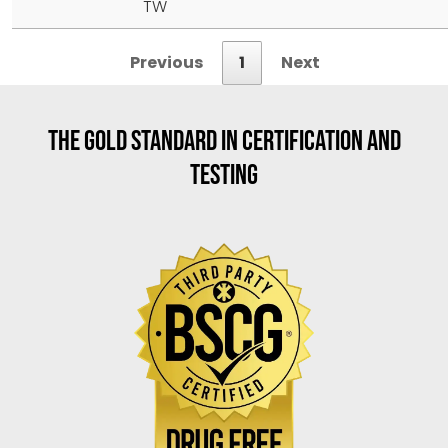
TW
Previous
1
Next
THE GOLD STANDARD IN CERTIFICATION AND
TESTING