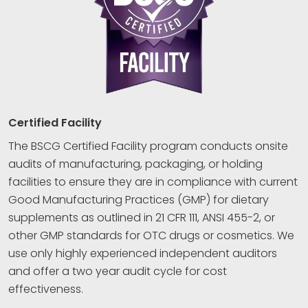
Certified Facility
The BSCG Certified Facility program conducts onsite
audits of manufacturing, packaging, or holding
facilities to ensure they are in compliance with current
Good Manufacturing Practices (GMP) for dietary
supplements as outlined in 21 CFR 111, ANSI 455-2, or
other GMP standards for OTC drugs or cosmetics. We
use only highly experienced independent auditors
and offer a two year audit cycle for cost
effectiveness.