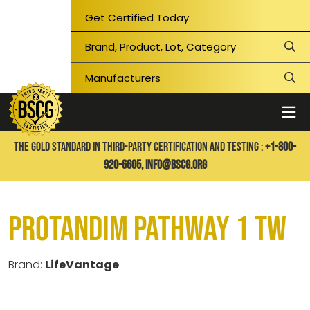
Get Certified Today
THE GOLD STANDARD IN THIRD-PARTY CERTIFICATION AND TESTING :
+1-800-
920-6605,
info@bscg.org
Protandim Pathway 1 TW
Brand:
LifeVantage