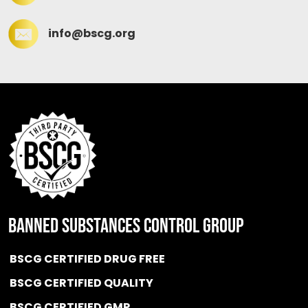
info@bscg.org
BANNED SUBSTANCES CONTROL GROUP
BSCG CERTIFIED DRUG FREE
BSCG CERTIFIED QUALITY
BSCG CERTIFIED GMP