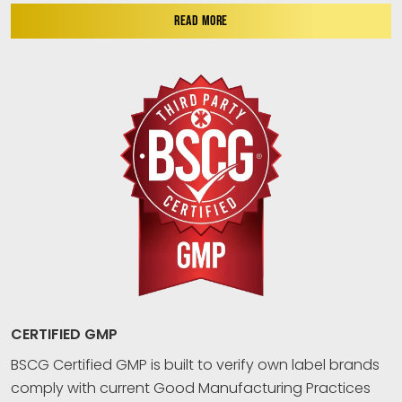
READ MORE
CERTIFIED GMP
BSCG Certified GMP is built to verify own label brands
comply with current Good Manufacturing Practices