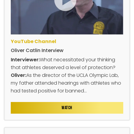
YouTube Channel
Oliver Catlin Interview
Interviewer:
What necessitated your thinking
that athletes deserved a level of protection?
Oliver:
As the director of the UCLA Olympic Lab,
my father attended hearings with athletes who
had tested positive for banned...
WATCH