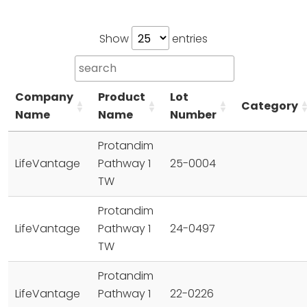
Show
entries
Company
Product
Lot
Category
Name
Name
Number
Protandim
LifeVantage
Pathway 1
25-0004
TW
Protandim
LifeVantage
Pathway 1
24-0497
TW
Protandim
LifeVantage
Pathway 1
22-0226