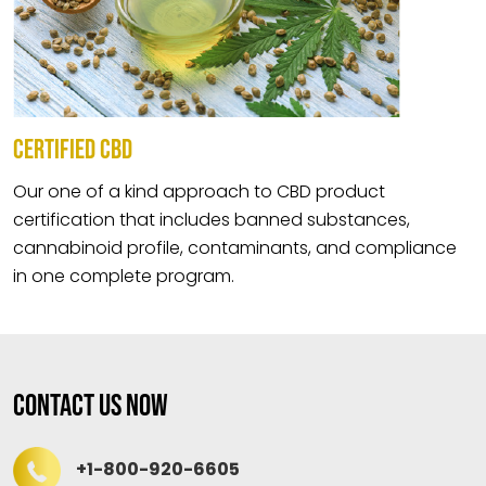
CERTIFIED CBD
Our one of a kind approach to CBD product
certification that includes banned substances,
cannabinoid profile, contaminants, and compliance
in one complete program.
Contact Us Now
+1-800-920-6605