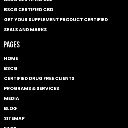
BSCG CERTIFIED CBD
GET YOUR SUPPLEMENT PRODUCT CERTIFIED
SEALS AND MARKS
Pages
HOME
BSCG
CERTIFIED DRUG FREE
CLIENTS
PROGRAMS & SERVICES
MEDIA
BLOG
SITEMAP