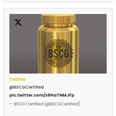
Twitter
@BSCGCertified
pic.twitter.com/x9HaTNMJFp
— BSCG Certified (@BSCGCertified)