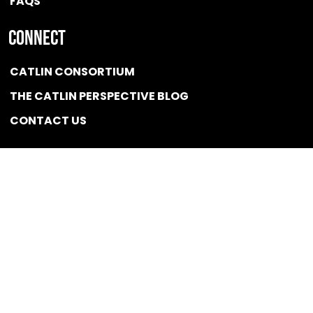
FAQS
Connect
CATLIN CONSORTIUM
THE CATLIN PERSPECTIVE BLOG
CONTACT US
Quicklink
NEWS
CONFLICT OF INTEREST POLICY
BSCG LLC 2025 / All rights reserved
Designed and Optimized by
Developed,