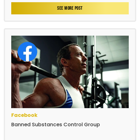
SEE MORE POST
Facebook
Banned Substances Control Group