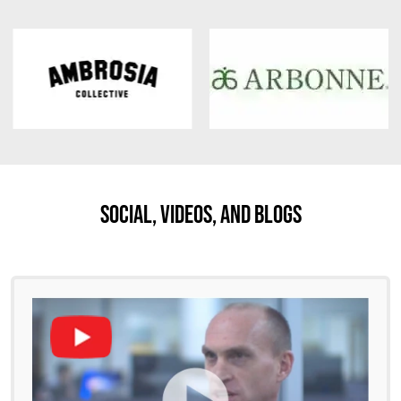
Social, Videos, And Blogs