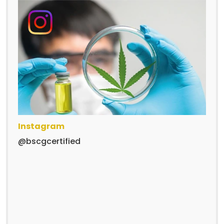
Instagram
@bscgcertified