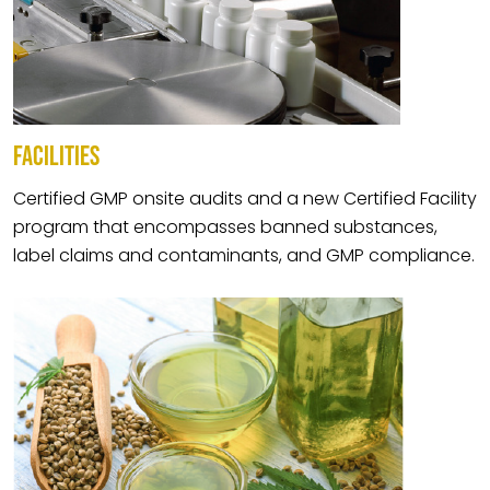
FACILITIES
Certified GMP onsite audits and a new Certified Facility
program that encompasses banned substances,
label claims and contaminants, and GMP compliance.