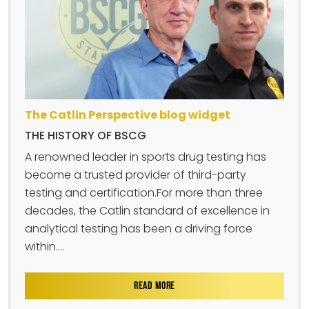
The Catlin Perspective blog widget
THE HISTORY OF BSCG
A renowned leader in sports drug testing has
become a trusted provider of third-party
testing and certification.For more than three
decades, the Catlin standard of excellence in
analytical testing has been a driving force
within....
READ MORE