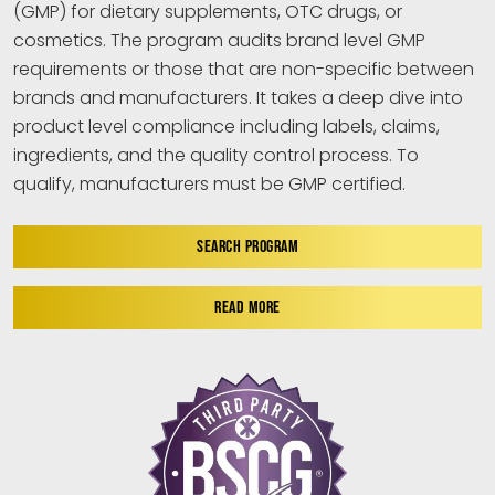
(GMP) for dietary supplements, OTC drugs, or
cosmetics. The program audits brand level GMP
requirements or those that are non-specific between
brands and manufacturers. It takes a deep dive into
product level compliance including labels, claims,
ingredients, and the quality control process. To
qualify, manufacturers must be GMP certified.
SEARCH PROGRAM
READ MORE