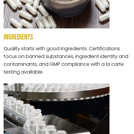
INGREDIENTS
Quality starts with good ingredients. Certifications
focus on banned substances, ingredient identity and
contaminants, and GMP compliance with a la carte
testing available.