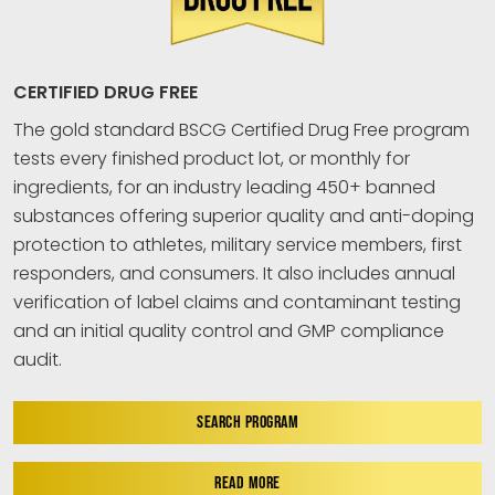
CERTIFIED DRUG FREE
The gold standard BSCG Certified Drug Free program
tests every finished product lot, or monthly for
ingredients, for an industry leading 450+ banned
substances offering superior quality and anti-doping
protection to athletes, military service members, first
responders, and consumers. It also includes annual
verification of label claims and contaminant testing
and an initial quality control and GMP compliance
audit.
SEARCH PROGRAM
READ MORE