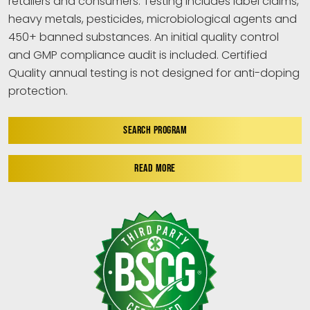
retailers and consumers. Testing includes label claims,
heavy metals, pesticides, microbiological agents and
450+ banned substances. An initial quality control
and GMP compliance audit is included. Certified
Quality annual testing is not designed for anti-doping
protection.
SEARCH PROGRAM
READ MORE