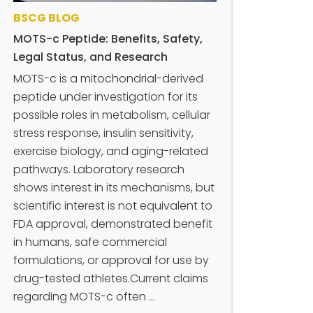
BSCG BLOG
MOTS-c Peptide: Benefits, Safety,
Legal Status, and Research
MOTS-c is a mitochondrial-derived
peptide under investigation for its
possible roles in metabolism, cellular
stress response, insulin sensitivity,
exercise biology, and aging-related
pathways. Laboratory research
shows interest in its mechanisms, but
scientific interest is not equivalent to
FDA approval, demonstrated benefit
in humans, safe commercial
formulations, or approval for use by
drug-tested athletes.Current claims
regarding MOTS-c often ...