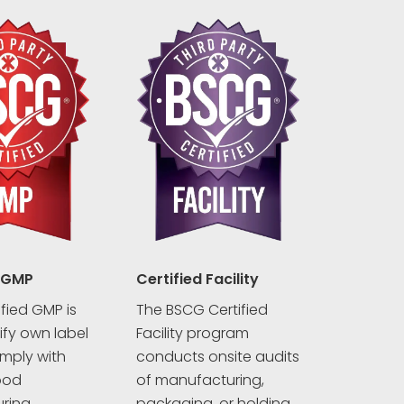
 GMP
Certified Facility
fied GMP is
The BSCG Certified
rify own label
Facility program
mply with
conducts onsite audits
ood
of manufacturing,
ring
packaging, or holding