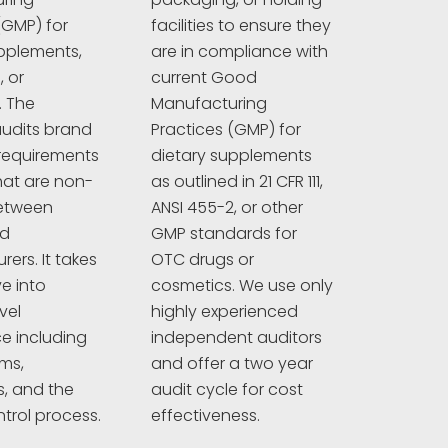
(GMP) for
facilities to ensure they
pplements,
are in compliance with
 or
current Good
. The
Manufacturing
udits brand
Practices (GMP) for
requirements
dietary supplements
hat are non-
as outlined in 21 CFR 111,
between
ANSI 455-2, or other
nd
GMP standards for
ers. It takes
OTC drugs or
e into
cosmetics. We use only
vel
highly experienced
e including
independent auditors
ims,
and offer a two year
s, and the
audit cycle for cost
ntrol process.
effectiveness.