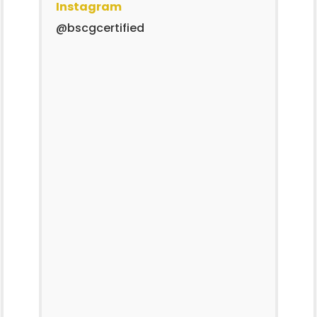
Instagram
@bscgcertified