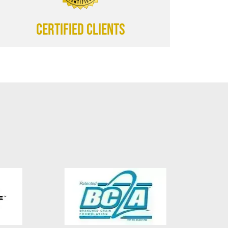
CERTIFIED CLIENTS