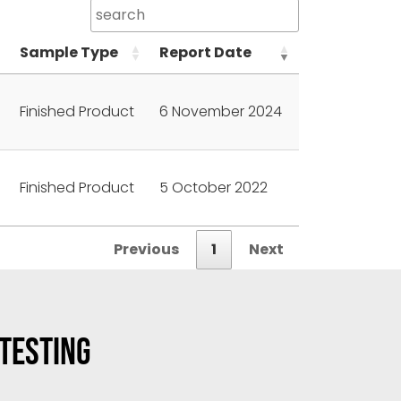
Sample Type
Report Date
Finished Product
6 November 2024
Finished Product
5 October 2022
Previous
1
Next
 TESTING