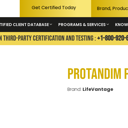
Get Certified Today
TIFIED CLIENT DATABASE
PROGRAMS & SERVICES
KNOW
N THIRD-PARTY CERTIFICATION AND TESTING :
+1-800-920-
Protandim 
Brand:
LifeVantage