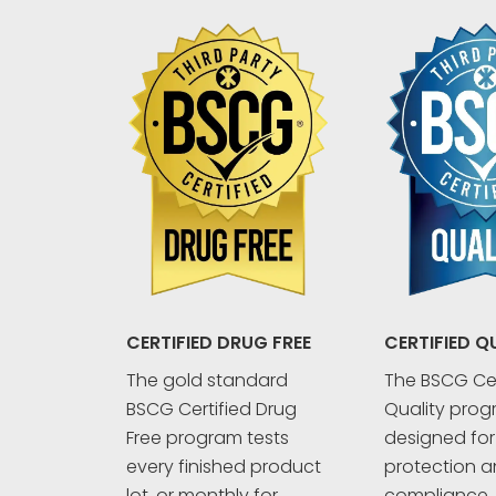
CERTIFIED Q
CERTIFIED DRUG FREE
The BSCG Cer
The gold standard
Quality prog
BSCG Certified Drug
designed fo
Free program tests
protection an
every finished product
compliance. 
lot, or monthly for