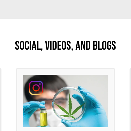
Social, Videos, And Blogs