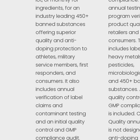
annual testi
ingredients, for an
program veri
industry leading 450+
product quali
banned substances
retailers and
offering superior
consumers. T
quality and anti-
includes labe
doping protection to
heavy metals
athletes, military
pesticides,
service members, first
microbiologi
responders, and
and 450+ b
consumers. It also
substances. A
includes annual
quality cont
verification of label
GMP complia
claims and
is included. C
contaminant testing
Quality annu
and an initial quality
is not design
control and GMP
anti-doping
compliance audit.