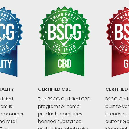
UALITY
CERTIFIED CBD
CERTIFIED
tified
The BSCG Certified CBD
BSCG Certi
ram is
program for hemp
built to ve
r consumer
products combines
brands co
d retail
banned substance
current G
This
protection, label claim
Manufactu