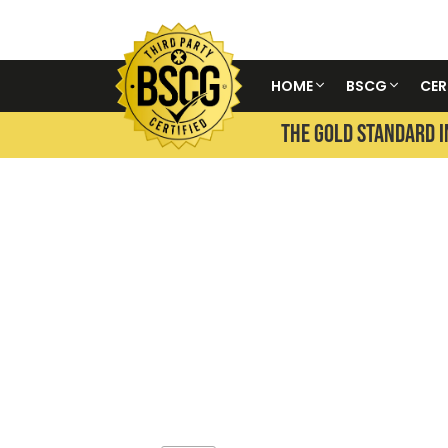
HOME
BSCG
CER
THE GOLD STANDARD I