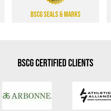
BSCG SEALS & MARKS
BSCG Certified Clients