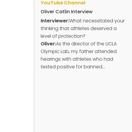
YouTube Channel
Oliver Catlin Interview
Interviewer:
What necessitated your
thinking that athletes deserved a
level of protection?
Oliver:
As the director of the UCLA
Olympic Lab, my father attended
hearings with athletes who had
tested positive for banned...