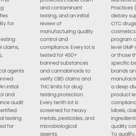
ng
and contaminant
Practices 
fies
testing, and an initial
dietary su
ty for
review of
OTC drugs,
manufacturing quality
cosmetics
esting
control and
program a
l claims,
compliance. Every lot is
level GMP 
,
tested for 450+
or those t
banned substances
specific 
cal agents
and cannabinoids to
brands a
anned
verify CBD claims and
manufactur
n initial
THC limits for drug
a deep div
rol and
testing protection.
product le
nce audit
Every tenth lot is
complianc
ertified
screened for heavy
labels, cla
al testing
metals, pesticides, and
ingredient
ed for
microbiological
quality co
agents.
To qualify,