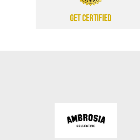
Get certified