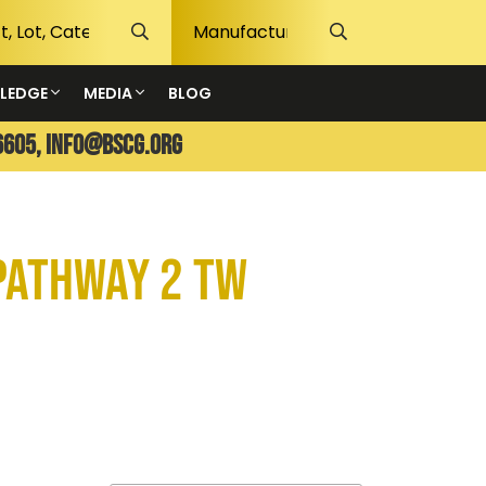
LEDGE
MEDIA
BLOG
6605,
info@bscg.org
Pathway 2 TW