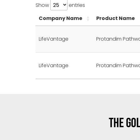
Show
entries
Company Name
Product Name
LifeVantage
Protandim Pathw
LifeVantage
Protandim Pathw
THE GOL