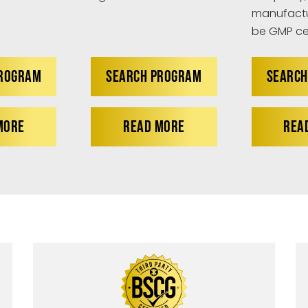
manufactu
be GMP cer
PROGRAM
SEARCH PROGRAM
SEARCH
MORE
READ MORE
REA