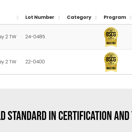
Lot Number
Category
Program
ay 2 TW
24-0485
ay 2 TW
22-0400
D STANDARD IN CERTIFICATION AND