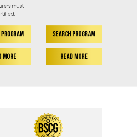
rers must
tified.
 PROGRAM
SEARCH PROGRAM
D MORE
READ MORE