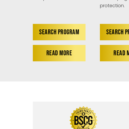
protection.
SEARCH PROGRAM
SEARCH 
READ MORE
READ 