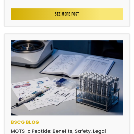
SEE MORE POST
BSCG BLOG
MOTS-c Peptide: Benefits, Safety, Legal