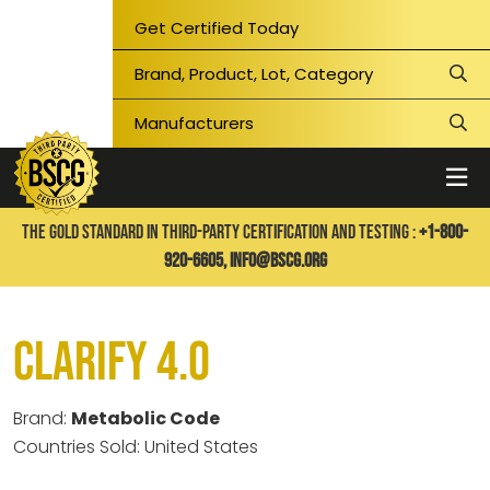
Get Certified Today
THE GOLD STANDARD IN THIRD-PARTY CERTIFICATION AND TESTING :
+1-800-
920-6605,
info@bscg.org
Clarify 4.0
Brand:
Metabolic Code
Countries Sold: United States