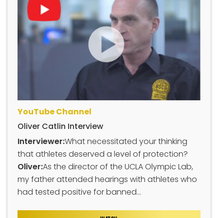
YouTube Channel
Oliver Catlin Interview
Interviewer:
What necessitated your thinking
that athletes deserved a level of protection?
Oliver:
As the director of the UCLA Olympic Lab,
my father attended hearings with athletes who
had tested positive for banned...