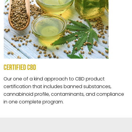
CERTIFIED CBD
Our one of a kind approach to CBD product
certification that includes banned substances,
cannabinoid profile, contaminants, and compliance
in one complete program.