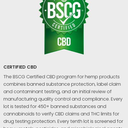
CERTIFIED CBD
The BSCG Certified CBD program for hemp products
combines banned substance protection, label claim
and contaminant testing, and an initial review of
manufacturing quality control and compliance. Every
lot is tested for 450+ banned substances and
cannabinoids to verify CBD claims and THC limits for
drug testing protection. Every tenth lot is screened for