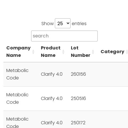
Show
entries
Company
Product
Lot
Category
Name
Name
Number
Metabolic
Clarify 4.0
260156
Code
Metabolic
Clarify 4.0
250516
Code
Metabolic
Clarify 4.0
250172
Code