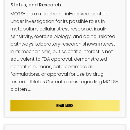
Status, and Research
MOTS-c is a mitochondrial-derived peptide
under investigation for its possible roles in
metabolism, cellular stress response, insulin
sensitivity, exercise biology, and aging-related
pathways. Laboratory research shows interest
in its mechanisms, but scientific interest is not
equivalent to FDA approval, demonstrated
benefit in humans, safe commercial
formulations, or approval for use by drug-
tested athletes.Current claims regarding MOTS-
c often ...
READ MORE