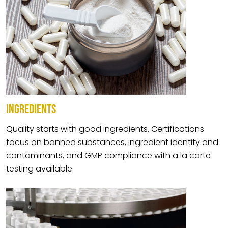
INGREDIENTS
Quality starts with good ingredients. Certifications
focus on banned substances, ingredient identity and
contaminants, and GMP compliance with a la carte
testing available.