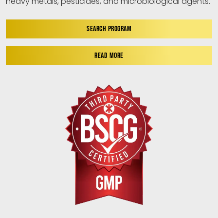
heavy metals, pesticides, and microbiological agents.
SEARCH PROGRAM
READ MORE