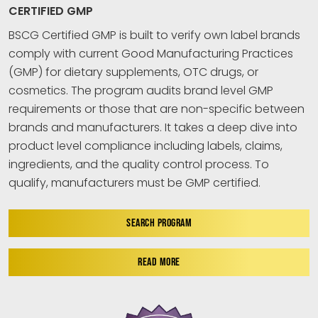
CERTIFIED GMP
BSCG Certified GMP is built to verify own label brands
comply with current Good Manufacturing Practices
(GMP) for dietary supplements, OTC drugs, or
cosmetics. The program audits brand level GMP
requirements or those that are non-specific between
brands and manufacturers. It takes a deep dive into
product level compliance including labels, claims,
ingredients, and the quality control process. To
qualify, manufacturers must be GMP certified.
SEARCH PROGRAM
READ MORE