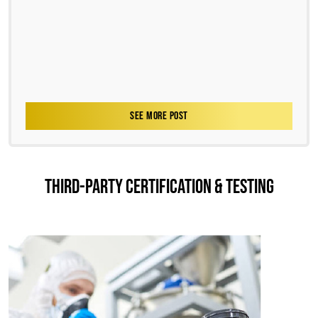
SEE MORE POST
THIRD-PARTY CERTIFICATION & TESTING