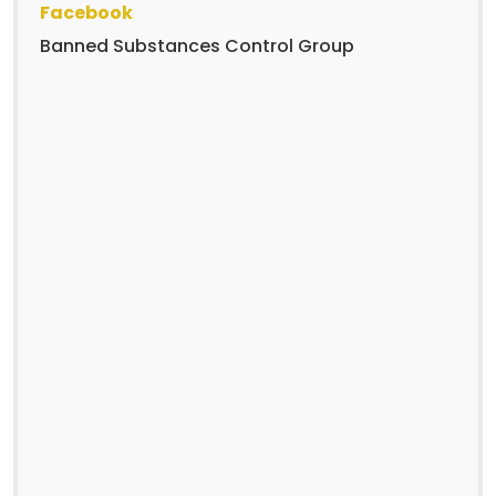
Facebook
Banned Substances Control Group