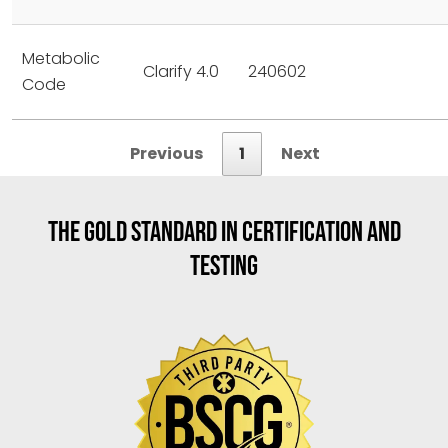
Metabolic
Clarify 4.0
240602
Code
Previous
1
Next
THE GOLD STANDARD IN CERTIFICATION AND
TESTING