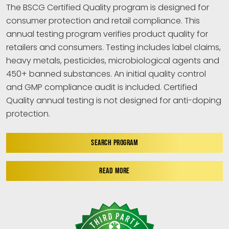
The BSCG Certified Quality program is designed for
consumer protection and retail compliance. This
annual testing program verifies product quality for
retailers and consumers. Testing includes label claims,
heavy metals, pesticides, microbiological agents and
450+ banned substances. An initial quality control
and GMP compliance audit is included. Certified
Quality annual testing is not designed for anti-doping
protection.
SEARCH PROGRAM
READ MORE