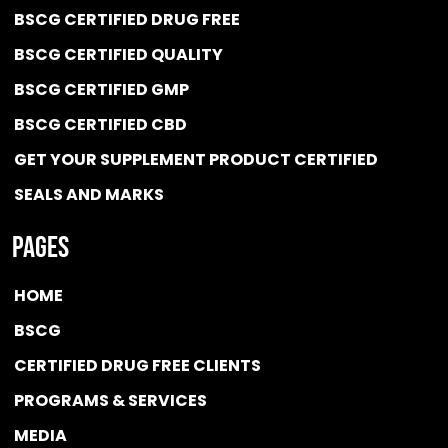
BSCG CERTIFIED DRUG FREE
BSCG CERTIFIED QUALITY
BSCG CERTIFIED GMP
BSCG CERTIFIED CBD
GET YOUR SUPPLEMENT PRODUCT CERTIFIED
SEALS AND MARKS
Pages
HOME
BSCG
CERTIFIED DRUG FREE
CLIENTS
PROGRAMS & SERVICES
MEDIA