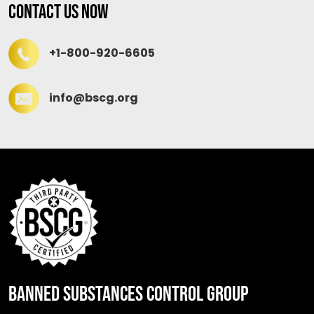
Contact Us Now
+1-800-920-6605
info@bscg.org
BANNED SUBSTANCES CONTROL GROUP