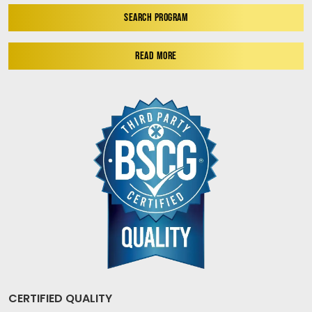
SEARCH PROGRAM
READ MORE
CERTIFIED QUALITY