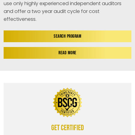
use only highly experienced independent auditors
and offer a two year audit cycle for cost
effectiveness.
SEARCH PROGRAM
READ MORE
Get certified