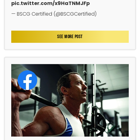
pic.twitter.com/x9HaTNMJFp
— BSCG Certified (@BSCGCertified)
SEE MORE POST