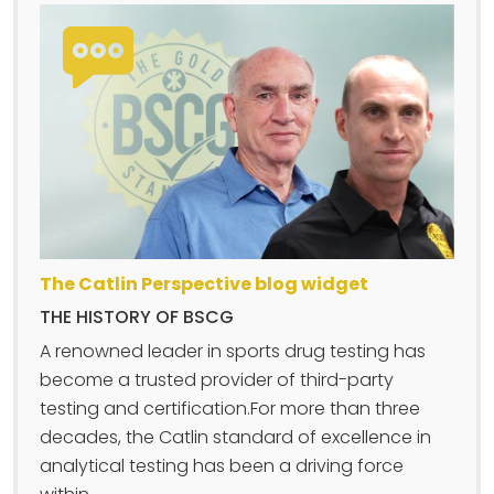
The Catlin Perspective blog widget
THE HISTORY OF BSCG
A renowned leader in sports drug testing has
become a trusted provider of third-party
testing and certification.For more than three
decades, the Catlin standard of excellence in
analytical testing has been a driving force