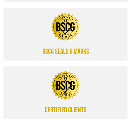
BSCG SEALS & MARKS
CERTIFIED CLIENTS