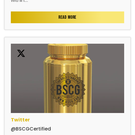
within....
READ MORE
Twitter
@BSCGCertified