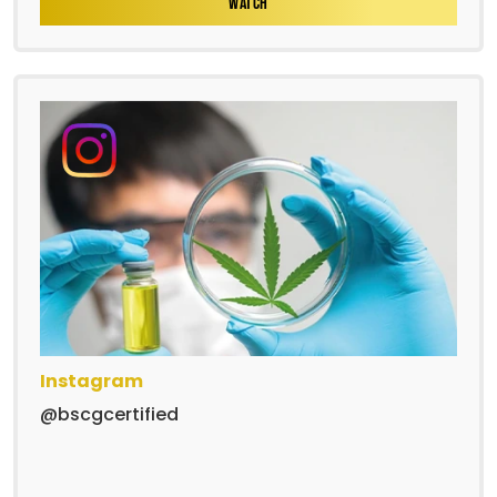
WATCH
Instagram
@bscgcertified