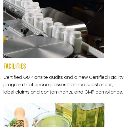
FACILITIES
Certified GMP onsite audits and a new Certified Facility
program that encompasses banned substances,
label claims and contaminants, and GMP compliance.