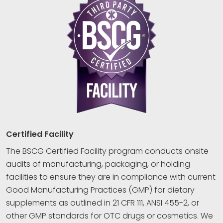
Certified Facility
The BSCG Certified Facility program conducts onsite
audits of manufacturing, packaging, or holding
facilities to ensure they are in compliance with current
Good Manufacturing Practices (GMP) for dietary
supplements as outlined in 21 CFR 111, ANSI 455-2, or
other GMP standards for OTC drugs or cosmetics. We