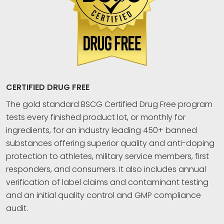
CERTIFIED DRUG FREE
The gold standard BSCG Certified Drug Free program
tests every finished product lot, or monthly for
ingredients, for an industry leading 450+ banned
substances offering superior quality and anti-doping
protection to athletes, military service members, first
responders, and consumers. It also includes annual
verification of label claims and contaminant testing
and an initial quality control and GMP compliance
audit.