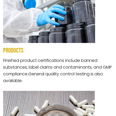
PRODUCTS
Finished product certifications include banned
substances, label claims and contaminants, and GMP
compliance.General quality control testing is also
available.