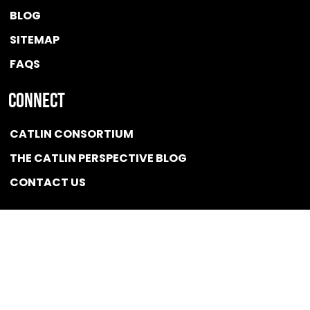
BLOG
SITEMAP
FAQS
Connect
CATLIN CONSORTIUM
THE CATLIN PERSPECTIVE BLOG
CONTACT US
Quicklink
NEWS
CONFLICT OF INTEREST POLICY