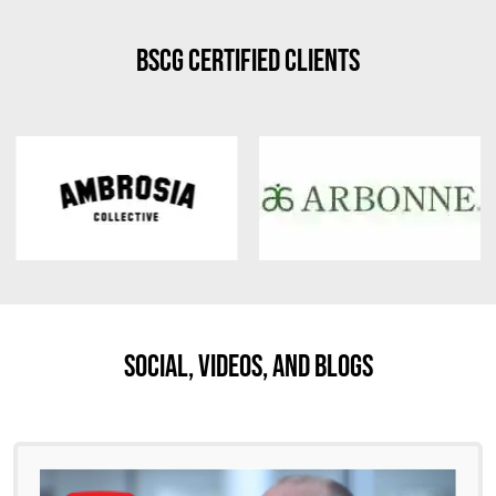
BSCG Certified Clients
Social, Videos, And Blogs