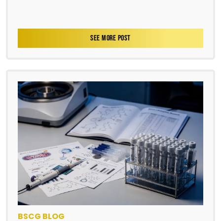
SEE MORE POST
BSCG BLOG