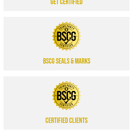
Get certified
BSCG SEALS & MARKS
CERTIFIED CLIENTS