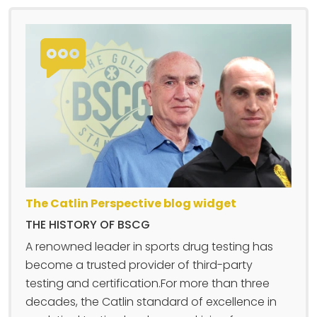
The Catlin Perspective blog widget
THE HISTORY OF BSCG
A renowned leader in sports drug testing has
become a trusted provider of third-party
testing and certification.For more than three
decades, the Catlin standard of excellence in