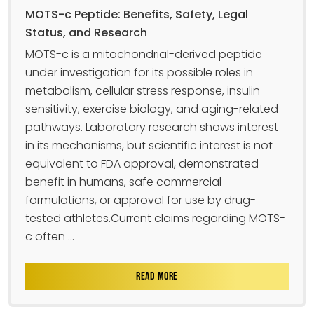
MOTS-c Peptide: Benefits, Safety, Legal
Status, and Research
MOTS-c is a mitochondrial-derived peptide
under investigation for its possible roles in
metabolism, cellular stress response, insulin
sensitivity, exercise biology, and aging-related
pathways. Laboratory research shows interest
in its mechanisms, but scientific interest is not
equivalent to FDA approval, demonstrated
benefit in humans, safe commercial
formulations, or approval for use by drug-
tested athletes.Current claims regarding MOTS-
c often ...
READ MORE