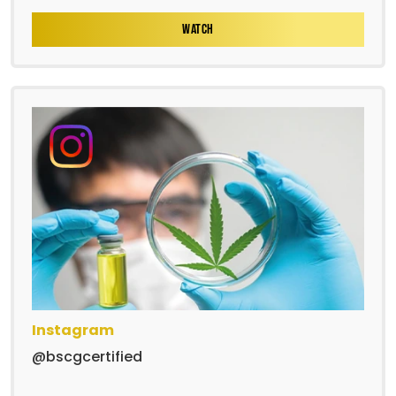
WATCH
Instagram
@bscgcertified