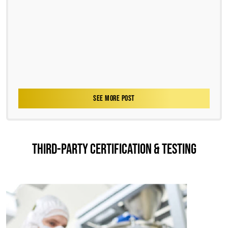
SEE MORE POST
THIRD-PARTY CERTIFICATION & TESTING