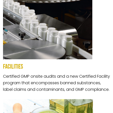
FACILITIES
Certified GMP onsite audits and a new Certified Facility
program that encompasses banned substances,
label claims and contaminants, and GMP compliance.