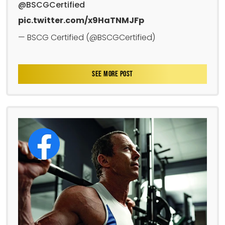
@BSCGCertified
pic.twitter.com/x9HaTNMJFp
— BSCG Certified (@BSCGCertified)
SEE MORE POST