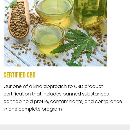
CERTIFIED CBD
Our one of a kind approach to CBD product
certification that includes banned substances,
cannabinoid profile, contaminants, and compliance
in one complete program.