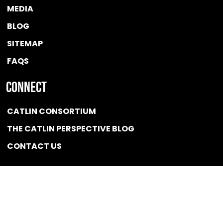
MEDIA
BLOG
SITEMAP
FAQS
Connect
CATLIN CONSORTIUM
THE CATLIN PERSPECTIVE BLOG
CONTACT US
Quicklink
NEWS
CONFLICT OF INTEREST POLICY