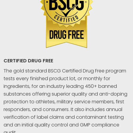
CERTIFIED DRUG FREE
The gold standard BSCG Certified Drug Free program
tests every finished product lot, or monthly for
ingredients, for an industry leading 450+ banned
substances offering superior quality and anti-doping
protection to athletes, military service members, first
responders, and consumers. It also includes annual
verification of label claims and contaminant testing
and an initial quality control and GMP compliance
audit.