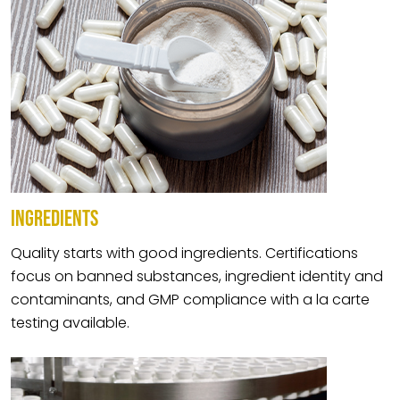
INGREDIENTS
Quality starts with good ingredients. Certifications
focus on banned substances, ingredient identity and
contaminants, and GMP compliance with a la carte
testing available.