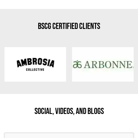
BSCG Certified Clients
Social, Videos, And Blogs