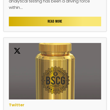
analytical testing has been a driving force
within....
READ MORE
Twitter