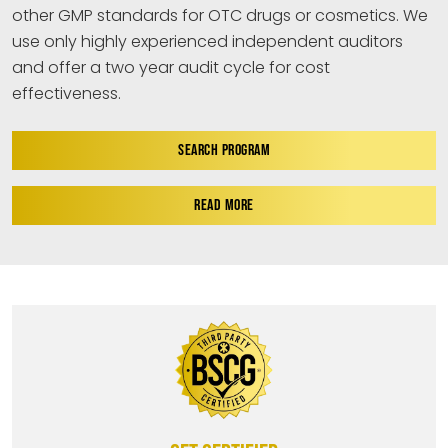
other GMP standards for OTC drugs or cosmetics. We
use only highly experienced independent auditors
and offer a two year audit cycle for cost
effectiveness.
SEARCH PROGRAM
READ MORE