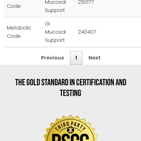
Mucosal
250177
Code
Support
GI
Metabolic
Mucosal
240407
Code
Support
Previous
1
Next
THE GOLD STANDARD IN CERTIFICATION AND
TESTING