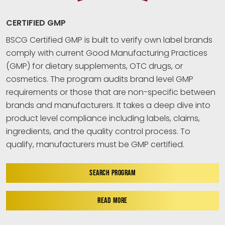
CERTIFIED GMP
BSCG Certified GMP is built to verify own label brands
comply with current Good Manufacturing Practices
(GMP) for dietary supplements, OTC drugs, or
cosmetics. The program audits brand level GMP
requirements or those that are non-specific between
brands and manufacturers. It takes a deep dive into
product level compliance including labels, claims,
ingredients, and the quality control process. To
qualify, manufacturers must be GMP certified.
SEARCH PROGRAM
READ MORE