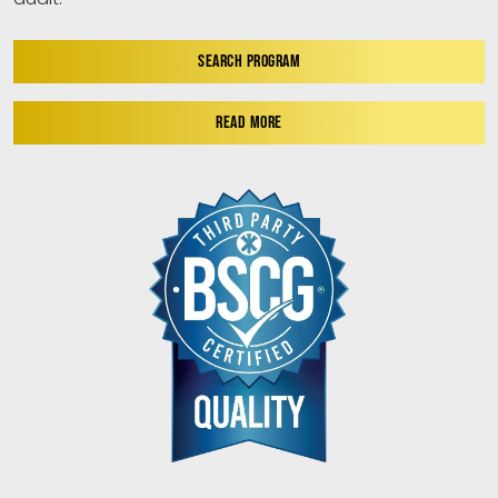
SEARCH PROGRAM
READ MORE