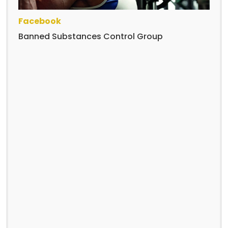
Facebook
Banned Substances Control Group