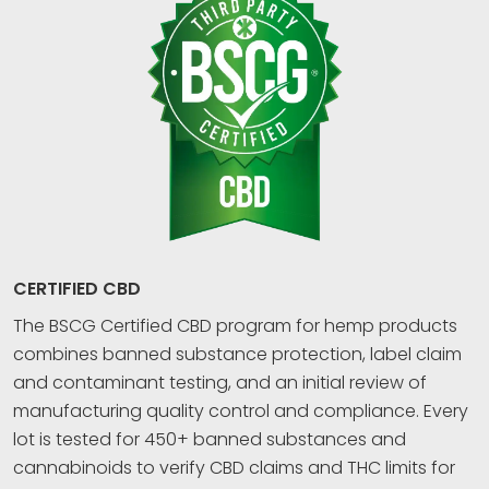
CERTIFIED CBD
The BSCG Certified CBD program for hemp products
combines banned substance protection, label claim
and contaminant testing, and an initial review of
manufacturing quality control and compliance. Every
lot is tested for 450+ banned substances and
cannabinoids to verify CBD claims and THC limits for