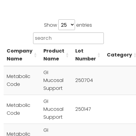
Show
entries
Company
Product
Lot
Category
Name
Name
Number
GI
Metabolic
Mucosal
250704
Code
Support
GI
Metabolic
Mucosal
250147
Code
Support
GI
Metabolic