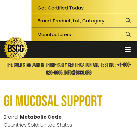
Get Certified Today
THE GOLD STANDARD IN THIRD-PARTY CERTIFICATION AND TESTING :
+1-800-
920-6605,
info@bscg.org
GI Mucosal Support
Brand:
Metabolic Code
Countries Sold: United States