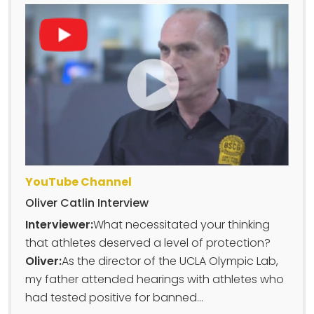
YouTube Channel
Oliver Catlin Interview
Interviewer:
What necessitated your thinking
that athletes deserved a level of protection?
Oliver:
As the director of the UCLA Olympic Lab,
my father attended hearings with athletes who
had tested positive for banned...