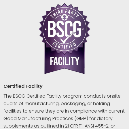
Certified Facility
The BSCG Certified Facility program conducts onsite
audits of manufacturing, packaging, or holding
facilities to ensure they are in compliance with current
Good Manufacturing Practices (GMP) for dietary
supplements as outlined in 21 CFR 111, ANSI 455-2, or