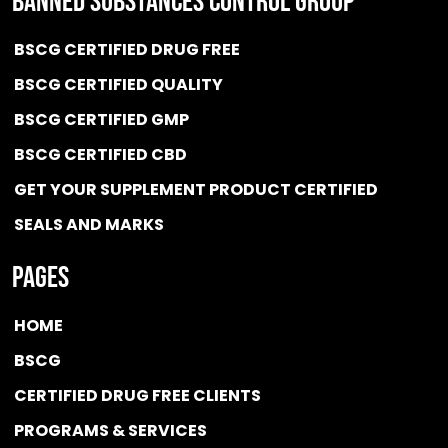
BANNED SUBSTANCES CONTROL GROUP
BSCG CERTIFIED DRUG FREE
BSCG CERTIFIED QUALITY
BSCG CERTIFIED GMP
BSCG CERTIFIED CBD
GET YOUR SUPPLEMENT PRODUCT CERTIFIED
SEALS AND MARKS
Pages
HOME
BSCG
CERTIFIED DRUG FREE
CLIENTS
PROGRAMS & SERVICES