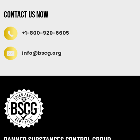
Contact Us Now
+1-800-920-6605
info@bscg.org