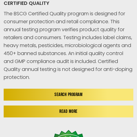
CERTIFIED QUALITY
The BSCG Certified Quality program is designed for
consumer protection and retail compliance. This
annual testing program verifies product quality for
retailers and consumers. Testing includes label claims,
heavy metals, pesticides, microbiological agents and
450+ banned substances. An initial quality control
and GMP compliance audit is included. Certified
Quality annual testing is not designed for anti-doping
protection.
SEARCH PROGRAM
READ MORE