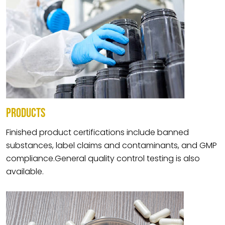
PRODUCTS
Finished product certifications include banned
substances, label claims and contaminants, and GMP
compliance.General quality control testing is also
available.