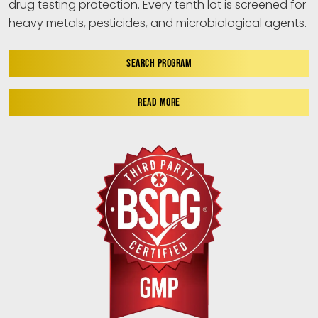
drug testing protection. Every tenth lot is screened for
heavy metals, pesticides, and microbiological agents.
SEARCH PROGRAM
READ MORE