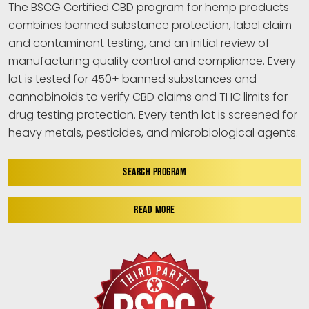
The BSCG Certified CBD program for hemp products
combines banned substance protection, label claim
and contaminant testing, and an initial review of
manufacturing quality control and compliance. Every
lot is tested for 450+ banned substances and
cannabinoids to verify CBD claims and THC limits for
drug testing protection. Every tenth lot is screened for
heavy metals, pesticides, and microbiological agents.
SEARCH PROGRAM
READ MORE