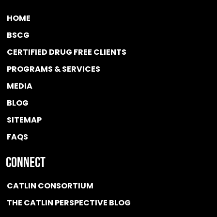
HOME
BSCG
CERTIFIED DRUG FREE
CLIENTS
PROGRAMS & SERVICES
MEDIA
BLOG
SITEMAP
FAQS
Connect
CATLIN CONSORTIUM
THE CATLIN PERSPECTIVE BLOG