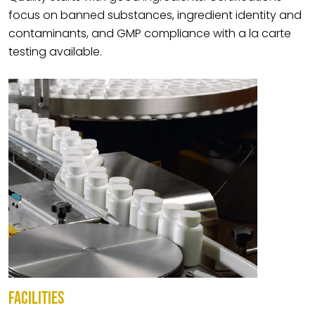
focus on banned substances, ingredient identity and
contaminants, and GMP compliance with a la carte
testing available.
FACILITIES