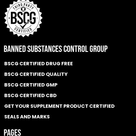
BANNED SUBSTANCES CONTROL GROUP
BSCG CERTIFIED DRUG FREE
BSCG CERTIFIED QUALITY
BSCG CERTIFIED GMP
BSCG CERTIFIED CBD
GET YOUR SUPPLEMENT PRODUCT CERTIFIED
SEALS AND MARKS
Pages