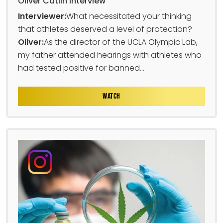
Oliver Catlin Interview
Interviewer:
What necessitated your thinking
that athletes deserved a level of protection?
Oliver:
As the director of the UCLA Olympic Lab,
my father attended hearings with athletes who
had tested positive for banned...
WATCH