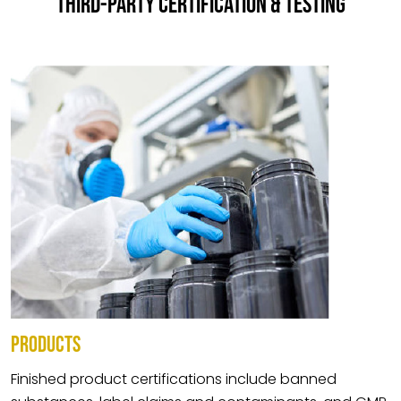
THIRD-PARTY CERTIFICATION & TESTING
PRODUCTS
Finished product certifications include banned