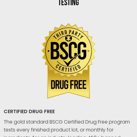
TESTING
CERTIFIED DRUG FREE
The gold standard BSCG Certified Drug Free program
tests every finished product lot, or monthly for