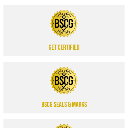
Get certified
BSCG SEALS & MARKS