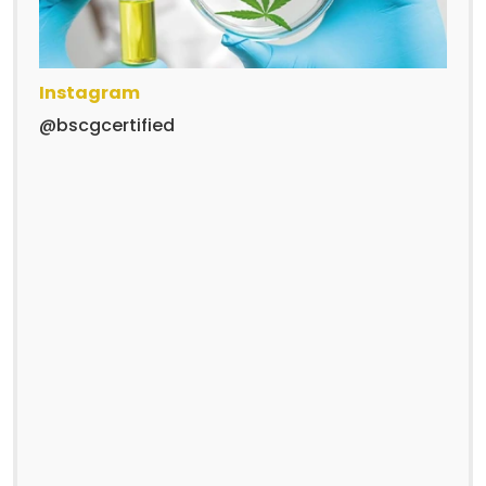
Instagram
@bscgcertified