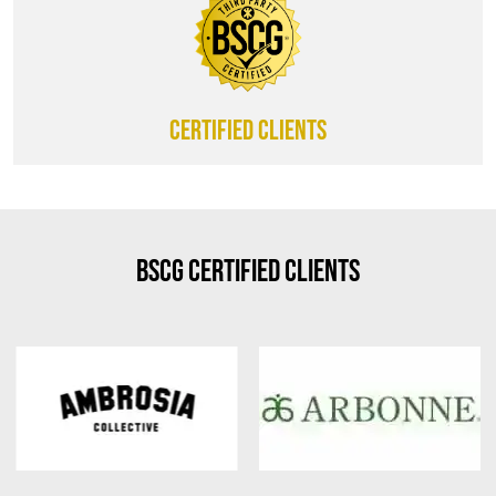
CERTIFIED CLIENTS
BSCG Certified Clients