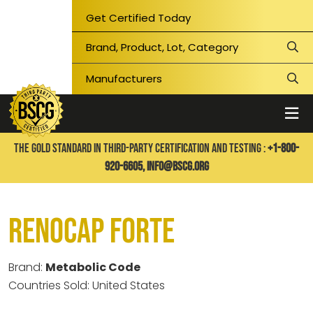
Get Certified Today
THE GOLD STANDARD IN THIRD-PARTY CERTIFICATION AND TESTING :
+1-800-
920-6605,
info@bscg.org
Renocap Forte
Brand:
Metabolic Code
Countries Sold: United States