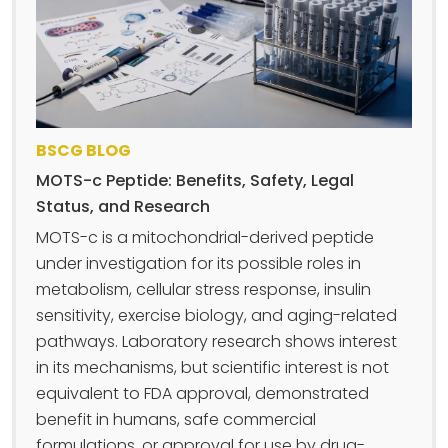
BSCG BLOG
MOTS-c Peptide: Benefits, Safety, Legal
Status, and Research
MOTS-c is a mitochondrial-derived peptide
under investigation for its possible roles in
metabolism, cellular stress response, insulin
sensitivity, exercise biology, and aging-related
pathways. Laboratory research shows interest
in its mechanisms, but scientific interest is not
equivalent to FDA approval, demonstrated
benefit in humans, safe commercial
formulations, or approval for use by drug-