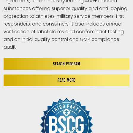
ingredients, for an industry leading 450+ banned
substances offering superior quality and anti-doping
protection to athletes, military service members, first
responders, and consumers. It also includes annual
verification of label claims and contaminant testing
and an initial quality control and GMP compliance
audit.
SEARCH PROGRAM
READ MORE