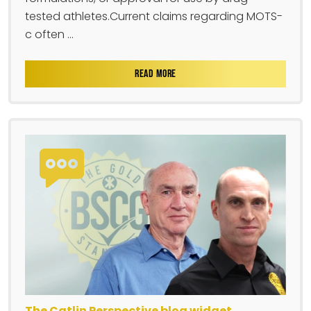
tested athletes.Current claims regarding MOTS-
c often ...
READ MORE
The Catlin Perspective blog widget