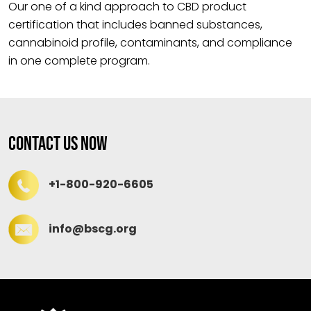
Our one of a kind approach to CBD product
certification that includes banned substances,
cannabinoid profile, contaminants, and compliance
in one complete program.
Contact Us Now
+1-800-920-6605
info@bscg.org