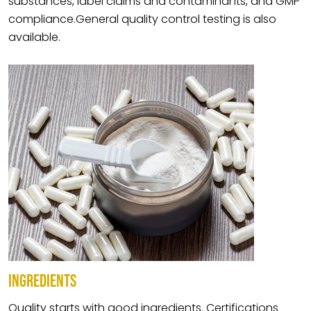
substances, label claims and contaminants, and GMP
compliance.General quality control testing is also
available.
INGREDIENTS
Quality starts with good ingredients. Certifications