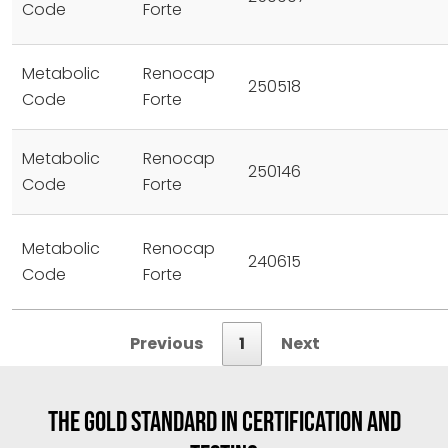
Code
Forte
Metabolic
Renocap
250518
Code
Forte
Metabolic
Renocap
250146
Code
Forte
Metabolic
Renocap
240615
Code
Forte
Previous
1
Next
THE GOLD STANDARD IN CERTIFICATION AND