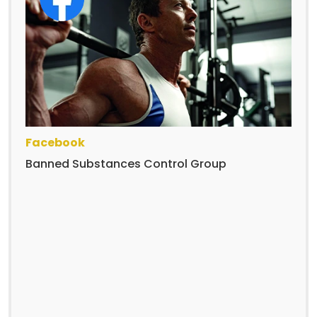
Facebook
Banned Substances Control Group