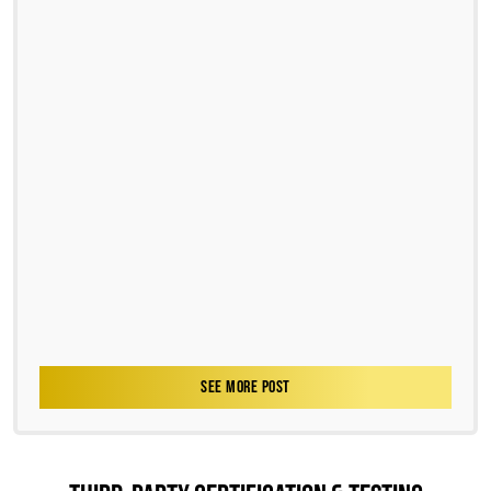
SEE MORE POST