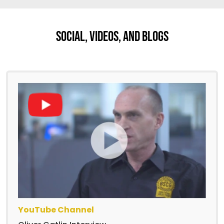
Social, Videos, And Blogs
YouTube Channel