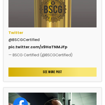
Twitter
@BSCGCertified
pic.twitter.com/x9HaTNMJFp
— BSCG Certified (@BSCGCertified)
SEE MORE POST