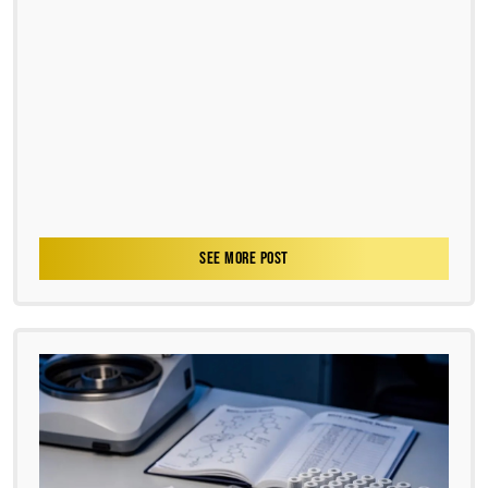
SEE MORE POST