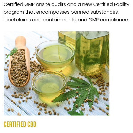
Certified GMP onsite audits and a new Certified Facility
program that encompasses banned substances,
label claims and contaminants, and GMP compliance.
CERTIFIED CBD