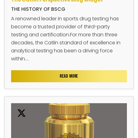
THE HISTORY OF BSCG
A renowned leader in sports drug testing has
become a trusted provider of third-party
testing and certification.For more than three
decades, the Catlin standard of excellence in
analytical testing has been a driving force
within....
READ MORE