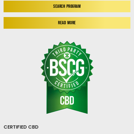
SEARCH PROGRAM
READ MORE
CERTIFIED CBD