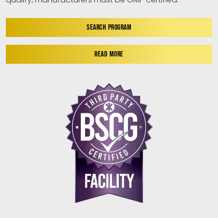
SEARCH PROGRAM
READ MORE