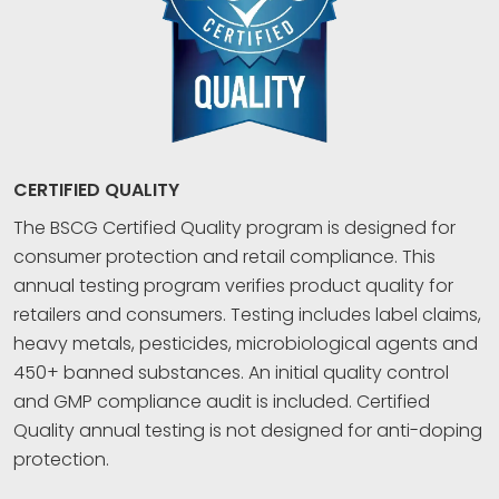
CERTIFIED QUALITY
The BSCG Certified Quality program is designed for
consumer protection and retail compliance. This
annual testing program verifies product quality for
retailers and consumers. Testing includes label claims,
heavy metals, pesticides, microbiological agents and
450+ banned substances. An initial quality control
and GMP compliance audit is included. Certified
Quality annual testing is not designed for anti-doping
protection.