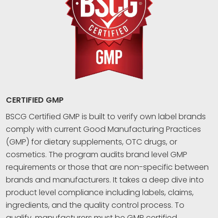
CERTIFIED GMP
BSCG Certified GMP is built to verify own label brands
comply with current Good Manufacturing Practices
(GMP) for dietary supplements, OTC drugs, or
cosmetics. The program audits brand level GMP
requirements or those that are non-specific between
brands and manufacturers. It takes a deep dive into
product level compliance including labels, claims,
ingredients, and the quality control process. To
qualify, manufacturers must be GMP certified.