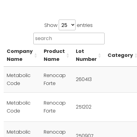
Show
entries
Company
Product
Lot
Category
Name
Name
Number
Metabolic
Renocap
260413
Code
Forte
Metabolic
Renocap
251202
Code
Forte
Metabolic
Renocap
250907