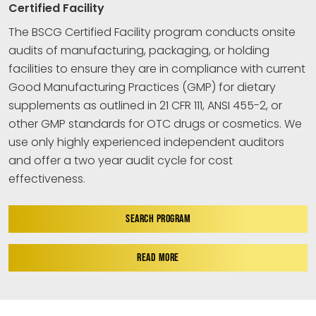
Certified Facility
The BSCG Certified Facility program conducts onsite
audits of manufacturing, packaging, or holding
facilities to ensure they are in compliance with current
Good Manufacturing Practices (GMP) for dietary
supplements as outlined in 21 CFR 111, ANSI 455-2, or
other GMP standards for OTC drugs or cosmetics. We
use only highly experienced independent auditors
and offer a two year audit cycle for cost
effectiveness.
SEARCH PROGRAM
READ MORE