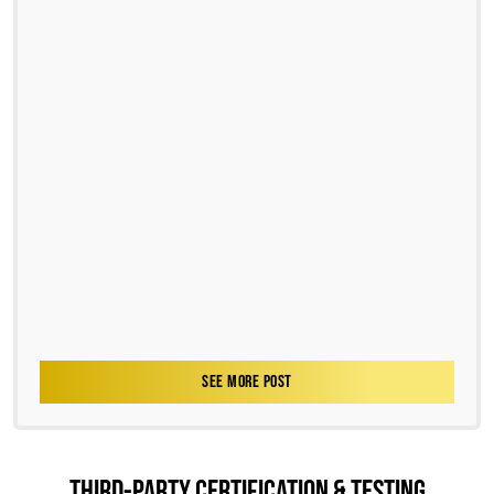
SEE MORE POST
THIRD-PARTY CERTIFICATION & TESTING