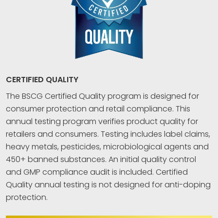
CERTIFIED QUALITY
The BSCG Certified Quality program is designed for
consumer protection and retail compliance. This
annual testing program verifies product quality for
retailers and consumers. Testing includes label claims,
heavy metals, pesticides, microbiological agents and
450+ banned substances. An initial quality control
and GMP compliance audit is included. Certified
Quality annual testing is not designed for anti-doping
protection.