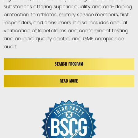
substances offering superior quality and anti-doping
protection to athletes, military service members, first
responders, and consumers. It also includes annual
verification of label claims and contaminant testing
and an initial quality control and GMP compliance
audit.
SEARCH PROGRAM
READ MORE