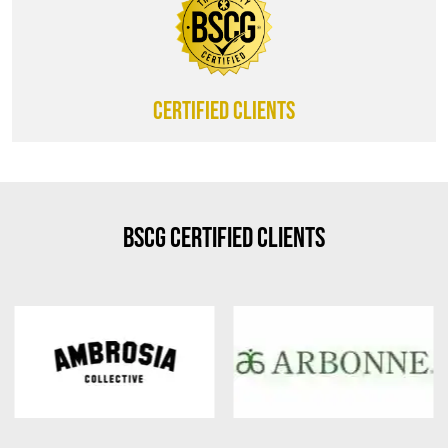
CERTIFIED CLIENTS
BSCG Certified Clients