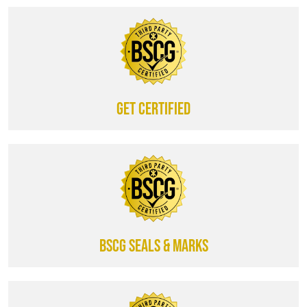
Get certified
BSCG SEALS & MARKS