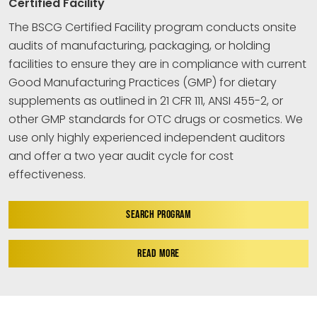
Certified Facility
The BSCG Certified Facility program conducts onsite
audits of manufacturing, packaging, or holding
facilities to ensure they are in compliance with current
Good Manufacturing Practices (GMP) for dietary
supplements as outlined in 21 CFR 111, ANSI 455-2, or
other GMP standards for OTC drugs or cosmetics. We
use only highly experienced independent auditors
and offer a two year audit cycle for cost
effectiveness.
SEARCH PROGRAM
READ MORE