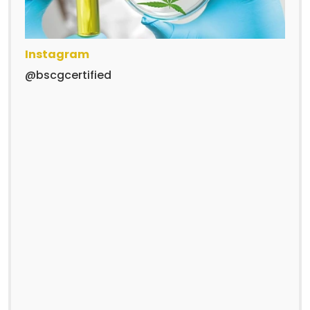
Instagram
@bscgcertified