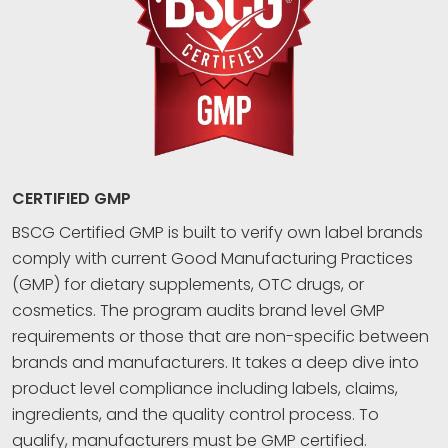
CERTIFIED GMP
BSCG Certified GMP is built to verify own label brands
comply with current Good Manufacturing Practices
(GMP) for dietary supplements, OTC drugs, or
cosmetics. The program audits brand level GMP
requirements or those that are non-specific between
brands and manufacturers. It takes a deep dive into
product level compliance including labels, claims,
ingredients, and the quality control process. To
qualify, manufacturers must be GMP certified.