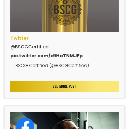
Twitter
@BSCGCertified
pic.twitter.com/x9HaTNMJFp
— BSCG Certified (@BSCGCertified)
SEE MORE POST