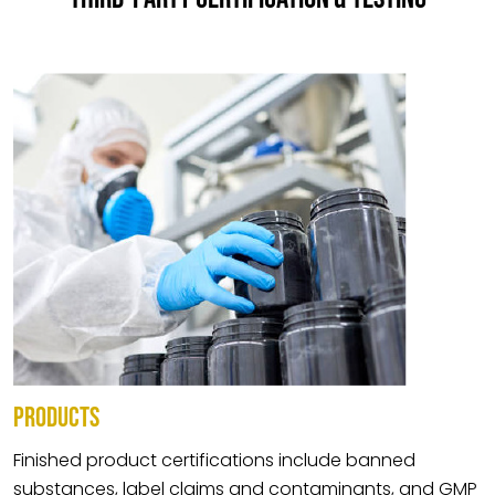
PRODUCTS
Finished product certifications include banned
substances, label claims and contaminants, and GMP