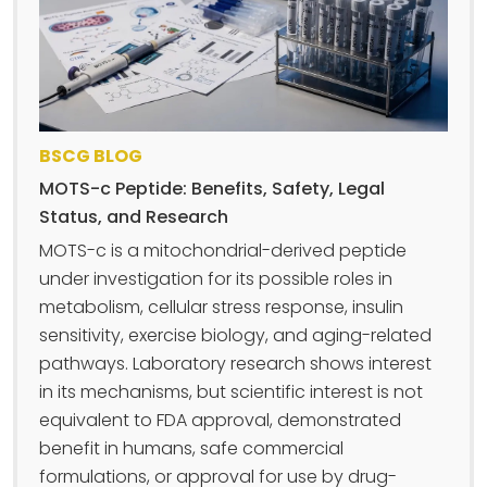
BSCG BLOG
MOTS-c Peptide: Benefits, Safety, Legal
Status, and Research
MOTS-c is a mitochondrial-derived peptide
under investigation for its possible roles in
metabolism, cellular stress response, insulin
sensitivity, exercise biology, and aging-related
pathways. Laboratory research shows interest
in its mechanisms, but scientific interest is not
equivalent to FDA approval, demonstrated
benefit in humans, safe commercial
formulations, or approval for use by drug-