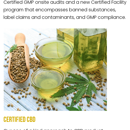
Certified GMP onsite audits and a new Certified Facility
program that encompasses banned substances,
label claims and contaminants, and GMP compliance.
CERTIFIED CBD