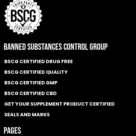
BANNED SUBSTANCES CONTROL GROUP
BSCG CERTIFIED DRUG FREE
BSCG CERTIFIED QUALITY
BSCG CERTIFIED GMP
BSCG CERTIFIED CBD
GET YOUR SUPPLEMENT PRODUCT CERTIFIED
SEALS AND MARKS
Pages