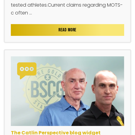
tested athletes.Current claims regarding MOTS-
c often ...
READ MORE
The Catlin Perspective blog widget