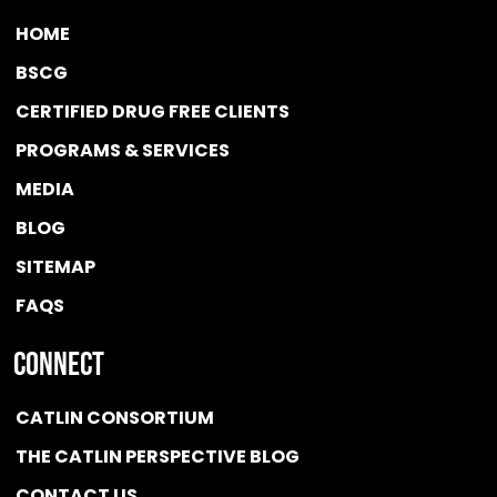
HOME
BSCG
CERTIFIED DRUG FREE
CLIENTS
PROGRAMS & SERVICES
MEDIA
BLOG
SITEMAP
FAQS
Connect
CATLIN CONSORTIUM
THE CATLIN PERSPECTIVE BLOG
CONTACT US