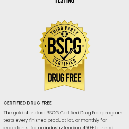
TESTING
CERTIFIED DRUG FREE
The gold standard BSCG Certified Drug Free program
tests every finished product lot, or monthly for
ingredients, for an industry leading 450+ banned