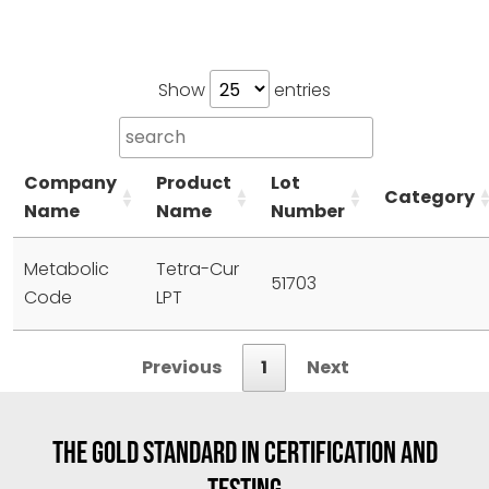
Show
entries
Company
Product
Lot
Category
Name
Name
Number
Metabolic
Tetra-Cur
51703
Code
LPT
Previous
1
Next
THE GOLD STANDARD IN CERTIFICATION AND