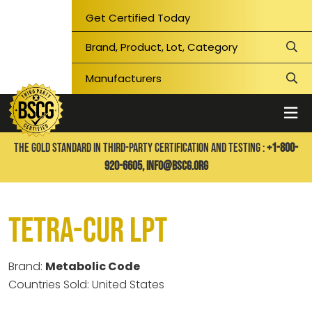
Get Certified Today
THE GOLD STANDARD IN THIRD-PARTY CERTIFICATION AND TESTING :
+1-800-
920-6605,
info@bscg.org
Tetra-Cur LPT
Brand:
Metabolic Code
Countries Sold: United States