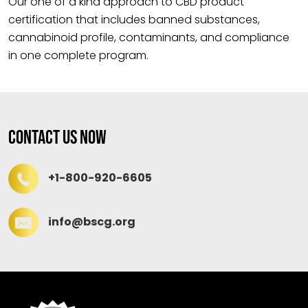
Our one of a kind approach to CBD product
certification that includes banned substances,
cannabinoid profile, contaminants, and compliance
in one complete program.
Contact Us Now
+1-800-920-6605
info@bscg.org