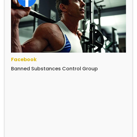
Facebook
Banned Substances Control Group