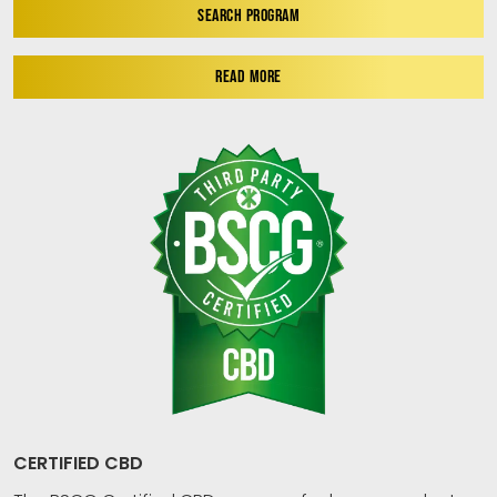
SEARCH PROGRAM
READ MORE
CERTIFIED CBD