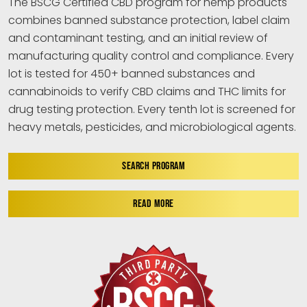
The BSCG Certified CBD program for hemp products
combines banned substance protection, label claim
and contaminant testing, and an initial review of
manufacturing quality control and compliance. Every
lot is tested for 450+ banned substances and
cannabinoids to verify CBD claims and THC limits for
drug testing protection. Every tenth lot is screened for
heavy metals, pesticides, and microbiological agents.
SEARCH PROGRAM
READ MORE