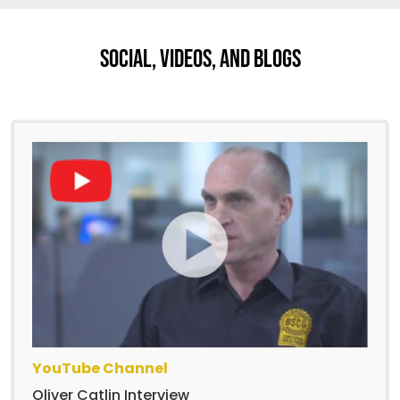
Social, Videos, And Blogs
YouTube Channel
Oliver Catlin Interview