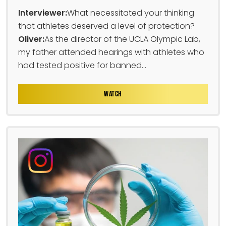
Interviewer:
What necessitated your thinking
that athletes deserved a level of protection?
Oliver:
As the director of the UCLA Olympic Lab,
my father attended hearings with athletes who
had tested positive for banned...
WATCH