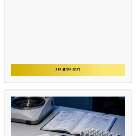
SEE MORE POST