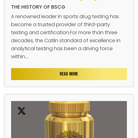
THE HISTORY OF BSCG
A renowned leader in sports drug testing has
become a trusted provider of third-party
testing and certification.For more than three
decades, the Catlin standard of excellence in
analytical testing has been a driving force
within....
READ MORE