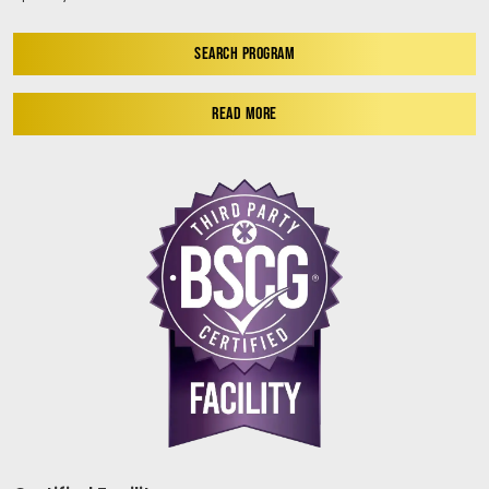
SEARCH PROGRAM
READ MORE