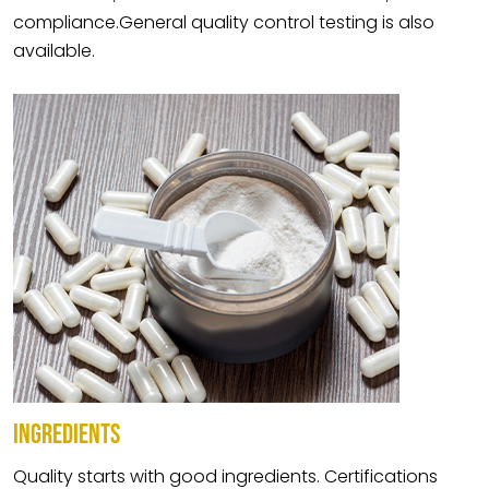
compliance.General quality control testing is also
available.
INGREDIENTS
Quality starts with good ingredients. Certifications