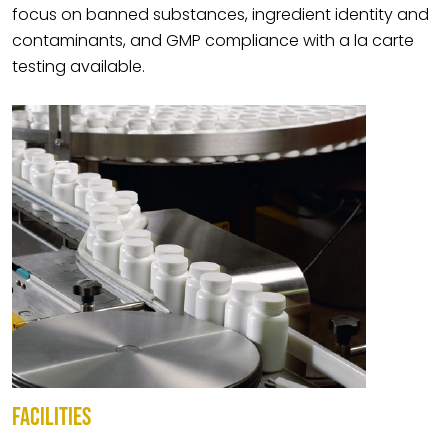
focus on banned substances, ingredient identity and
contaminants, and GMP compliance with a la carte
testing available.
FACILITIES