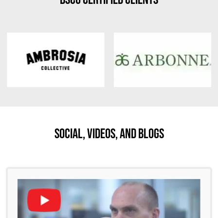
Social, Videos, And Blogs