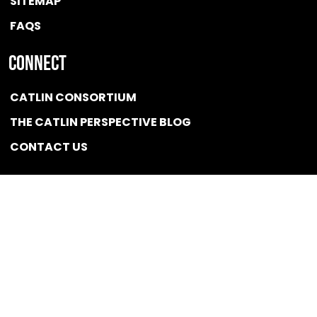
SITEMAP
FAQS
Connect
CATLIN CONSORTIUM
THE CATLIN PERSPECTIVE BLOG
CONTACT US
Quicklink
NEWS
CONFLICT OF INTEREST POLICY
BSCG LLC 2025 / All rights reserved