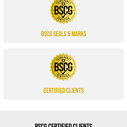
BSCG SEALS & MARKS
CERTIFIED CLIENTS
BSCG Certified Clients