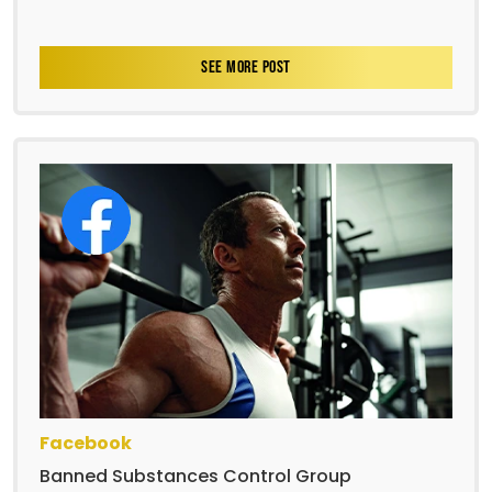
SEE MORE POST
Facebook
Banned Substances Control Group