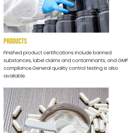
PRODUCTS
Finished product certifications include banned
substances, label claims and contaminants, and GMP
compliance.General quality control testing is also
available.