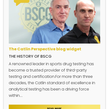
The Catlin Perspective blog widget
THE HISTORY OF BSCG
A renowned leader in sports drug testing has
become a trusted provider of third-party
testing and certification.For more than three
decades, the Catlin standard of excellence in
analytical testing has been a driving force
within....