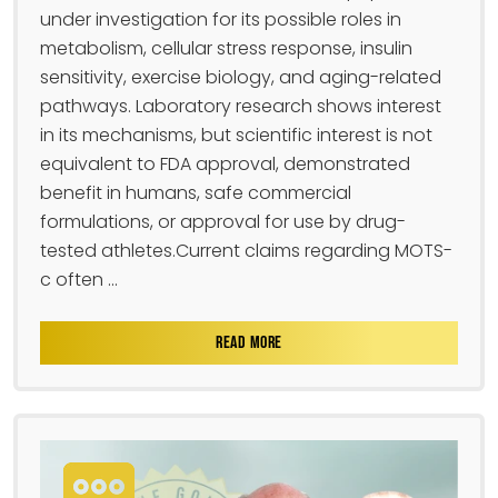
under investigation for its possible roles in
metabolism, cellular stress response, insulin
sensitivity, exercise biology, and aging-related
pathways. Laboratory research shows interest
in its mechanisms, but scientific interest is not
equivalent to FDA approval, demonstrated
benefit in humans, safe commercial
formulations, or approval for use by drug-
tested athletes.Current claims regarding MOTS-
c often ...
READ MORE