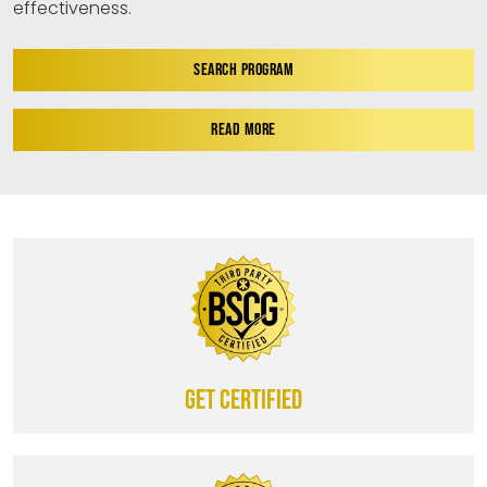
effectiveness.
SEARCH PROGRAM
READ MORE
Get certified