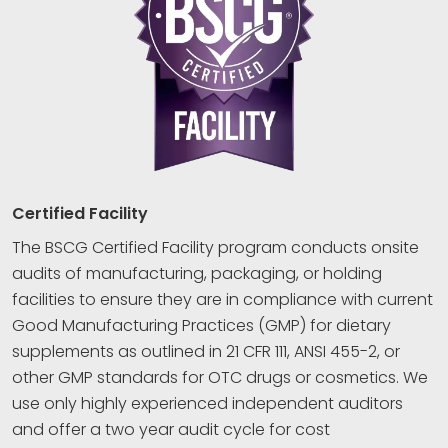
Certified Facility
The BSCG Certified Facility program conducts onsite
audits of manufacturing, packaging, or holding
facilities to ensure they are in compliance with current
Good Manufacturing Practices (GMP) for dietary
supplements as outlined in 21 CFR 111, ANSI 455-2, or
other GMP standards for OTC drugs or cosmetics. We
use only highly experienced independent auditors
and offer a two year audit cycle for cost