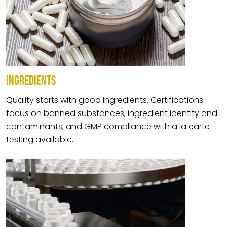
INGREDIENTS
Quality starts with good ingredients. Certifications
focus on banned substances, ingredient identity and
contaminants, and GMP compliance with a la carte
testing available.