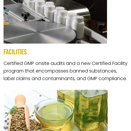
FACILITIES
Certified GMP onsite audits and a new Certified Facility
program that encompasses banned substances,
label claims and contaminants, and GMP compliance.