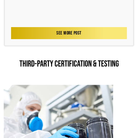
SEE MORE POST
THIRD-PARTY CERTIFICATION & TESTING