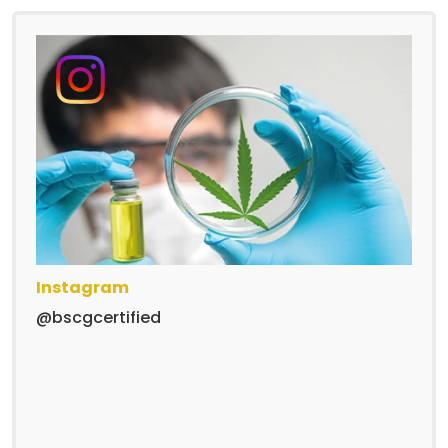
Instagram
@bscgcertified