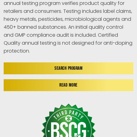
annual testing program verifies product quality for
retailers and consumers. Testing includes label claims,
heavy metals, pesticides, microbiological agents and
450+ banned substances. An initial quality control
and GMP compliance audit is included. Certified
Quality annual testing is not designed for anti-doping
protection.
SEARCH PROGRAM
READ MORE