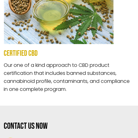
CERTIFIED CBD
Our one of a kind approach to CBD product
certification that includes banned substances,
cannabinoid profile, contaminants, and compliance
in one complete program.
Contact Us Now