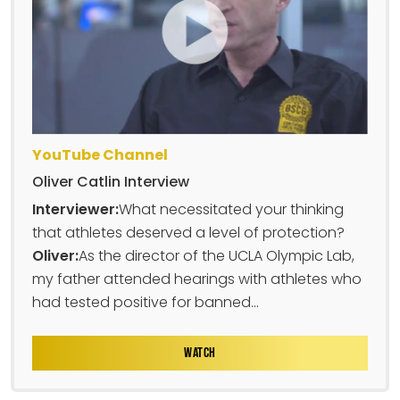
YouTube Channel
Oliver Catlin Interview
Interviewer:
What necessitated your thinking
that athletes deserved a level of protection?
Oliver:
As the director of the UCLA Olympic Lab,
my father attended hearings with athletes who
had tested positive for banned...
WATCH