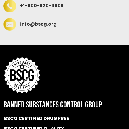
+1-800-920-6605
info@bscg.org
BANNED SUBSTANCES CONTROL GROUP
BSCG CERTIFIED DRUG FREE
BSCG CERTIFIED QUALITY