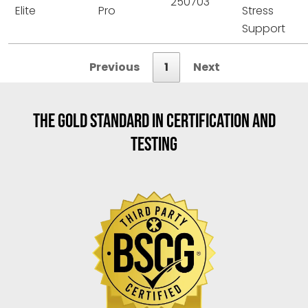
250703
Elite
Pro
Stress
Support
Previous
1
Next
THE GOLD STANDARD IN CERTIFICATION AND
TESTING