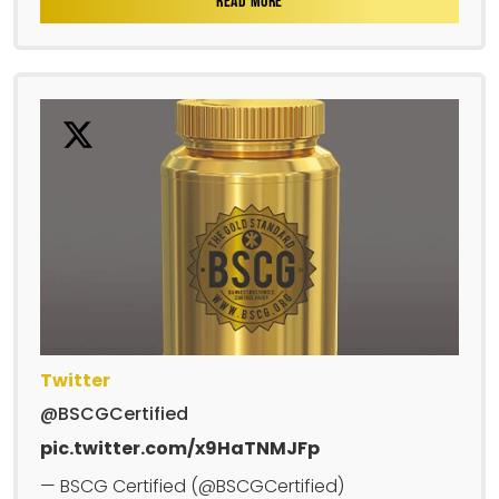
READ MORE
Twitter
@BSCGCertified
pic.twitter.com/x9HaTNMJFp
— BSCG Certified (@BSCGCertified)