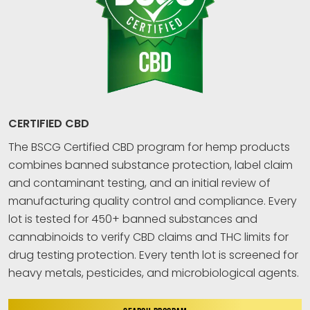
CERTIFIED CBD
The BSCG Certified CBD program for hemp products
combines banned substance protection, label claim
and contaminant testing, and an initial review of
manufacturing quality control and compliance. Every
lot is tested for 450+ banned substances and
cannabinoids to verify CBD claims and THC limits for
drug testing protection. Every tenth lot is screened for
heavy metals, pesticides, and microbiological agents.