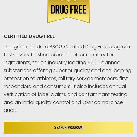
CERTIFIED DRUG FREE
The gold standard BSCG Certified Drug Free program
tests every finished product lot, or monthly for
ingredients, for an industry leading 450+ banned
substances offering superior quality and anti-doping
protection to athletes, military service members, first
responders, and consumers. It also includes annual
verification of label claims and contaminant testing
and an initial quality control and GMP compliance
audit.
SEARCH PROGRAM