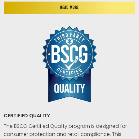
READ MORE
CERTIFIED QUALITY
The BSCG Certified Quality program is designed for
consumer protection and retail compliance. This