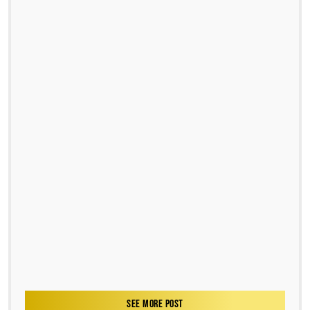
SEE MORE POST