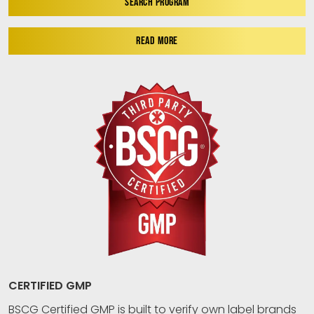
SEARCH PROGRAM
READ MORE
CERTIFIED GMP
BSCG Certified GMP is built to verify own label brands