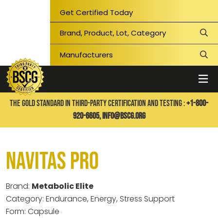
Get Certified Today
THE GOLD STANDARD IN THIRD-PARTY CERTIFICATION AND TESTING :
+1-800-
920-6605,
info@bscg.org
Navitas Pro
Brand:
Metabolic Elite
Category: Endurance, Energy, Stress Support
Form: Capsule