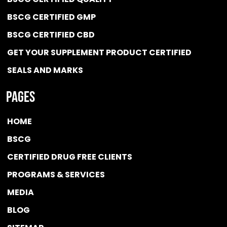
BSCG CERTIFIED GMP
BSCG CERTIFIED CBD
GET YOUR SUPPLEMENT PRODUCT CERTIFIED
SEALS AND MARKS
Pages
HOME
BSCG
CERTIFIED DRUG FREE
CLIENTS
PROGRAMS & SERVICES
MEDIA
BLOG