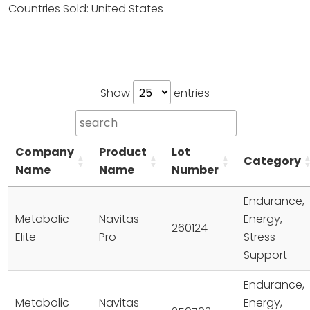
Countries Sold: United States
Show
entries
Company
Product
Lot
Category
Name
Name
Number
Endurance,
Metabolic
Navitas
Energy,
260124
Elite
Pro
Stress
Support
Endurance,
Metabolic
Navitas
Energy,