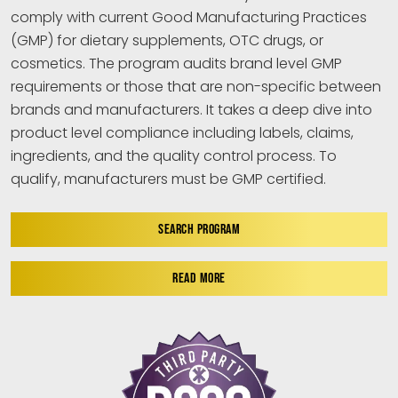
comply with current Good Manufacturing Practices
(GMP) for dietary supplements, OTC drugs, or
cosmetics. The program audits brand level GMP
requirements or those that are non-specific between
brands and manufacturers. It takes a deep dive into
product level compliance including labels, claims,
ingredients, and the quality control process. To
qualify, manufacturers must be GMP certified.
SEARCH PROGRAM
READ MORE