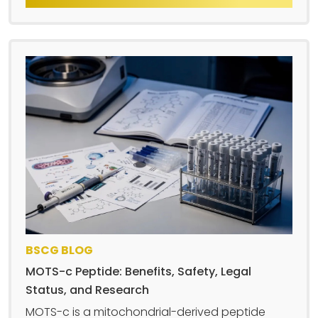
BSCG BLOG
MOTS-c Peptide: Benefits, Safety, Legal
Status, and Research
MOTS-c is a mitochondrial-derived peptide