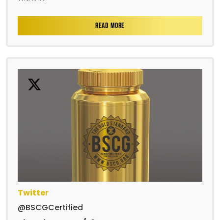
READ MORE
Twitter
@BSCGCertified