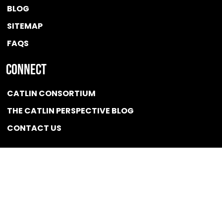
BLOG
SITEMAP
FAQS
Connect
CATLIN CONSORTIUM
THE CATLIN PERSPECTIVE BLOG
CONTACT US
Quicklink
NEWS
CONFLICT OF INTEREST POLICY