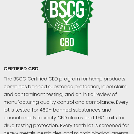
CERTIFIED CBD
The BSCG Certified CBD program for hemp products
combines banned substance protection, label claim
and contaminant testing, and an initial review of
manufacturing quality control and compliance. Every
lot is tested for 450+ banned substances and
cannabinoids to verify CBD claims and THC limits for
drug testing protection. Every tenth lot is screened for
heavy metals, pesticides, and microbiological agents.