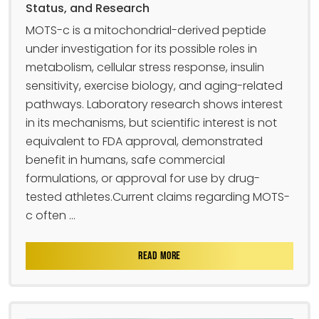
Status, and Research
MOTS-c is a mitochondrial-derived peptide
under investigation for its possible roles in
metabolism, cellular stress response, insulin
sensitivity, exercise biology, and aging-related
pathways. Laboratory research shows interest
in its mechanisms, but scientific interest is not
equivalent to FDA approval, demonstrated
benefit in humans, safe commercial
formulations, or approval for use by drug-
tested athletes.Current claims regarding MOTS-
c often ...
READ MORE