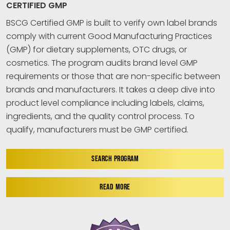
CERTIFIED GMP
BSCG Certified GMP is built to verify own label brands
comply with current Good Manufacturing Practices
(GMP) for dietary supplements, OTC drugs, or
cosmetics. The program audits brand level GMP
requirements or those that are non-specific between
brands and manufacturers. It takes a deep dive into
product level compliance including labels, claims,
ingredients, and the quality control process. To
qualify, manufacturers must be GMP certified.
SEARCH PROGRAM
READ MORE