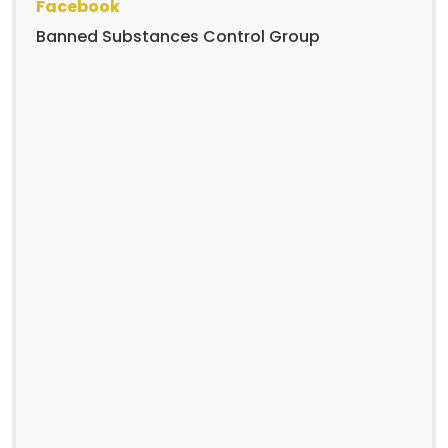
Facebook
Banned Substances Control Group