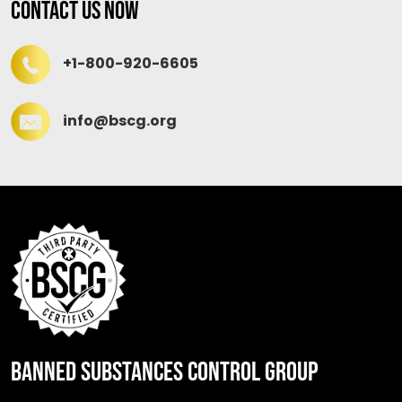
Contact Us Now
+1-800-920-6605
info@bscg.org
BANNED SUBSTANCES CONTROL GROUP