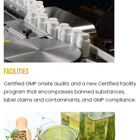
FACILITIES
Certified GMP onsite audits and a new Certified Facility
program that encompasses banned substances,
label claims and contaminants, and GMP compliance.