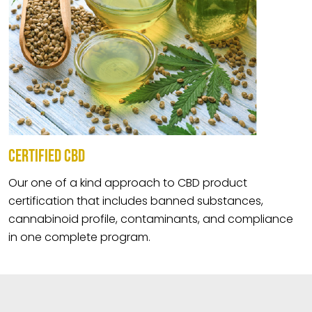
CERTIFIED CBD
Our one of a kind approach to CBD product
certification that includes banned substances,
cannabinoid profile, contaminants, and compliance
in one complete program.