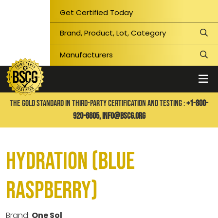
Get Certified Today
THE GOLD STANDARD IN THIRD-PARTY CERTIFICATION AND TESTING :
+1-800-
920-6605,
info@bscg.org
Hydration (Blue
Raspberry)
Brand:
One Sol