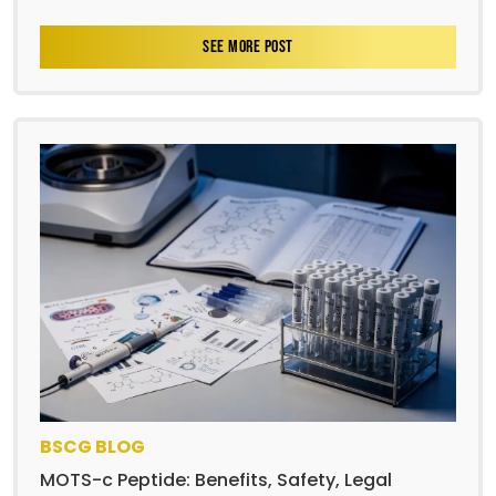
SEE MORE POST
BSCG BLOG
MOTS-c Peptide: Benefits, Safety, Legal