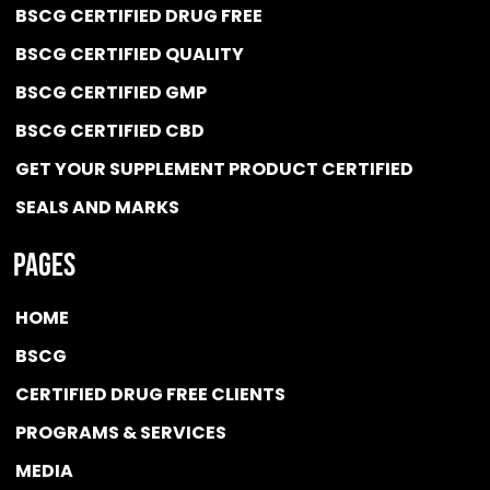
BSCG CERTIFIED DRUG FREE
BSCG CERTIFIED QUALITY
BSCG CERTIFIED GMP
BSCG CERTIFIED CBD
GET YOUR SUPPLEMENT PRODUCT CERTIFIED
SEALS AND MARKS
Pages
HOME
BSCG
CERTIFIED DRUG FREE
CLIENTS
PROGRAMS & SERVICES
MEDIA