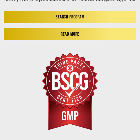
SEARCH PROGRAM
READ MORE