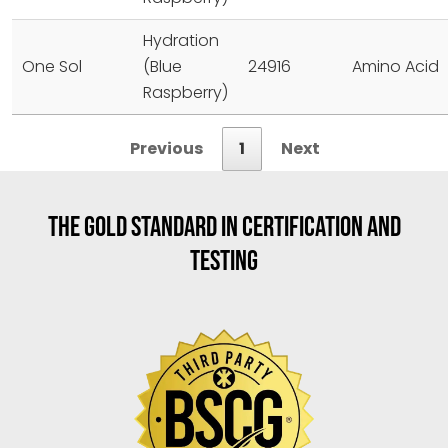
Hydration
One Sol
(Blue
24916
Amino Acid
Raspberry)
Previous
1
Next
THE GOLD STANDARD IN CERTIFICATION AND
TESTING