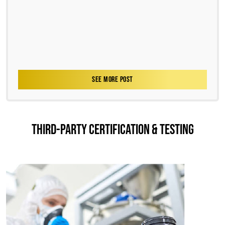
SEE MORE POST
THIRD-PARTY CERTIFICATION & TESTING