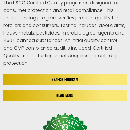
The BSCG Certified Quality program is designed for
consumer protection and retail compliance. This
annual testing program verifies product quality for
retailers and consumers. Testing includes label claims,
heavy metals, pesticides, microbiological agents and
450+ banned substances. An initial quality control
and GMP compliance audit is included. Certified
Quality annual testing is not designed for anti-doping
protection.
SEARCH PROGRAM
READ MORE