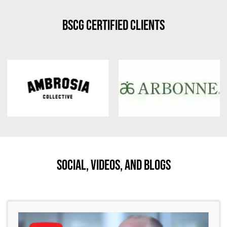
BSCG Certified Clients
Social, Videos, And Blogs