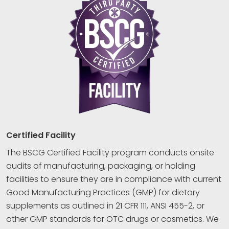
Certified Facility
The BSCG Certified Facility program conducts onsite
audits of manufacturing, packaging, or holding
facilities to ensure they are in compliance with current
Good Manufacturing Practices (GMP) for dietary
supplements as outlined in 21 CFR 111, ANSI 455-2, or
other GMP standards for OTC drugs or cosmetics. We