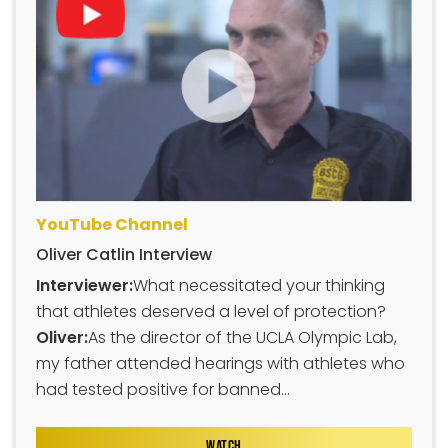
YouTube Channel
Oliver Catlin Interview
Interviewer:
What necessitated your thinking
that athletes deserved a level of protection?
Oliver:
As the director of the UCLA Olympic Lab,
my father attended hearings with athletes who
had tested positive for banned...
WATCH