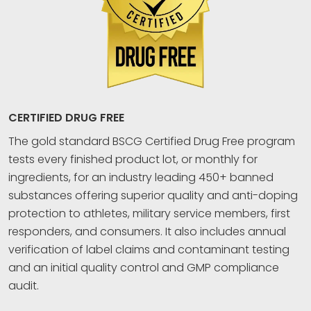
CERTIFIED DRUG FREE
The gold standard BSCG Certified Drug Free program
tests every finished product lot, or monthly for
ingredients, for an industry leading 450+ banned
substances offering superior quality and anti-doping
protection to athletes, military service members, first
responders, and consumers. It also includes annual
verification of label claims and contaminant testing
and an initial quality control and GMP compliance
audit.