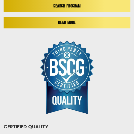
SEARCH PROGRAM
READ MORE
CERTIFIED QUALITY