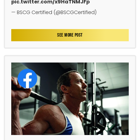
pic.twitter.com/x9HaTNMJFp
— BSCG Certified (@BSCGCertified)
SEE MORE POST