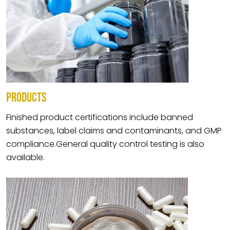
PRODUCTS
Finished product certifications include banned
substances, label claims and contaminants, and GMP
compliance.General quality control testing is also
available.