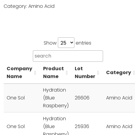
Category: Amino Acid
Show
entries
Company
Product
Lot
Category
Name
Name
Number
Hydration
One Sol
(Blue
26606
Amino Acid
Raspberry)
Hydration
One Sol
(Blue
25936
Amino Acid
Raspberry)