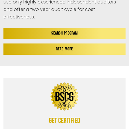
use only highly experienced independent auditors
and offer a two year audit cycle for cost
effectiveness.
SEARCH PROGRAM
READ MORE
Get certified