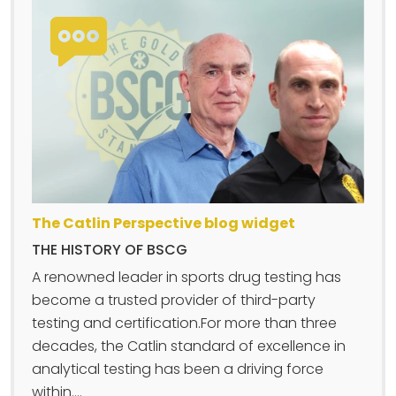
The Catlin Perspective blog widget
THE HISTORY OF BSCG
A renowned leader in sports drug testing has
become a trusted provider of third-party
testing and certification.For more than three
decades, the Catlin standard of excellence in
analytical testing has been a driving force
within....