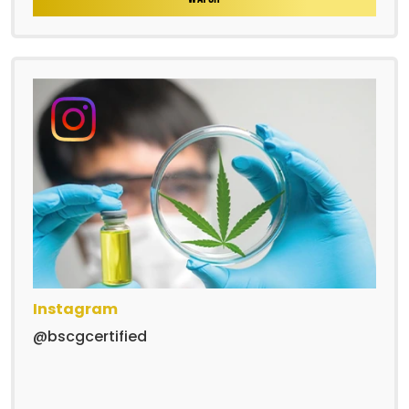
Instagram
@bscgcertified