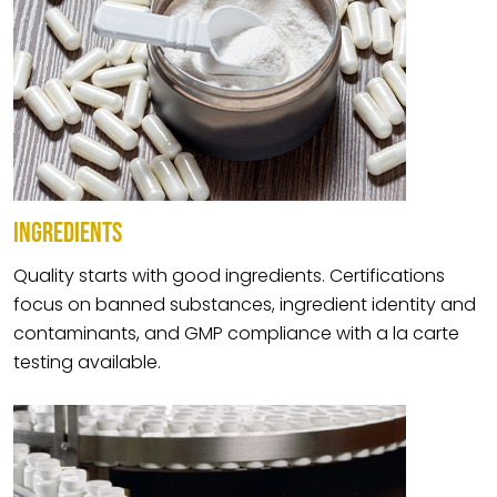
INGREDIENTS
Quality starts with good ingredients. Certifications
focus on banned substances, ingredient identity and
contaminants, and GMP compliance with a la carte
testing available.