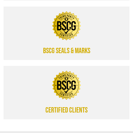
BSCG SEALS & MARKS
CERTIFIED CLIENTS