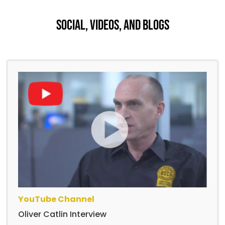
Social, Videos, And Blogs
YouTube Channel
Oliver Catlin Interview