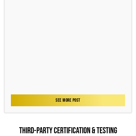
SEE MORE POST
THIRD-PARTY CERTIFICATION & TESTING