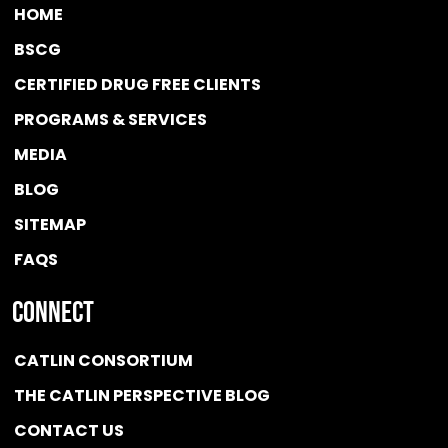
HOME
BSCG
CERTIFIED DRUG FREE
CLIENTS
PROGRAMS & SERVICES
MEDIA
BLOG
SITEMAP
FAQS
Connect
CATLIN CONSORTIUM
THE CATLIN PERSPECTIVE BLOG
CONTACT US