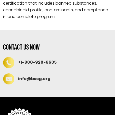
certification that includes banned substances,
cannabinoid profile, contaminants, and compliance
in one complete program.
Contact Us Now
+1-800-920-6605
info@bscg.org