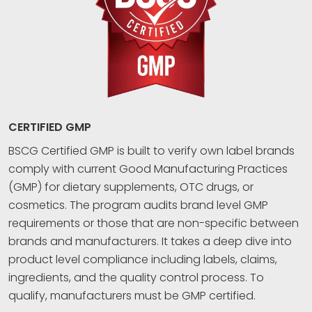
CERTIFIED GMP
BSCG Certified GMP is built to verify own label brands
comply with current Good Manufacturing Practices
(GMP) for dietary supplements, OTC drugs, or
cosmetics. The program audits brand level GMP
requirements or those that are non-specific between
brands and manufacturers. It takes a deep dive into
product level compliance including labels, claims,
ingredients, and the quality control process. To
qualify, manufacturers must be GMP certified.