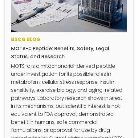
BSCG BLOG
MOTS-c Peptide: Benefits, Safety, Legal
Status, and Research
MOTS-c is a mitochondrial-derived peptide
under investigation for its possible roles in
metabolism, cellular stress response, insulin
sensitivity, exercise biology, and aging-related
pathways. Laboratory research shows interest
in its mechanisms, but scientific interest is not
equivalent to FDA approval, demonstrated
benefit in humans, safe commercial
formulations, or approval for use by drug-