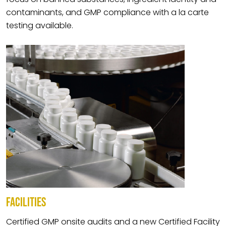
contaminants, and GMP compliance with a la carte
testing available.
FACILITIES
Certified GMP onsite audits and a new Certified Facility