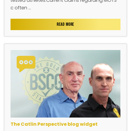
tested athletes.Current claims regarding MOTS-
c often ...
READ MORE
The Catlin Perspective blog widget