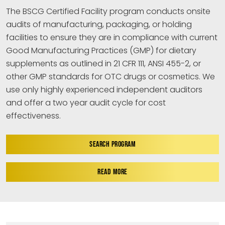
The BSCG Certified Facility program conducts onsite
audits of manufacturing, packaging, or holding
facilities to ensure they are in compliance with current
Good Manufacturing Practices (GMP) for dietary
supplements as outlined in 21 CFR 111, ANSI 455-2, or
other GMP standards for OTC drugs or cosmetics. We
use only highly experienced independent auditors
and offer a two year audit cycle for cost
effectiveness.
SEARCH PROGRAM
READ MORE