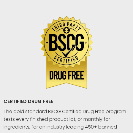
CERTIFIED DRUG FREE
The gold standard BSCG Certified Drug Free program
tests every finished product lot, or monthly for
ingredients, for an industry leading 450+ banned