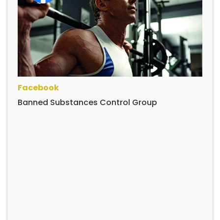
Facebook
Banned Substances Control Group