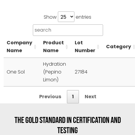
Show
entries
Company
Product
Lot
Category
Name
Name
Number
Hydration
One Sol
(Pepino
27184
Limon)
Previous
1
Next
THE GOLD STANDARD IN CERTIFICATION AND
TESTING