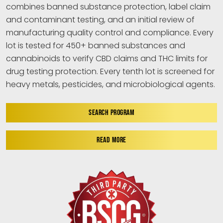
combines banned substance protection, label claim
and contaminant testing, and an initial review of
manufacturing quality control and compliance. Every
lot is tested for 450+ banned substances and
cannabinoids to verify CBD claims and THC limits for
drug testing protection. Every tenth lot is screened for
heavy metals, pesticides, and microbiological agents.
SEARCH PROGRAM
READ MORE