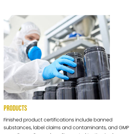
PRODUCTS
Finished product certifications include banned
substances, label claims and contaminants, and GMP