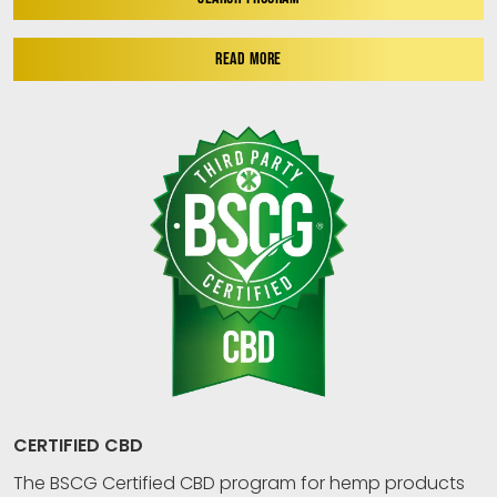
READ MORE
CERTIFIED CBD
The BSCG Certified CBD program for hemp products