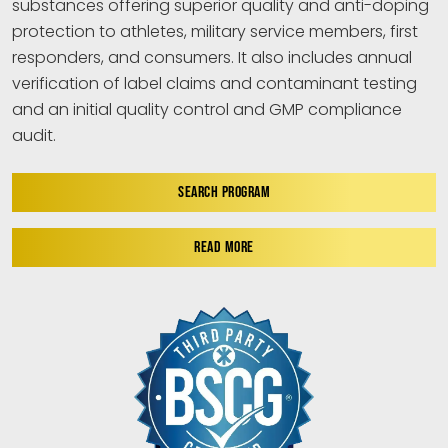
substances offering superior quality and anti-doping
protection to athletes, military service members, first
responders, and consumers. It also includes annual
verification of label claims and contaminant testing
and an initial quality control and GMP compliance
audit.
SEARCH PROGRAM
READ MORE