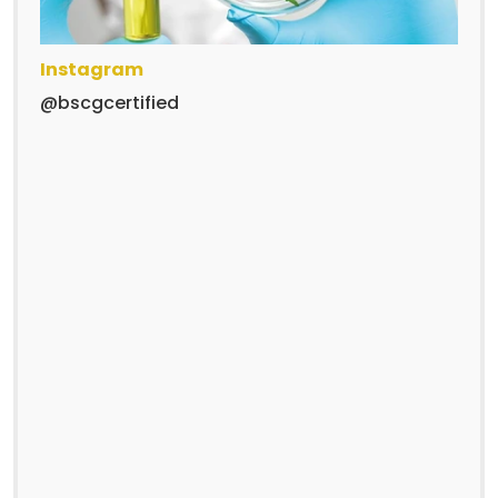
Instagram
@bscgcertified