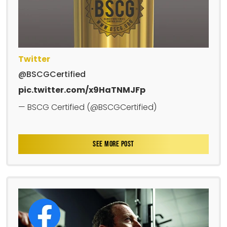
Twitter
@BSCGCertified
pic.twitter.com/x9HaTNMJFp
— BSCG Certified (@BSCGCertified)
SEE MORE POST