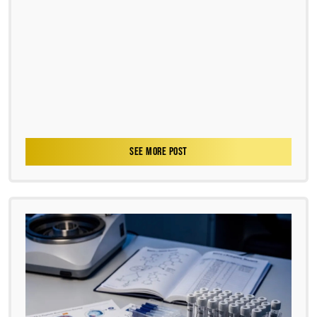
SEE MORE POST