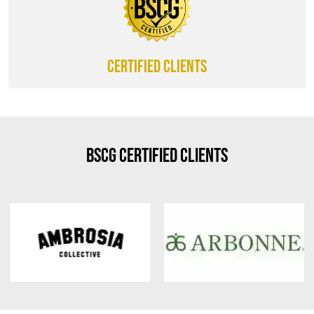
CERTIFIED CLIENTS
BSCG Certified Clients