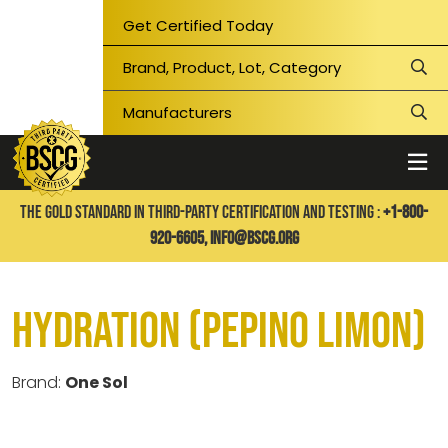
Get Certified Today
THE GOLD STANDARD IN THIRD-PARTY CERTIFICATION AND TESTING :
+1-800-
920-6605,
info@bscg.org
Hydration (Pepino Limon)
Brand:
One Sol