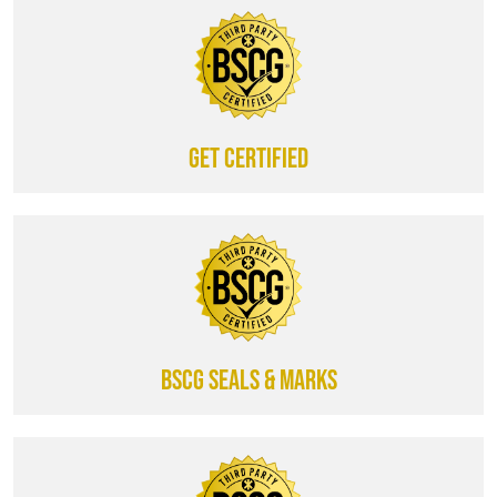
Get certified
BSCG SEALS & MARKS