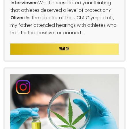
Interviewer:
What necessitated your thinking
that athletes deserved a level of protection?
Oliver:
As the director of the UCLA Olympic Lab,
my father attended hearings with athletes who
had tested positive for banned...
WATCH