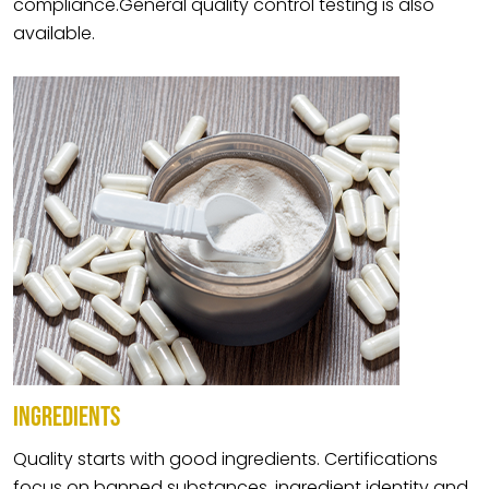
compliance.General quality control testing is also
available.
INGREDIENTS
Quality starts with good ingredients. Certifications
focus on banned substances, ingredient identity and