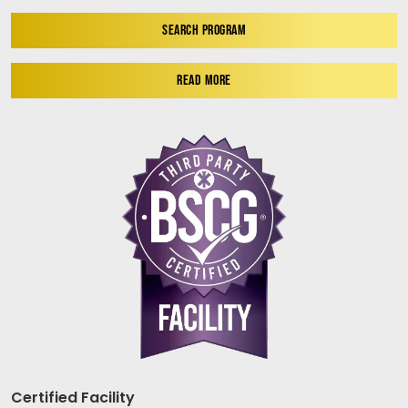
SEARCH PROGRAM
READ MORE
Certified Facility