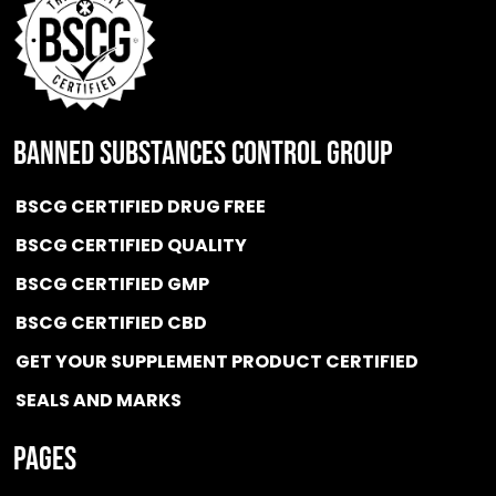
BANNED SUBSTANCES CONTROL GROUP
BSCG CERTIFIED DRUG FREE
BSCG CERTIFIED QUALITY
BSCG CERTIFIED GMP
BSCG CERTIFIED CBD
GET YOUR SUPPLEMENT PRODUCT CERTIFIED
SEALS AND MARKS
Pages