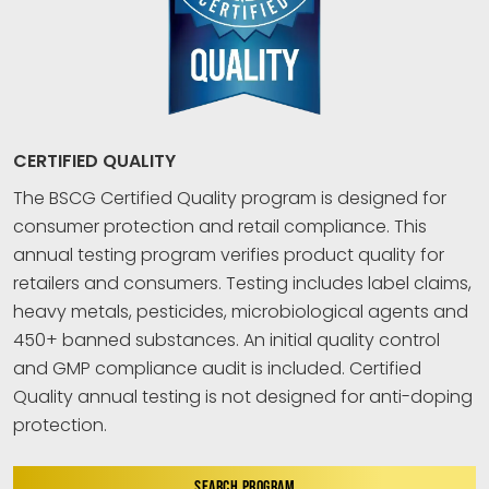
CERTIFIED QUALITY
The BSCG Certified Quality program is designed for
consumer protection and retail compliance. This
annual testing program verifies product quality for
retailers and consumers. Testing includes label claims,
heavy metals, pesticides, microbiological agents and
450+ banned substances. An initial quality control
and GMP compliance audit is included. Certified
Quality annual testing is not designed for anti-doping
protection.
SEARCH PROGRAM