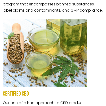
program that encompasses banned substances,
label claims and contaminants, and GMP compliance.
CERTIFIED CBD
Our one of a kind approach to CBD product