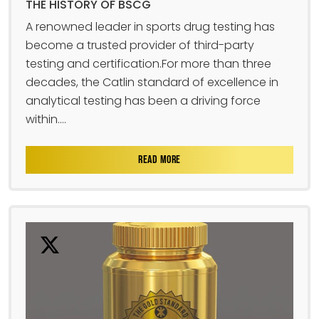
THE HISTORY OF BSCG
A renowned leader in sports drug testing has
become a trusted provider of third-party
testing and certification.For more than three
decades, the Catlin standard of excellence in
analytical testing has been a driving force
within....
READ MORE