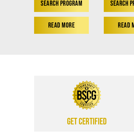
SEARCH PROGRAM
SEARCH 
READ MORE
READ 
Get certified