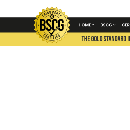
HOME
BSCG
CER
THE GOLD STANDARD I