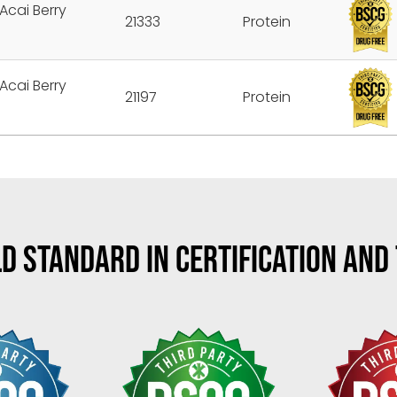
Acai Berry
21333
Protein
Acai Berry
21197
Protein
D STANDARD IN CERTIFICATION AND