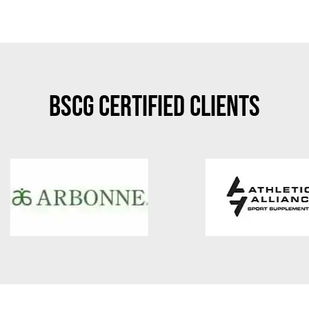
BSCG Certified Clients