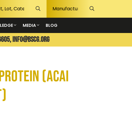
LEDGE
MEDIA
BLOG
6605,
info@bscg.org
Protein (Acai
t)