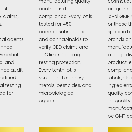
manufacturing quality
cosmetics
esting
control and
program a
l claims,
compliance. Every lot is
level GMP 
,
tested for 450+
or those t
banned substances
specific 
cal agents
and cannabinoids to
brands a
anned
verify CBD claims and
manufactur
n initial
THC limits for drug
a deep div
rol and
testing protection.
product le
nce audit
Every tenth lot is
complianc
ertified
screened for heavy
labels, cla
al testing
metals, pesticides, and
ingredient
ed for
microbiological
quality co
agents.
To qualify,
manufactu
be GMP cer