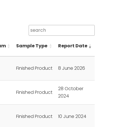
am
Sample Type
Report Date
Finished Product
8 June 2026
28 October
Finished Product
2024
Finished Product
10 June 2024