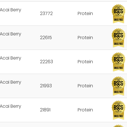
Acai Berry
23772
Protein
Acai Berry
22615
Protein
Acai Berry
22263
Protein
Acai Berry
21993
Protein
Acai Berry
21891
Protein