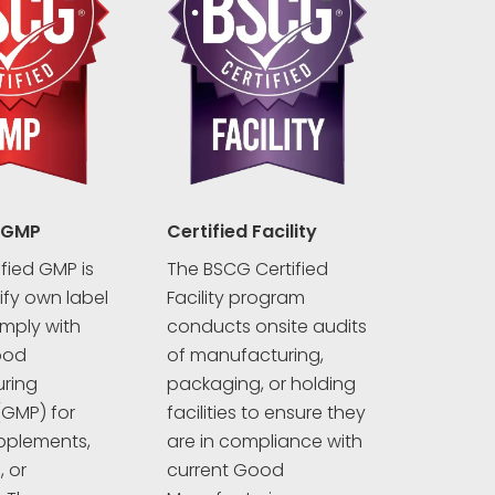
 GMP
Certified Facility
fied GMP is
The BSCG Certified
rify own label
Facility program
mply with
conducts onsite audits
ood
of manufacturing,
ring
packaging, or holding
(GMP) for
facilities to ensure they
pplements,
are in compliance with
 or
current Good