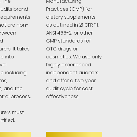
. The
Manufacturing
udits brand
Practices (GMP) for
requirements
dietary supplements
hat are non-
as outlined in 21 CFR 111,
between
ANSI 455-2, or other
nd
GMP standards for
ers. It takes
OTC drugs or
e into
cosmetics. We use only
vel
highly experienced
e including
independent auditors
ims,
and offer a two year
s, and the
audit cycle for cost
ntrol process.
effectiveness.
rers must
tified.