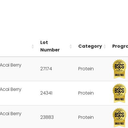
Lot
Category
Progr
Number
Acai Berry
27174
Protein
Acai Berry
24341
Protein
Acai Berry
23883
Protein