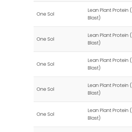
Lean Plant Protein (
One Sol
Blast)
Lean Plant Protein (
One Sol
Blast)
Lean Plant Protein (
One Sol
Blast)
Lean Plant Protein (
One Sol
Blast)
Lean Plant Protein (
One Sol
Blast)