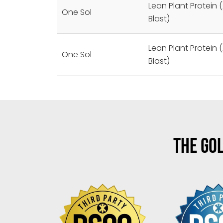
Lean Plant Protein (
One Sol
Blast)
Lean Plant Protein (
One Sol
Blast)
THE GOL