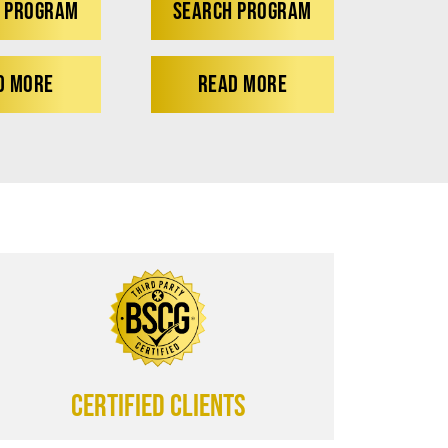
 PROGRAM
SEARCH PROGRAM
D MORE
READ MORE
CERTIFIED CLIENTS