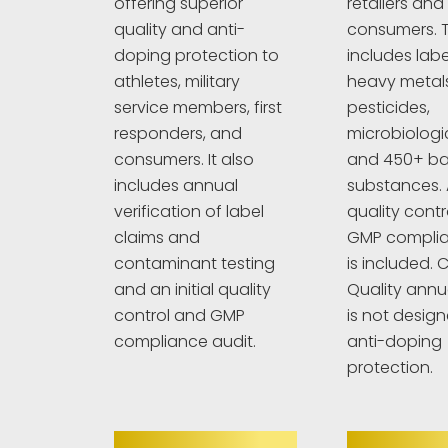
retailers and
offering superior
consumers. T
quality and anti-
includes labe
doping protection to
heavy metals
athletes, military
pesticides,
service members, first
microbiologi
responders, and
and 450+ b
consumers. It also
substances. A
includes annual
quality cont
verification of label
GMP complia
claims and
is included. C
contaminant testing
Quality annu
and an initial quality
is not design
control and GMP
anti-doping
compliance audit.
protection.