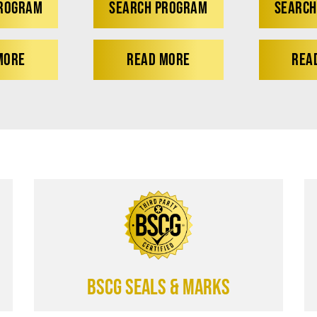
PROGRAM
SEARCH PROGRAM
SEARCH
MORE
READ MORE
REA
BSCG SEALS & MARKS