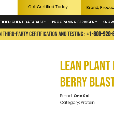
Get Certified Today
TIFIED CLIENT DATABASE
PROGRAMS & SERVICES
KNOW
N THIRD-PARTY CERTIFICATION AND TESTING :
+1-800-920-
Lean Plant 
Berry Blas
Brand:
One Sol
Category: Protein