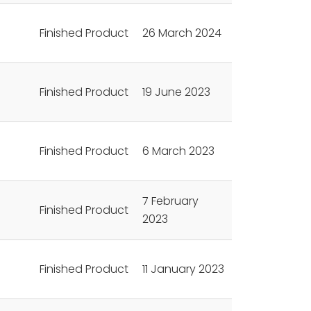
Finished Product
26 March 2024
Finished Product
19 June 2023
Finished Product
6 March 2023
7 February
Finished Product
2023
Finished Product
11 January 2023