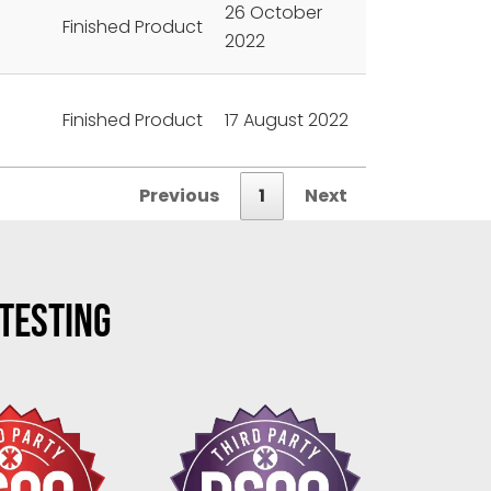
26 October
Finished Product
2022
Finished Product
17 August 2022
Previous
1
Next
 TESTING