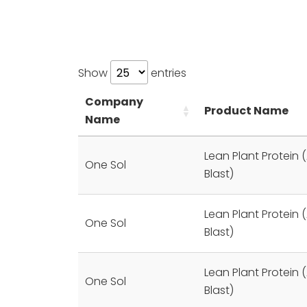
Show
entries
Company
Product Name
Name
Lean Plant Protein (
One Sol
Blast)
Lean Plant Protein (
One Sol
Blast)
Lean Plant Protein (
One Sol
Blast)