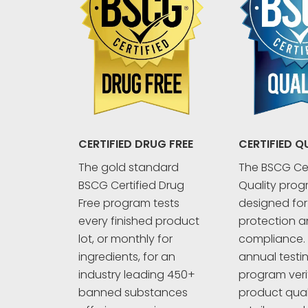
CERTIFIED Q
CERTIFIED DRUG FREE
The BSCG Cer
The gold standard
Quality prog
BSCG Certified Drug
designed fo
Free program tests
protection an
every finished product
compliance. 
lot, or monthly for
annual testi
ingredients, for an
program veri
industry leading 450+
product quali
banned substances