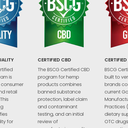
UALITY
CERTIFIED CBD
CERTIFIED
tified
The BSCG Certified CBD
BSCG Certi
ram is
program for hemp
built to ve
r consumer
products combines
brands co
d retail
banned substance
current G
This
protection, label claim
Manufactu
ng
and contaminant
Practices 
fies
testing, and an initial
dietary su
ty for
review of
OTC drugs,