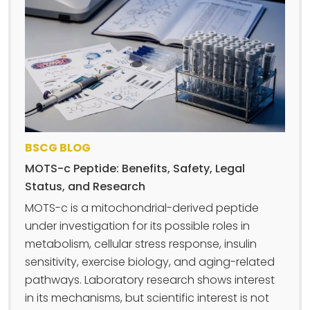
BSCG BLOG
MOTS-c Peptide: Benefits, Safety, Legal
Status, and Research
MOTS-c is a mitochondrial-derived peptide
under investigation for its possible roles in
metabolism, cellular stress response, insulin
sensitivity, exercise biology, and aging-related
pathways. Laboratory research shows interest
in its mechanisms, but scientific interest is not