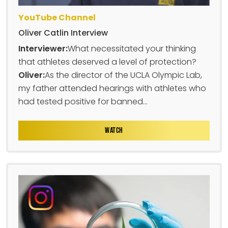
YouTube Channel
Oliver Catlin Interview
Interviewer:
What necessitated your thinking
that athletes deserved a level of protection?
Oliver:
As the director of the UCLA Olympic Lab,
my father attended hearings with athletes who
had tested positive for banned...
WATCH