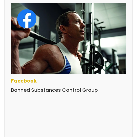
Facebook
Banned Substances Control Group