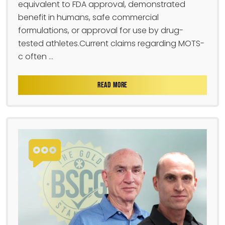
equivalent to FDA approval, demonstrated
benefit in humans, safe commercial
formulations, or approval for use by drug-
tested athletes.Current claims regarding MOTS-
c often ...
READ MORE