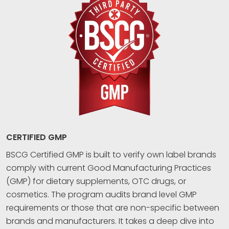
CERTIFIED GMP
BSCG Certified GMP is built to verify own label brands
comply with current Good Manufacturing Practices
(GMP) for dietary supplements, OTC drugs, or
cosmetics. The program audits brand level GMP
requirements or those that are non-specific between
brands and manufacturers. It takes a deep dive into