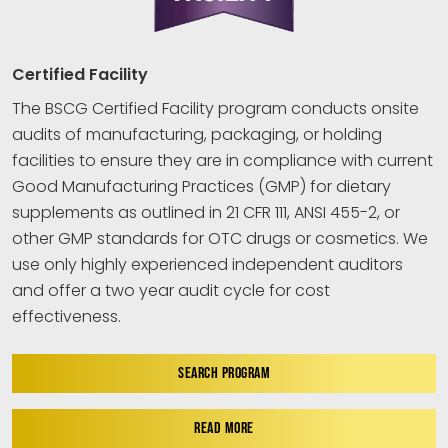
Certified Facility
The BSCG Certified Facility program conducts onsite
audits of manufacturing, packaging, or holding
facilities to ensure they are in compliance with current
Good Manufacturing Practices (GMP) for dietary
supplements as outlined in 21 CFR 111, ANSI 455-2, or
other GMP standards for OTC drugs or cosmetics. We
use only highly experienced independent auditors
and offer a two year audit cycle for cost
effectiveness.
SEARCH PROGRAM
READ MORE