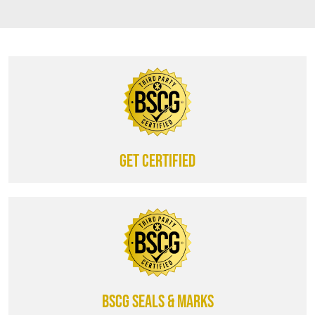
Get certified
BSCG SEALS & MARKS