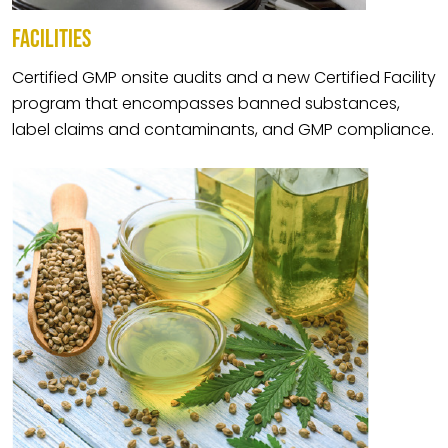
FACILITIES
Certified GMP onsite audits and a new Certified Facility
program that encompasses banned substances,
label claims and contaminants, and GMP compliance.