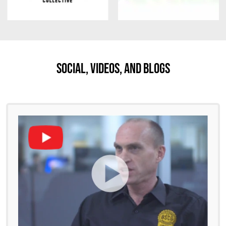
Social, Videos, And Blogs