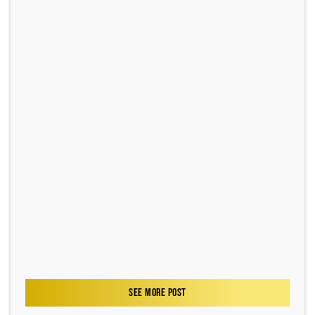
SEE MORE POST