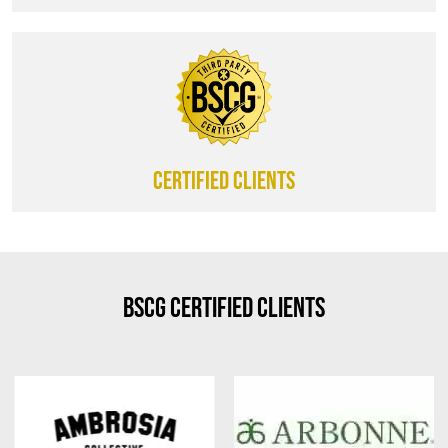
CERTIFIED CLIENTS
BSCG Certified Clients