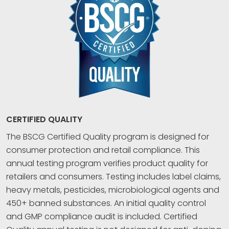
CERTIFIED QUALITY
The BSCG Certified Quality program is designed for
consumer protection and retail compliance. This
annual testing program verifies product quality for
retailers and consumers. Testing includes label claims,
heavy metals, pesticides, microbiological agents and
450+ banned substances. An initial quality control
and GMP compliance audit is included. Certified