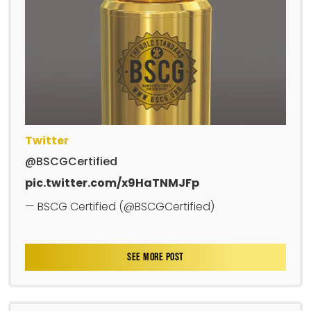
Twitter
@BSCGCertified
pic.twitter.com/x9HaTNMJFp
— BSCG Certified (@BSCGCertified)
SEE MORE POST