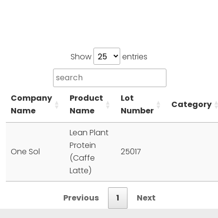
Show
entries
Company
Product
Lot
Category
Name
Name
Number
Lean Plant
Protein
One Sol
25017
(Caffe
Latte)
Previous
1
Next