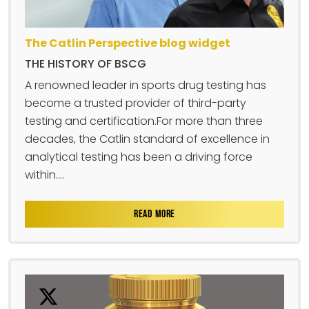
The Catlin Perspective blog widget
THE HISTORY OF BSCG
A renowned leader in sports drug testing has
become a trusted provider of third-party
testing and certification.For more than three
decades, the Catlin standard of excellence in
analytical testing has been a driving force
within....
READ MORE