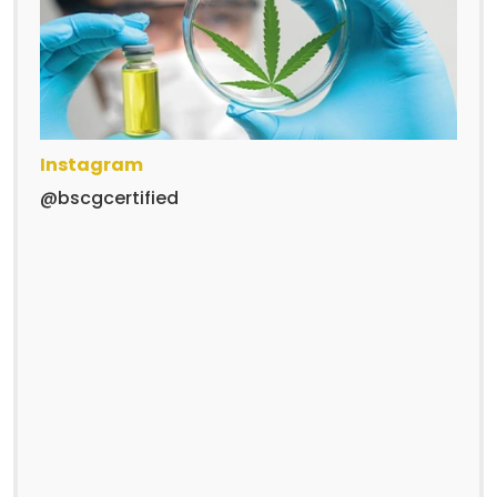
Instagram
@bscgcertified