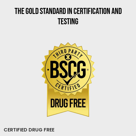
THE GOLD STANDARD IN CERTIFICATION AND
TESTING
CERTIFIED DRUG FREE