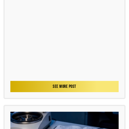
SEE MORE POST