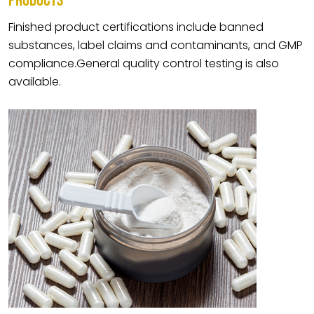
PRODUCTS
Finished product certifications include banned
substances, label claims and contaminants, and GMP
compliance.General quality control testing is also
available.