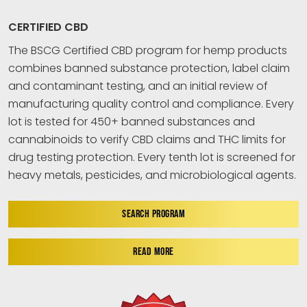
CERTIFIED CBD
The BSCG Certified CBD program for hemp products
combines banned substance protection, label claim
and contaminant testing, and an initial review of
manufacturing quality control and compliance. Every
lot is tested for 450+ banned substances and
cannabinoids to verify CBD claims and THC limits for
drug testing protection. Every tenth lot is screened for
heavy metals, pesticides, and microbiological agents.
SEARCH PROGRAM
READ MORE