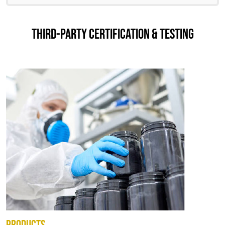
THIRD-PARTY CERTIFICATION & TESTING