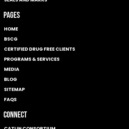
Pages
HOME
BSCG
CERTIFIED DRUG FREE
CLIENTS
PROGRAMS & SERVICES
MEDIA
BLOG
SITEMAP
FAQS
Connect
CATLIN CONSORTIUM