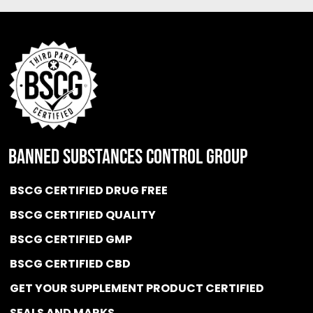
BANNED SUBSTANCES CONTROL GROUP
BSCG CERTIFIED DRUG FREE
BSCG CERTIFIED QUALITY
BSCG CERTIFIED GMP
BSCG CERTIFIED CBD
GET YOUR SUPPLEMENT PRODUCT CERTIFIED
SEALS AND MARKS