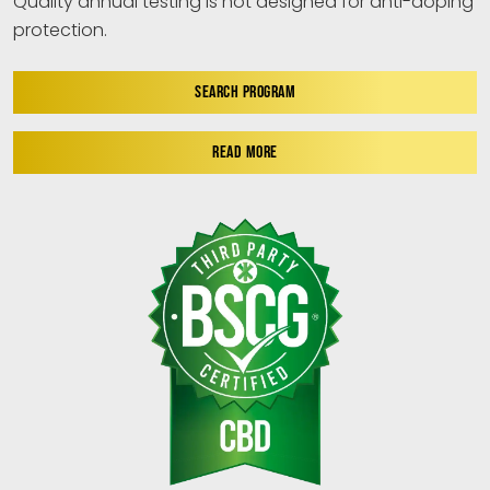
Quality annual testing is not designed for anti-doping
protection.
SEARCH PROGRAM
READ MORE