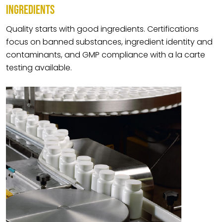
INGREDIENTS
Quality starts with good ingredients. Certifications
focus on banned substances, ingredient identity and
contaminants, and GMP compliance with a la carte
testing available.