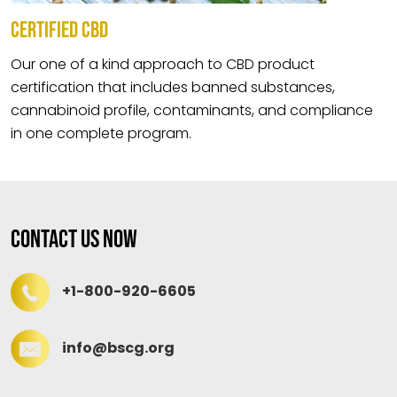
CERTIFIED CBD
Our one of a kind approach to CBD product
certification that includes banned substances,
cannabinoid profile, contaminants, and compliance
in one complete program.
Contact Us Now
+1-800-920-6605
info@bscg.org