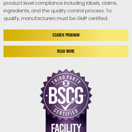
product level compliance including labels, claims,
ingredients, and the quality control process. To
qualify, manufacturers must be GMP certified.
SEARCH PROGRAM
READ MORE