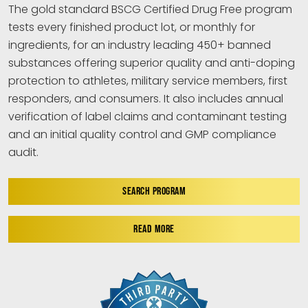
The gold standard BSCG Certified Drug Free program
tests every finished product lot, or monthly for
ingredients, for an industry leading 450+ banned
substances offering superior quality and anti-doping
protection to athletes, military service members, first
responders, and consumers. It also includes annual
verification of label claims and contaminant testing
and an initial quality control and GMP compliance
audit.
SEARCH PROGRAM
READ MORE