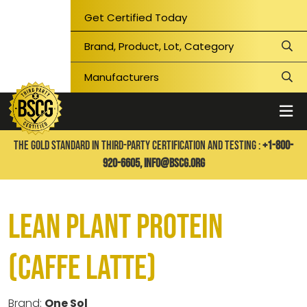
Get Certified Today
THE GOLD STANDARD IN THIRD-PARTY CERTIFICATION AND TESTING :
+1-800-
920-6605,
info@bscg.org
Lean Plant Protein
(Caffe Latte)
Brand:
One Sol