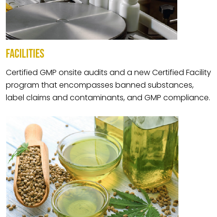
FACILITIES
Certified GMP onsite audits and a new Certified Facility
program that encompasses banned substances,
label claims and contaminants, and GMP compliance.