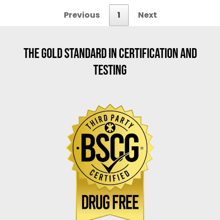
Previous
1
Next
THE GOLD STANDARD IN CERTIFICATION AND
TESTING