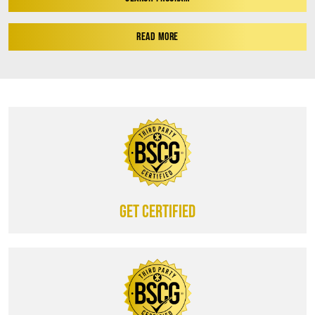
READ MORE
Get certified