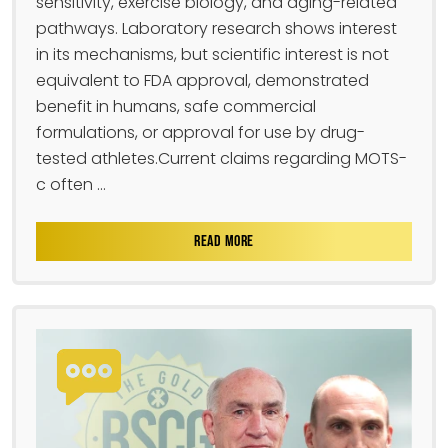
sensitivity, exercise biology, and aging-related
pathways. Laboratory research shows interest
in its mechanisms, but scientific interest is not
equivalent to FDA approval, demonstrated
benefit in humans, safe commercial
formulations, or approval for use by drug-
tested athletes.Current claims regarding MOTS-
c often ...
READ MORE