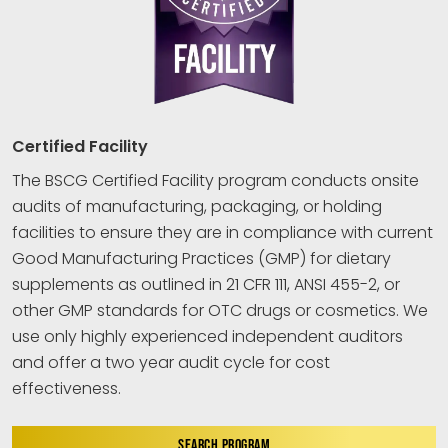
Certified Facility
The BSCG Certified Facility program conducts onsite
audits of manufacturing, packaging, or holding
facilities to ensure they are in compliance with current
Good Manufacturing Practices (GMP) for dietary
supplements as outlined in 21 CFR 111, ANSI 455-2, or
other GMP standards for OTC drugs or cosmetics. We
use only highly experienced independent auditors
and offer a two year audit cycle for cost
effectiveness.
SEARCH PROGRAM