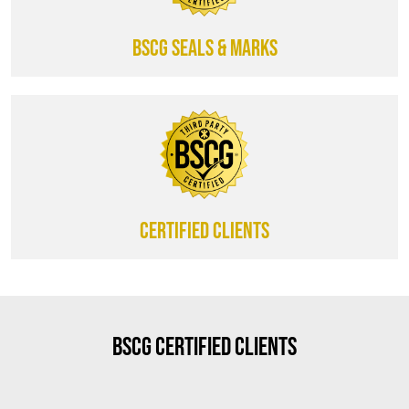
BSCG SEALS & MARKS
CERTIFIED CLIENTS
BSCG Certified Clients