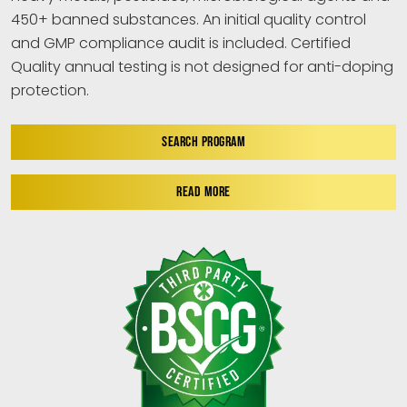
450+ banned substances. An initial quality control
and GMP compliance audit is included. Certified
Quality annual testing is not designed for anti-doping
protection.
SEARCH PROGRAM
READ MORE