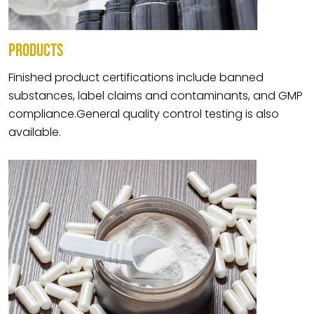
PRODUCTS
Finished product certifications include banned
substances, label claims and contaminants, and GMP
compliance.General quality control testing is also
available.