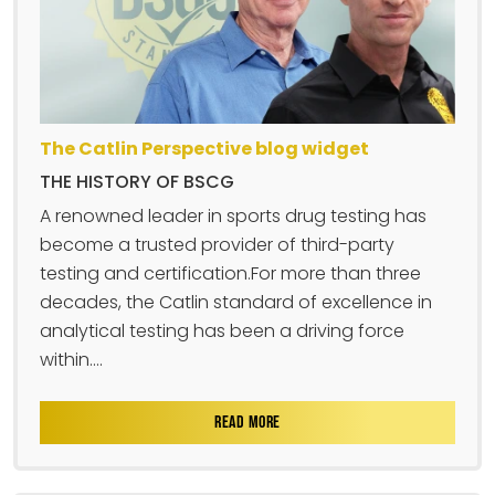
The Catlin Perspective blog widget
THE HISTORY OF BSCG
A renowned leader in sports drug testing has
become a trusted provider of third-party
testing and certification.For more than three
decades, the Catlin standard of excellence in
analytical testing has been a driving force
within....
READ MORE