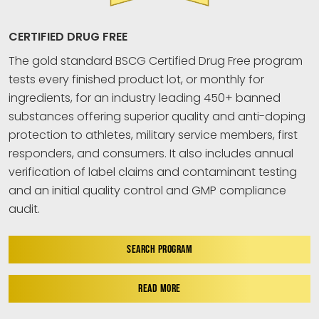
CERTIFIED DRUG FREE
The gold standard BSCG Certified Drug Free program
tests every finished product lot, or monthly for
ingredients, for an industry leading 450+ banned
substances offering superior quality and anti-doping
protection to athletes, military service members, first
responders, and consumers. It also includes annual
verification of label claims and contaminant testing
and an initial quality control and GMP compliance
audit.
SEARCH PROGRAM
READ MORE