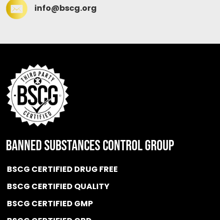
info@bscg.org
BANNED SUBSTANCES CONTROL GROUP
BSCG CERTIFIED DRUG FREE
BSCG CERTIFIED QUALITY
BSCG CERTIFIED GMP