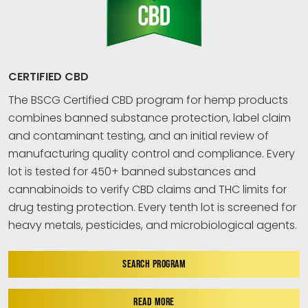
CERTIFIED CBD
The BSCG Certified CBD program for hemp products
combines banned substance protection, label claim
and contaminant testing, and an initial review of
manufacturing quality control and compliance. Every
lot is tested for 450+ banned substances and
cannabinoids to verify CBD claims and THC limits for
drug testing protection. Every tenth lot is screened for
heavy metals, pesticides, and microbiological agents.
SEARCH PROGRAM
READ MORE