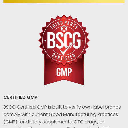
CERTIFIED GMP
BSCG Certified GMP is built to verify own label brands
comply with current Good Manufacturing Practices
(GMP) for dietary supplements, OTC drugs, or