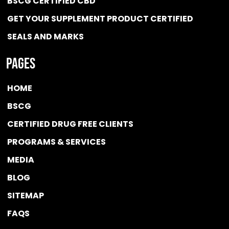
BSCG CERTIFIED CBD
GET YOUR SUPPLEMENT PRODUCT CERTIFIED
SEALS AND MARKS
Pages
HOME
BSCG
CERTIFIED DRUG FREE
CLIENTS
PROGRAMS & SERVICES
MEDIA
BLOG
SITEMAP
FAQS