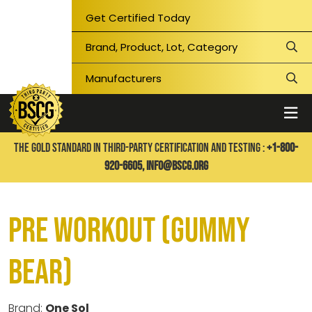
Get Certified Today
THE GOLD STANDARD IN THIRD-PARTY CERTIFICATION AND TESTING :
+1-800-
920-6605,
info@bscg.org
Pre Workout (Gummy
Bear)
Brand:
One Sol