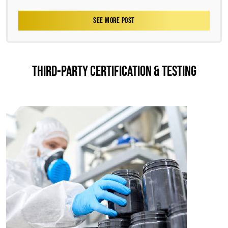
SEE MORE POST
THIRD-PARTY CERTIFICATION & TESTING