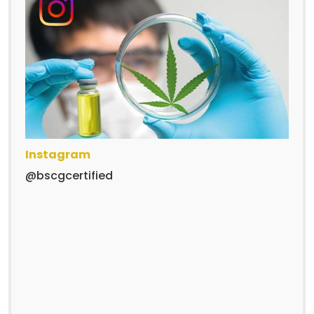
Instagram
@bscgcertified