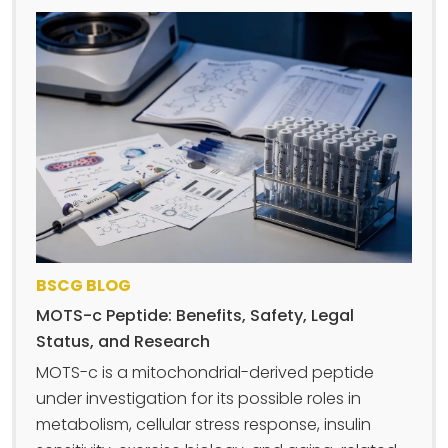
BSCG BLOG
MOTS-c Peptide: Benefits, Safety, Legal
Status, and Research
MOTS-c is a mitochondrial-derived peptide
under investigation for its possible roles in
metabolism, cellular stress response, insulin