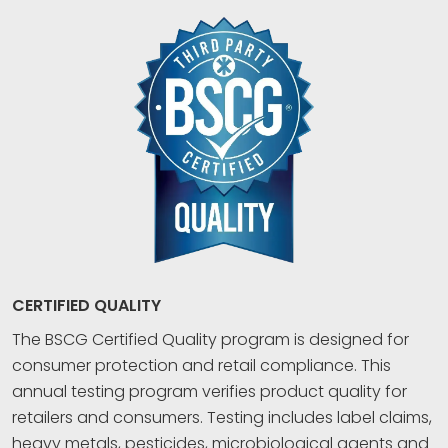
CERTIFIED QUALITY
The BSCG Certified Quality program is designed for
consumer protection and retail compliance. This
annual testing program verifies product quality for
retailers and consumers. Testing includes label claims,
heavy metals, pesticides, microbiological agents and