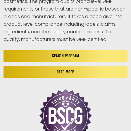
cosmetics. The program audits brand level GMP
requirements or those that are non-specific between
brands and manufacturers. It takes a deep dive into
product level compliance including labels, claims,
ingredients, and the quality control process. To
qualify, manufacturers must be GMP certified.
SEARCH PROGRAM
READ MORE