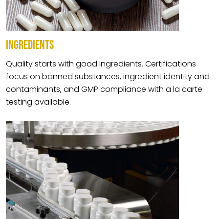
INGREDIENTS
Quality starts with good ingredients. Certifications
focus on banned substances, ingredient identity and
contaminants, and GMP compliance with a la carte
testing available.