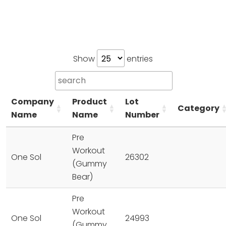
Show
entries
Company
Product
Lot
Category
Name
Name
Number
Pre
Workout
One Sol
26302
(Gummy
Bear)
Pre
Workout
One Sol
24993
(Gummy