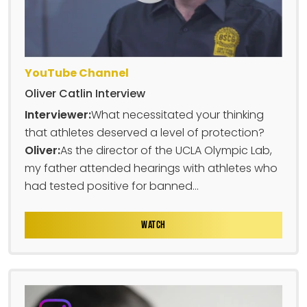
YouTube Channel
Oliver Catlin Interview
Interviewer:
What necessitated your thinking
that athletes deserved a level of protection?
Oliver:
As the director of the UCLA Olympic Lab,
my father attended hearings with athletes who
had tested positive for banned...
WATCH