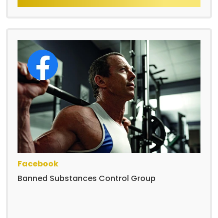
Facebook
Banned Substances Control Group