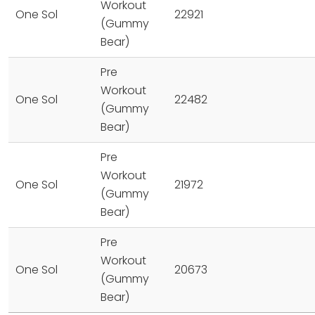
Workout
One Sol
22921
(Gummy
Bear)
Pre
Workout
One Sol
22482
(Gummy
Bear)
Pre
Workout
One Sol
21972
(Gummy
Bear)
Pre
Workout
One Sol
20673
(Gummy
Bear)