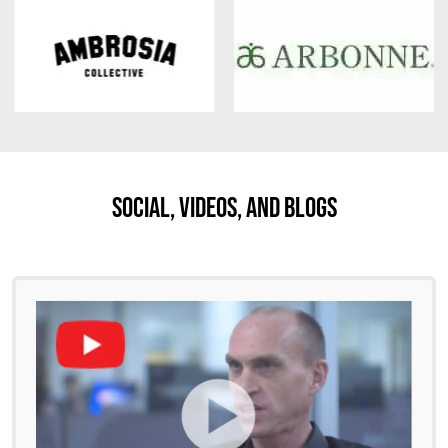
Social, Videos, And Blogs