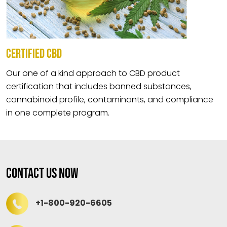
CERTIFIED CBD
Our one of a kind approach to CBD product
certification that includes banned substances,
cannabinoid profile, contaminants, and compliance
in one complete program.
Contact Us Now
+1-800-920-6605