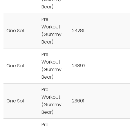
Bear)
Pre
Workout
One Sol
24281
(Gummy
Bear)
Pre
Workout
One Sol
23897
(Gummy
Bear)
Pre
Workout
One Sol
23601
(Gummy
Bear)
Pre