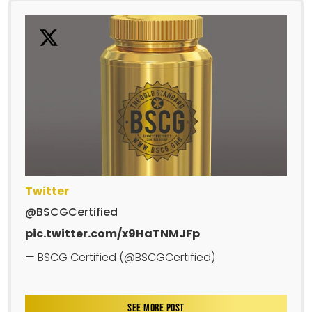
Twitter
@BSCGCertified
pic.twitter.com/x9HaTNMJFp
— BSCG Certified (@BSCGCertified)
SEE MORE POST