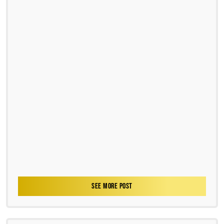
SEE MORE POST