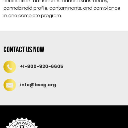
certification that includes banned substances,
cannabinoid profile, contaminants, and compliance
in one complete program.
Contact Us Now
+1-800-920-6605
info@bscg.org