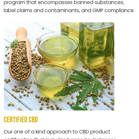
program that encompasses banned substances,
label claims and contaminants, and GMP compliance.
CERTIFIED CBD
Our one of a kind approach to CBD product