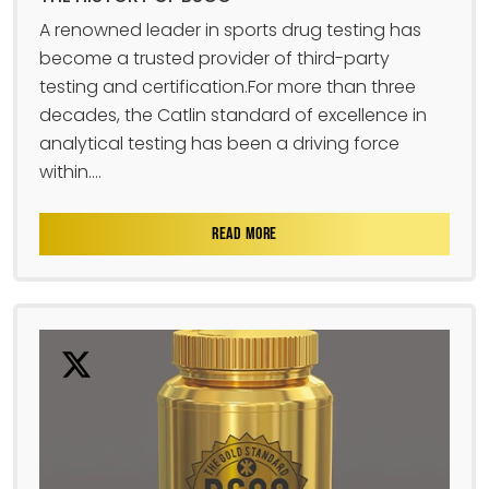
A renowned leader in sports drug testing has
become a trusted provider of third-party
testing and certification.For more than three
decades, the Catlin standard of excellence in
analytical testing has been a driving force
within....
READ MORE