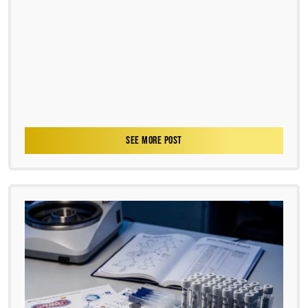
SEE MORE POST