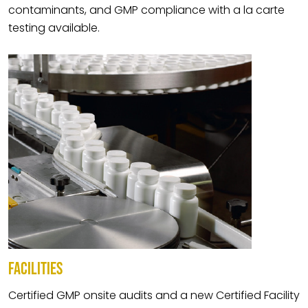
contaminants, and GMP compliance with a la carte
testing available.
FACILITIES
Certified GMP onsite audits and a new Certified Facility