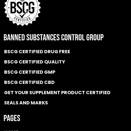
BANNED SUBSTANCES CONTROL GROUP
BSCG CERTIFIED DRUG FREE
BSCG CERTIFIED QUALITY
BSCG CERTIFIED GMP
BSCG CERTIFIED CBD
GET YOUR SUPPLEMENT PRODUCT CERTIFIED
SEALS AND MARKS
Pages