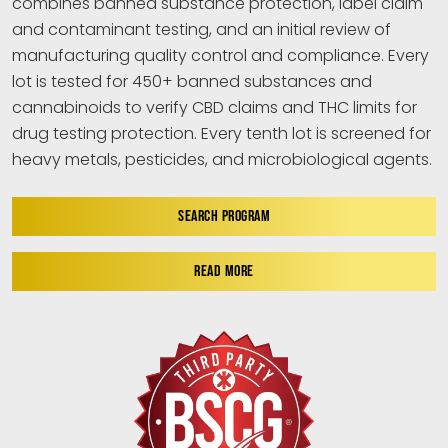
combines banned substance protection, label claim
and contaminant testing, and an initial review of
manufacturing quality control and compliance. Every
lot is tested for 450+ banned substances and
cannabinoids to verify CBD claims and THC limits for
drug testing protection. Every tenth lot is screened for
heavy metals, pesticides, and microbiological agents.
SEARCH PROGRAM
READ MORE