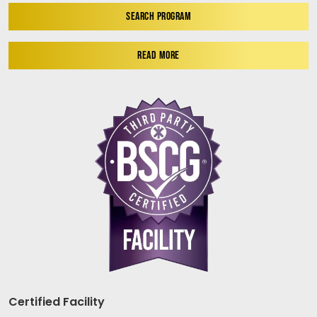
SEARCH PROGRAM
READ MORE
Certified Facility