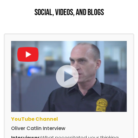
Social, Videos, And Blogs
YouTube Channel
Oliver Catlin Interview
Interviewer:
What necessitated your thinking