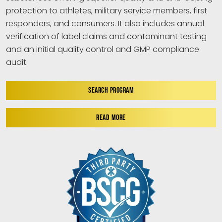
protection to athletes, military service members, first
responders, and consumers. It also includes annual
verification of label claims and contaminant testing
and an initial quality control and GMP compliance
audit.
SEARCH PROGRAM
READ MORE