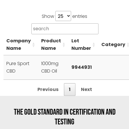
Show
entries
Company
Product
Lot
Category
Name
Name
Number
Pure Sport
1000mg
9944931
CBD
CBD Oil
Previous
1
Next
THE GOLD STANDARD IN CERTIFICATION AND
TESTING