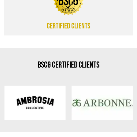
CERTIFIED CLIENTS
BSCG Certified Clients