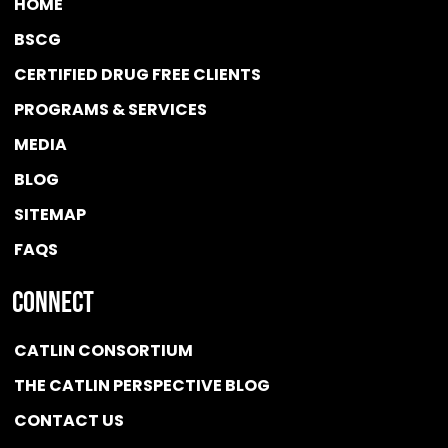
HOME
BSCG
CERTIFIED DRUG FREE
CLIENTS
PROGRAMS & SERVICES
MEDIA
BLOG
SITEMAP
FAQS
Connect
CATLIN CONSORTIUM
THE CATLIN PERSPECTIVE BLOG
CONTACT US