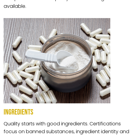
available.
INGREDIENTS
Quality starts with good ingredients. Certifications
focus on banned substances, ingredient identity and