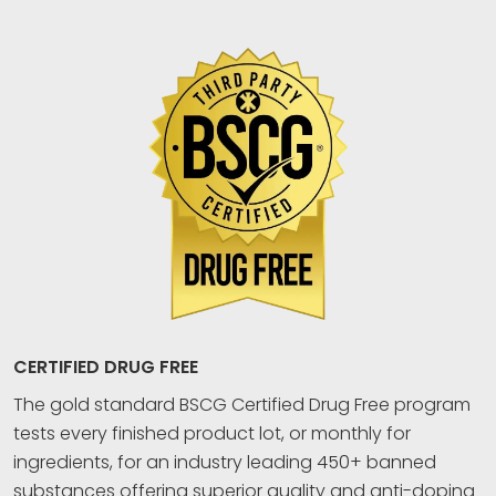
CERTIFIED DRUG FREE
The gold standard BSCG Certified Drug Free program
tests every finished product lot, or monthly for
ingredients, for an industry leading 450+ banned
substances offering superior quality and anti-doping