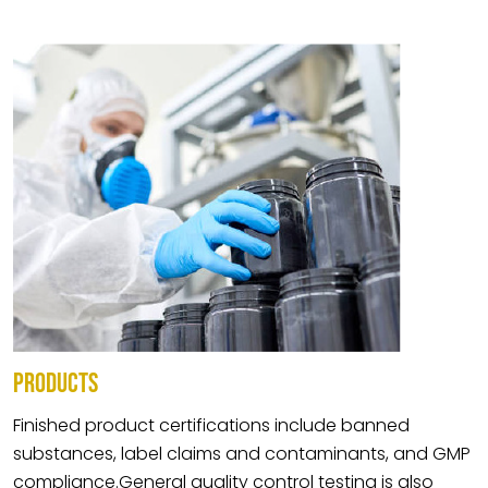
PRODUCTS
Finished product certifications include banned
substances, label claims and contaminants, and GMP
compliance.General quality control testing is also