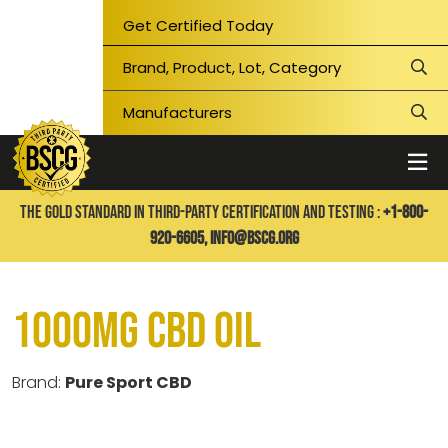
Get Certified Today
THE GOLD STANDARD IN THIRD-PARTY CERTIFICATION AND TESTING :
+1-800-
920-6605,
info@bscg.org
1000mg CBD Oil
Brand:
Pure Sport CBD