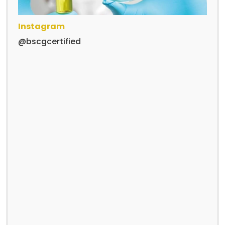
Instagram
@bscgcertified