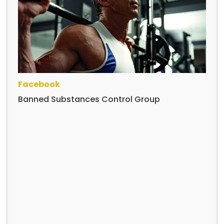
Facebook
Banned Substances Control Group