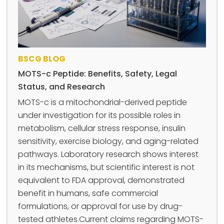
BSCG BLOG
MOTS-c Peptide: Benefits, Safety, Legal
Status, and Research
MOTS-c is a mitochondrial-derived peptide
under investigation for its possible roles in
metabolism, cellular stress response, insulin
sensitivity, exercise biology, and aging-related
pathways. Laboratory research shows interest
in its mechanisms, but scientific interest is not
equivalent to FDA approval, demonstrated
benefit in humans, safe commercial
formulations, or approval for use by drug-
tested athletes.Current claims regarding MOTS-