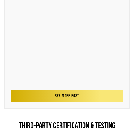
SEE MORE POST
THIRD-PARTY CERTIFICATION & TESTING