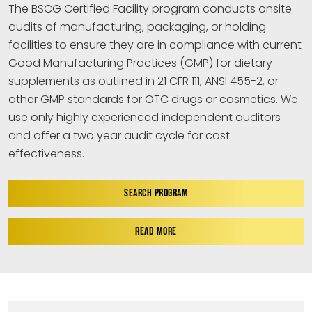
The BSCG Certified Facility program conducts onsite
audits of manufacturing, packaging, or holding
facilities to ensure they are in compliance with current
Good Manufacturing Practices (GMP) for dietary
supplements as outlined in 21 CFR 111, ANSI 455-2, or
other GMP standards for OTC drugs or cosmetics. We
use only highly experienced independent auditors
and offer a two year audit cycle for cost
effectiveness.
SEARCH PROGRAM
READ MORE