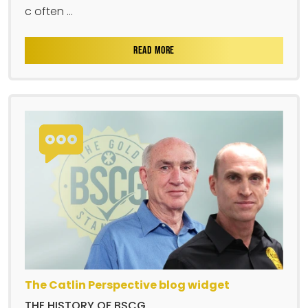
c often ...
READ MORE
The Catlin Perspective blog widget
THE HISTORY OF BSCG