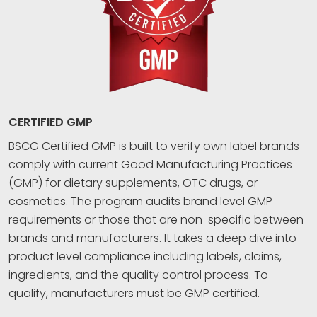
CERTIFIED GMP
BSCG Certified GMP is built to verify own label brands
comply with current Good Manufacturing Practices
(GMP) for dietary supplements, OTC drugs, or
cosmetics. The program audits brand level GMP
requirements or those that are non-specific between
brands and manufacturers. It takes a deep dive into
product level compliance including labels, claims,
ingredients, and the quality control process. To
qualify, manufacturers must be GMP certified.