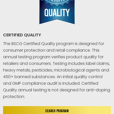
CERTIFIED QUALITY
The BSCG Certified Quality program is designed for
consumer protection and retail compliance. This
annual testing program verifies product quality for
retailers and consumers. Testing includes label claims,
heavy metals, pesticides, microbiological agents and
450+ banned substances. An initial quality control
and GMP compliance audit is included. Certified
Quality annual testing is not designed for anti-doping
protection.
SEARCH PROGRAM