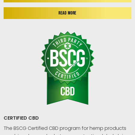
READ MORE
CERTIFIED CBD
The BSCG Certified CBD program for hemp products