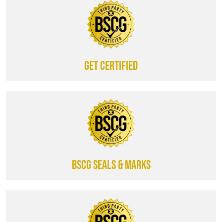
Get certified
BSCG SEALS & MARKS