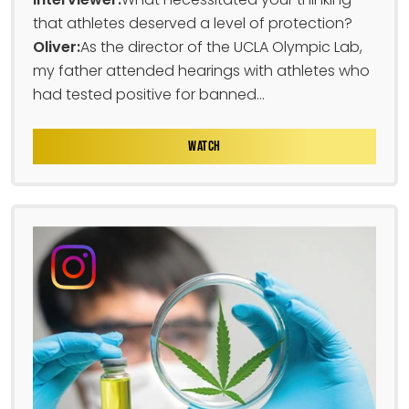
that athletes deserved a level of protection?
Oliver:
As the director of the UCLA Olympic Lab,
my father attended hearings with athletes who
had tested positive for banned...
WATCH