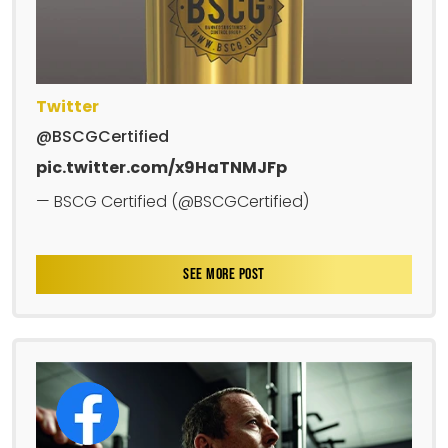
Twitter
@BSCGCertified
pic.twitter.com/x9HaTNMJFp
— BSCG Certified (@BSCGCertified)
SEE MORE POST