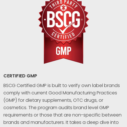
CERTIFIED GMP
BSCG Certified GMP is built to verify own label brands
comply with current Good Manufacturing Practices
(GMP) for dietary supplements, OTC drugs, or
cosmetics. The program audits brand level GMP
requirements or those that are non-specific between
brands and manufacturers. It takes a deep dive into