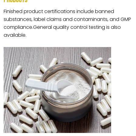
Finished product certifications include banned
substances, label claims and contaminants, and GMP
compliance.General quality control testing is also
available.