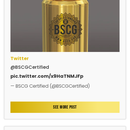
Twitter
@BSCGCertified
pic.twitter.com/x9HaTNMJFp
— BSCG Certified (@BSCGCertified)
SEE MORE POST