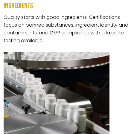
INGREDIENTS
Quality starts with good ingredients. Certifications
focus on banned substances, ingredient identity and
contaminants, and GMP compliance with a la carte
testing available.