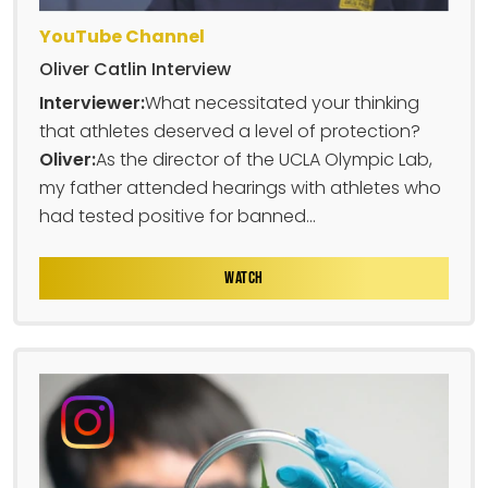
YouTube Channel
Oliver Catlin Interview
Interviewer:
What necessitated your thinking
that athletes deserved a level of protection?
Oliver:
As the director of the UCLA Olympic Lab,
my father attended hearings with athletes who
had tested positive for banned...
WATCH