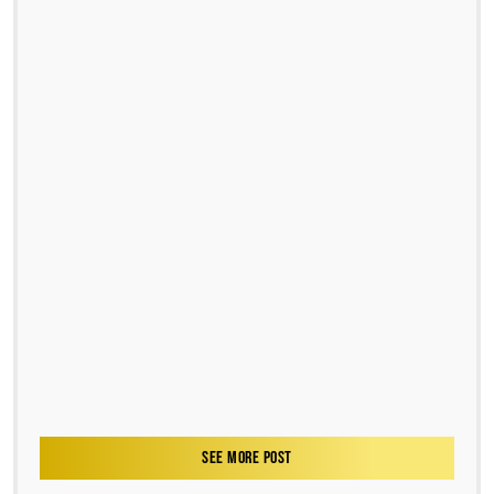
SEE MORE POST