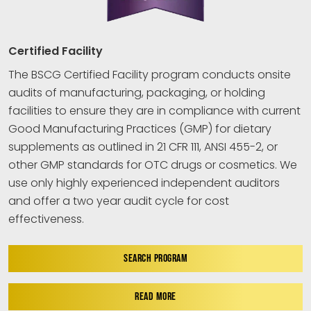
Certified Facility
The BSCG Certified Facility program conducts onsite
audits of manufacturing, packaging, or holding
facilities to ensure they are in compliance with current
Good Manufacturing Practices (GMP) for dietary
supplements as outlined in 21 CFR 111, ANSI 455-2, or
other GMP standards for OTC drugs or cosmetics. We
use only highly experienced independent auditors
and offer a two year audit cycle for cost
effectiveness.
SEARCH PROGRAM
READ MORE