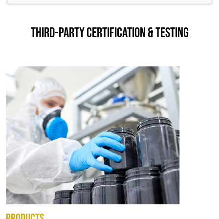
THIRD-PARTY CERTIFICATION & TESTING
PRODUCTS