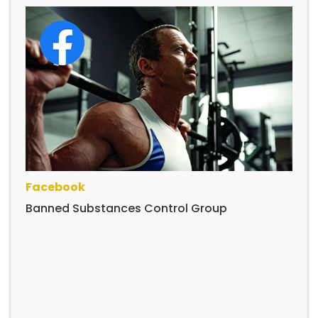
Facebook
Banned Substances Control Group