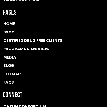
Pages
HOME
BSCG
CERTIFIED DRUG FREE
CLIENTS
PROGRAMS & SERVICES
MEDIA
BLOG
SITEMAP
FAQS
Connect
CATLIN CONSORTIUM