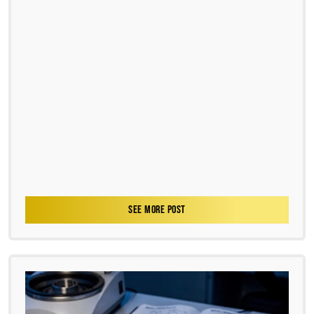
SEE MORE POST