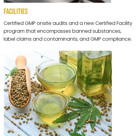
FACILITIES
Certified GMP onsite audits and a new Certified Facility
program that encompasses banned substances,
label claims and contaminants, and GMP compliance.