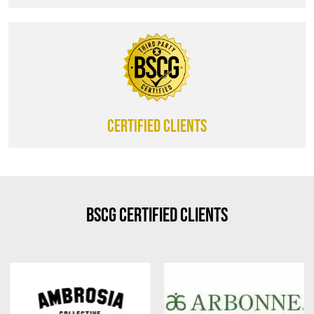
CERTIFIED CLIENTS
BSCG Certified Clients