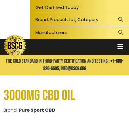
Get Certified Today
THE GOLD STANDARD IN THIRD-PARTY CERTIFICATION AND TESTING :
+1-800-
920-6605,
info@bscg.org
3000mg CBD Oil
Brand:
Pure Sport CBD