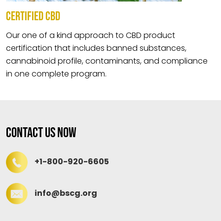
CERTIFIED CBD
Our one of a kind approach to CBD product
certification that includes banned substances,
cannabinoid profile, contaminants, and compliance
in one complete program.
Contact Us Now
+1-800-920-6605
info@bscg.org