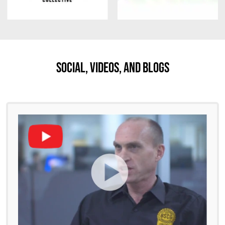
Social, Videos, And Blogs