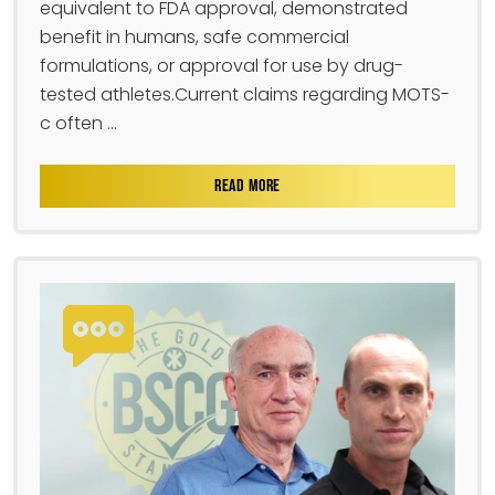
equivalent to FDA approval, demonstrated
benefit in humans, safe commercial
formulations, or approval for use by drug-
tested athletes.Current claims regarding MOTS-
c often ...
READ MORE