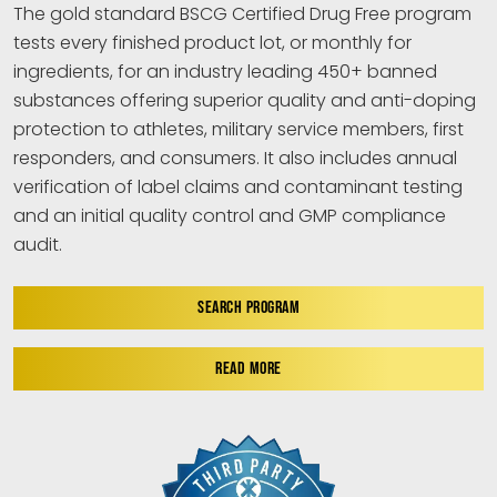
The gold standard BSCG Certified Drug Free program
tests every finished product lot, or monthly for
ingredients, for an industry leading 450+ banned
substances offering superior quality and anti-doping
protection to athletes, military service members, first
responders, and consumers. It also includes annual
verification of label claims and contaminant testing
and an initial quality control and GMP compliance
audit.
SEARCH PROGRAM
READ MORE