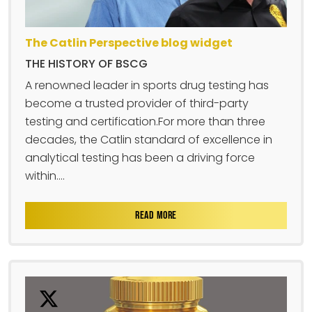
The Catlin Perspective blog widget
THE HISTORY OF BSCG
A renowned leader in sports drug testing has
become a trusted provider of third-party
testing and certification.For more than three
decades, the Catlin standard of excellence in
analytical testing has been a driving force
within....
READ MORE