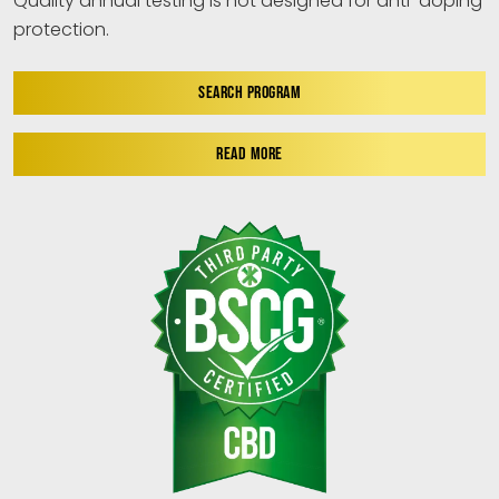
Quality annual testing is not designed for anti-doping
protection.
SEARCH PROGRAM
READ MORE