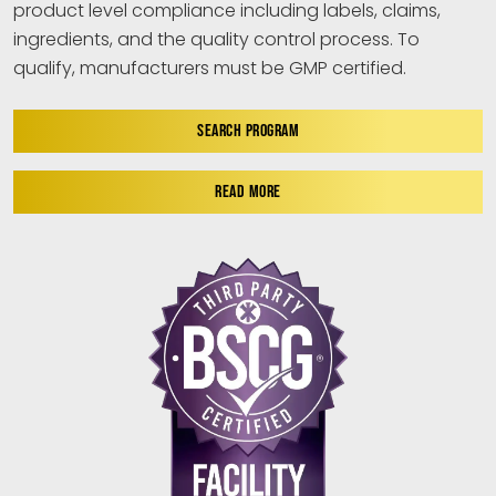
product level compliance including labels, claims,
ingredients, and the quality control process. To
qualify, manufacturers must be GMP certified.
SEARCH PROGRAM
READ MORE