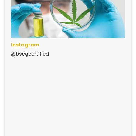
Instagram
@bscgcertified