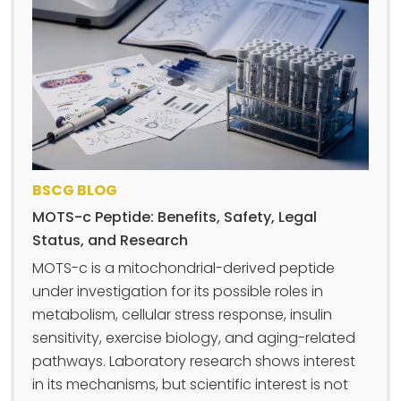
BSCG BLOG
MOTS-c Peptide: Benefits, Safety, Legal
Status, and Research
MOTS-c is a mitochondrial-derived peptide
under investigation for its possible roles in
metabolism, cellular stress response, insulin
sensitivity, exercise biology, and aging-related
pathways. Laboratory research shows interest
in its mechanisms, but scientific interest is not