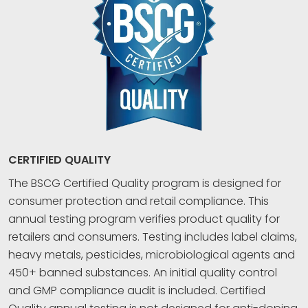
CERTIFIED QUALITY
The BSCG Certified Quality program is designed for
consumer protection and retail compliance. This
annual testing program verifies product quality for
retailers and consumers. Testing includes label claims,
heavy metals, pesticides, microbiological agents and
450+ banned substances. An initial quality control
and GMP compliance audit is included. Certified