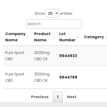
Show
entries
Company
Product
Lot
Category
Name
Name
Number
Pure Sport
3000mg
9944933
CBD
CBD Oil
Pure Sport
3000mg
9844788
CBD
CBD Oil
Previous
1
Next