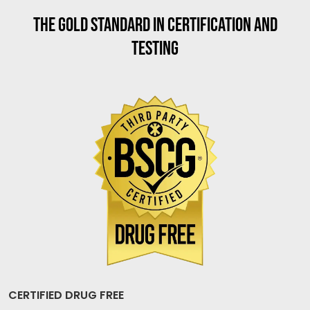
THE GOLD STANDARD IN CERTIFICATION AND
TESTING
CERTIFIED DRUG FREE