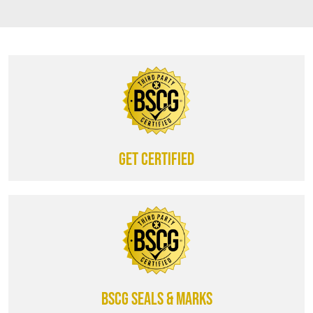
Get certified
BSCG SEALS & MARKS