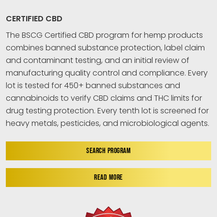
CERTIFIED CBD
The BSCG Certified CBD program for hemp products
combines banned substance protection, label claim
and contaminant testing, and an initial review of
manufacturing quality control and compliance. Every
lot is tested for 450+ banned substances and
cannabinoids to verify CBD claims and THC limits for
drug testing protection. Every tenth lot is screened for
heavy metals, pesticides, and microbiological agents.
SEARCH PROGRAM
READ MORE