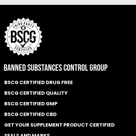
BANNED SUBSTANCES CONTROL GROUP
BSCG CERTIFIED DRUG FREE
BSCG CERTIFIED QUALITY
BSCG CERTIFIED GMP
BSCG CERTIFIED CBD
GET YOUR SUPPLEMENT PRODUCT CERTIFIED
SEALS AND MARKS