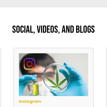
Social, Videos, And Blogs
Instagram