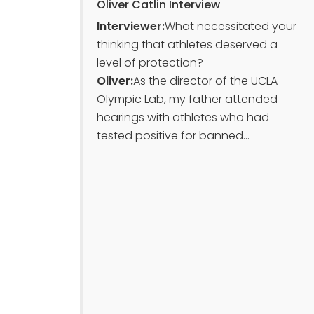
Oliver Catlin Interview
Interviewer:
What necessitated your
thinking that athletes deserved a
level of protection?
Oliver:
As the director of the UCLA
Olympic Lab, my father attended
hearings with athletes who had
tested positive for banned...