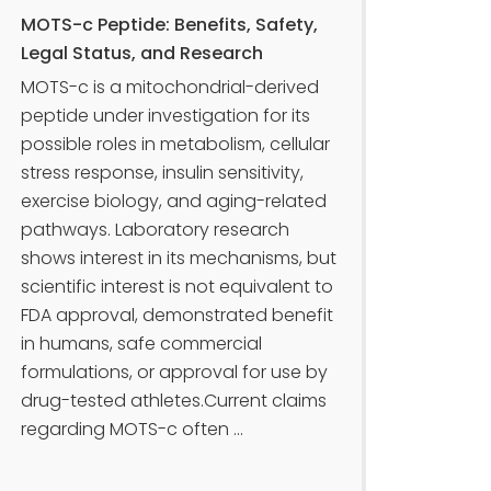
MOTS-c Peptide: Benefits, Safety,
Legal Status, and Research
MOTS-c is a mitochondrial-derived
peptide under investigation for its
possible roles in metabolism, cellular
stress response, insulin sensitivity,
exercise biology, and aging-related
pathways. Laboratory research
shows interest in its mechanisms, but
scientific interest is not equivalent to
FDA approval, demonstrated benefit
in humans, safe commercial
formulations, or approval for use by
drug-tested athletes.Current claims
regarding MOTS-c often ...