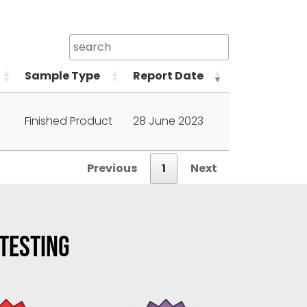
Sample Type
Report Date
Finished Product
28 June 2023
Previous
1
Next
 TESTING