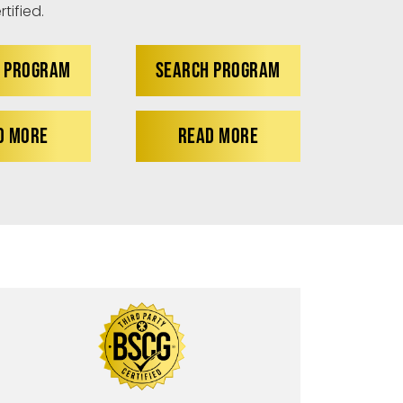
tified.
 PROGRAM
SEARCH PROGRAM
D MORE
READ MORE