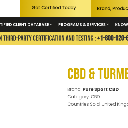
Get Certified Today
TIFIED CLIENT DATABASE
PROGRAMS & SERVICES
KNOW
N THIRD-PARTY CERTIFICATION AND TESTING :
+1-800-920-
CBD & Turm
Brand:
Pure Sport CBD
Category: CBD
Countries Sold: United Kin