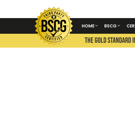
HOME
BSCG
CER
THE GOLD STANDARD I