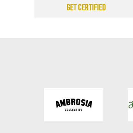
Get certified