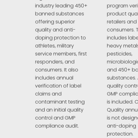
program veri
industry leading 450+
product quali
banned substances
retailers and
offering superior
consumers. T
quality and anti-
includes labe
doping protection to
heavy metals
athletes, military
pesticides,
service members, first
microbiologi
responders, and
and 450+ b
consumers. It also
substances. A
includes annual
quality cont
verification of label
GMP complia
claims and
is included. C
contaminant testing
Quality annu
and an initial quality
is not design
control and GMP
anti-doping
compliance audit.
protection.