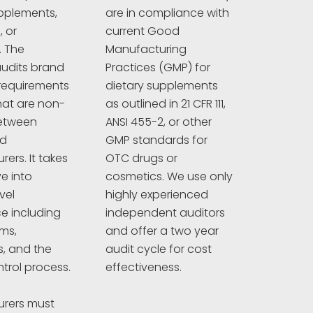
pplements,
are in compliance with
 or
current Good
. The
Manufacturing
udits brand
Practices (GMP) for
requirements
dietary supplements
hat are non-
as outlined in 21 CFR 111,
between
ANSI 455-2, or other
nd
GMP standards for
ers. It takes
OTC drugs or
e into
cosmetics. We use only
vel
highly experienced
e including
independent auditors
ims,
and offer a two year
s, and the
audit cycle for cost
ntrol process.
effectiveness.
rers must