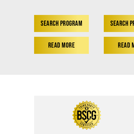
SEARCH PROGRAM
SEARCH 
READ MORE
READ 