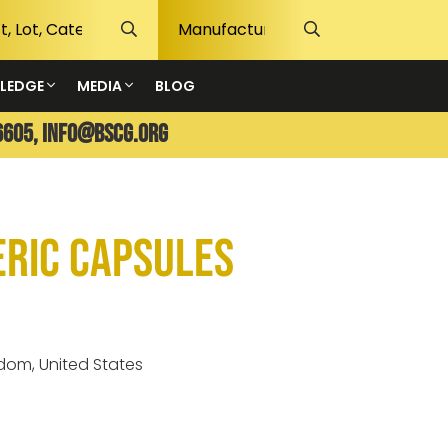
LEDGE
MEDIA
BLOG
6605,
info@bscg.org
eric Capsules
gdom, United States