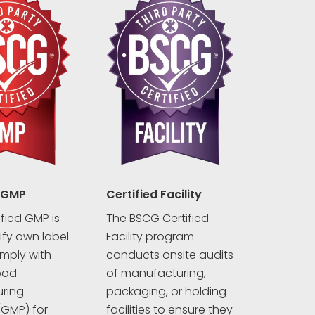
 GMP
Certified Facility
fied GMP is
The BSCG Certified
rify own label
Facility program
mply with
conducts onsite audits
ood
of manufacturing,
ring
packaging, or holding
(GMP) for
facilities to ensure they