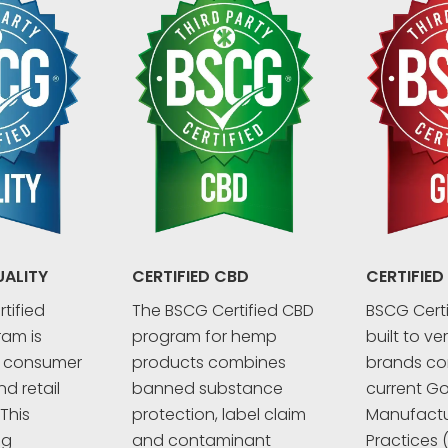
UALITY
CERTIFIED CBD
CERTIFIED
tified
The BSCG Certified CBD
BSCG Certi
ram is
program for hemp
built to ve
r consumer
products combines
brands co
d retail
banned substance
current G
This
protection, label claim
Manufactu
ng
and contaminant
Practices 