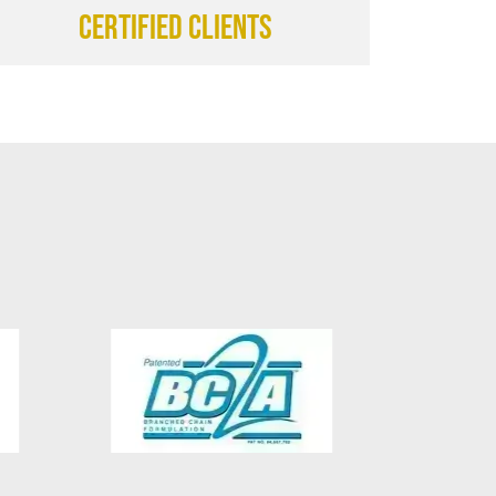
CERTIFIED CLIENTS