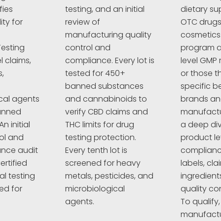
fies
testing, and an initial
dietary su
ty for
review of
OTC drugs,
manufacturing quality
cosmetics
esting
control and
program a
l claims,
compliance. Every lot is
level GMP 
,
tested for 450+
or those t
banned substances
specific 
cal agents
and cannabinoids to
brands a
anned
verify CBD claims and
manufactur
n initial
THC limits for drug
a deep div
rol and
testing protection.
product le
nce audit
Every tenth lot is
complianc
ertified
screened for heavy
labels, cla
al testing
metals, pesticides, and
ingredient
ed for
microbiological
quality co
agents.
To qualify,
manufactu