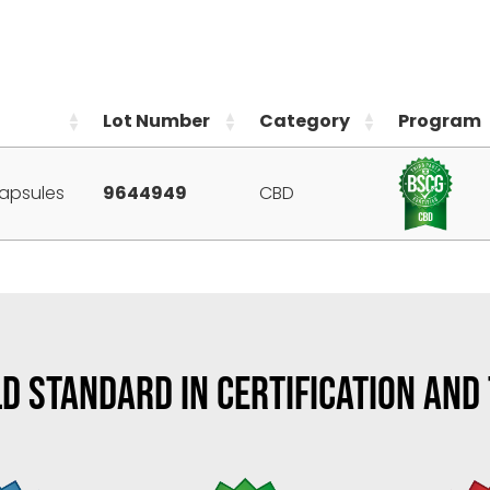
Lot Number
Category
Program
apsules
9644949
CBD
D STANDARD IN CERTIFICATION AND