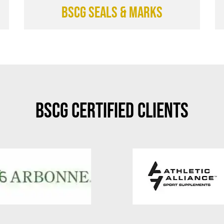
BSCG SEALS & MARKS
BSCG Certified Clients