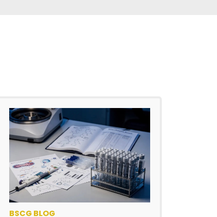
BSCG BLOG