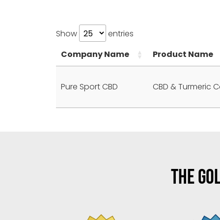
Show
entries
Company Name
Product Name
Pure Sport CBD
CBD & Turmeric C
THE GOL