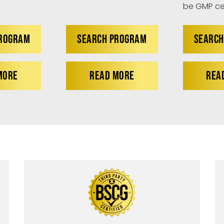
be GMP cer
PROGRAM
SEARCH PROGRAM
SEARCH
MORE
READ MORE
REA