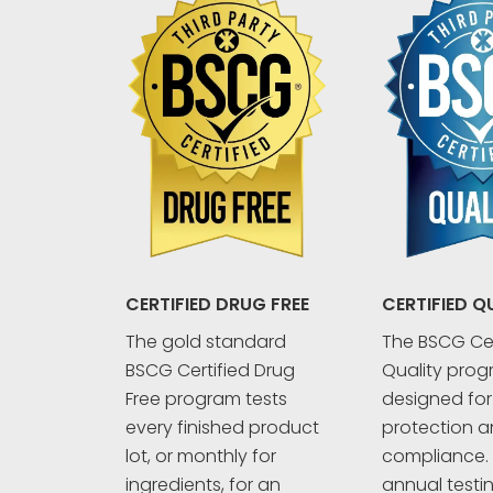
CERTIFIED Q
CERTIFIED DRUG FREE
The BSCG Cer
The gold standard
Quality prog
BSCG Certified Drug
designed fo
Free program tests
protection an
every finished product
compliance. 
lot, or monthly for
annual testi
ingredients, for an