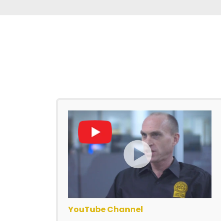
YouTube Channel