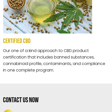
CERTIFIED CBD
Our one of a kind approach to CBD product
certification that includes banned substances,
cannabinoid profile, contaminants, and compliance
in one complete program.
Contact Us Now