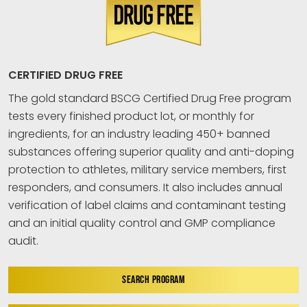
CERTIFIED DRUG FREE
The gold standard BSCG Certified Drug Free program
tests every finished product lot, or monthly for
ingredients, for an industry leading 450+ banned
substances offering superior quality and anti-doping
protection to athletes, military service members, first
responders, and consumers. It also includes annual
verification of label claims and contaminant testing
and an initial quality control and GMP compliance
audit.
SEARCH PROGRAM