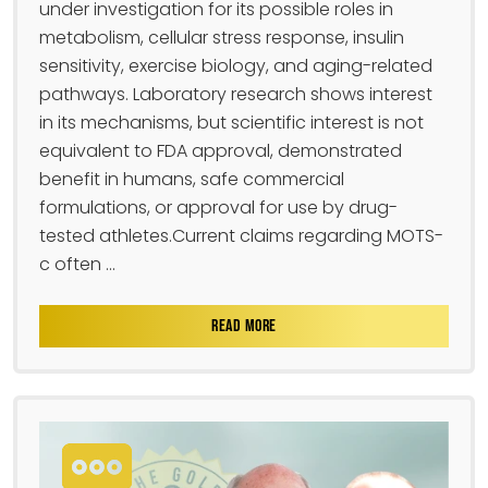
under investigation for its possible roles in
metabolism, cellular stress response, insulin
sensitivity, exercise biology, and aging-related
pathways. Laboratory research shows interest
in its mechanisms, but scientific interest is not
equivalent to FDA approval, demonstrated
benefit in humans, safe commercial
formulations, or approval for use by drug-
tested athletes.Current claims regarding MOTS-
c often ...
READ MORE