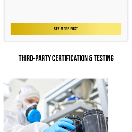
SEE MORE POST
THIRD-PARTY CERTIFICATION & TESTING