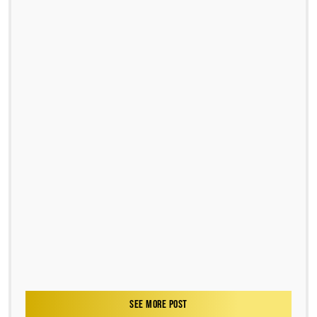
SEE MORE POST