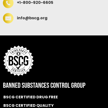
+1-800-920-6605
info@bscg.org
BANNED SUBSTANCES CONTROL GROUP
BSCG CERTIFIED DRUG FREE
BSCG CERTIFIED QUALITY