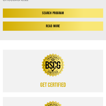
SEARCH PROGRAM
READ MORE
Get certified