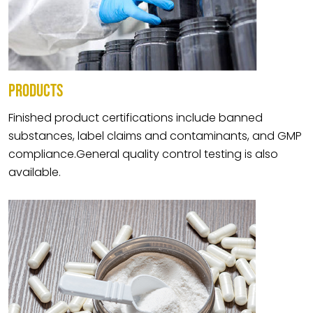
PRODUCTS
Finished product certifications include banned
substances, label claims and contaminants, and GMP
compliance.General quality control testing is also
available.