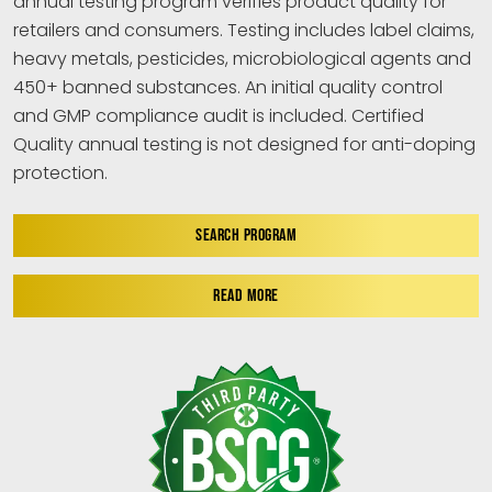
annual testing program verifies product quality for
retailers and consumers. Testing includes label claims,
heavy metals, pesticides, microbiological agents and
450+ banned substances. An initial quality control
and GMP compliance audit is included. Certified
Quality annual testing is not designed for anti-doping
protection.
SEARCH PROGRAM
READ MORE