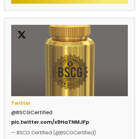
Twitter
@BSCGCertified
pic.twitter.com/x9HaTNMJFp
— BSCG Certified (@BSCGCertified)