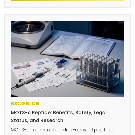
BSCG BLOG
MOTS-c Peptide: Benefits, Safety, Legal
Status, and Research
MOTS-c is a mitochondrial-derived peptide