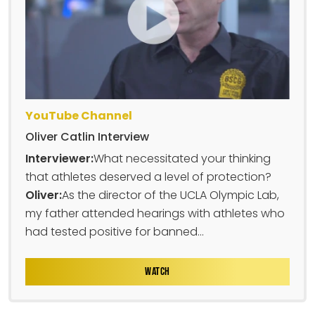
YouTube Channel
Oliver Catlin Interview
Interviewer:
What necessitated your thinking
that athletes deserved a level of protection?
Oliver:
As the director of the UCLA Olympic Lab,
my father attended hearings with athletes who
had tested positive for banned...
WATCH