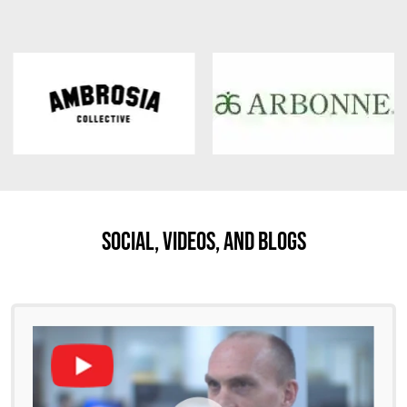
Social, Videos, And Blogs