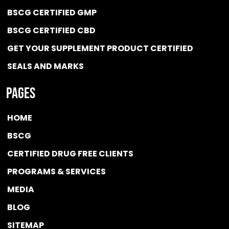
BSCG CERTIFIED GMP
BSCG CERTIFIED CBD
GET YOUR SUPPLEMENT PRODUCT CERTIFIED
SEALS AND MARKS
Pages
HOME
BSCG
CERTIFIED DRUG FREE
CLIENTS
PROGRAMS & SERVICES
MEDIA
BLOG
SITEMAP