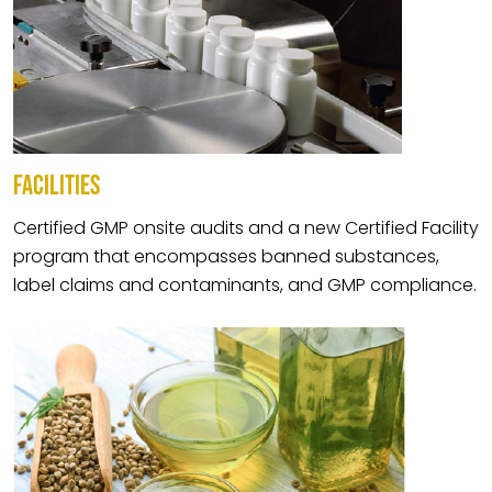
FACILITIES
Certified GMP onsite audits and a new Certified Facility
program that encompasses banned substances,
label claims and contaminants, and GMP compliance.