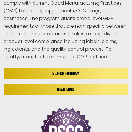
comply with current Good Manufacturing Practices
(GMP) for dietary supplements, OTC drugs, or
cosmetics. The program audits brand level GMP
requirements or those that are non-specific between
brands and manufacturers. It takes a deep dive into
product level compliance including labels, claims,
ingredients, and the quality control process. To
qualify, manufacturers must be GMP certified.
SEARCH PROGRAM
READ MORE