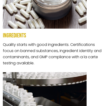
INGREDIENTS
Quality starts with good ingredients. Certifications
focus on banned substances, ingredient identity and
contaminants, and GMP compliance with a la carte
testing available.