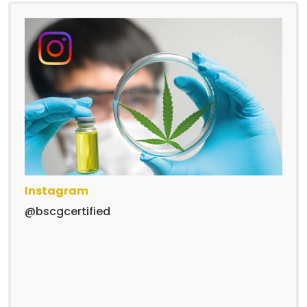
Instagram
@bscgcertified