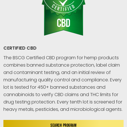
CERTIFIED CBD
The BSCG Certified CBD program for hemp products
combines banned substance protection, label claim
and contaminant testing, and an initial review of
manufacturing quality control and compliance. Every
lot is tested for 450+ banned substances and
cannabinoids to verify CBD claims and THC limits for
drug testing protection. Every tenth lot is screened for
heavy metals, pesticides, and microbiological agents.
SEARCH PROGRAM