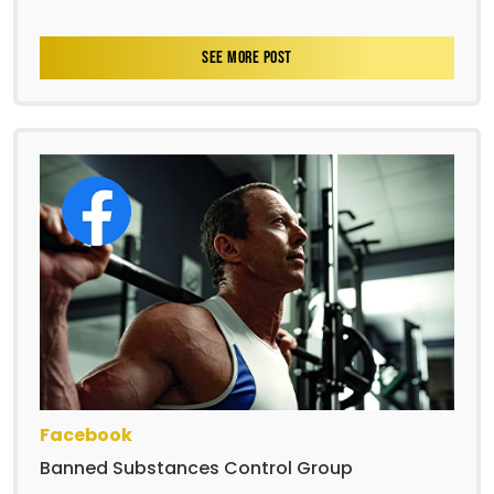
SEE MORE POST
Facebook
Banned Substances Control Group