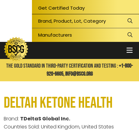
Get Certified Today
THE GOLD STANDARD IN THIRD-PARTY CERTIFICATION AND TESTING :
+1-800-
920-6605,
info@bscg.org
DeltaH Ketone Health
Brand:
TDeltaS Global Inc.
Countries Sold: United Kingdom, United States