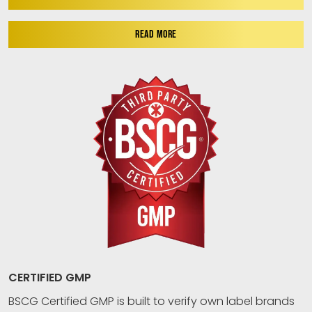
READ MORE
CERTIFIED GMP
BSCG Certified GMP is built to verify own label brands