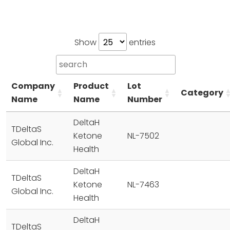
Show
entries
Company
Product
Lot
Category
Name
Name
Number
DeltaH
TDeltaS
Ketone
NL-7502
Global Inc.
Health
DeltaH
TDeltaS
Ketone
NL-7463
Global Inc.
Health
DeltaH
TDeltaS