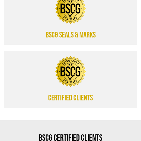
BSCG SEALS & MARKS
CERTIFIED CLIENTS
BSCG Certified Clients