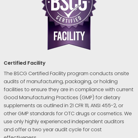
Certified Facility
The BSCG Certified Facility program conducts onsite
audits of manufacturing, packaging, or holding
facilities to ensure they are in compliance with current
Good Manufacturing Practices (GMP) for dietary
supplements as outlined in 21 CFR 111, ANSI 455-2, or
other GMP standards for OTC drugs or cosmetics. We
use only highly experienced independent auditors
and offer a two year audit cycle for cost
effectiveness.