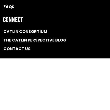
FAQS
Connect
CATLIN CONSORTIUM
THE CATLIN PERSPECTIVE BLOG
CONTACT US
Quicklink
NEWS
CONFLICT OF INTEREST POLICY
BSCG LLC 2025 / All rights reserved