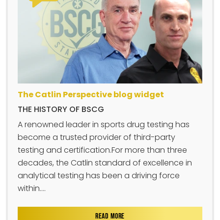
The Catlin Perspective blog widget
THE HISTORY OF BSCG
A renowned leader in sports drug testing has
become a trusted provider of third-party
testing and certification.For more than three
decades, the Catlin standard of excellence in
analytical testing has been a driving force
within....
READ MORE