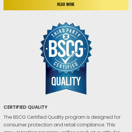
READ MORE
CERTIFIED QUALITY
The BSCG Certified Quality program is designed for
consumer protection and retail compliance. This