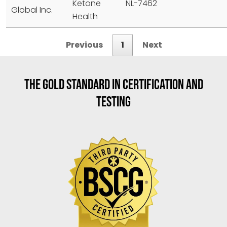
Ketone
NL-7462
Global Inc.
Health
Previous
1
Next
THE GOLD STANDARD IN CERTIFICATION AND
TESTING