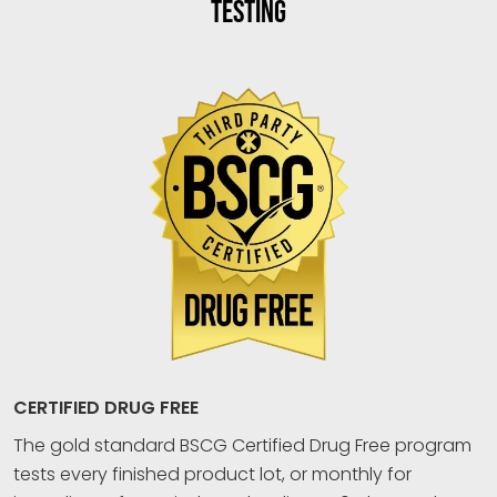
TESTING
CERTIFIED DRUG FREE
The gold standard BSCG Certified Drug Free program
tests every finished product lot, or monthly for