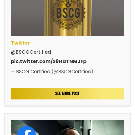
Twitter
@BSCGCertified
pic.twitter.com/x9HaTNMJFp
— BSCG Certified (@BSCGCertified)
SEE MORE POST