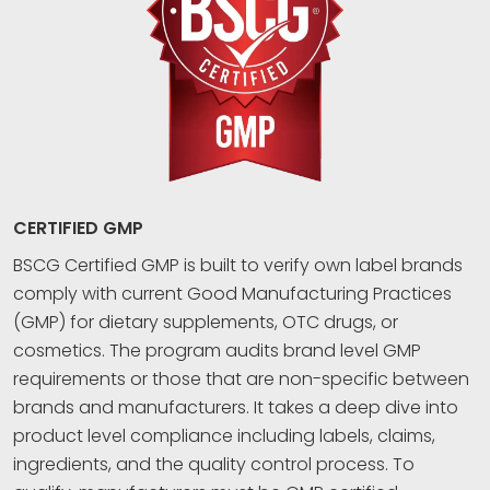
CERTIFIED GMP
BSCG Certified GMP is built to verify own label brands
comply with current Good Manufacturing Practices
(GMP) for dietary supplements, OTC drugs, or
cosmetics. The program audits brand level GMP
requirements or those that are non-specific between
brands and manufacturers. It takes a deep dive into
product level compliance including labels, claims,
ingredients, and the quality control process. To