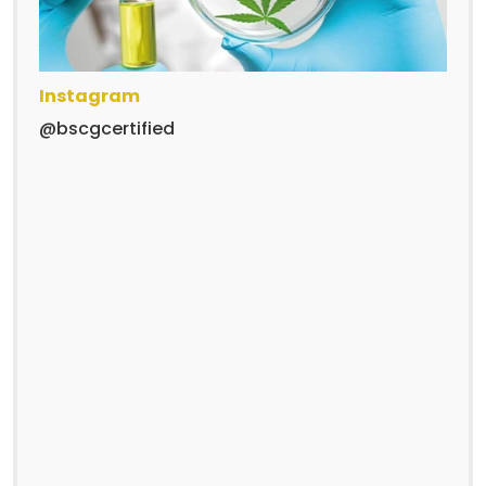
Instagram
@bscgcertified