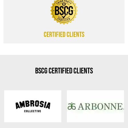
CERTIFIED CLIENTS
BSCG Certified Clients