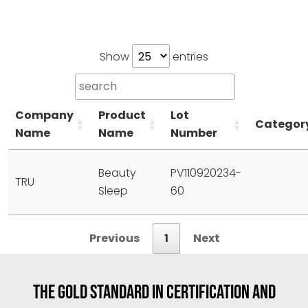
Show
entries
Company
Product
Lot
Categor
Name
Name
Number
Beauty
PV110920234-
TRU
Sleep
60
Previous
1
Next
THE GOLD STANDARD IN CERTIFICATION AND