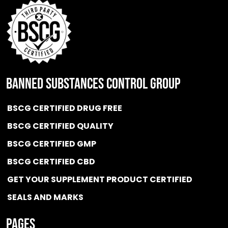
BANNED SUBSTANCES CONTROL GROUP
BSCG CERTIFIED DRUG FREE
BSCG CERTIFIED QUALITY
BSCG CERTIFIED GMP
BSCG CERTIFIED CBD
GET YOUR SUPPLEMENT PRODUCT CERTIFIED
SEALS AND MARKS
Pages