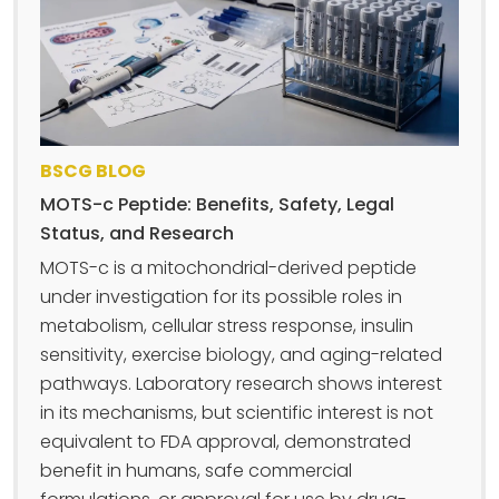
BSCG BLOG
MOTS-c Peptide: Benefits, Safety, Legal
Status, and Research
MOTS-c is a mitochondrial-derived peptide
under investigation for its possible roles in
metabolism, cellular stress response, insulin
sensitivity, exercise biology, and aging-related
pathways. Laboratory research shows interest
in its mechanisms, but scientific interest is not
equivalent to FDA approval, demonstrated
benefit in humans, safe commercial