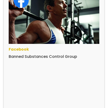
Facebook
Banned Substances Control Group