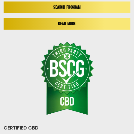
SEARCH PROGRAM
READ MORE
CERTIFIED CBD