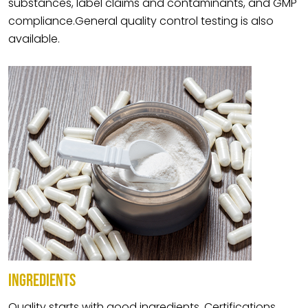
substances, label claims and contaminants, and GMP
compliance.General quality control testing is also
available.
INGREDIENTS
Quality starts with good ingredients. Certifications