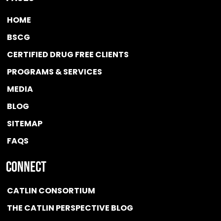
HOME
BSCG
CERTIFIED DRUG FREE
CLIENTS
PROGRAMS & SERVICES
MEDIA
BLOG
SITEMAP
FAQS
Connect
CATLIN CONSORTIUM
THE CATLIN PERSPECTIVE BLOG