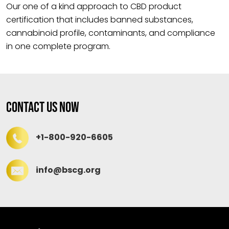
Our one of a kind approach to CBD product
certification that includes banned substances,
cannabinoid profile, contaminants, and compliance
in one complete program.
Contact Us Now
+1-800-920-6605
info@bscg.org