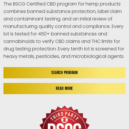
The BSCG Certified CBD program for hemp products
combines banned substance protection, label claim
and contaminant testing, and an initial review of
manufacturing quality control and compliance. Every
lot is tested for 450+ banned substances and
cannabinoids to verify CBD claims and THC limits for
drug testing protection. Every tenth lot is screened for
heavy metals, pesticides, and microbiological agents.
SEARCH PROGRAM
READ MORE