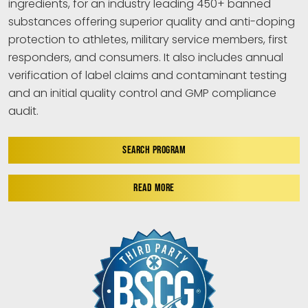
ingredients, for an industry leading 450+ banned
substances offering superior quality and anti-doping
protection to athletes, military service members, first
responders, and consumers. It also includes annual
verification of label claims and contaminant testing
and an initial quality control and GMP compliance
audit.
SEARCH PROGRAM
READ MORE