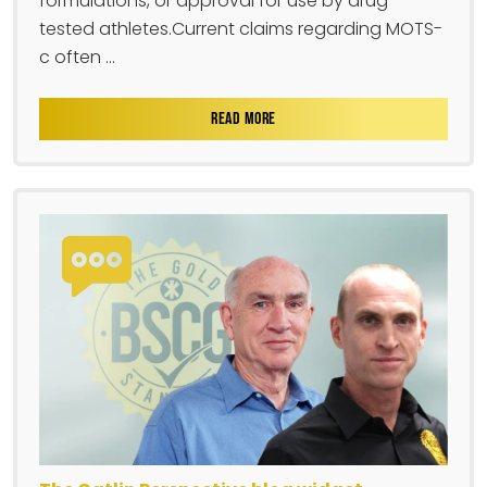
formulations, or approval for use by drug-
tested athletes.Current claims regarding MOTS-
c often ...
READ MORE