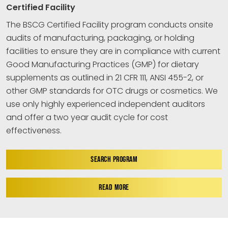
Certified Facility
The BSCG Certified Facility program conducts onsite
audits of manufacturing, packaging, or holding
facilities to ensure they are in compliance with current
Good Manufacturing Practices (GMP) for dietary
supplements as outlined in 21 CFR 111, ANSI 455-2, or
other GMP standards for OTC drugs or cosmetics. We
use only highly experienced independent auditors
and offer a two year audit cycle for cost
effectiveness.
SEARCH PROGRAM
READ MORE