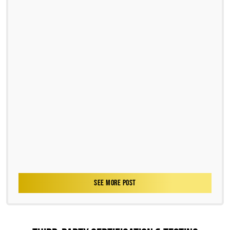
SEE MORE POST