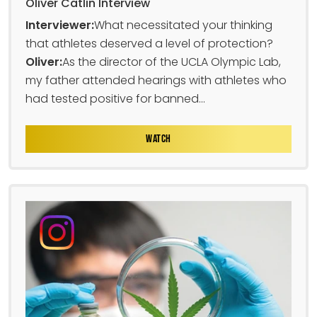
Oliver Catlin Interview
Interviewer:
What necessitated your thinking
that athletes deserved a level of protection?
Oliver:
As the director of the UCLA Olympic Lab,
my father attended hearings with athletes who
had tested positive for banned...
WATCH