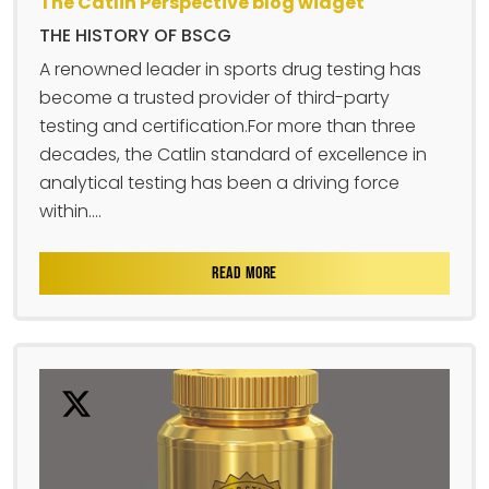
The Catlin Perspective blog widget
THE HISTORY OF BSCG
A renowned leader in sports drug testing has
become a trusted provider of third-party
testing and certification.For more than three
decades, the Catlin standard of excellence in
analytical testing has been a driving force
within....
READ MORE