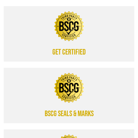
Get certified
BSCG SEALS & MARKS