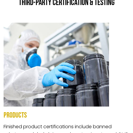
THIRD-PARTY CERTIFICATION & TESTING
PRODUCTS
Finished product certifications include banned