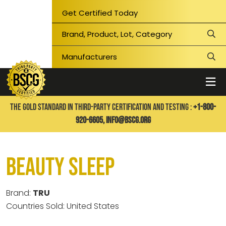
Get Certified Today
THE GOLD STANDARD IN THIRD-PARTY CERTIFICATION AND TESTING :
+1-800-
920-6605,
info@bscg.org
Beauty Sleep
Brand:
TRU
Countries Sold: United States