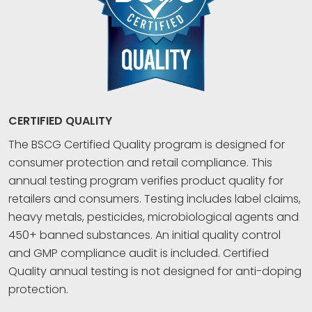
CERTIFIED QUALITY
The BSCG Certified Quality program is designed for
consumer protection and retail compliance. This
annual testing program verifies product quality for
retailers and consumers. Testing includes label claims,
heavy metals, pesticides, microbiological agents and
450+ banned substances. An initial quality control
and GMP compliance audit is included. Certified
Quality annual testing is not designed for anti-doping
protection.