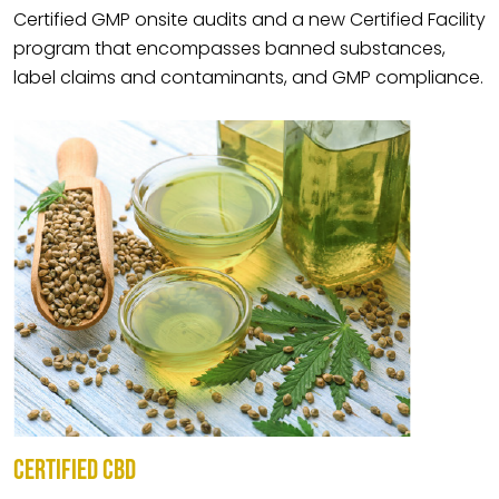
Certified GMP onsite audits and a new Certified Facility
program that encompasses banned substances,
label claims and contaminants, and GMP compliance.
CERTIFIED CBD