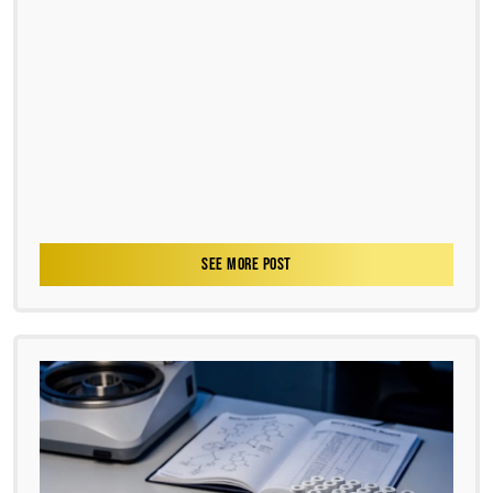
SEE MORE POST