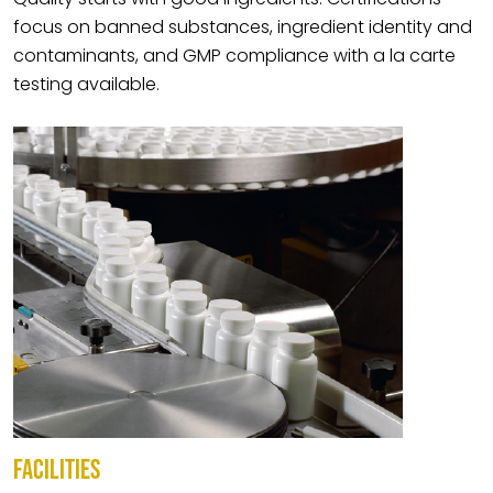
focus on banned substances, ingredient identity and
contaminants, and GMP compliance with a la carte
testing available.
FACILITIES