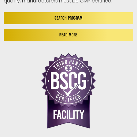
qualify, manufacturers must be GMP certified.
SEARCH PROGRAM
READ MORE