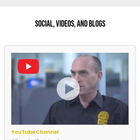
Social, Videos, And Blogs
YouTube Channel