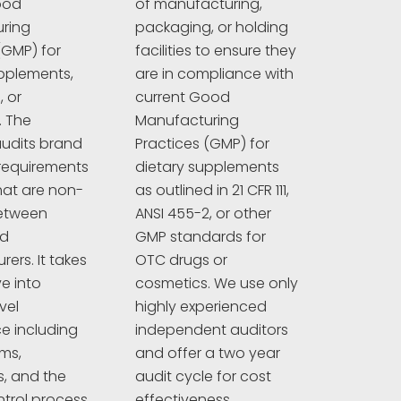
ood
of manufacturing,
ring
packaging, or holding
(GMP) for
facilities to ensure they
pplements,
are in compliance with
 or
current Good
. The
Manufacturing
udits brand
Practices (GMP) for
requirements
dietary supplements
hat are non-
as outlined in 21 CFR 111,
between
ANSI 455-2, or other
nd
GMP standards for
ers. It takes
OTC drugs or
e into
cosmetics. We use only
vel
highly experienced
e including
independent auditors
ims,
and offer a two year
s, and the
audit cycle for cost
ntrol process.
effectiveness.