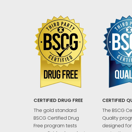
CERTIFIED Q
CERTIFIED DRUG FREE
The BSCG Cer
The gold standard
Quality prog
BSCG Certified Drug
designed fo
Free program tests