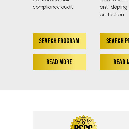
anti-doping
compliance audit.
protection.
SEARCH PROGRAM
SEARCH 
READ MORE
READ 