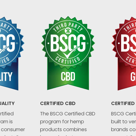
UALITY
CERTIFIED CBD
CERTIFIED
tified
The BSCG Certified CBD
BSCG Certi
ram is
program for hemp
built to ve
r consumer
products combines
brands co