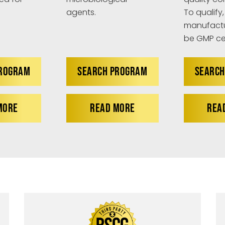
agents.
To qualify,
manufactu
be GMP cer
PROGRAM
SEARCH PROGRAM
SEARCH
MORE
READ MORE
REA