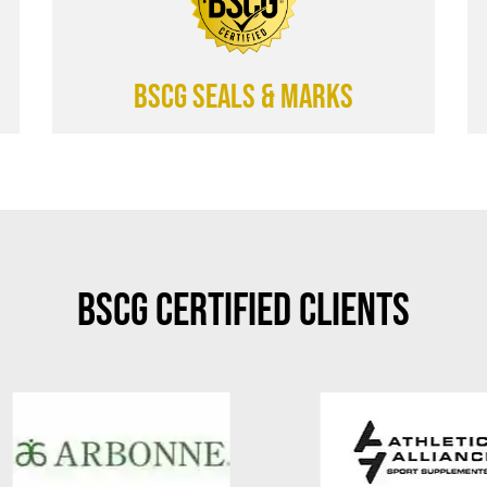
BSCG SEALS & MARKS
BSCG Certified Clients