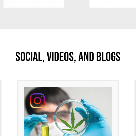
Social, Videos, And Blogs