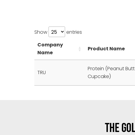
Show
entries
Company
Product Name
Name
Protein (Peanut But
TRU
Cupcake)
THE GOL