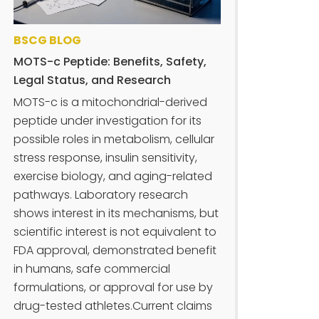
BSCG BLOG
MOTS-c Peptide: Benefits, Safety,
Legal Status, and Research
MOTS-c is a mitochondrial-derived
peptide under investigation for its
possible roles in metabolism, cellular
stress response, insulin sensitivity,
exercise biology, and aging-related
pathways. Laboratory research
shows interest in its mechanisms, but
scientific interest is not equivalent to
FDA approval, demonstrated benefit
in humans, safe commercial
formulations, or approval for use by
drug-tested athletes.Current claims