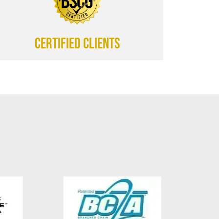
CERTIFIED CLIENTS