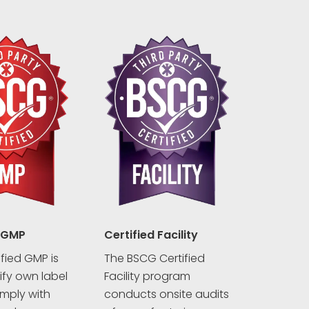
 GMP
Certified Facility
fied GMP is
The BSCG Certified
rify own label
Facility program
mply with
conducts onsite audits