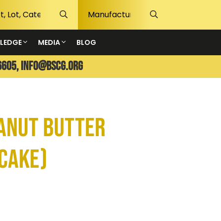
LEDGE
MEDIA
BLOG
6605,
info@bscg.org
eanut Butter
cake)