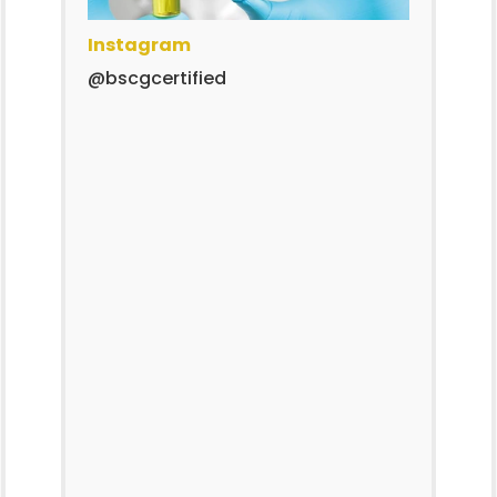
Instagram
@bscgcertified