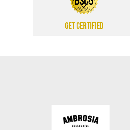
Get certified