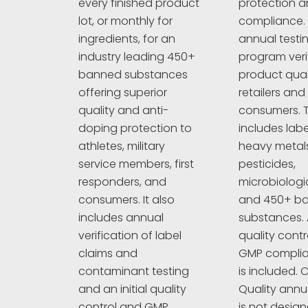
protection an
every finished product
compliance. 
lot, or monthly for
annual testi
ingredients, for an
program veri
industry leading 450+
product quali
banned substances
retailers and
offering superior
consumers. T
quality and anti-
includes labe
doping protection to
heavy metals
athletes, military
pesticides,
service members, first
microbiologi
responders, and
and 450+ b
consumers. It also
substances. A
includes annual
quality cont
verification of label
GMP complia
claims and
is included. C
contaminant testing
Quality annu
and an initial quality
is not design
control and GMP