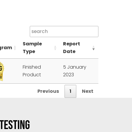
Sample
Report
gram
Type
Date
Finished
5 January
Product
2023
Previous
1
Next
 TESTING