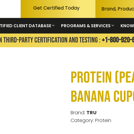
Get Certified Today
TIFIED CLIENT DATABASE
PROGRAMS & SERVICES
KNOW
N THIRD-PARTY CERTIFICATION AND TESTING :
+1-800-920-
Protein (P
Banana Cup
Brand:
TRU
Category: Protein