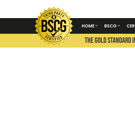
HOME
BSCG
CER
THE GOLD STANDARD I