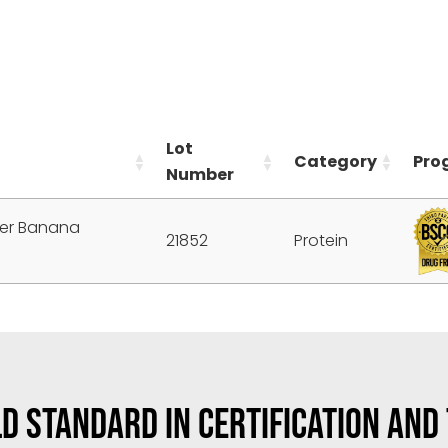
Lot
Category
Pro
Number
ter Banana
21852
Protein
D STANDARD IN CERTIFICATION AND