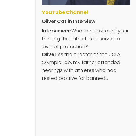
YouTube Channel
Oliver Catlin Interview
Interviewer:
What necessitated your
thinking that athletes deserved a
level of protection?
Oliver:
As the director of the UCLA
Olympic Lab, my father attended
hearings with athletes who had
tested positive for banned...