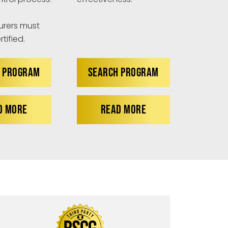
rers must
tified.
 PROGRAM
SEARCH PROGRAM
D MORE
READ MORE