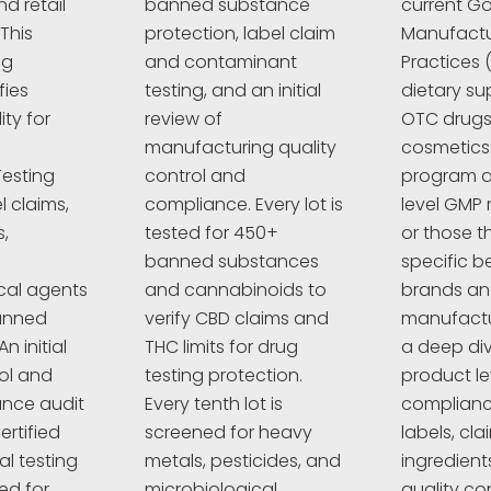
d retail
banned substance
current G
This
protection, label claim
Manufactu
ng
and contaminant
Practices 
fies
testing, and an initial
dietary su
ty for
review of
OTC drugs,
manufacturing quality
cosmetics
esting
control and
program a
l claims,
compliance. Every lot is
level GMP 
,
tested for 450+
or those t
banned substances
specific 
cal agents
and cannabinoids to
brands a
anned
verify CBD claims and
manufactur
n initial
THC limits for drug
a deep div
rol and
testing protection.
product le
nce audit
Every tenth lot is
complianc
ertified
screened for heavy
labels, cla
al testing
metals, pesticides, and
ingredient
ed for
microbiological
quality co