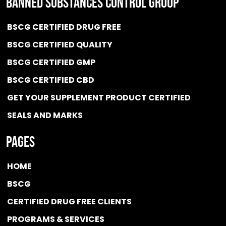
BANNED SUBSTANCES CONTROL GROUP
BSCG CERTIFIED DRUG FREE
BSCG CERTIFIED QUALITY
BSCG CERTIFIED GMP
BSCG CERTIFIED CBD
GET YOUR SUPPLEMENT PRODUCT CERTIFIED
SEALS AND MARKS
Pages
HOME
BSCG
CERTIFIED DRUG FREE
CLIENTS
PROGRAMS & SERVICES