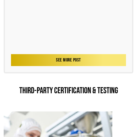
SEE MORE POST
THIRD-PARTY CERTIFICATION & TESTING