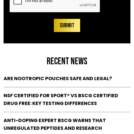
RECENT NEWS
ARE NOOTROPIC POUCHES SAFE AND LEGAL?
NSF CERTIFIED FOR SPORT® VS BSCG CERTIFIED
DRUG FREE: KEY TESTING DIFFERENCES
ANTI-DOPING EXPERT BSCG WARNS THAT
UNREGULATED PEPTIDES AND RESEARCH