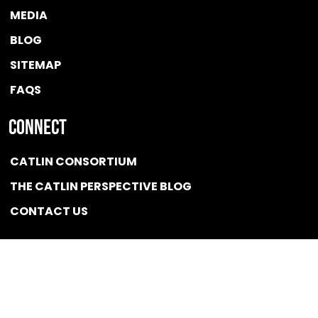
MEDIA
BLOG
SITEMAP
FAQS
Connect
CATLIN CONSORTIUM
THE CATLIN PERSPECTIVE BLOG
CONTACT US
Quicklink
NEWS
CONFLICT OF INTEREST POLICY