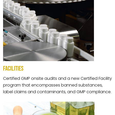
FACILITIES
Certified GMP onsite audits and a new Certified Facility
program that encompasses banned substances,
label claims and contaminants, and GMP compliance.