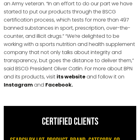
an Army veteran. “In an effort to do our part we have
started to put our products through the BSCG
certification process, which tests for more than 497
banned substances in sport, prescription, over-the-
counter, and illicit drugs.” “We’re delighted to be
working with a sports nutrition and health supplement
company that not only talks about integrity and
transparency, but goes the distance to deliver them,”
said BSCG President Oliver Catlin. For more about BPN
and its products, visit
its website
and follow it on
Instagram
and
Facebook.
CERTIFIED CLIENTS