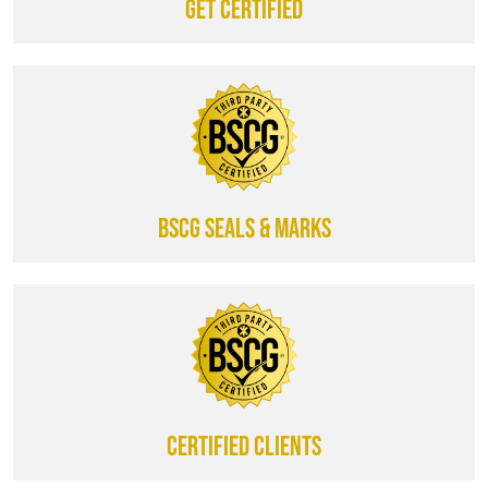
Get certified
BSCG SEALS & MARKS
CERTIFIED CLIENTS