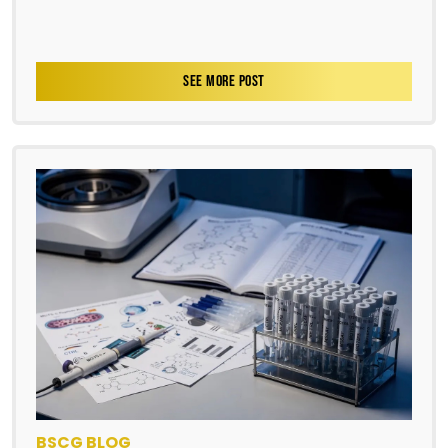
SEE MORE POST
BSCG BLOG