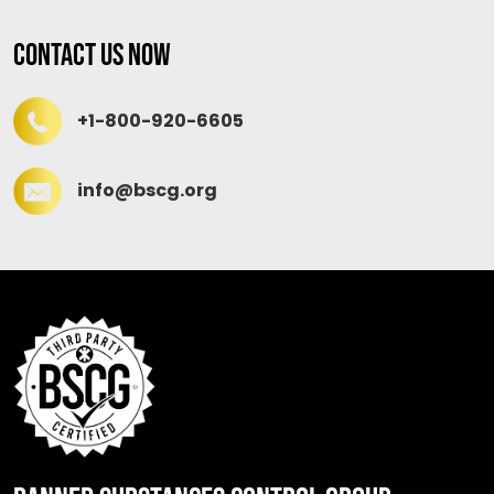
Contact Us Now
+1-800-920-6605
info@bscg.org