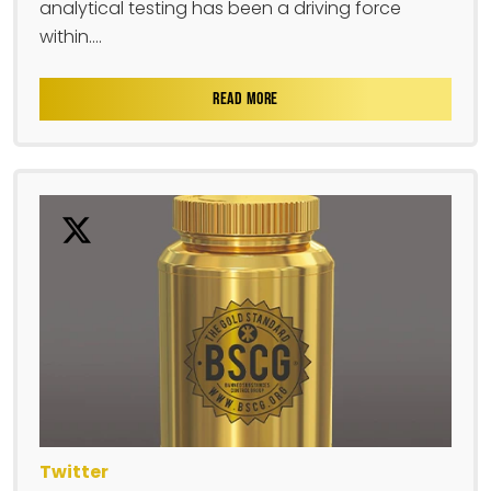
analytical testing has been a driving force
within....
READ MORE
Twitter