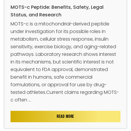
MOTS-c Peptide: Benefits, Safety, Legal
Status, and Research
MOTS-c is a mitochondrial-derived peptide
under investigation for its possible roles in
metabolism, cellular stress response, insulin
sensitivity, exercise biology, and aging-related
pathways. Laboratory research shows interest
in its mechanisms, but scientific interest is not
equivalent to FDA approval, demonstrated
benefit in humans, safe commercial
formulations, or approval for use by drug-
tested athletes.Current claims regarding MOTS-
c often ...
READ MORE