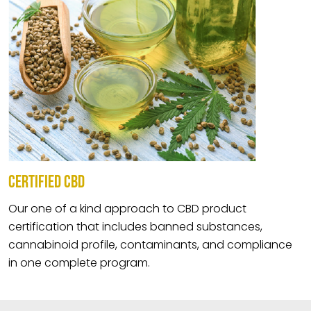
CERTIFIED CBD
Our one of a kind approach to CBD product
certification that includes banned substances,
cannabinoid profile, contaminants, and compliance
in one complete program.