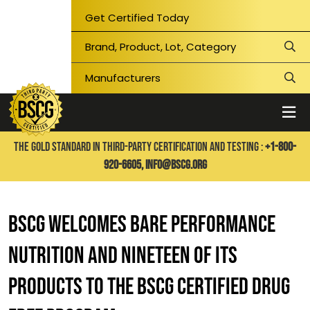
Get Certified Today
THE GOLD STANDARD IN THIRD-PARTY CERTIFICATION AND TESTING :
+1-800-
920-6605,
info@bscg.org
BSCG WELCOMES BARE PERFORMANCE
NUTRITION AND NINETEEN OF ITS
PRODUCTS TO THE BSCG CERTIFIED DRUG