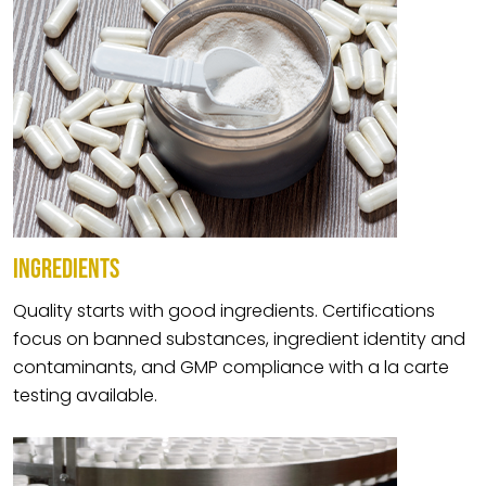
INGREDIENTS
Quality starts with good ingredients. Certifications
focus on banned substances, ingredient identity and
contaminants, and GMP compliance with a la carte
testing available.