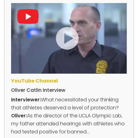
YouTube Channel
Oliver Catlin Interview
Interviewer:
What necessitated your thinking
that athletes deserved a level of protection?
Oliver:
As the director of the UCLA Olympic Lab,
my father attended hearings with athletes who
had tested positive for banned...