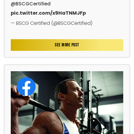
@BSCGCertified
pic.twitter.com/x9HaTNMJFp
— BSCG Certified (@BSCGCertified)
SEE MORE POST