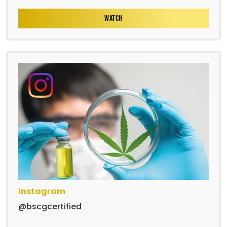
WATCH
Instagram
@bscgcertified