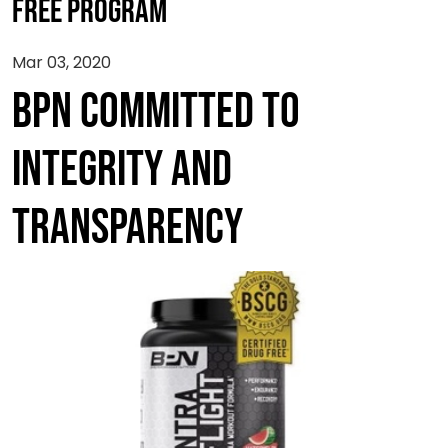
FREE PROGRAM
Mar 03, 2020
BPN COMMITTED TO
INTEGRITY AND
TRANSPARENCY