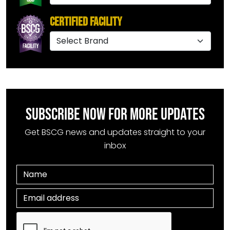
Certified Facility
SUBSCRIBE NOW FOR MORE UPDATES
Get BSCG news and updates straight to your
inbox