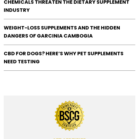
CHEMICALS THREATEN THE DIETARY SUPPLEMENT
INDUSTRY
WEIGHT-LOSS SUPPLEMENTS AND THE HIDDEN
DANGERS OF GARCINIA CAMBOGIA
CBD FOR DOGS? HERE’S WHY PET SUPPLEMENTS
NEED TESTING