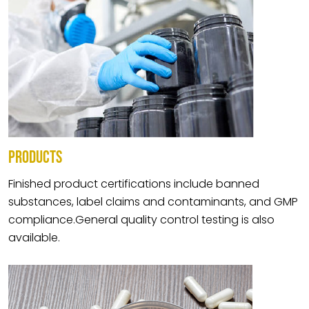
PRODUCTS
Finished product certifications include banned
substances, label claims and contaminants, and GMP
compliance.General quality control testing is also
available.