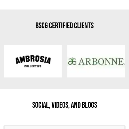
BSCG Certified Clients
Social, Videos, And Blogs