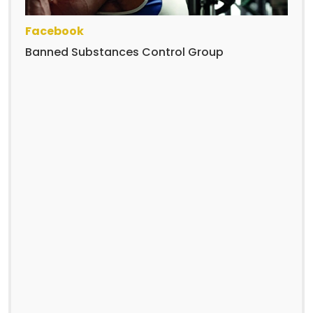
Facebook
Banned Substances Control Group