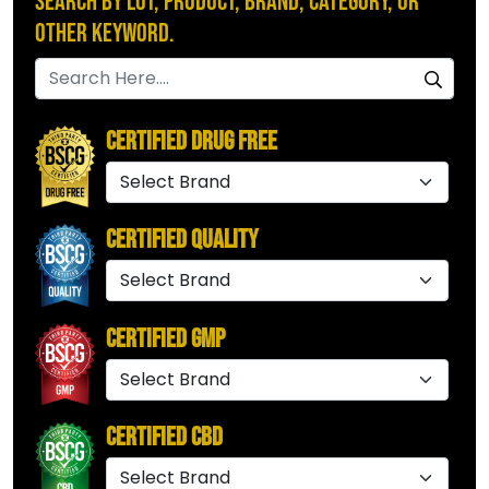
Search by Lot, Product, Brand, Category, or
Other Keyword.
Certified Drug Free
Certified Quality
Certified GMP
Certified CBD