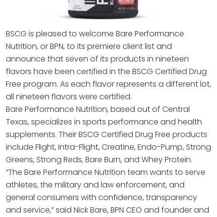
BSCG is pleased to welcome Bare Performance
Nutrition, or BPN, to its premiere client list and
announce that seven of its products in nineteen
flavors have been certified in the BSCG Certified Drug
Free program. As each flavor represents a different lot,
all nineteen flavors were certified.
Bare Performance Nutrition, based out of Central
Texas, specializes in sports performance and health
supplements. Their BSCG Certified Drug Free products
include Flight, Intra-Flight, Creatine, Endo-Pump, Strong
Greens, Strong Reds, Bare Burn, and Whey Protein.
“The Bare Performance Nutrition team wants to serve
athletes, the military and law enforcement, and
general consumers with confidence, transparency
and service,” said Nick Bare, BPN CEO and founder and