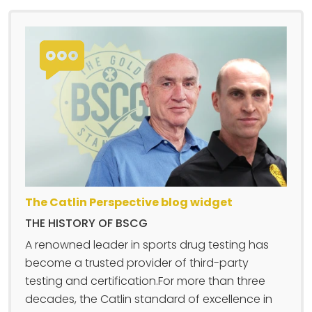
The Catlin Perspective blog widget
THE HISTORY OF BSCG
A renowned leader in sports drug testing has
become a trusted provider of third-party
testing and certification.For more than three
decades, the Catlin standard of excellence in