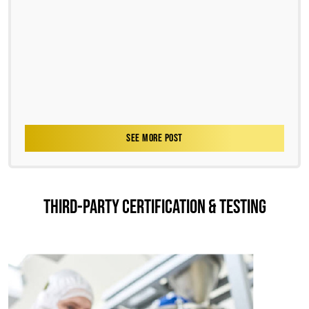
SEE MORE POST
THIRD-PARTY CERTIFICATION & TESTING