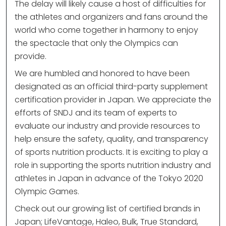
The delay will likely cause a host of difficulties for
the athletes and organizers and fans around the
world who come together in harmony to enjoy
the spectacle that only the Olympics can
provide.
We are humbled and honored to have been
designated as an official third-party supplement
certification provider in Japan. We appreciate the
efforts of SNDJ and its team of experts to
evaluate our industry and provide resources to
help ensure the safety, quality, and transparency
of sports nutrition products. It is exciting to play a
role in supporting the sports nutrition industry and
athletes in Japan in advance of the Tokyo 2020
Olympic Games.
Check out our growing list of certified brands in
Japan; LifeVantage, Haleo, Bulk, True Standard,