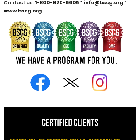
Contact us:
1-800-920-6605 *
info@bscg.org
*
www.bscg.org
CERTIFIED CLIENTS