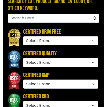
Search by Lot, Product, Brand, Category, or
Other Keyword.
Certified Drug Free
Certified Quality
Certified GMP
Certified CBD