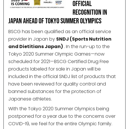
Official
Recognition in
Japan Ahead of Tokyo Summer Olympics
BSCG has been qualified as an official service
provider in Japan by
SNDJ (Sports Nutrition
and Dietitians Japan)
. In the run-up to the
Tokyo 2020 Summer Olympic Games—now
scheduled for 2021—BSCG Certified Drug Free
products labeled for sale in Japan will be
included in the official SNDJ list of products that
have been reviewed for quality control and
banned substances for the protection of
Japanese athletes.
With the Tokyo 2020 Summer Olympics being
postponed for a year due to the concerns over
COVID-19, we feel for the entire Olympic family.