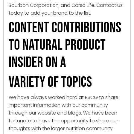
Bourbon Corporation, and Corso Life. Contact us
today to add your brand to the list.
Content Contributions
to Natural Product
Insider on a
Variety of Topics
We have always worked hard at BSCG to share
important information with our community
through our website and blogs. We have been
fortunate to have the opportunity to share our
thoughts with the larger nutrition community