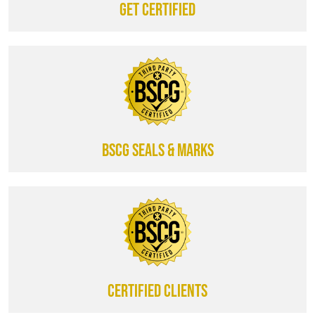
Get certified
BSCG SEALS & MARKS
CERTIFIED CLIENTS