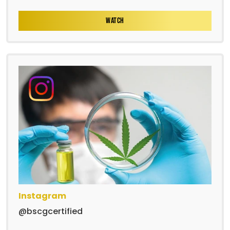
WATCH
Instagram
@bscgcertified