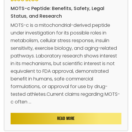
MOTS-c Peptide: Benefits, Safety, Legal
Status, and Research
MOTS-c is a mitochondrial-derived peptide
under investigation for its possible roles in
metabolism, cellular stress response, insulin
sensitivity, exercise biology, and aging-related
pathways. Laboratory research shows interest
in its mechanisms, but scientific interest is not
equivalent to FDA approval, demonstrated
benefit in humans, safe commercial
formulations, or approval for use by drug-
tested athletes.Current claims regarding MOTS-
c often ...
READ MORE