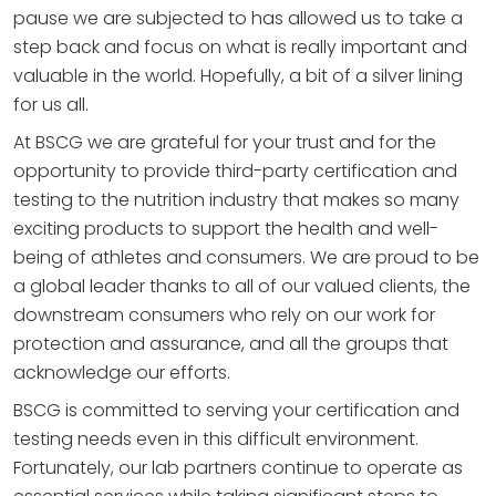
pause we are subjected to has allowed us to take a
step back and focus on what is really important and
valuable in the world. Hopefully, a bit of a silver lining
for us all.
At BSCG we are grateful for your trust and for the
opportunity to provide third-party certification and
testing to the nutrition industry that makes so many
exciting products to support the health and well-
being of athletes and consumers. We are proud to be
a global leader thanks to all of our valued clients, the
downstream consumers who rely on our work for
protection and assurance, and all the groups that
acknowledge our efforts.
BSCG is committed to serving your certification and
testing needs even in this difficult environment.
Fortunately, our lab partners continue to operate as