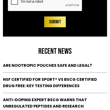
RECENT NEWS
ARE NOOTROPIC POUCHES SAFE AND LEGAL?
NSF CERTIFIED FOR SPORT® VS BSCG CERTIFIED
DRUG FREE: KEY TESTING DIFFERENCES
ANTI-DOPING EXPERT BSCG WARNS THAT
UNREGULATED PEPTIDES AND RESEARCH