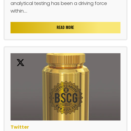
analytical testing has been a driving force
within....
READ MORE
Twitter