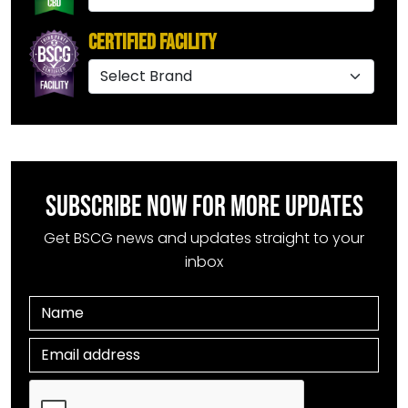
Certified Facility
SUBSCRIBE NOW FOR MORE UPDATES
Get BSCG news and updates straight to your
inbox