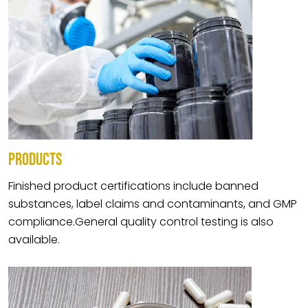
PRODUCTS
Finished product certifications include banned
substances, label claims and contaminants, and GMP
compliance.General quality control testing is also
available.