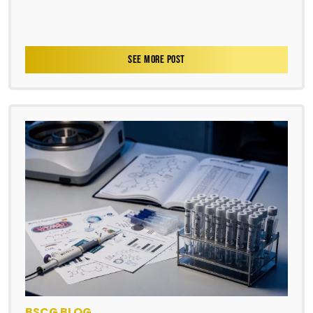
SEE MORE POST
BSCG BLOG