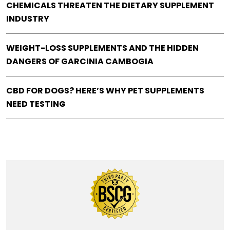
CHEMICALS THREATEN THE DIETARY SUPPLEMENT
INDUSTRY
WEIGHT-LOSS SUPPLEMENTS AND THE HIDDEN
DANGERS OF GARCINIA CAMBOGIA
CBD FOR DOGS? HERE’S WHY PET SUPPLEMENTS
NEED TESTING