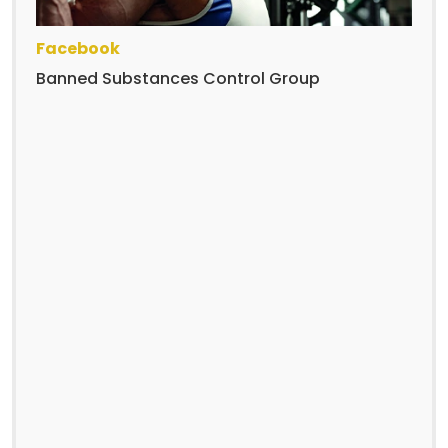
Facebook
Banned Substances Control Group