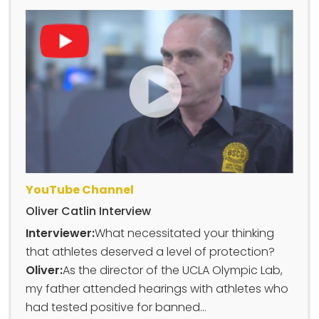
YouTube Channel
Oliver Catlin Interview
Interviewer:
What necessitated your thinking
that athletes deserved a level of protection?
Oliver:
As the director of the UCLA Olympic Lab,
my father attended hearings with athletes who
had tested positive for banned...