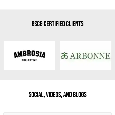
BSCG Certified Clients
Social, Videos, And Blogs