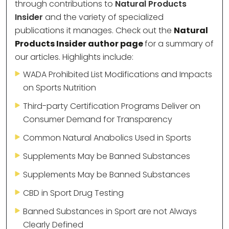
through contributions to
Natural Products
Insider
and the variety of specialized
publications it manages. Check out the
Natural
Products Insider author page
for a summary of
our articles. Highlights include:
WADA Prohibited List Modifications and Impacts
on Sports Nutrition
Third-party Certification Programs Deliver on
Consumer Demand for Transparency
Common Natural Anabolics Used in Sports
Supplements May be Banned Substances
Supplements May be Banned Substances
CBD in Sport Drug Testing
Banned Substances in Sport are not Always
Clearly Defined