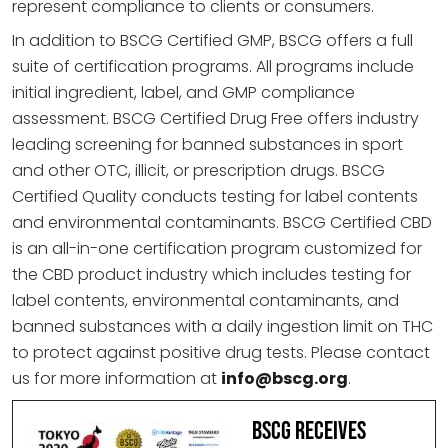
represent compliance to clients or consumers.
In addition to BSCG Certified GMP, BSCG offers a full
suite of certification programs. All programs include
initial ingredient, label, and GMP compliance
assessment. BSCG Certified Drug Free offers industry
leading screening for banned substances in sport
and other OTC, illicit, or prescription drugs. BSCG
Certified Quality conducts testing for label contents
and environmental contaminants. BSCG Certified CBD
is an all-in-one certification program customized for
the CBD product industry which includes testing for
label contents, environmental contaminants, and
banned substances with a daily ingestion limit on THC
to protect against positive drug tests. Please contact
us for more information at
info@bscg.org
.
BSCG Receives