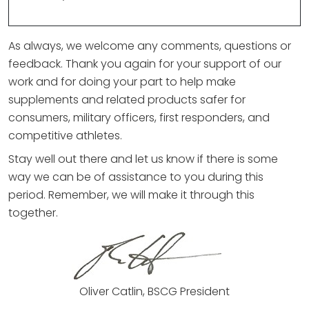
As always, we welcome any comments, questions or
feedback. Thank you again for your support of our
work and for doing your part to help make
supplements and related products safer for
consumers, military officers, first responders, and
competitive athletes.
Stay well out there and let us know if there is some
way we can be of assistance to you during this
period. Remember, we will make it through this
together.
Oliver Catlin, BSCG President