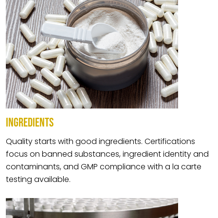
INGREDIENTS
Quality starts with good ingredients. Certifications
focus on banned substances, ingredient identity and
contaminants, and GMP compliance with a la carte
testing available.