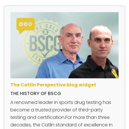
The Catlin Perspective blog widget
THE HISTORY OF BSCG
A renowned leader in sports drug testing has
become a trusted provider of third-party
testing and certification.For more than three
decades, the Catlin standard of excellence in