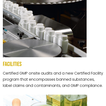
FACILITIES
Certified GMP onsite audits and a new Certified Facility
program that encompasses banned substances,
label claims and contaminants, and GMP compliance.