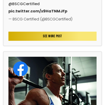
@BSCGCertified
pic.twitter.com/x9HaTNMJFp
— BSCG Certified (@BSCGCertified)
SEE MORE POST