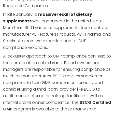
Reputable Companies
In late January, a
massive recall of dietary
supplements
was announced in the United States.
More than 800 brands of supplements from contract
manufacturer ABH Nature’s Products, ABH Pharma, and
Stocknutra.com were recalled due to GMP
compliance violations.
A lackluster approach to GMP compliance can lead to
the demise of an entire brand. Brand owners and
managers are responsible for ensuring compliance as
much as manufacturers. BSCG advises supplement
companies to take GMP compliance seriously and
consider using a third-party provider like BSCG to
audit manufacturing or holding facilities as well as
internal brand owner compliance. The
BSCG Certified
GMP
program is available to those that wish to