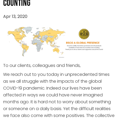
COUNTING
Apr 13, 2020
To our clients, colleagues and friends,
We reach out to you today in unprecedented times
as we all struggle with the impacts of the global
COVID-19 pandemic. Indeed our lives have been
affected in ways we could have never imagined
months ago. It is hard not to worry about something
or someone on a daily basis. Yet the difficult realities
we face also come with some positives. The collective