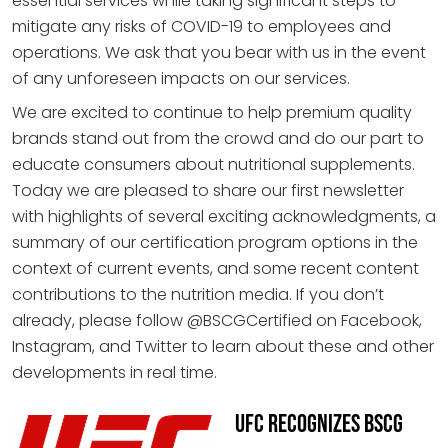
essential services while taking significant steps to
mitigate any risks of COVID-19 to employees and
operations. We ask that you bear with us in the event
of any unforeseen impacts on our services.
We are excited to continue to help premium quality
brands stand out from the crowd and do our part to
educate consumers about nutritional supplements.
Today we are pleased to share our first newsletter
with highlights of several exciting acknowledgments, a
summary of our certification program options in the
context of current events, and some recent content
contributions to the nutrition media. If you don’t
already, please follow @BSCGCertified on Facebook,
Instagram, and Twitter to learn about these and other
developments in real time.
UFC Recognizes BSCG