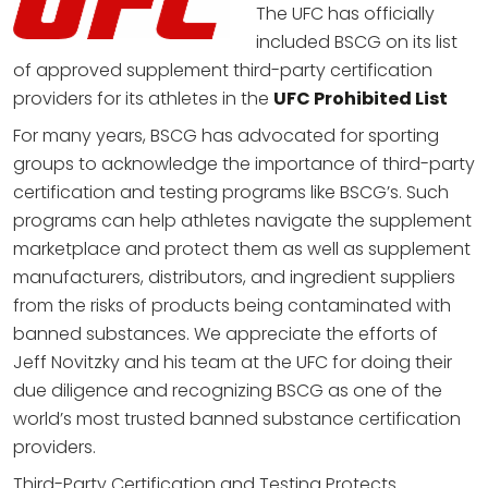
The UFC has officially
included BSCG on its list
of approved supplement third-party certification
providers for its athletes in the
UFC Prohibited List
For many years, BSCG has advocated for sporting
groups to acknowledge the importance of third-party
certification and testing programs like BSCG’s. Such
programs can help athletes navigate the supplement
marketplace and protect them as well as supplement
manufacturers, distributors, and ingredient suppliers
from the risks of products being contaminated with
banned substances. We appreciate the efforts of
Jeff Novitzky and his team at the UFC for doing their
due diligence and recognizing BSCG as one of the
world’s most trusted banned substance certification
providers.
Third-Party Certification and Testing Protects