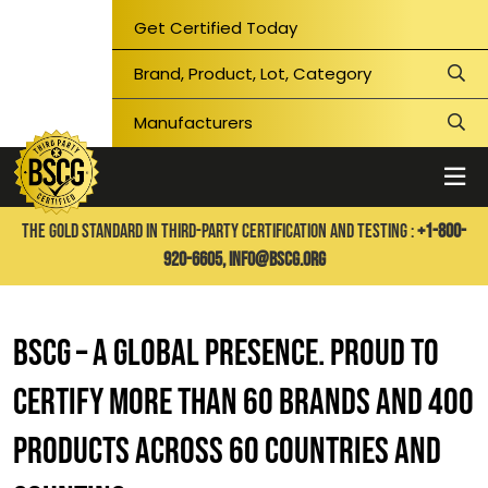
Get Certified Today
THE GOLD STANDARD IN THIRD-PARTY CERTIFICATION AND TESTING :
+1-800-
920-6605,
info@bscg.org
BSCG – A GLOBAL PRESENCE. PROUD TO
CERTIFY MORE THAN 60 BRANDS AND 400
PRODUCTS ACROSS 60 COUNTRIES AND